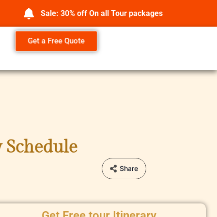
Sale: 30% off On all Tour packages
Get a Free Quote
y Schedule
Share
Get Free tour Itinerary