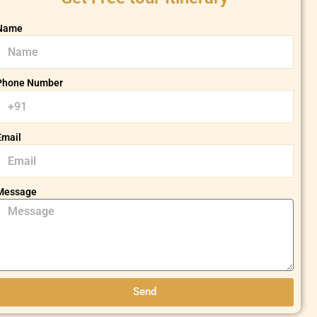
Name
Phone Number
Email
Message
Send