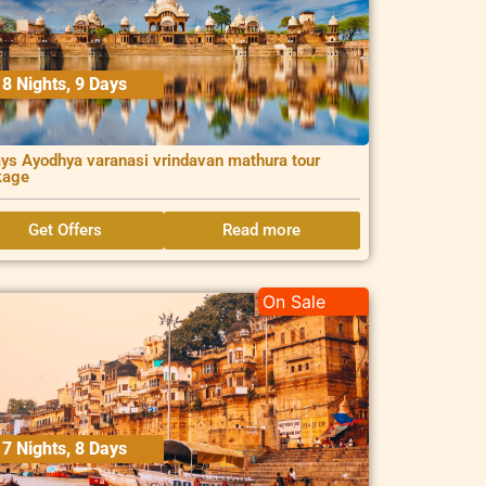
8 Nights, 9 Days
ys Ayodhya varanasi vrindavan mathura tour
kage
Get Offers
Read more
On Sale
7 Nights, 8 Days