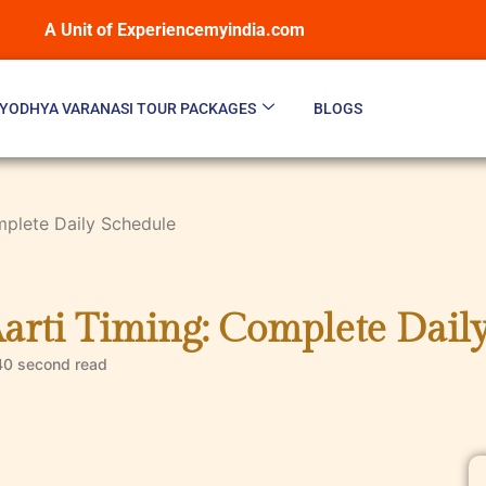
A Unit of Experiencemyindia.com
YODHYA VARANASI TOUR PACKAGES
BLOGS
mplete Daily Schedule
arti Timing: Complete Dail
40 second
read