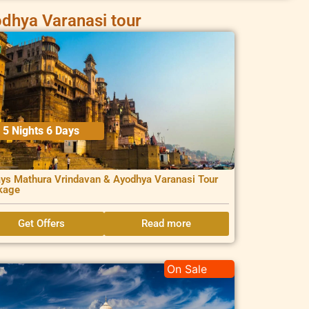
dhya Varanasi tour
5 Nights 6 Days
ys Mathura Vrindavan & Ayodhya Varanasi Tour
kage
Get Offers
Read more
On Sale