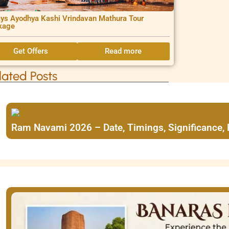
ys Ayodhya Kashi Vrindavan Mathura Tour
kage
Get Offers
Read more
lated Posts
Ram Navami 2026 – Date, Timings, Significance,