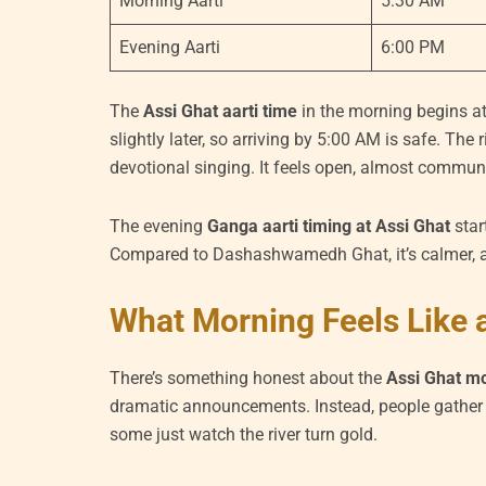
Morning Aarti
5:30 AM
Evening Aarti
6:00 PM
The
Assi Ghat aarti time
in the morning begins at
slightly later, so arriving by 5:00 AM is safe. The
devotional singing. It feels open, almost communi
The evening
Ganga aarti timing at Assi Ghat
star
Compared to Dashashwamedh Ghat, it’s calmer, a
What Morning Feels Like a
There’s something honest about the
Assi Ghat mo
dramatic announcements. Instead, people gather q
some just watch the river turn gold.