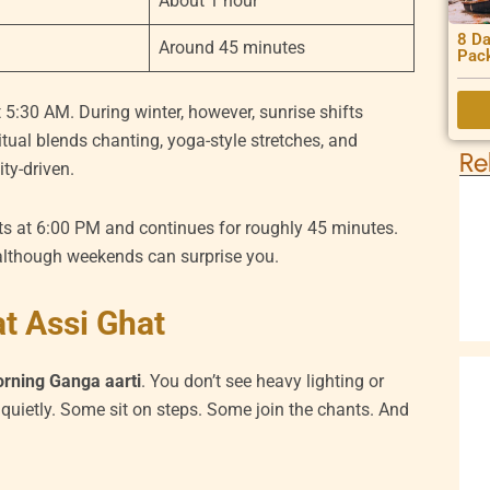
About 1 hour
8 Da
Around 45 minutes
Pac
 5:30 AM. During winter, however, sunrise shifts
 ritual blends chanting, yoga-style stretches, and
Re
ty-driven.
ts at 6:00 PM and continues for roughly 45 minutes.
lthough weekends can surprise you.
t Assi Ghat
rning Ganga aarti
. You don’t see heavy lighting or
uietly. Some sit on steps. Some join the chants. And