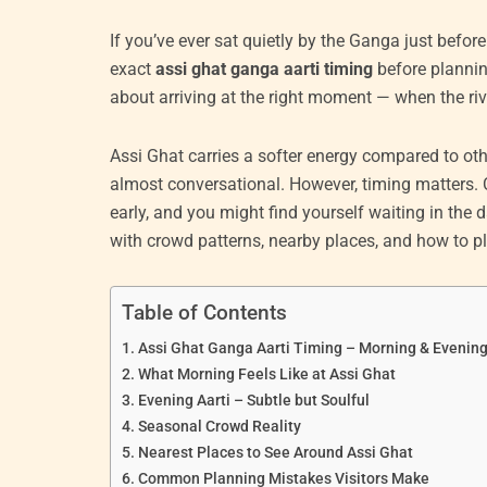
If you’ve ever sat quietly by the Ganga just befor
exact
assi ghat ganga aarti timing
before planning 
about arriving at the right moment — when the river
Assi Ghat carries a softer energy compared to othe
almost conversational. However, timing matters.
early, and you might find yourself waiting in the 
with crowd patterns, nearby places, and how to pla
Table of Contents
Assi Ghat Ganga Aarti Timing – Morning & Evenin
What Morning Feels Like at Assi Ghat
Evening Aarti – Subtle but Soulful
Seasonal Crowd Reality
Nearest Places to See Around Assi Ghat
Common Planning Mistakes Visitors Make