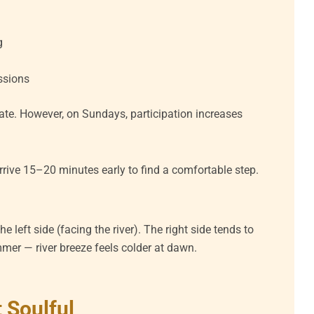
g
ssions
te. However, on Sundays, participation increases
arrive 15–20 minutes early to find a comfortable step.
he left side (facing the river). The right side tends to
ummer — river breeze feels colder at dawn.
 Soulful