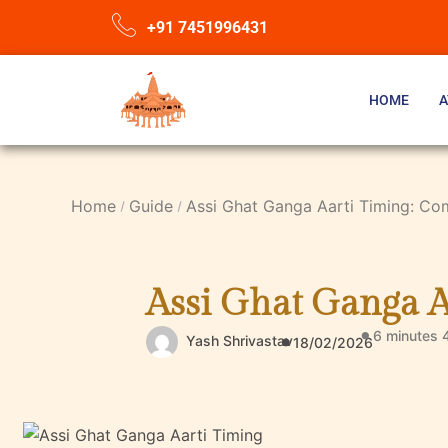
+91 7451996431
HOME
A
Home
Guide
Assi Ghat Ganga Aarti Timing: Co
Assi Ghat Ganga A
6 minutes 
Yash Shrivastav
18/02/2026