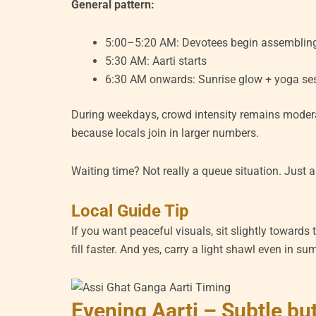
General pattern:
5:00–5:20 AM: Devotees begin assemblin
5:30 AM: Aarti starts
6:30 AM onwards: Sunrise glow + yoga se
During weekdays, crowd intensity remains modera
because locals join in larger numbers.
Waiting time? Not really a queue situation. Just 
Local Guide Tip
If you want peaceful visuals, sit slightly towards t
fill faster. And yes, carry a light shawl even in s
Evening Aarti – Subtle but