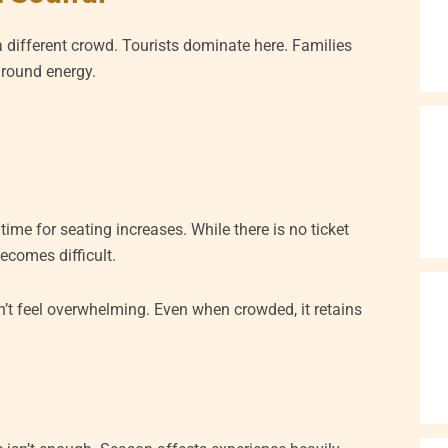
 different crowd. Tourists dominate here. Families
ground energy.
ime for seating increases. While there is no ticket
ecomes difficult.
’t feel overwhelming. Even when crowded, it retains