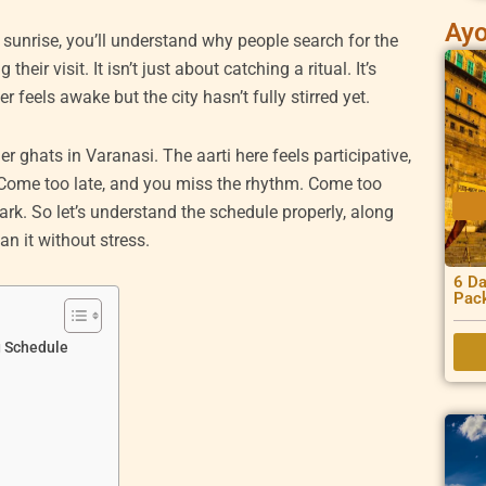
Ayo
e sunrise, you’ll understand why people search for the
their visit. It isn’t just about catching a ritual. It’s
 feels awake but the city hasn’t fully stirred yet.
r ghats in Varanasi. The aarti here feels participative,
 Come too late, and you miss the rhythm. Come too
dark. So let’s understand the schedule properly, along
n it without stress.
6 Da
Pac
g Schedule