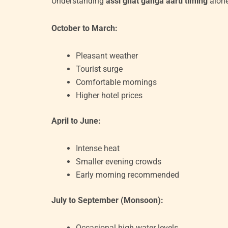
Understanding
assi ghat ganga aarti timing
alone
October to March:
Pleasant weather
Tourist surge
Comfortable mornings
Higher hotel prices
April to June:
Intense heat
Smaller evening crowds
Early morning recommended
July to September (Monsoon):
Occasional high water levels