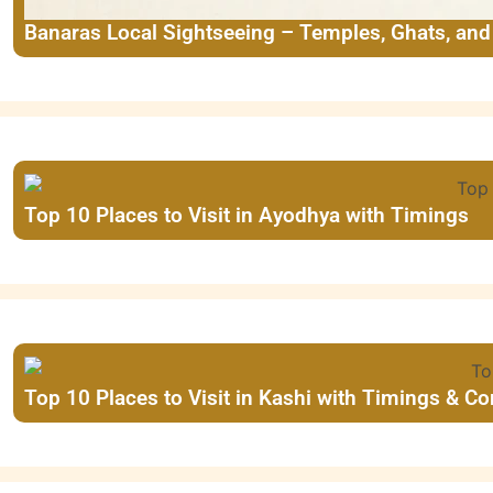
Banaras Local Sightseeing – Temples, Ghats, an
Top 10 Places to Visit in Ayodhya with Timings
Top 10 Places to Visit in Kashi with Timings & C