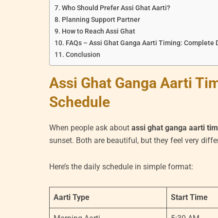
Who Should Prefer Assi Ghat Aarti?
Planning Support Partner
How to Reach Assi Ghat
FAQs – Assi Ghat Ganga Aarti Timing: Complete 
Conclusion
Assi Ghat Ganga Aarti Ti
Schedule
When people ask about
assi ghat ganga aarti ti
sunset. Both are beautiful, but they feel very diffe
Here’s the daily schedule in simple format:
Aarti Type
Start Time