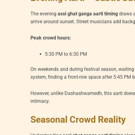
The evening
assi ghat ganga aarti timing
draws a
arrive around sunset. Street musicians add back
Peak crowd hours:
5:30 PM to 6:30 PM
On weekends and during festival season, waiting t
system, finding a front-row space after 5:45 PM b
However, unlike Dashashwamedh, this aarti doesn
intimacy.
Seasonal Crowd Reality