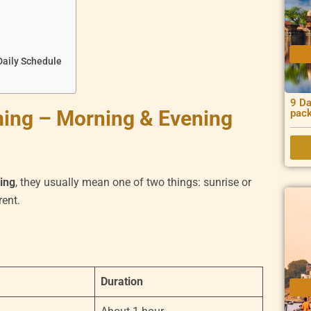
Daily Schedule
9 Da
ming – Morning & Evening
pac
ming
, they usually mean one of two things: sunrise or
rent.
Duration