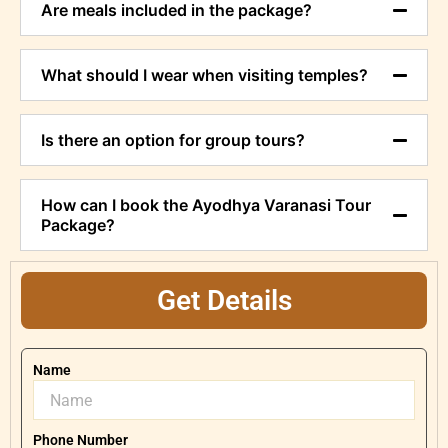
Are meals included in the package?
What should I wear when visiting temples?
Is there an option for group tours?
How can I book the Ayodhya Varanasi Tour
Package?
Get Details
Name
Phone Number