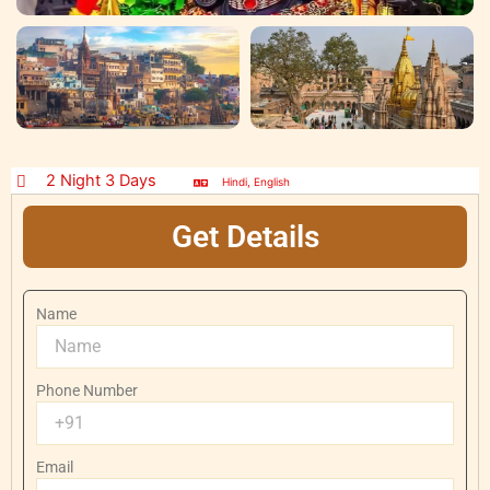
2 Night 3 Days
Hindi, English
Get Details
Name
Phone Number
Email