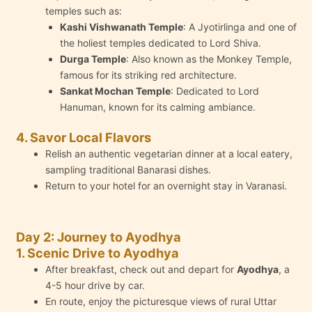
temples such as:
Kashi Vishwanath Temple
: A Jyotirlinga and one of
the holiest temples dedicated to Lord Shiva.
Durga Temple
: Also known as the Monkey Temple,
famous for its striking red architecture.
Sankat Mochan Temple
: Dedicated to Lord
Hanuman, known for its calming ambiance.
4. Savor Local Flavors
Relish an authentic vegetarian dinner at a local eatery,
sampling traditional Banarasi dishes.
Return to your hotel for an overnight stay in Varanasi.
Day 2: Journey to Ayodhya
1. Scenic Drive to Ayodhya
After breakfast, check out and depart for
Ayodhya
, a
4-5 hour drive by car.
En route, enjoy the picturesque views of rural Uttar