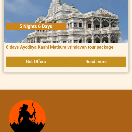
5 Nights 6 Days
6 days Ayodhya Kashi Mathura vrindavan tour package
Get Offers
Read more