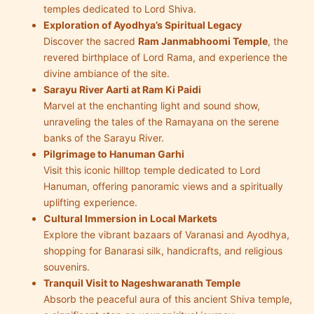
temples dedicated to Lord Shiva.
Exploration of Ayodhya’s Spiritual Legacy
Discover the sacred
Ram Janmabhoomi Temple
, the
revered birthplace of Lord Rama, and experience the
divine ambiance of the site.
Sarayu River Aarti at Ram Ki Paidi
Marvel at the enchanting light and sound show,
unraveling the tales of the Ramayana on the serene
banks of the Sarayu River.
Pilgrimage to Hanuman Garhi
Visit this iconic hilltop temple dedicated to Lord
Hanuman, offering panoramic views and a spiritually
uplifting experience.
Cultural Immersion in Local Markets
Explore the vibrant bazaars of Varanasi and Ayodhya,
shopping for Banarasi silk, handicrafts, and religious
souvenirs.
Tranquil Visit to Nageshwaranath Temple
Absorb the peaceful aura of this ancient Shiva temple,