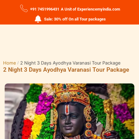
+91 7451996431
A Unit of Experiencemyindia.com
Sale: 30% off On all Tour packages
Home
2 Night 3 Days Ayodhya Varanasi Tour Package
2 Night 3 Days Ayodhya Varanasi Tour Package