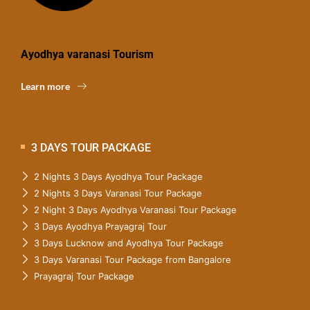
Ayodhya varanasi Tourism
Learn more
3 DAYS TOUR PACKAGE
2 Nights 3 Days Ayodhya Tour Package
2 Nights 3 Days Varanasi Tour Package
2 Night 3 Days Ayodhya Varanasi Tour Package
3 Days Ayodhya Prayagraj Tour
3 Days Lucknow and Ayodhya Tour Package
3 Days Varanasi Tour Package from Bangalore
Prayagraj Tour Package