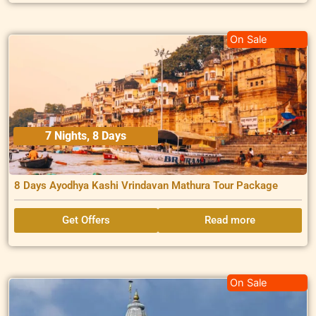
On Sale
7 Nights, 8 Days
8 Days Ayodhya Kashi Vrindavan Mathura Tour Package
Get Offers
Read more
On Sale