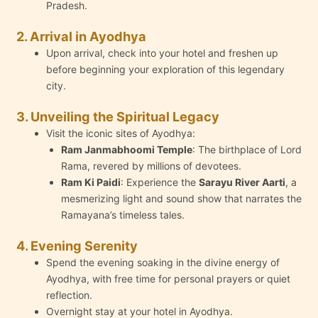
Pradesh.
2. Arrival in Ayodhya
Upon arrival, check into your hotel and freshen up
before beginning your exploration of this legendary
city.
3. Unveiling the Spiritual Legacy
Visit the iconic sites of Ayodhya:
Ram Janmabhoomi Temple
: The birthplace of Lord
Rama, revered by millions of devotees.
Ram Ki Paidi
: Experience the
Sarayu River Aarti
, a
mesmerizing light and sound show that narrates the
Ramayana’s timeless tales.
4. Evening Serenity
Spend the evening soaking in the divine energy of
Ayodhya, with free time for personal prayers or quiet
reflection.
Overnight stay at your hotel in Ayodhya.