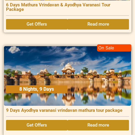
6 Days Mathura Vrindavan & Ayodhya Varanasi Tour
Package
Get Offers
Read more
On Sale
8 Nights, 9 Days
9 Days Ayodhya varanasi vrindavan mathura tour package
Get Offers
Read more