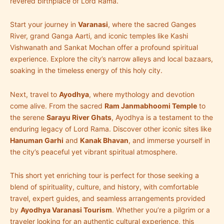
revered birthplace of Lord Rama.
Start your journey in
Varanasi
, where the sacred Ganges
River, grand Ganga Aarti, and iconic temples like Kashi
Vishwanath and Sankat Mochan offer a profound spiritual
experience. Explore the city’s narrow alleys and local bazaars,
soaking in the timeless energy of this holy city.
Next, travel to
Ayodhya
, where mythology and devotion
come alive. From the sacred
Ram Janmabhoomi Temple
to
the serene
Sarayu River Ghats
, Ayodhya is a testament to the
enduring legacy of Lord Rama. Discover other iconic sites like
Hanuman Garhi
and
Kanak Bhavan
, and immerse yourself in
the city’s peaceful yet vibrant spiritual atmosphere.
This short yet enriching tour is perfect for those seeking a
blend of spirituality, culture, and history, with comfortable
travel, expert guides, and seamless arrangements provided
by
Ayodhya Varanasi Tourism
. Whether you’re a pilgrim or a
traveler looking for an authentic cultural experience, this