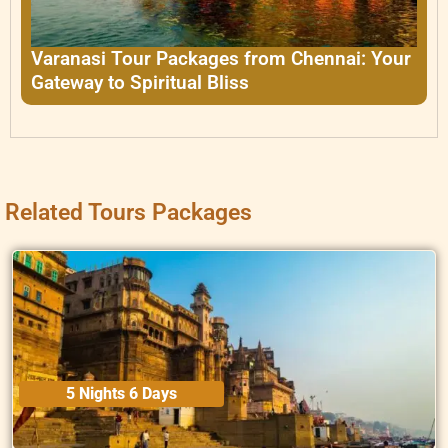
Varanasi Tour Packages from Chennai: Your
Gateway to Spiritual Bliss
Related Tours Packages
5 Nights 6 Days