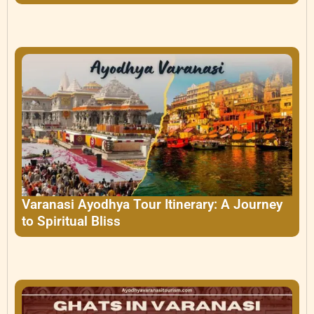
Varanasi Ayodhya Tour Itinerary: A Journey
to Spiritual Bliss