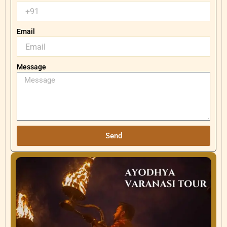
Email
Message
Send