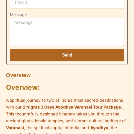
Message
Send
Overview
Overview:
A spiritual journey to two of India’s most sacred destinations
with our
2 Nights 3 Days Ayodhya Varanasi Tour Package
.
This thoughtfully designed itinerary takes you through the
ancient ghats, iconic temples, and vibrant cultural heritage of
Varanasi
, the spiritual capital of India, and
Ayodhya
, the