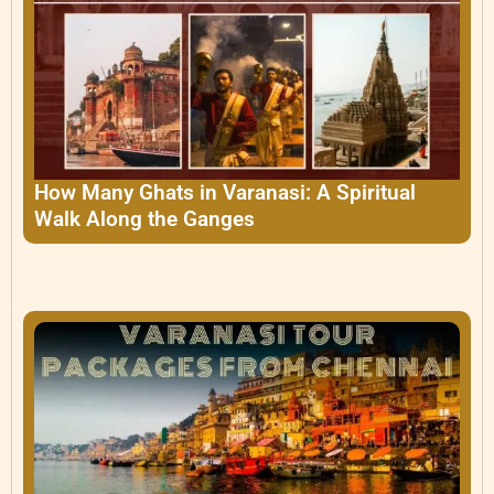
How Many Ghats in Varanasi: A Spiritual
Walk Along the Ganges