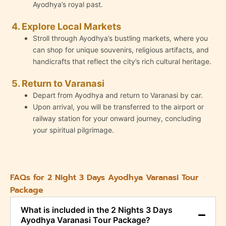
Ayodhya’s royal past.
4. Explore Local Markets
Stroll through Ayodhya’s bustling markets, where you
can shop for unique souvenirs, religious artifacts, and
handicrafts that reflect the city’s rich cultural heritage.
5. Return to Varanasi
Depart from Ayodhya and return to Varanasi by car.
Upon arrival, you will be transferred to the airport or
railway station for your onward journey, concluding
your spiritual pilgrimage.
FAQs for 2 Night 3 Days Ayodhya Varanasi Tour
Package
What is included in the 2 Nights 3 Days
Ayodhya Varanasi Tour Package?