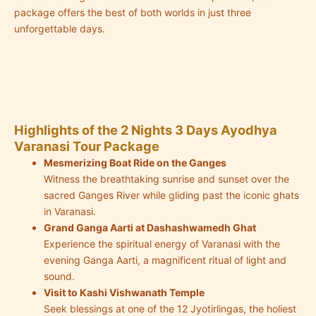
package offers the best of both worlds in just three
unforgettable days.
Highlights of the 2 Nights 3 Days Ayodhya
Varanasi Tour Package
Mesmerizing Boat Ride on the Ganges
Witness the breathtaking sunrise and sunset over the
sacred Ganges River while gliding past the iconic ghats
in Varanasi.
Grand Ganga Aarti at Dashashwamedh Ghat
Experience the spiritual energy of Varanasi with the
evening Ganga Aarti, a magnificent ritual of light and
sound.
Visit to Kashi Vishwanath Temple
Seek blessings at one of the 12 Jyotirlingas, the holiest