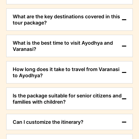
What are the key destinations covered in this
tour package?
What is the best time to visit Ayodhya and
Varanasi?
How long does it take to travel from Varanasi
to Ayodhya?
Is the package suitable for senior citizens and
families with children?
Can I customize the itinerary?