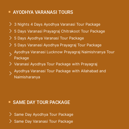
AYODHYA VARANASI TOURS
3 Nights 4 Days Ayodhya Varanasi Tour Package
5 Days Varanasi Prayagraj Chitrakoot Tour Package
5 Days Ayodhya Varanasi Tour Package
5 Days Varanasi Ayodhya Prayagraj Tour Package
Ayodhya Varanasi Lucknow Prayagraj Naimishranya Tour
Package
Varanasi Ayodhya Tour Package with Prayagraj
Ayodhya Varanasi Tour Package with Allahabad and
Naimisharanya
SAME DAY TOUR PACKAGE
Same Day Ayodhya Tour Package
Same Day Varanasi Tour Package