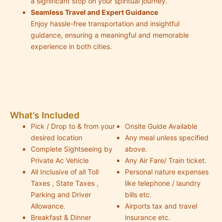
a significant stop on your spiritual journey.
Seamless Travel and Expert Guidance
Enjoy hassle-free transportation and insightful
guidance, ensuring a meaningful and memorable
experience in both cities.
What’s Included
Pick / Drop to & from your
Onsite Guide Available
desired location
Any meal unless specified
Complete Sightseeing by
above.
Private Ac Vehicle
Any Air Fare/ Train ticket.
All Inclusive of all Toll
Personal nature expenses
Taxes , State Taxes ,
like telephone / laundry
Parking and Driver
bills etc.
Allowance.
Airports tax and travel
Breakfast & Dinner
insurance etc.