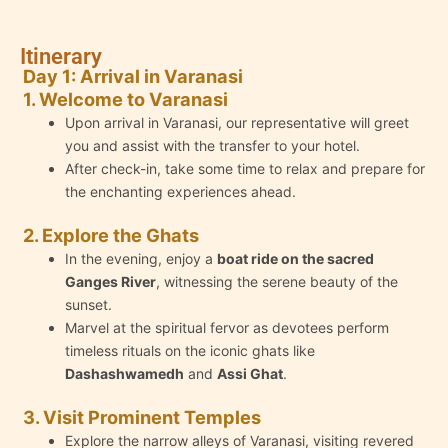
Itinerary
Day 1: Arrival in Varanasi
1. Welcome to Varanasi
Upon arrival in Varanasi, our representative will greet
you and assist with the transfer to your hotel.
After check-in, take some time to relax and prepare for
the enchanting experiences ahead.
2. Explore the Ghats
In the evening, enjoy a
boat ride on the sacred
Ganges River
, witnessing the serene beauty of the
sunset.
Marvel at the spiritual fervor as devotees perform
timeless rituals on the iconic ghats like
Dashashwamedh
and
Assi Ghat
.
3. Visit Prominent Temples
Explore the narrow alleys of Varanasi, visiting revered