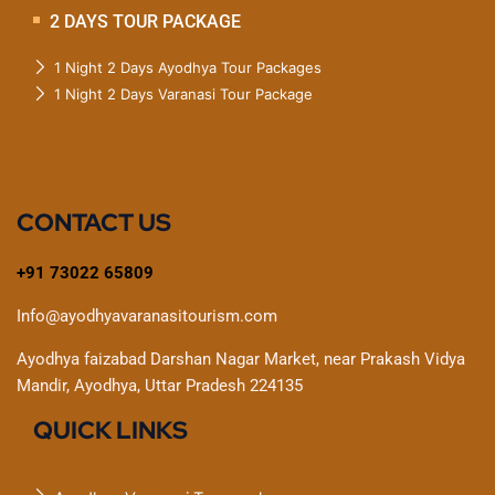
2 DAYS TOUR PACKAGE
1 Night 2 Days Ayodhya Tour Packages
1 Night 2 Days Varanasi Tour Package
CONTACT US
+91 73022 65809
Info@ayodhyavaranasitourism.com
Ayodhya faizabad Darshan Nagar Market, near Prakash Vidya
Mandir, Ayodhya, Uttar Pradesh 224135
QUICK LINKS