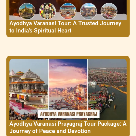
Ayodhya Varanasi Tour: A Trusted Journey
to India’s Spiritual Heart
Ayodhya Varanasi Prayagraj Tour Package: A
Journey of Peace and Devotion