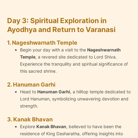
Day 3: Spiritual Exploration in
Ayodhya and Return to Varanasi
1. Nageshwarnath Temple
Begin your day with a visit to the
Nageshwarnath
Temple
, a revered site dedicated to Lord Shiva.
Experience the tranquility and spiritual significance of
this sacred shrine.
2. Hanuman Garhi
Head to
Hanuman Garhi
, a hilltop temple dedicated to
Lord Hanuman, symbolizing unwavering devotion and
strength.
3. Kanak Bhavan
Explore
Kanak Bhavan
, believed to have been the
residence of King Dasharatha, offering insights into