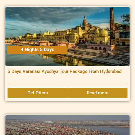
4 Nights 5 Days
5 Days Varanasi Ayodhya Tour Package From Hyderabad
Get Offers
Read more