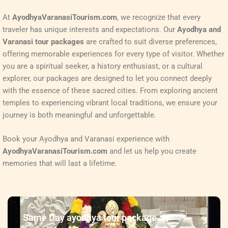
At
AyodhyaVaranasiTourism.com
, we recognize that every
traveler has unique interests and expectations. Our
Ayodhya and
Varanasi tour packages
are crafted to suit diverse preferences,
offering memorable experiences for every type of visitor. Whether
you are a spiritual seeker, a history enthusiast, or a cultural
explorer, our packages are designed to let you connect deeply
with the essence of these sacred cities. From exploring ancient
temples to experiencing vibrant local traditions, we ensure your
journey is both meaningful and unforgettable.
Book your Ayodhya and Varanasi experience with
AyodhyaVaranasiTourism.com
and let us help you create
memories that will last a lifetime.
Same Day ayodhya tour package