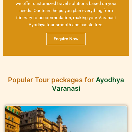
we offer customized travel solutions based on your
needs. Our team helps you plan everything from
itinerary to accommodation, making your Varanasi
Ayodhya tour smooth and hassle-free.
Enquire Now
Popular Tour packages for
Ayodhya
Varanasi