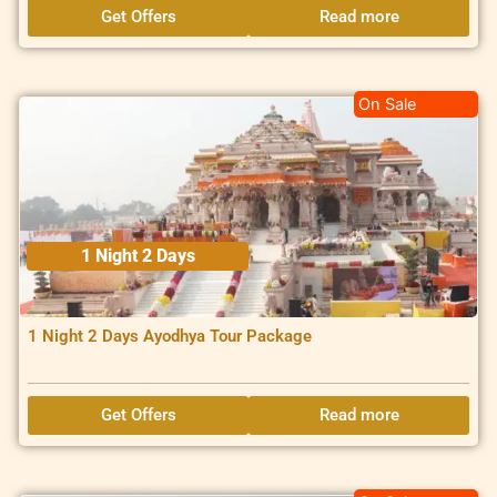
Get Offers
Read more
On Sale
1 Night 2 Days
1 Night 2 Days Ayodhya Tour Package
Get Offers
Read more