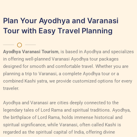
Plan Your Ayodhya and Varanasi
Tour with Easy Travel Planning
Ayodhya Varanasi Tourism
, is based in Ayodhya and specializes
in offering well-planned Varanasi Ayodhya tour packages
designed for smooth and comfortable travel. Whether you are
planning a trip to Varanasi, a complete Ayodhya tour or a
combined Kashi yatra, we provide customized options for every
traveler.
Ayodhya and Varanasi are cities deeply connected to the
legendary tales of Lord Rama and spiritual traditions. Ayodhya,
the birthplace of Lord Rama, holds immense historical and
spiritual significance, while Varanasi, often called Kashi is
regarded as the spiritual capital of India, offering divine