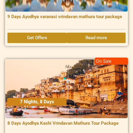
9 Days Ayodhya varanasi vrindavan mathura tour package
Get Offers
Read more
On Sale
7 Nights, 8 Days
8 Days Ayodhya Kashi Vrindavan Mathura Tour Package