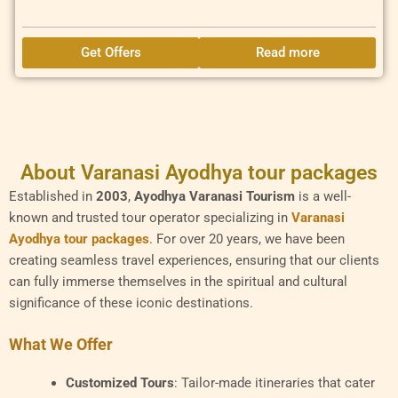
Get Offers
Read more
About Varanasi Ayodhya tour packages
Established in
2003
,
Ayodhya Varanasi Tourism
is a well-
known and trusted tour operator specializing in
Varanasi
Ayodhya tour packages
. For over 20 years, we have been
creating seamless travel experiences, ensuring that our clients
can fully immerse themselves in the spiritual and cultural
significance of these iconic destinations.
What We Offer
Customized Tours
: Tailor-made itineraries that cater