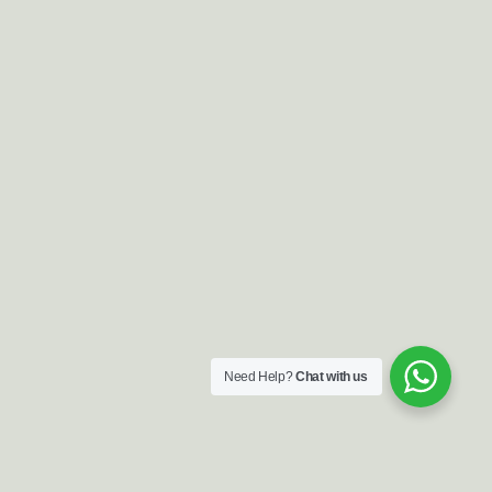
Need Help?
Chat with us