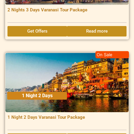
2 Nights 3 Days Varanasi Tour Package
Get Offers
Read more
On Sale
1 Night 2 Days
1 Night 2 Days Varanasi Tour Package