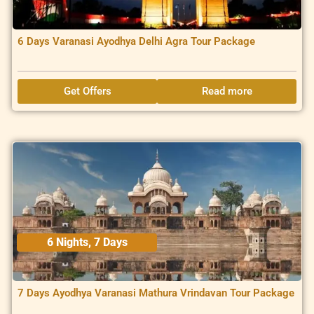
6 Days Varanasi Ayodhya Delhi Agra Tour Package
Get Offers
Read more
6 Nights, 7 Days
7 Days Ayodhya Varanasi Mathura Vrindavan Tour Package