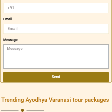
Email
Message
Send
Trending Ayodhya Varanasi tour packages