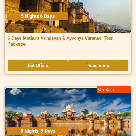
5 Nights 6 Days
6 Days Mathura Vrindavan & Ayodhya Varanasi Tour
Package
Get Offers
Read more
On Sale
8 Nights, 9 Days