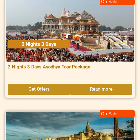
On Sale
2 Nights 3 Days
2 Nights 3 Days Ayodhya Tour Package
Get Offers
Read more
On Sale