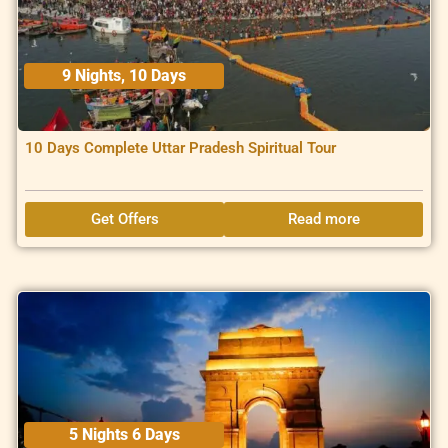
9 Nights, 10 Days
10 Days Complete Uttar Pradesh Spiritual Tour
Get Offers
Read more
5 Nights 6 Days