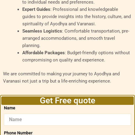
to individual needs and preferences.
Expert Guides
: Professional and knowledgeable
guides to provide insights into the history, culture, and
spirituality of Ayodhya and Varanasi.
Seamless Logistics
: Comfortable transportation, pre-
arranged accommodations, and smooth travel
planning.
Affordable Packages
: Budget-friendly options without
compromising on quality and experience.
We are committed to making your journey to Ayodhya and
Varanasi not just a trip but a life-enriching experience.
Get Free quote
Name
Phone Number