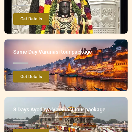
Get Details
Same Day Varanasi tour package
Get Details
3 Days Ayodhya Varanasi tour package