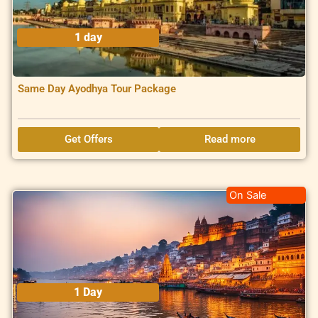
1 day
Same Day Ayodhya Tour Package
Get Offers
Read more
On Sale
1 Day