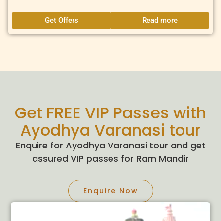
Get Offers
Read more
Get FREE VIP Passes with
Ayodhya Varanasi tour
Enquire for Ayodhya Varanasi tour and get
assured VIP passes for Ram Mandir
Enquire Now