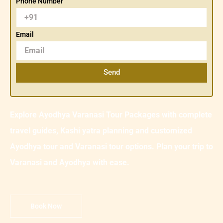
Phone Number
Email
Send
Explore Ayodhya Varanasi Tour Packages with complete
travel guides, Kashi yatra planning and customized
Ayodhya tour and Varanasi tour options. Plan your trip to
Varanasi and Ayodhya with ease.
Book Now