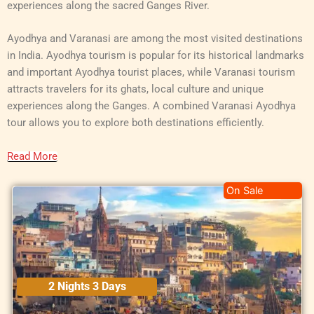
experiences along the sacred Ganges River.
Ayodhya and Varanasi are among the most visited destinations
in India. Ayodhya tourism is popular for its historical landmarks
and important Ayodhya tourist places, while Varanasi tourism
attracts travelers for its ghats, local culture and unique
experiences along the Ganges. A combined Varanasi Ayodhya
tour allows you to explore both destinations efficiently.
Read More
On Sale
2 Nights 3 Days