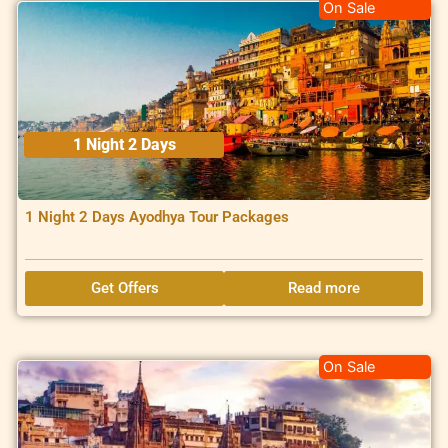
On Sale
1 Night 2 Days
1 Night 2 Days Ayodhya Tour Packages
Get Offers
Read more
On Sale