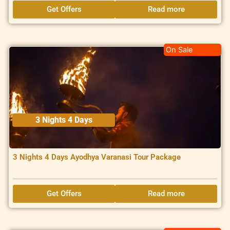
Get Offers
Read more
On Sale
3 Nights 4 Days
3 Nights 4 Days Ayodhya Varanasi Tour Package
Get Offers
Read more