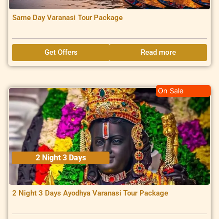
Same Day Varanasi Tour Package
Get Offers
Read more
On Sale
2 Night 3 Days
2 Night 3 Days Ayodhya Varanasi Tour Package