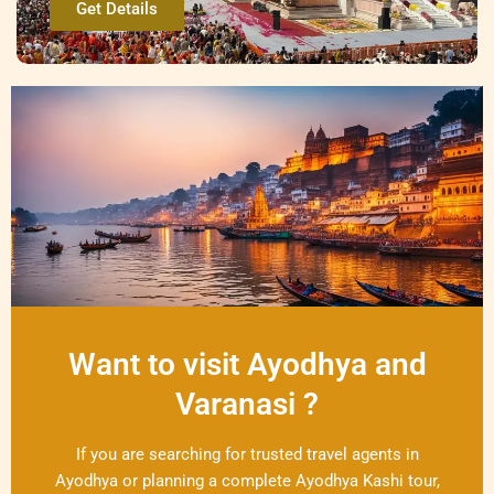
Get Details
Want to visit Ayodhya and
Varanasi ?
If you are searching for trusted travel agents in
Ayodhya or planning a complete Ayodhya Kashi tour,