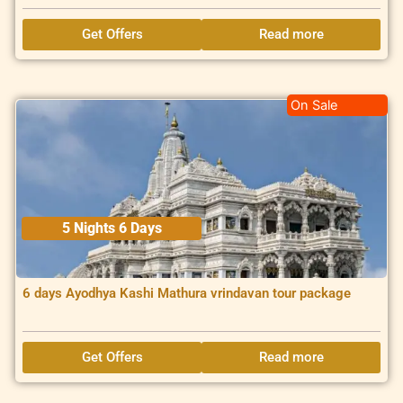
Get Offers
Read more
On Sale
5 Nights 6 Days
6 days Ayodhya Kashi Mathura vrindavan tour package
Get Offers
Read more