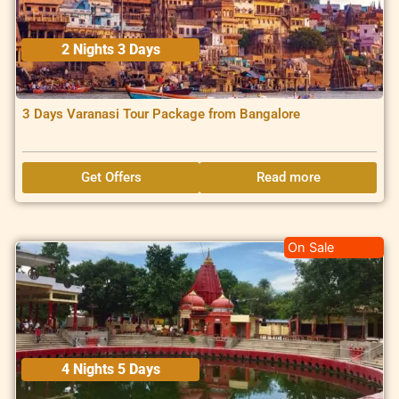
2 Nights 3 Days
3 Days Varanasi Tour Package from Bangalore
Get Offers
Read more
On Sale
4 Nights 5 Days