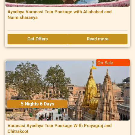
Ayodhya Varanasi Tour Package with Allahabad and
Naimisharanya
Get Offers
Read more
On Sale
5 Nights 6 Days
Varanasi Ayodhya Tour Package With Prayagraj and
Chitrakoot