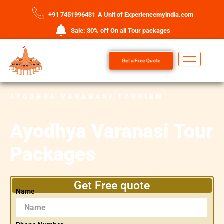
+91 7451996431
A Unit of Experiencemyindia.com
Sale: 30% off On all Tour packages
Get a Free Quote
AYODHYA VARANASI TOURISM
Ayodhya Varanasi Tour
Packages
Get Free quote
Name