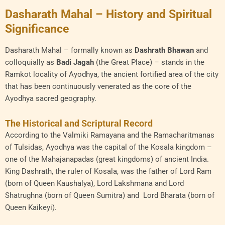
Dasharath Mahal – History and Spiritual
Significance
Dasharath Mahal – formally known as
Dashrath Bhawan
and
colloquially as
Badi Jagah
(the Great Place) – stands in the
Ramkot locality of Ayodhya, the ancient fortified area of the city
that has been continuously venerated as the core of the
Ayodhya sacred geography.
The Historical and Scriptural Record
According to the Valmiki Ramayana and the Ramacharitmanas
of Tulsidas, Ayodhya was the capital of the Kosala kingdom –
one of the Mahajanapadas (great kingdoms) of ancient India.
King Dashrath, the ruler of Kosala, was the father of Lord Ram
(born of Queen Kaushalya), Lord Lakshmana and Lord
Shatrughna (born of Queen Sumitra) and Lord Bharata (born of
Queen Kaikeyi).