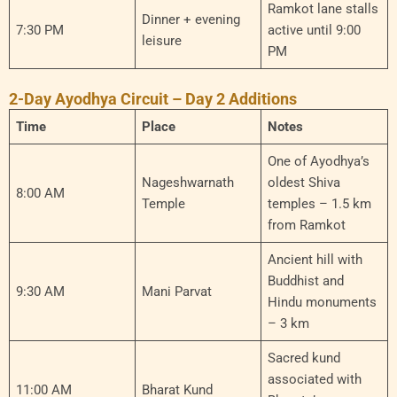
Ramkot lane stalls
Dinner + evening
7:30 PM
active until 9:00
leisure
PM
2-Day Ayodhya Circuit – Day 2 Additions
Time
Place
Notes
One of Ayodhya’s
Nageshwarnath
oldest Shiva
8:00 AM
Temple
temples – 1.5 km
from Ramkot
Ancient hill with
Buddhist and
9:30 AM
Mani Parvat
Hindu monuments
– 3 km
Sacred kund
associated with
11:00 AM
Bharat Kund