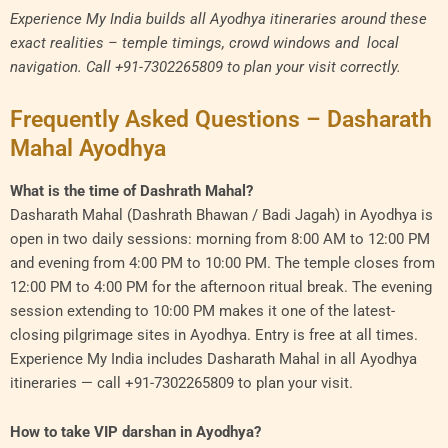
Experience My India builds all Ayodhya itineraries around these
exact realities – temple timings, crowd windows and local
navigation. Call +91-7302265809 to plan your visit correctly.
Frequently Asked Questions – Dasharath
Mahal Ayodhya
What is the time of Dashrath Mahal?
Dasharath Mahal (Dashrath Bhawan / Badi Jagah) in Ayodhya is
open in two daily sessions: morning from 8:00 AM to 12:00 PM
and evening from 4:00 PM to 10:00 PM. The temple closes from
12:00 PM to 4:00 PM for the afternoon ritual break. The evening
session extending to 10:00 PM makes it one of the latest-
closing pilgrimage sites in Ayodhya. Entry is free at all times.
Experience My India includes Dasharath Mahal in all Ayodhya
itineraries — call +91-7302265809 to plan your visit.
How to take VIP darshan in Ayodhya?