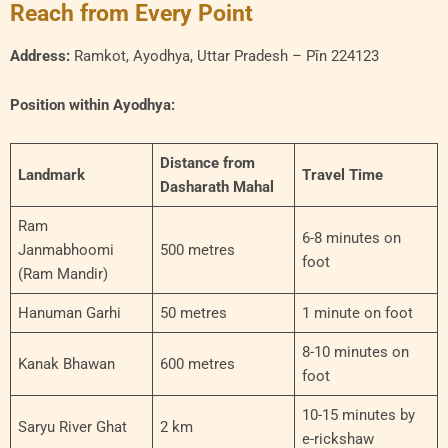
Reach from Every Point
Address:
Ramkot, Ayodhya, Uttar Pradesh – Pīn 224123
Position within Ayodhya:
Distance from
Landmark
Travel Time
Dasharath Mahal
Ram
6-8 minutes on
Janmabhoomi
500 metres
foot
(Ram Mandir)
Hanuman Garhi
50 metres
1 minute on foot
8-10 minutes on
Kanak Bhawan
600 metres
foot
10-15 minutes by
Saryu River Ghat
2 km
e-rickshaw