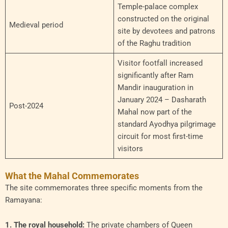
Temple-palace complex
constructed on the original
Medieval period
site by devotees and patrons
of the Raghu tradition
Visitor footfall increased
significantly after Ram
Mandir inauguration in
January 2024 – Dasharath
Post-2024
Mahal now part of the
standard Ayodhya pilgrimage
circuit for most first-time
visitors
What the Mahal Commemorates
The site commemorates three specific moments from the
Ramayana:
1. The royal household:
The private chambers of Queen