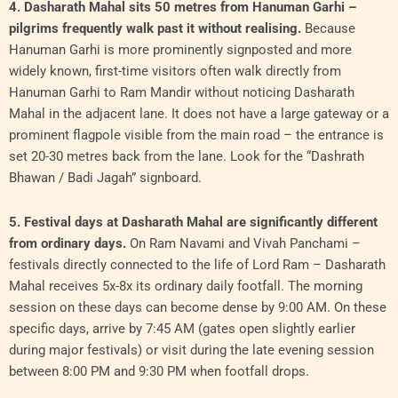
4. Dasharath Mahal sits 50 metres from Hanuman Garhi –
pilgrims frequently walk past it without realising.
Because
Hanuman Garhi is more prominently signposted and more
widely known, first-time visitors often walk directly from
Hanuman Garhi to Ram Mandir without noticing Dasharath
Mahal in the adjacent lane. It does not have a large gateway or a
prominent flagpole visible from the main road – the entrance is
set 20-30 metres back from the lane. Look for the “Dashrath
Bhawan / Badi Jagah” signboard.
5. Festival days at Dasharath Mahal are significantly different
from ordinary days.
On Ram Navami and Vivah Panchami –
festivals directly connected to the life of Lord Ram – Dasharath
Mahal receives 5x-8x its ordinary daily footfall. The morning
session on these days can become dense by 9:00 AM. On these
specific days, arrive by 7:45 AM (gates open slightly earlier
during major festivals) or visit during the late evening session
between 8:00 PM and 9:30 PM when footfall drops.