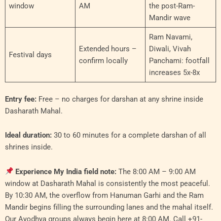
window
AM
the post-Ram-
Mandir wave
Ram Navami,
Extended hours –
Diwali, Vivah
Festival days
confirm locally
Panchami: footfall
increases 5x-8x
Entry fee:
Free – no charges for darshan at any shrine inside
Dasharath Mahal.
Ideal duration:
30 to 60 minutes for a complete darshan of all
shrines inside.
Experience My India field note:
The 8:00 AM – 9:00 AM
window at Dasharath Mahal is consistently the most peaceful.
By 10:30 AM, the overflow from Hanuman Garhi and the Ram
Mandir begins filling the surrounding lanes and the mahal itself.
Our Ayodhya groups always begin here at 8:00 AM. Call +91-