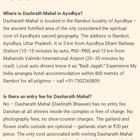
Where is Dashrath Mahal in Ayodhya?
Dasharath Mahal is located in the Ramkot locality of Ayodhya –
the ancient fortified area of the city considered the spiritual
core of Ayodhya’s sacred geography. The address is Ramkot,
Ayodhya, Uttar Pradesh. It is 3 km from Ayodhya Dham Railway
Station (10–15 minutes by auto, ₹60–₹80) and 13 km from
Maharishi Valmiki International Airport (25–35 minutes by
road). Local auto drivers know it as “Badi Jagah.” Experience My
India arranges hotel accommodation within 800 metres of
Ramkot for all pilgrims – call +91-7302265809.
Is there an entry fee for Dasharath Mahal?
No – Dasharath Mahal (Dashrath Bhawan) has no entry fee.
Darshan at all shrines inside the complex is free of charge. No
photography fees, no shoe-counter charges. The garland and
flower stalls outside are optional – garlands start at ₹20 per
piece. The only cost associated with visiting Dasharath Mahal