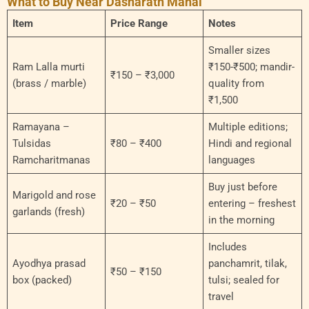
What to Buy Near Dasharath Mahal
Item
Price Range
Notes
Smaller sizes
Ram Lalla murti
₹150-₹500; mandir-
₹150 – ₹3,000
(brass / marble)
quality from
₹1,500
Ramayana –
Multiple editions;
Tulsidas
₹80 – ₹400
Hindi and regional
Ramcharitmanas
languages
Buy just before
Marigold and rose
₹20 – ₹50
entering – freshest
garlands (fresh)
in the morning
Includes
Ayodhya prasad
panchamrit, tilak,
₹50 – ₹150
box (packed)
tulsi; sealed for
travel