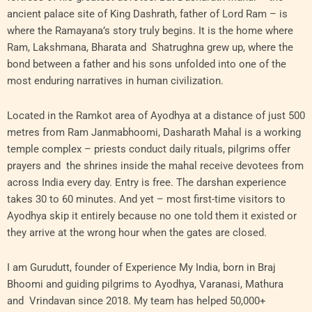
ancient palace site of King Dashrath, father of Lord Ram – is
where the Ramayana’s story truly begins. It is the home where
Ram, Lakshmana, Bharata and Shatrughna grew up, where the
bond between a father and his sons unfolded into one of the
most enduring narratives in human civilization.
Located in the Ramkot area of Ayodhya at a distance of just 500
metres from Ram Janmabhoomi, Dasharath Mahal is a working
temple complex – priests conduct daily rituals, pilgrims offer
prayers and the shrines inside the mahal receive devotees from
across India every day. Entry is free. The darshan experience
takes 30 to 60 minutes. And yet – most first-time visitors to
Ayodhya skip it entirely because no one told them it existed or
they arrive at the wrong hour when the gates are closed.
I am Gurudutt, founder of Experience My India, born in Braj
Bhoomi and guiding pilgrims to Ayodhya, Varanasi, Mathura
and Vrindavan since 2018. My team has helped 50,000+