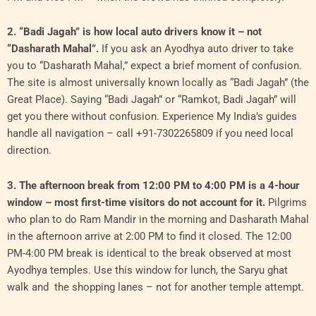
2. “Badi Jagah” is how local auto drivers know it – not
“Dasharath Mahal”.
If you ask an Ayodhya auto driver to take
you to “Dasharath Mahal,” expect a brief moment of confusion.
The site is almost universally known locally as “Badi Jagah” (the
Great Place). Saying “Badi Jagah” or “Ramkot, Badi Jagah” will
get you there without confusion. Experience My India’s guides
handle all navigation – call +91-7302265809 if you need local
direction.
3. The afternoon break from 12:00 PM to 4:00 PM is a 4-hour
window – most first-time visitors do not account for it.
Pilgrims
who plan to do Ram Mandir in the morning and Dasharath Mahal
in the afternoon arrive at 2:00 PM to find it closed. The 12:00
PM-4:00 PM break is identical to the break observed at most
Ayodhya temples. Use this window for lunch, the Saryu ghat
walk and the shopping lanes – not for another temple attempt.