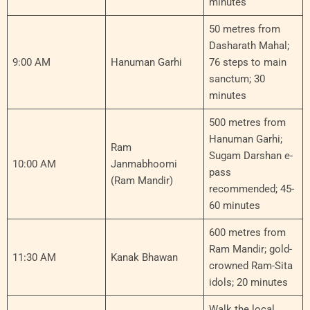
minutes
50 metres from
Dasharath Mahal;
9:00 AM
Hanuman Garhi
76 steps to main
sanctum; 30
minutes
500 metres from
Hanuman Garhi;
Ram
Sugam Darshan e-
10:00 AM
Janmabhoomi
pass
(Ram Mandir)
recommended; 45-
60 minutes
600 metres from
Ram Mandir; gold-
11:30 AM
Kanak Bhawan
crowned Ram-Sita
idols; 20 minutes
Walk the local