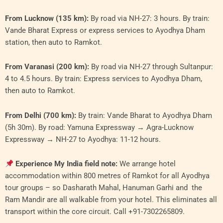
From Lucknow (135 km):
By road via NH-27: 3 hours. By train:
Vande Bharat Express or express services to Ayodhya Dham
station, then auto to Ramkot.
From Varanasi (200 km):
By road via NH-27 through Sultanpur:
4 to 4.5 hours. By train: Express services to Ayodhya Dham,
then auto to Ramkot.
From Delhi (700 km):
By train: Vande Bharat to Ayodhya Dham
(5h 30m). By road: Yamuna Expressway → Agra-Lucknow
Expressway → NH-27 to Ayodhya: 11-12 hours.
Experience My India field note:
We arrange hotel
accommodation within 800 metres of Ramkot for all Ayodhya
tour groups – so Dasharath Mahal, Hanuman Garhi and the
Ram Mandir are all walkable from your hotel. This eliminates all
transport within the core circuit. Call +91-7302265809.