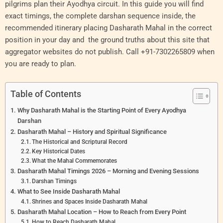
pilgrims plan their Ayodhya circuit. In this guide you will find
exact timings, the complete darshan sequence inside, the
recommended itinerary placing Dasharath Mahal in the correct
position in your day and the ground truths about this site that
aggregator websites do not publish. Call +91-7302265809 when
you are ready to plan.
Table of Contents
Why Dasharath Mahal is the Starting Point of Every Ayodhya
Darshan
Dasharath Mahal – History and Spiritual Significance
The Historical and Scriptural Record
Key Historical Dates
What the Mahal Commemorates
Dasharath Mahal Timings 2026 – Morning and Evening Sessions
Darshan Timings
What to See Inside Dasharath Mahal
Shrines and Spaces Inside Dasharath Mahal
Dasharath Mahal Location – How to Reach from Every Point
How to Reach Dasharath Mahal