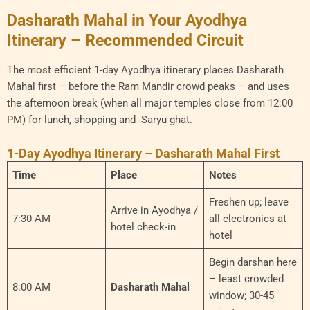
Dasharath Mahal in Your Ayodhya
Itinerary – Recommended Circuit
The most efficient 1-day Ayodhya itinerary places Dasharath
Mahal first – before the Ram Mandir crowd peaks – and uses
the afternoon break (when all major temples close from 12:00
PM) for lunch, shopping and Saryu ghat.
1-Day Ayodhya Itinerary – Dasharath Mahal First
Time
Place
Notes
Freshen up; leave
Arrive in Ayodhya /
7:30 AM
all electronics at
hotel check-in
hotel
Begin darshan here
– least crowded
8:00 AM
Dasharath Mahal
window; 30-45