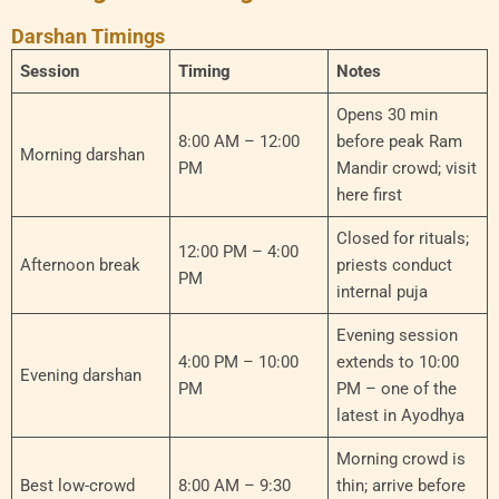
Darshan Timings
Session
Timing
Notes
Opens 30 min
8:00 AM – 12:00
before peak Ram
Morning darshan
PM
Mandir crowd; visit
here first
Closed for rituals;
12:00 PM – 4:00
Afternoon break
priests conduct
PM
internal puja
Evening session
4:00 PM – 10:00
extends to 10:00
Evening darshan
PM
PM – one of the
latest in Ayodhya
Morning crowd is
Best low-crowd
8:00 AM – 9:30
thin; arrive before