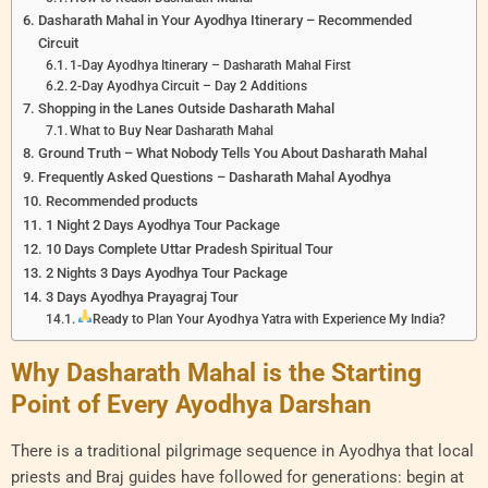
Dasharath Mahal in Your Ayodhya Itinerary – Recommended
Circuit
1-Day Ayodhya Itinerary – Dasharath Mahal First
2-Day Ayodhya Circuit – Day 2 Additions
Shopping in the Lanes Outside Dasharath Mahal
What to Buy Near Dasharath Mahal
Ground Truth – What Nobody Tells You About Dasharath Mahal
Frequently Asked Questions – Dasharath Mahal Ayodhya
Recommended products
1 Night 2 Days Ayodhya Tour Package
10 Days Complete Uttar Pradesh Spiritual Tour
2 Nights 3 Days Ayodhya Tour Package
3 Days Ayodhya Prayagraj Tour
Ready to Plan Your Ayodhya Yatra with Experience My India?
Why Dasharath Mahal is the Starting
Point of Every Ayodhya Darshan
There is a traditional pilgrimage sequence in Ayodhya that local
priests and Braj guides have followed for generations: begin at