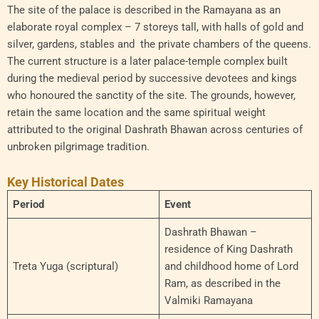
The site of the palace is described in the Ramayana as an
elaborate royal complex – 7 storeys tall, with halls of gold and
silver, gardens, stables and the private chambers of the queens.
The current structure is a later palace-temple complex built
during the medieval period by successive devotees and kings
who honoured the sanctity of the site. The grounds, however,
retain the same location and the same spiritual weight
attributed to the original Dashrath Bhawan across centuries of
unbroken pilgrimage tradition.
Key Historical Dates
Period
Event
Dashrath Bhawan –
residence of King Dashrath
Treta Yuga (scriptural)
and childhood home of Lord
Ram, as described in the
Valmiki Ramayana