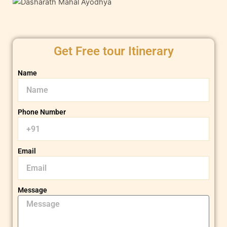
Get Free tour Itinerary
Name
Phone Number
Email
Message