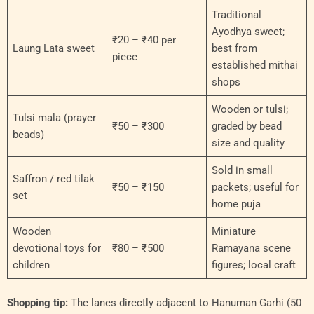
Traditional
Ayodhya sweet;
₹20 – ₹40 per
Laung Lata sweet
best from
piece
established mithai
shops
Wooden or tulsi;
Tulsi mala (prayer
₹50 – ₹300
graded by bead
beads)
size and quality
Sold in small
Saffron / red tilak
₹50 – ₹150
packets; useful for
set
home puja
Wooden
Miniature
devotional toys for
₹80 – ₹500
Ramayana scene
children
figures; local craft
Shopping tip:
The lanes directly adjacent to Hanuman Garhi (50