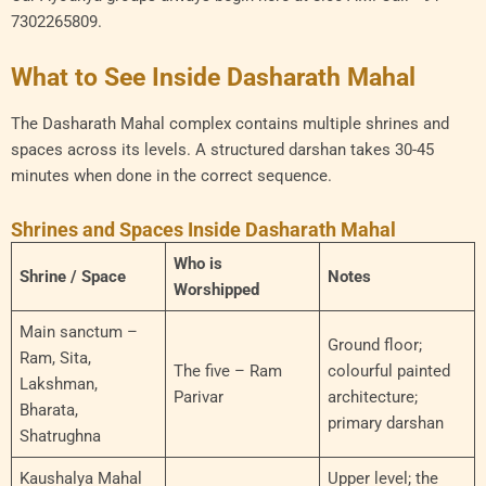
7302265809.
What to See Inside Dasharath Mahal
The Dasharath Mahal complex contains multiple shrines and
spaces across its levels. A structured darshan takes 30-45
minutes when done in the correct sequence.
Shrines and Spaces Inside Dasharath Mahal
Who is
Shrine / Space
Notes
Worshipped
Main sanctum –
Ground floor;
Ram, Sita,
The five – Ram
colourful painted
Lakshman,
Parivar
architecture;
Bharata,
primary darshan
Shatrughna
Kaushalya Mahal
Upper level; the