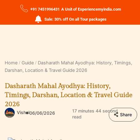
+91 7451996431
A Unit of Experiencemyindia.com
Sale: 30% off On all Tour packages
Home
Guide
Dasharath Mahal Ayodhya: History, Timings,
Darshan, Location & Travel Guide 2026
Dasharath Mahal Ayodhya: History,
Timings, Darshan, Location & Travel Guide
2026
17 minutes 44 second
Vishal
06/06/2026
Share
read