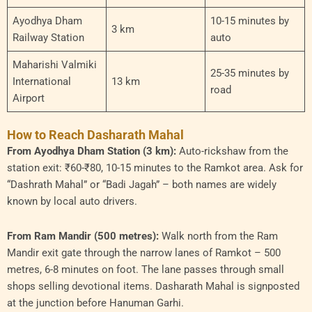
Ayodhya Dham
10-15 minutes by
3 km
Railway Station
auto
Maharishi Valmiki
25-35 minutes by
International
13 km
road
Airport
How to Reach Dasharath Mahal
From Ayodhya Dham Station (3 km):
Auto-rickshaw from the
station exit: ₹60-₹80, 10-15 minutes to the Ramkot area. Ask for
“Dashrath Mahal” or “Badi Jagah” – both names are widely
known by local auto drivers.
From Ram Mandir (500 metres):
Walk north from the Ram
Mandir exit gate through the narrow lanes of Ramkot – 500
metres, 6-8 minutes on foot. The lane passes through small
shops selling devotional items. Dasharath Mahal is signposted
at the junction before Hanuman Garhi.