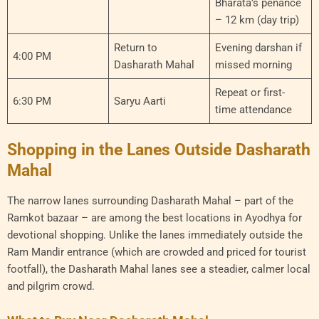
Bharata’s penance
– 12 km (day trip)
Return to
Evening darshan if
4:00 PM
Dasharath Mahal
missed morning
Repeat or first-
6:30 PM
Saryu Aarti
time attendance
Shopping in the Lanes Outside Dasharath
Mahal
The narrow lanes surrounding Dasharath Mahal – part of the
Ramkot bazaar – are among the best locations in Ayodhya for
devotional shopping. Unlike the lanes immediately outside the
Ram Mandir entrance (which are crowded and priced for tourist
footfall), the Dasharath Mahal lanes see a steadier, calmer local
and pilgrim crowd.