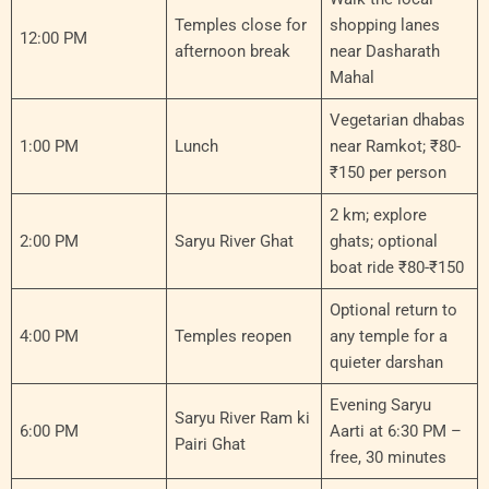
Temples close for
shopping lanes
12:00 PM
afternoon break
near Dasharath
Mahal
Vegetarian dhabas
1:00 PM
Lunch
near Ramkot; ₹80-
₹150 per person
2 km; explore
2:00 PM
Saryu River Ghat
ghats; optional
boat ride ₹80-₹150
Optional return to
4:00 PM
Temples reopen
any temple for a
quieter darshan
Evening Saryu
Saryu River Ram ki
6:00 PM
Aarti at 6:30 PM –
Pairi Ghat
free, 30 minutes