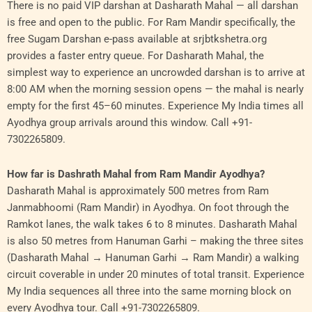
There is no paid VIP darshan at Dasharath Mahal — all darshan
is free and open to the public. For Ram Mandir specifically, the
free Sugam Darshan e-pass available at srjbtkshetra.org
provides a faster entry queue. For Dasharath Mahal, the
simplest way to experience an uncrowded darshan is to arrive at
8:00 AM when the morning session opens — the mahal is nearly
empty for the first 45–60 minutes. Experience My India times all
Ayodhya group arrivals around this window. Call +91-
7302265809.
How far is Dashrath Mahal from Ram Mandir Ayodhya?
Dasharath Mahal is approximately 500 metres from Ram
Janmabhoomi (Ram Mandir) in Ayodhya. On foot through the
Ramkot lanes, the walk takes 6 to 8 minutes. Dasharath Mahal
is also 50 metres from Hanuman Garhi – making the three sites
(Dasharath Mahal → Hanuman Garhi → Ram Mandir) a walking
circuit coverable in under 20 minutes of total transit. Experience
My India sequences all three into the same morning block on
every Ayodhya tour. Call +91-7302265809.