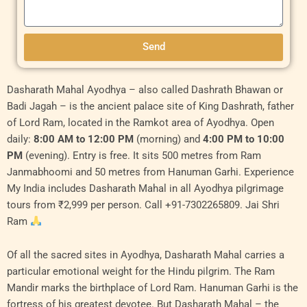
Send
Original
Original
Current
Current
Dasharath Mahal Ayodhya – also called Dashrath Bhawan or
price
price
price
price
Badi Jagah – is the ancient palace site of King Dashrath, father
was:
was:
is:
is:
of Lord Ram, located in the Ramkot area of Ayodhya. Open
₹6,000.00.
₹11,000.00.
₹5,500.00.
₹10,000.00.
daily:
8:00 AM to 12:00 PM
(morning) and
4:00 PM to 10:00
PM
(evening). Entry is free. It sits 500 metres from Ram
Janmabhoomi and 50 metres from Hanuman Garhi. Experience
My India includes Dasharath Mahal in all Ayodhya pilgrimage
tours from ₹2,999 per person. Call +91-7302265809. Jai Shri
Ram
Of all the sacred sites in Ayodhya, Dasharath Mahal carries a
particular emotional weight for the Hindu pilgrim. The Ram
Mandir marks the birthplace of Lord Ram. Hanuman Garhi is the
fortress of his greatest devotee. But Dasharath Mahal – the