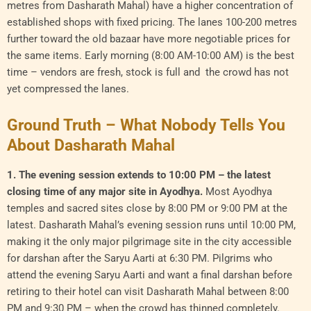
metres from Dasharath Mahal) have a higher concentration of
established shops with fixed pricing. The lanes 100-200 metres
further toward the old bazaar have more negotiable prices for
the same items. Early morning (8:00 AM-10:00 AM) is the best
time – vendors are fresh, stock is full and the crowd has not
yet compressed the lanes.
Ground Truth – What Nobody Tells You
About Dasharath Mahal
1. The evening session extends to 10:00 PM – the latest
closing time of any major site in Ayodhya.
Most Ayodhya
temples and sacred sites close by 8:00 PM or 9:00 PM at the
latest. Dasharath Mahal’s evening session runs until 10:00 PM,
making it the only major pilgrimage site in the city accessible
for darshan after the Saryu Aarti at 6:30 PM. Pilgrims who
attend the evening Saryu Aarti and want a final darshan before
retiring to their hotel can visit Dasharath Mahal between 8:00
PM and 9:30 PM – when the crowd has thinned completely.