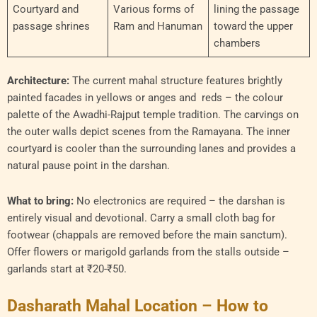
Courtyard and
Various forms of
lining the passage
passage shrines
Ram and Hanuman
toward the upper
chambers
Architecture:
The current mahal structure features brightly
painted facades in yellows or anges and reds – the colour
palette of the Awadhi-Rajput temple tradition. The carvings on
the outer walls depict scenes from the Ramayana. The inner
courtyard is cooler than the surrounding lanes and provides a
natural pause point in the darshan.
What to bring:
No electronics are required – the darshan is
entirely visual and devotional. Carry a small cloth bag for
footwear (chappals are removed before the main sanctum).
Offer flowers or marigold garlands from the stalls outside –
garlands start at ₹20-₹50.
Dasharath Mahal Location – How to