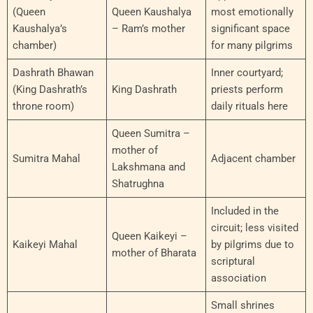
(Queen
Queen Kaushalya
most emotionally
Kaushalya’s
– Ram’s mother
significant space
chamber)
for many pilgrims
Dashrath Bhawan
Inner courtyard;
(King Dashrath’s
King Dashrath
priests perform
throne room)
daily rituals here
Queen Sumitra –
mother of
Sumitra Mahal
Adjacent chamber
Lakshmana and
Shatrughna
Included in the
circuit; less visited
Queen Kaikeyi –
Kaikeyi Mahal
by pilgrims due to
mother of Bharata
scriptural
association
Small shrines