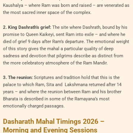
Kaushalya – where Ram was born and raised – are venerated as
the most sacred inner space of the complex.
2. King Dashrath’s grief:
The site where Dashrath, bound by his
promise to Queen Kaikeyi, sent Ram into exile – and where he
died of grief 9 days after Ram’s departure. The emotional weight
of this story gives the mahal a particular quality of deep
sadness and devotion that pilgrims describe as distinct from
the more celebratory atmosphere of the Ram Mandir.
3. The reunion:
Scriptures and tradition hold that this is the
palace to which Ram, Sita and Lakshmana returned after 14
years – and where the reunion between Ram and his brother
Bharata is described in some of the Ramayana’s most
emotionally charged passages.
Dasharath Mahal Timings 2026 –
Morning and Evening Sessions