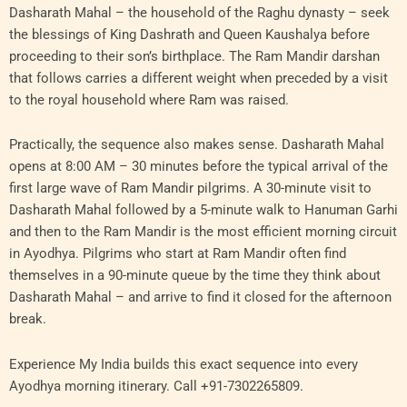
Dasharath Mahal – the household of the Raghu dynasty – seek
the blessings of King Dashrath and Queen Kaushalya before
proceeding to their son’s birthplace. The Ram Mandir darshan
that follows carries a different weight when preceded by a visit
to the royal household where Ram was raised.
Practically, the sequence also makes sense. Dasharath Mahal
opens at 8:00 AM – 30 minutes before the typical arrival of the
first large wave of Ram Mandir pilgrims. A 30-minute visit to
Dasharath Mahal followed by a 5-minute walk to Hanuman Garhi
and then to the Ram Mandir is the most efficient morning circuit
in Ayodhya. Pilgrims who start at Ram Mandir often find
themselves in a 90-minute queue by the time they think about
Dasharath Mahal – and arrive to find it closed for the afternoon
break.
Experience My India builds this exact sequence into every
Ayodhya morning itinerary. Call +91-7302265809.