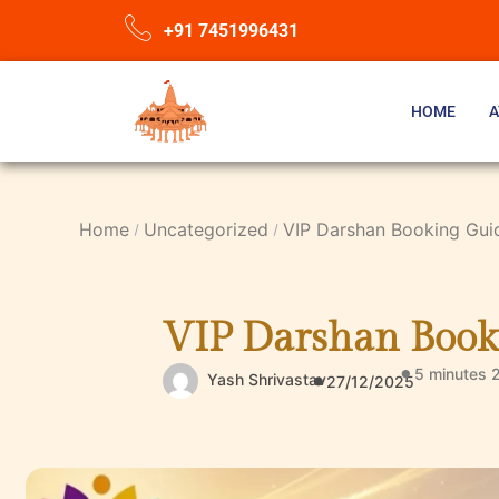
+91 7451996431
HOME
A
Home
Uncategorized
VIP Darshan Booking Gui
VIP Darshan Book
5 minutes 
Yash Shrivastav
27/12/2025