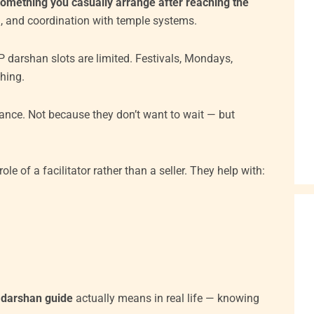
something you casually arrange after reaching the
tion, and coordination with temple systems.
 darshan slots are limited. Festivals, Mondays,
hing.
ance. Not because they don’t want to wait — but
ole of a facilitator rather than a seller. They help with:
 darshan guide
actually means in real life — knowing