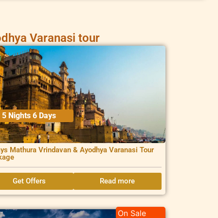
dhya Varanasi tour
5 Nights 6 Days
ys Mathura Vrindavan & Ayodhya Varanasi Tour
kage
Get Offers
Read more
On Sale