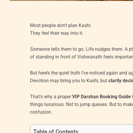
Most people don’t plan Kashi.
They
feel
their way into it.
Someone tells them to go. Life nudges them. A p
of standing in front of Vishwanath feels important
But here’s the quiet truth I’ve noticed again and a
Devotion may bring you to Kashi, but
clarity dec
That’s why a proper
VIP Darshan Booking Guide 
things luxurious. Not to jump queues. But to mak
confusion.
Table of Contents