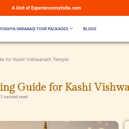
A Unit of Experiencemyindia.com
YODHYA VARANASI TOUR PACKAGES
BLOGS
de for Kashi Vishwanath Temple
ing Guide for Kashi Vishw
21 second
read