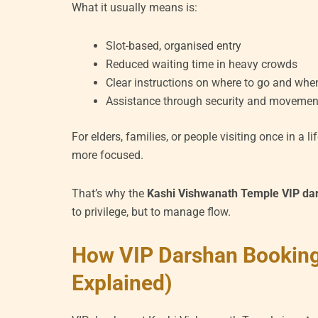
What it usually means is:
Slot-based, organised entry
Reduced waiting time in heavy crowds
Clear instructions on where to go and whe
Assistance through security and movement
For elders, families, or people visiting once in a 
more focused.
That’s why the
Kashi Vishwanath Temple VIP da
to privilege, but to manage flow.
How VIP Darshan Booking
Explained)