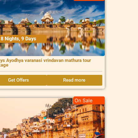
8 Nights, 9 Days
ys Ayodhya varanasi vrindavan mathura tour
kage
Get Offers
Read more
On Sale