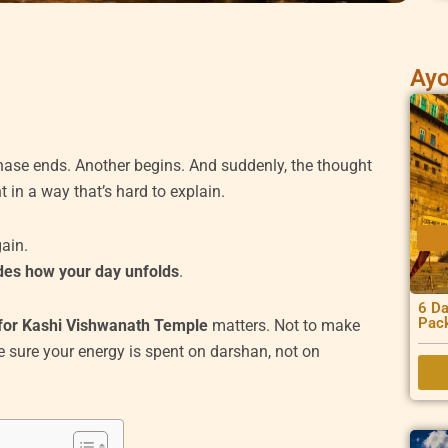
Ayo
hase ends. Another begins. And suddenly, the thought
 in a way that’s hard to explain.
gain.
ides how your day unfolds
.
6 Da
Pac
for Kashi Vishwanath Temple
matters. Not to make
e sure your energy is spent on darshan, not on