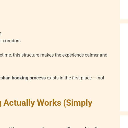
n
 corridors
lifetime, this structure makes the experience calmer and
rshan booking process
exists in the first place — not
 Actually Works (Simply