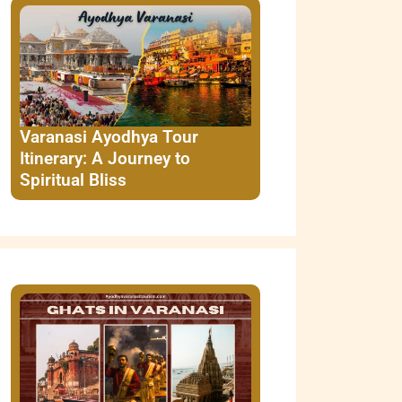
Varanasi Ayodhya Tour
Itinerary: A Journey to
Spiritual Bliss