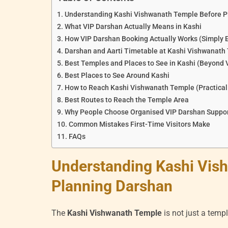
Understanding Kashi Vishwanath Temple Before P
What VIP Darshan Actually Means in Kashi
How VIP Darshan Booking Actually Works (Simply 
Darshan and Aarti Timetable at Kashi Vishwanath
Best Temples and Places to See in Kashi (Beyond
Best Places to See Around Kashi
How to Reach Kashi Vishwanath Temple (Practical
Best Routes to Reach the Temple Area
Why People Choose Organised VIP Darshan Suppo
Common Mistakes First-Time Visitors Make
FAQs
Understanding Kashi Vis
Planning Darshan
The
Kashi Vishwanath Temple
is not just a temple