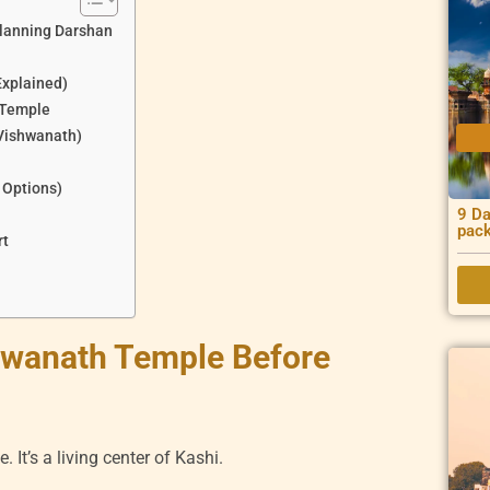
lanning Darshan
Explained)
 Temple
 Vishwanath)
 Options)
9 Da
pac
rt
hwanath Temple Before
. It’s a living center of Kashi.