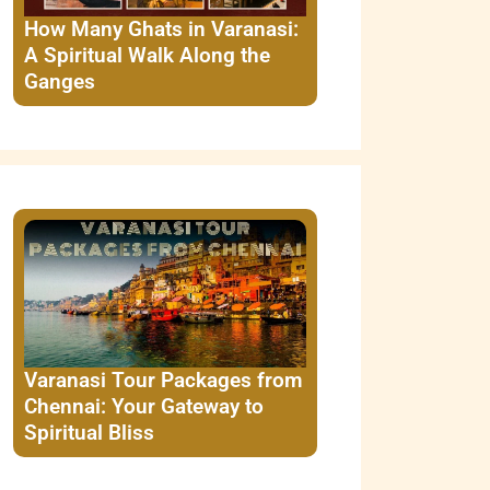
How Many Ghats in Varanasi:
A Spiritual Walk Along the
Ganges
Varanasi Tour Packages from
Chennai: Your Gateway to
Spiritual Bliss