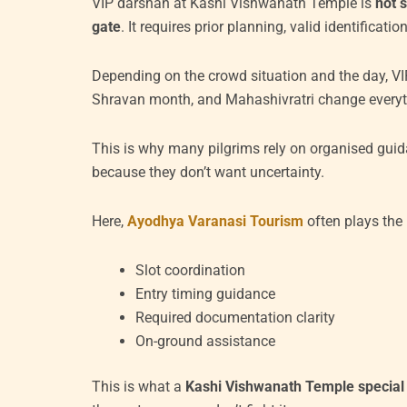
VIP darshan at Kashi Vishwanath Temple is
not 
gate
. It requires prior planning, valid identifica
Depending on the crowd situation and the day, VIP
Shravan month, and Mahashivratri change everyt
This is why many pilgrims rely on organised guid
because they don’t want uncertainty.
Here,
Ayodhya Varanasi Tourism
often plays the r
Slot coordination
Entry timing guidance
Required documentation clarity
On-ground assistance
This is what a
Kashi Vishwanath Temple special