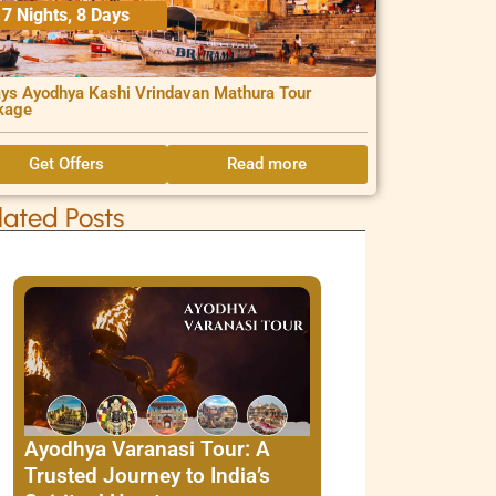
7 Nights, 8 Days
ys Ayodhya Kashi Vrindavan Mathura Tour
kage
Get Offers
Read more
lated Posts
Ayodhya Varanasi Tour: A
Trusted Journey to India’s