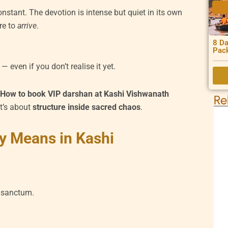
nstant. The devotion is intense but quiet in its own
re to
arrive
.
8 Da
Pac
— even if you don’t realise it yet.
r
How to book VIP darshan at Kashi Vishwanath
Re
It’s about
structure inside sacred chaos
.
y Means in Kashi
 sanctum.