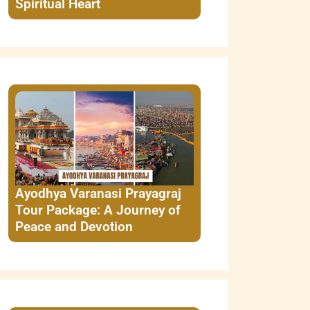
Spiritual Heart
Ayodhya Varanasi Prayagraj
Tour Package: A Journey of
Peace and Devotion