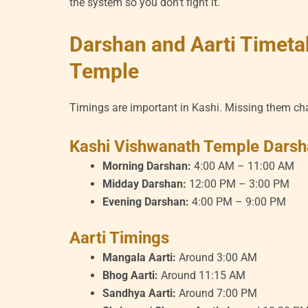
the system so you don’t fight it.
Darshan and Aarti Timeta
Temple
Timings are important in Kashi. Missing them ch
Kashi Vishwanath Temple Darsh
Morning Darshan:
4:00 AM – 11:00 AM
Midday Darshan:
12:00 PM – 3:00 PM
Evening Darshan:
4:00 PM – 9:00 PM
Aarti Timings
Mangala Aarti:
Around 3:00 AM
Bhog Aarti:
Around 11:15 AM
Sandhya Aarti:
Around 7:00 PM