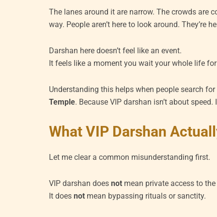
The lanes around it are narrow. The crowds are co
way. People aren’t here to look around. They’re he
Darshan here doesn’t feel like an event.
It feels like a moment you wait your whole life for 
Understanding this helps when people search fo
Temple
. Because VIP darshan isn’t about speed. 
What VIP Darshan Actuall
Let me clear a common misunderstanding first.
VIP darshan does
not
mean private access to the
It does
not
mean bypassing rituals or sanctity.