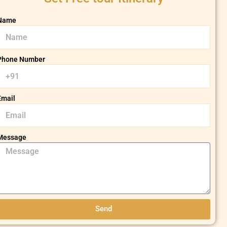
Name
Phone Number
Email
Message
Send