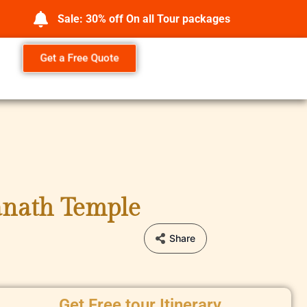
Sale: 30% off On all Tour packages
Get a Free Quote
anath Temple
Share
Get Free tour Itinerary