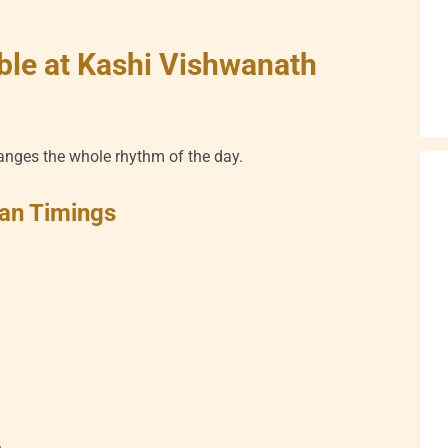
ble at Kashi Vishwanath
anges the whole rhythm of the day.
an Timings