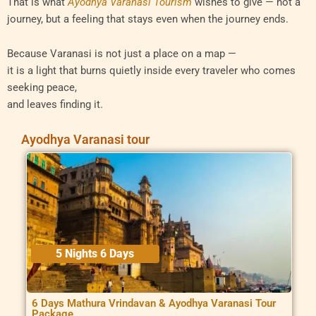
That is what
Ayodhya Varanasi Tourism
wishes to give — not a
journey, but a feeling that stays even when the journey ends.
Because Varanasi is not just a place on a map —
it is a light that burns quietly inside every traveler who comes
seeking peace,
and leaves finding it.
Ayodhya Varanasi tour
5 Nights 6 Days
6 Days Mathura Vrindavan & Ayodhya Varanasi Tour
Package