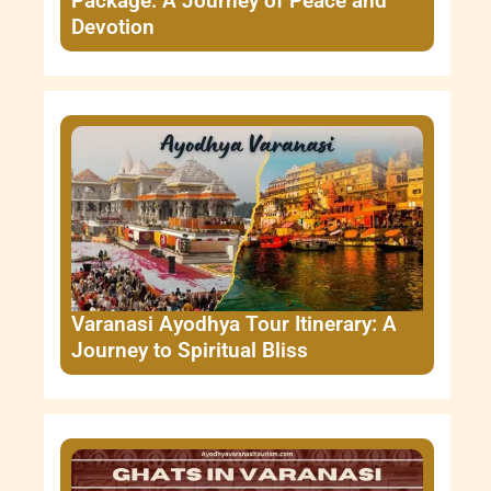
Package: A Journey of Peace and
Devotion
Varanasi Ayodhya Tour Itinerary: A
Journey to Spiritual Bliss