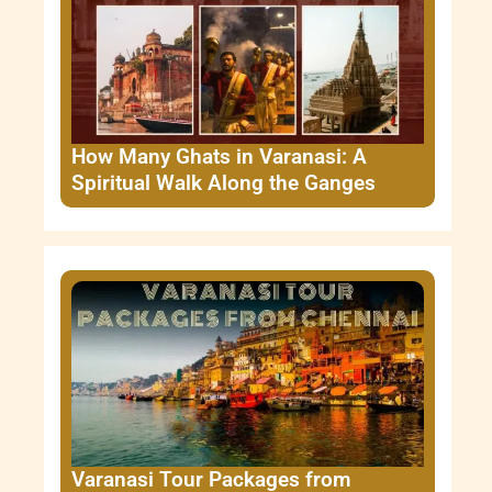
How Many Ghats in Varanasi: A
Spiritual Walk Along the Ganges
Varanasi Tour Packages from