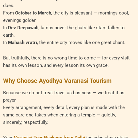
does.
From
October to March
, the city is pleasant — mornings cool,
evenings golden.
In
Dev Deepawali
, lamps cover the ghats like stars fallen to
earth.
In
Mahashivratri
, the entire city moves like one great chant.
But truthfully, there is no wrong time to come — for every visit
has its own lesson, and every lesson its own grace.
Why Choose Ayodhya Varanasi Tourism
Because we do not treat travel as business — we treat it as
prayer.
Every arrangement, every detail, every plan is made with the
same care one takes when entering a temple — quietly,
sincerely, respectfully.
Your
Varanasi Tour Package from Delhi
includes clean stays