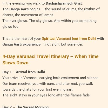
In the evening, you walk to
Dashashwamedh Ghat
.
The
Ganga Aarti
begins — the sound of drums, the rhythm of
chants, the movement of lamps.
The river glows. The sky glows. And within you, something
glows too.
That is the heart of your
Spiritual Varanasi tour from Delhi
with
Ganga Aarti experience
— not sight, but surrender.
4-Day Varanasi Travel Itinerary – When Time
Slows Down
Day 1 – Arrival from Delhi
You arrive in Varanasi, carrying both excitement and silence.
Our team receives you with care, and after rest, you walk
towards the ghats for your first evening aarti.
The sight stays in your eyes long after the flames fade.
Day 2 – The Sacred Morning