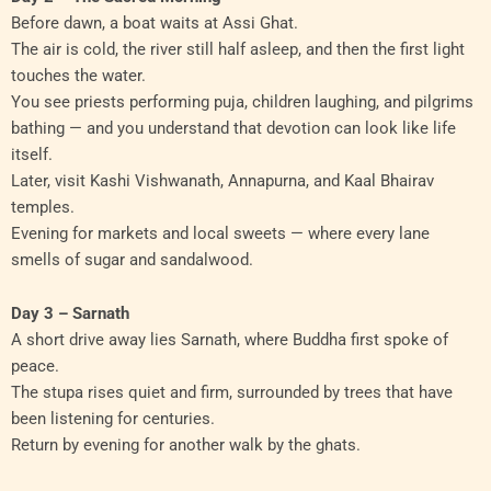
Before dawn, a boat waits at Assi Ghat.
The air is cold, the river still half asleep, and then the first light
touches the water.
You see priests performing puja, children laughing, and pilgrims
bathing — and you understand that devotion can look like life
itself.
Later, visit Kashi Vishwanath, Annapurna, and Kaal Bhairav
temples.
Evening for markets and local sweets — where every lane
smells of sugar and sandalwood.
Day 3 – Sarnath
A short drive away lies Sarnath, where Buddha first spoke of
peace.
The stupa rises quiet and firm, surrounded by trees that have
been listening for centuries.
Return by evening for another walk by the ghats.