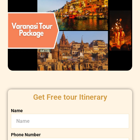
Get Free tour Itinerary
Name
Phone Number