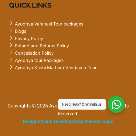
QUICK LINKS
Ayodhya Varanasi Tour packages
Blogs
Privacy Policy
Refund and Returns Policy
Cancellation Poilcy
Ayodhya tour Packages
Ayodhya Kashi Mathura Vrindavan Tour
Need Help?
Chat with us
Copyrights © 2026 Ayodhya Varanasi tourism. All Rights
Reserved.
Designed and Develeped by Invento Apps