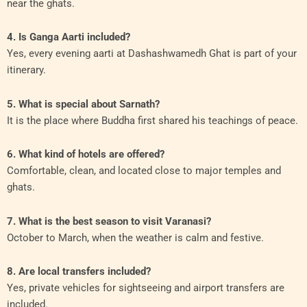
near the ghats.
4. Is Ganga Aarti included?
Yes, every evening aarti at Dashashwamedh Ghat is part of your
itinerary.
5. What is special about Sarnath?
It is the place where Buddha first shared his teachings of peace.
6. What kind of hotels are offered?
Comfortable, clean, and located close to major temples and
ghats.
7. What is the best season to visit Varanasi?
October to March, when the weather is calm and festive.
8. Are local transfers included?
Yes, private vehicles for sightseeing and airport transfers are
included.