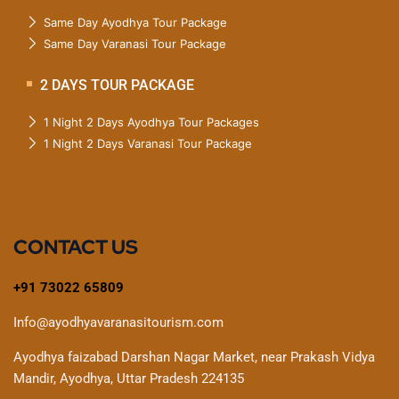
Same Day Ayodhya Tour Package
Same Day Varanasi Tour Package
2 DAYS TOUR PACKAGE
1 Night 2 Days Ayodhya Tour Packages
1 Night 2 Days Varanasi Tour Package
CONTACT US
+91 73022 65809
Info@ayodhyavaranasitourism.com
Ayodhya faizabad Darshan Nagar Market, near Prakash Vidya
Mandir, Ayodhya, Uttar Pradesh 224135