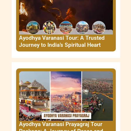
Ayodhya Varanasi Tour: A Trusted
Journey to India’s Spiritual Heart
Ayodhya Varanasi Prayagraj Tour