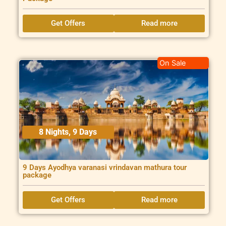
Get Offers
Read more
On Sale
8 Nights, 9 Days
9 Days Ayodhya varanasi vrindavan mathura tour
package
Get Offers
Read more