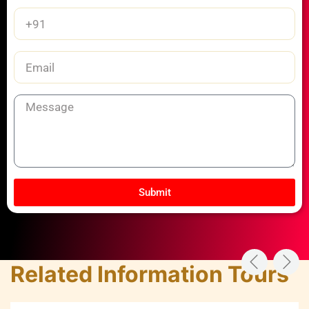
Phone
Number
Email
Message
Submit
Related Information Tours