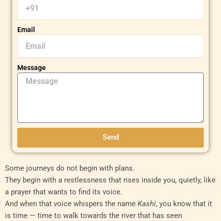
Email
Message
Send
Some journeys do not begin with plans.
They begin with a restlessness that rises inside you, quietly, like
a prayer that wants to find its voice.
And when that voice whispers the name
Kashi
, you know that it
is time — time to walk towards the river that has seen