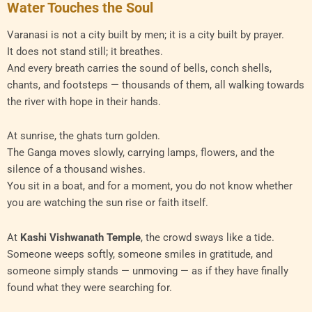
Water Touches the Soul
Varanasi is not a city built by men; it is a city built by prayer.
It does not stand still; it breathes.
And every breath carries the sound of bells, conch shells,
chants, and footsteps — thousands of them, all walking towards
the river with hope in their hands.
At sunrise, the ghats turn golden.
The Ganga moves slowly, carrying lamps, flowers, and the
silence of a thousand wishes.
You sit in a boat, and for a moment, you do not know whether
you are watching the sun rise or faith itself.
At
Kashi Vishwanath Temple
, the crowd sways like a tide.
Someone weeps softly, someone smiles in gratitude, and
someone simply stands — unmoving — as if they have finally
found what they were searching for.