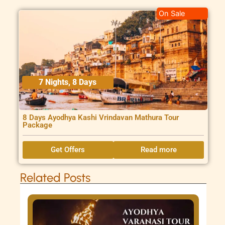
On Sale
7 Nights, 8 Days
8 Days Ayodhya Kashi Vrindavan Mathura Tour
Package
Get Offers
Read more
Related Posts