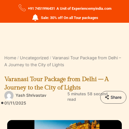
+91 7451996431
A Unit of Experiencemyindia.com
Sale: 30% off On all Tour packages
Home
Uncategorized
Varanasi Tour Package from Delhi –
A Journey to the City of Lights
Varanasi Tour Package from Delhi – A
Journey to the City of Lights
5 minutes 58 second
Yash Shrivastav
Share
read
01/11/2025