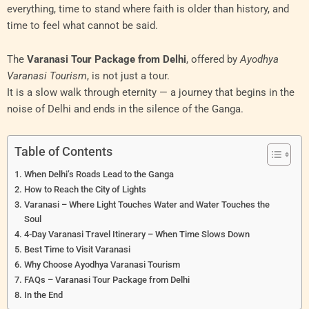
everything, time to stand where faith is older than history, and
time to feel what cannot be said.
The
Varanasi Tour Package from Delhi
, offered by
Ayodhya
Varanasi Tourism
, is not just a tour.
It is a slow walk through eternity — a journey that begins in the
noise of Delhi and ends in the silence of the Ganga.
Table of Contents
When Delhi’s Roads Lead to the Ganga
How to Reach the City of Lights
Varanasi – Where Light Touches Water and Water Touches the
Soul
4-Day Varanasi Travel Itinerary – When Time Slows Down
Best Time to Visit Varanasi
Why Choose Ayodhya Varanasi Tourism
FAQs – Varanasi Tour Package from Delhi
In the End