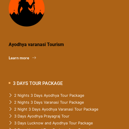
Ayodhya varanasi Tourism
Learn more
3 DAYS TOUR PACKAGE
2 Nights 3 Days Ayodhya Tour Package
2 Nights 3 Days Varanasi Tour Package
2 Night 3 Days Ayodhya Varanasi Tour Package
3 Days Ayodhya Prayagraj Tour
3 Days Lucknow and Ayodhya Tour Package