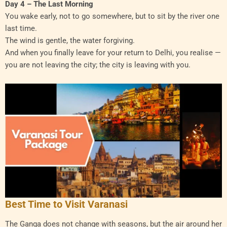
Day 4 – The Last Morning
You wake early, not to go somewhere, but to sit by the river one
last time.
The wind is gentle, the water forgiving.
And when you finally leave for your return to Delhi, you realise —
you are not leaving the city; the city is leaving with you.
Best Time to Visit Varanasi
The Ganga does not change with seasons, but the air around her