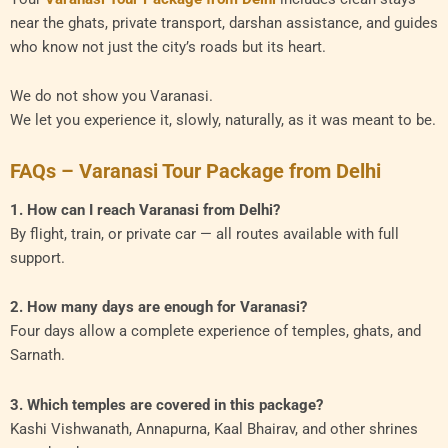
near the ghats, private transport, darshan assistance, and guides
who know not just the city’s roads but its heart.
We do not show you Varanasi.
We let you experience it, slowly, naturally, as it was meant to be.
FAQs – Varanasi Tour Package from Delhi
1. How can I reach Varanasi from Delhi?
By flight, train, or private car — all routes available with full
support.
2. How many days are enough for Varanasi?
Four days allow a complete experience of temples, ghats, and
Sarnath.
3. Which temples are covered in this package?
Kashi Vishwanath, Annapurna, Kaal Bhairav, and other shrines