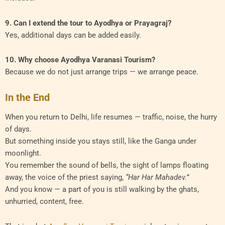
9. Can I extend the tour to Ayodhya or Prayagraj?
Yes, additional days can be added easily.
10. Why choose Ayodhya Varanasi Tourism?
Because we do not just arrange trips — we arrange peace.
In the End
When you return to Delhi, life resumes — traffic, noise, the hurry
of days.
But something inside you stays still, like the Ganga under
moonlight.
You remember the sound of bells, the sight of lamps floating
away, the voice of the priest saying,
“Har Har Mahadev.”
And you know — a part of you is still walking by the ghats,
unhurried, content, free.