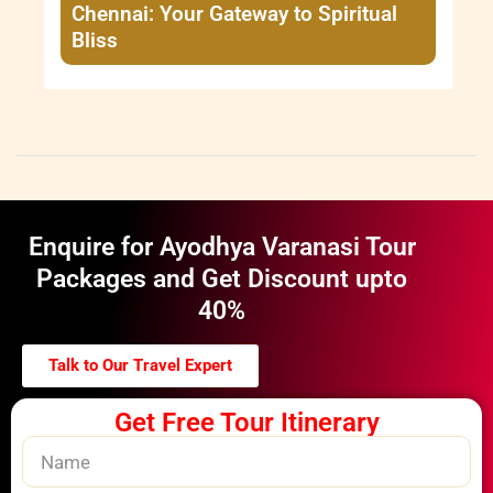
Chennai: Your Gateway to Spiritual
Bliss
Enquire for Ayodhya Varanasi Tour
Packages and Get Discount upto
40%
Talk to Our Travel Expert
Get Free Tour Itinerary
Name