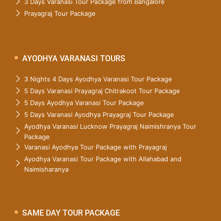
3 Days Varanasi Tour Package from Bangalore
Prayagraj Tour Package
AYODHYA VARANASI TOURS
3 Nights 4 Days Ayodhya Varanasi Tour Package
5 Days Varanasi Prayagraj Chitrakoot Tour Package
5 Days Ayodhya Varanasi Tour Package
5 Days Varanasi Ayodhya Prayagraj Tour Package
Ayodhya Varanasi Lucknow Prayagraj Naimishranya Tour
Package
Varanasi Ayodhya Tour Package with Prayagraj
Ayodhya Varanasi Tour Package with Allahabad and
Naimisharanya
SAME DAY TOUR PACKAGE