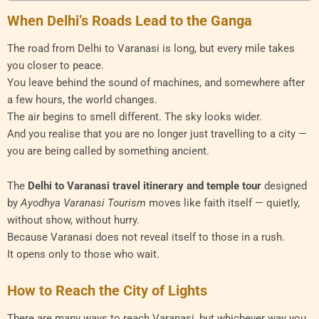
When Delhi’s Roads Lead to the Ganga
The road from Delhi to Varanasi is long, but every mile takes
you closer to peace.
You leave behind the sound of machines, and somewhere after
a few hours, the world changes.
The air begins to smell different. The sky looks wider.
And you realise that you are no longer just travelling to a city —
you are being called by something ancient.
The
Delhi to Varanasi travel itinerary and temple tour
designed
by
Ayodhya Varanasi Tourism
moves like faith itself — quietly,
without show, without hurry.
Because Varanasi does not reveal itself to those in a rush.
It opens only to those who wait.
How to Reach the City of Lights
There are many ways to reach Varanasi, but whichever way you