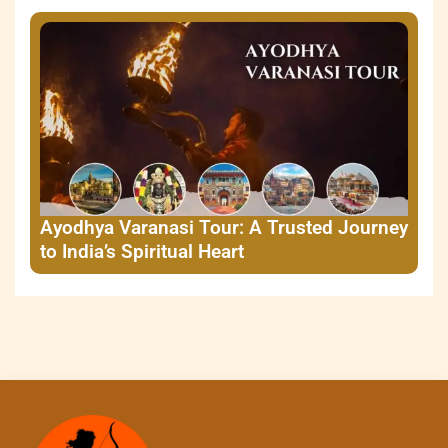
Ayodhya Varanasi Tour: A Trusted Journey
to India’s Spiritual Heart