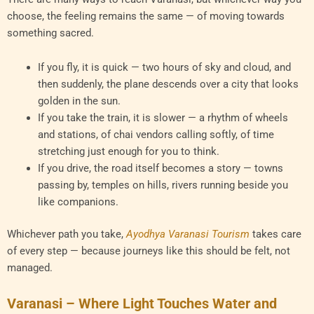
choose, the feeling remains the same — of moving towards
something sacred.
If you fly, it is quick — two hours of sky and cloud, and
then suddenly, the plane descends over a city that looks
golden in the sun.
If you take the train, it is slower — a rhythm of wheels
and stations, of chai vendors calling softly, of time
stretching just enough for you to think.
If you drive, the road itself becomes a story — towns
passing by, temples on hills, rivers running beside you
like companions.
Whichever path you take,
Ayodhya Varanasi Tourism
takes care
of every step — because journeys like this should be felt, not
managed.
Varanasi – Where Light Touches Water and