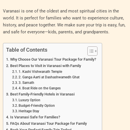
Varanasi is one of the oldest and most spiritual cities in the
world. It is perfect for families who want to experience culture,
history, and peace together. We make sure your trip is easy, fun,
and safe for everyone—kids, parents, and grandparents.
Table of Contents
Why Choose Our Varanasi Tour Package for Family?
Best Places to Visit in Varanasi with Family
1. Kashi Vishwanath Temple
2. Ganga Aarti at Dashashwamedh Ghat
3. Sarnath
4. Boat Ride on the Ganges
Best Family-Friendly Hotels in Varanasi
Luxury Option
Budget-Friendly Option
Heritage Stay
Is Varanasi Safe for Families?
FAQs About Varanasi Tour Package for Family
Book Your Perfect Family Trip Today!