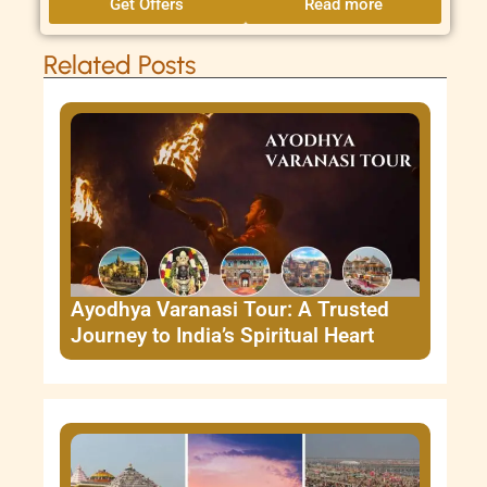
Get Offers
Read more
Related Posts
Ayodhya Varanasi Tour: A Trusted
Journey to India’s Spiritual Heart