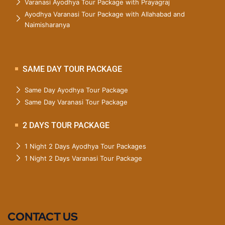
Varanasi Ayodhya Tour Package with Prayagraj
Ayodhya Varanasi Tour Package with Allahabad and
Naimisharanya
SAME DAY TOUR PACKAGE
Same Day Ayodhya Tour Package
Same Day Varanasi Tour Package
2 DAYS TOUR PACKAGE
1 Night 2 Days Ayodhya Tour Packages
1 Night 2 Days Varanasi Tour Package
CONTACT US