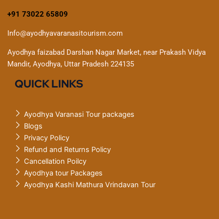
+91 73022 65809
Info@ayodhyavaranasitourism.com
Ayodhya faizabad Darshan Nagar Market, near Prakash Vidya
Mandir, Ayodhya, Uttar Pradesh 224135
QUICK LINKS
Ayodhya Varanasi Tour packages
Blogs
Privacy Policy
Refund and Returns Policy
Cancellation Poilcy
Ayodhya tour Packages
Ayodhya Kashi Mathura Vrindavan Tour