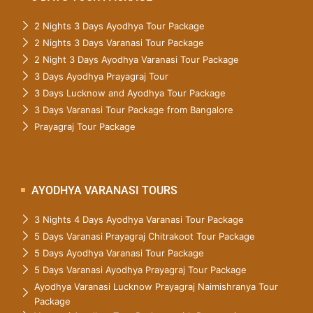
2 Nights 3 Days Ayodhya Tour Package
2 Nights 3 Days Varanasi Tour Package
2 Night 3 Days Ayodhya Varanasi Tour Package
3 Days Ayodhya Prayagraj Tour
3 Days Lucknow and Ayodhya Tour Package
3 Days Varanasi Tour Package from Bangalore
Prayagraj Tour Package
AYODHYA VARANASI TOURS
3 Nights 4 Days Ayodhya Varanasi Tour Package
5 Days Varanasi Prayagraj Chitrakoot Tour Package
5 Days Ayodhya Varanasi Tour Package
5 Days Varanasi Ayodhya Prayagraj Tour Package
Ayodhya Varanasi Lucknow Prayagraj Naimishranya Tour
Package