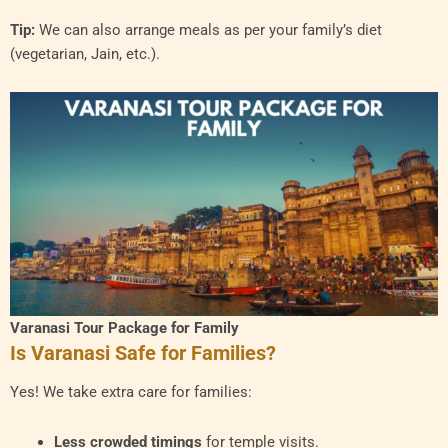
Tip:
We can also arrange meals as per your family’s diet
(vegetarian, Jain, etc.).
Varanasi Tour Package for Family
Is Varanasi Safe for Families?
Yes! We take extra care for families:
Less crowded timings
for temple visits.