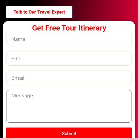
Talk to Our Travel Expert
Get Free Tour Itinerary
Name
Phone
Number
Email
Message
Submit