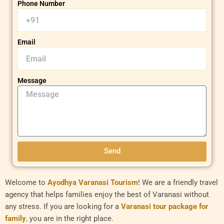
Phone Number
Email
Message
Send
Welcome to
Ayodhya Varanasi Tourism
! We are a friendly travel
agency that helps families enjoy the best of Varanasi without
any stress. If you are looking for a
Varanasi tour package for
family
,
you are in the right place.