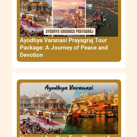
Ayodhya Varanasi Prayagraj Tour
Package: A Journey of Peace and
Devotion