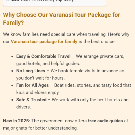
Why Choose Our Varanasi Tour Package for
Family?
We know families need special care when traveling. Here’s why
our
Varanasi tour package for family
is the best choice:
Easy & Comfortable Travel
– We arrange private cars,
good hotels, and helpful guides.
No Long Lines
– We book temple visits in advance so
you don’t wait for hours.
Fun for All Ages
– Boat rides, stories, and tasty food that
kids and elders enjoy.
Safe & Trusted
– We work with only the best hotels and
drivers.
New in 2025:
The government now offers
free audio guides
at
major ghats for better understanding.