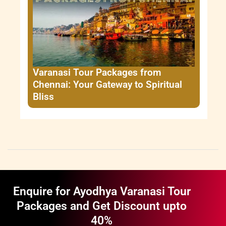
Varanasi Tour Packages from
Chennai: Your Gateway to Spiritual
Bliss
Enquire for Ayodhya Varanasi Tour
Packages and Get Discount upto
40%