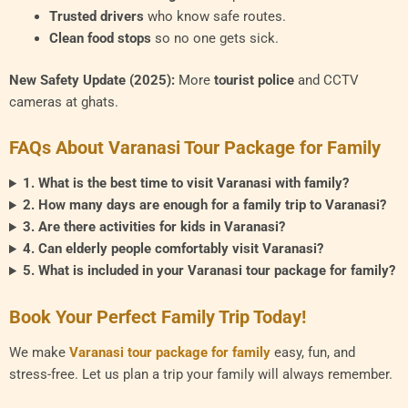
Trusted drivers
who know safe routes.
Clean food stops
so no one gets sick.
New Safety Update (2025):
More
tourist police
and CCTV
cameras at ghats.
FAQs About Varanasi Tour Package for Family
1. What is the best time to visit Varanasi with family?
2. How many days are enough for a family trip to Varanasi?
3. Are there activities for kids in Varanasi?
4. Can elderly people comfortably visit Varanasi?
5. What is included in your Varanasi tour package for family?
Book Your Perfect Family Trip Today!
We make
Varanasi tour package for family
easy, fun, and
stress-free. Let us plan a trip your family will always remember.