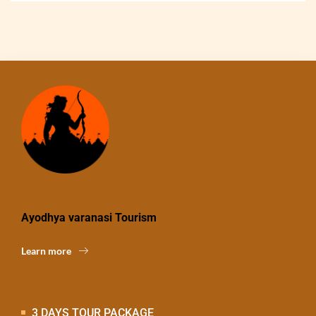
Ayodhya varanasi Tourism
Learn more
3 DAYS TOUR PACKAGE