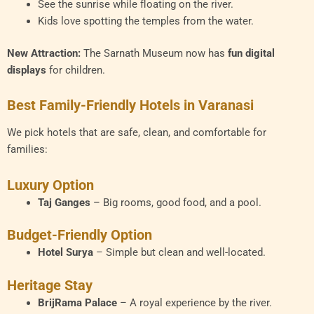
See the sunrise while floating on the river.
Kids love spotting the temples from the water.
New Attraction:
The Sarnath Museum now has
fun digital
displays
for children.
Best Family-Friendly Hotels in Varanasi
We pick hotels that are safe, clean, and comfortable for
families:
Luxury Option
Taj Ganges
– Big rooms, good food, and a pool.
Budget-Friendly Option
Hotel Surya
– Simple but clean and well-located.
Heritage Stay
BrijRama Palace
– A royal experience by the river.