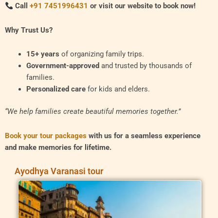
Call
+91 7451996431
or visit our website to book now!
Why Trust Us?
15+ years
of organizing family trips.
Government-approved
and trusted by thousands of
families.
Personalized care
for kids and elders.
“We help families create beautiful memories together.”
Book your tour packages
with us for a seamless experience
and make memories for lifetime.
Ayodhya Varanasi tour