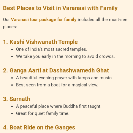
Best Places to Visit in Varanasi with Family
Our
Varanasi tour package for family
includes all the must-see
places:
1. Kashi Vishwanath Temple
One of India’s most sacred temples.
We take you early in the morning to avoid crowds.
2. Ganga Aarti at Dashashwamedh Ghat
A beautiful evening prayer with lamps and music.
Best seen from a boat for a magical view.
3. Sarnath
A peaceful place where Buddha first taught.
Great for quiet family time.
4. Boat Ride on the Ganges