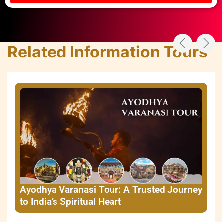
Related Information Tours
Ayodhya Varanasi Tour: A Trusted Journey
to India’s Spiritual Heart