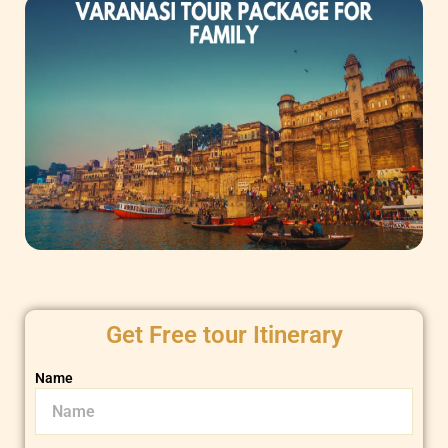
Get Free tour Itinerary
Name