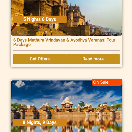
5 Nights 6 Days
6 Days Mathura Vrindavan & Ayodhya Varanasi Tour
Package
Get Offers
Read more
On Sale
8 Nights, 9 Days