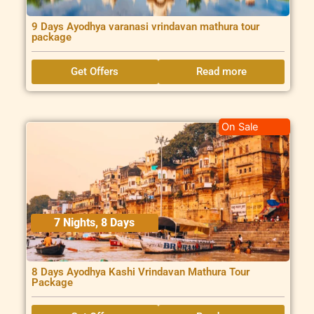
9 Days Ayodhya varanasi vrindavan mathura tour
package
Get Offers
Read more
On Sale
7 Nights, 8 Days
8 Days Ayodhya Kashi Vrindavan Mathura Tour
Package