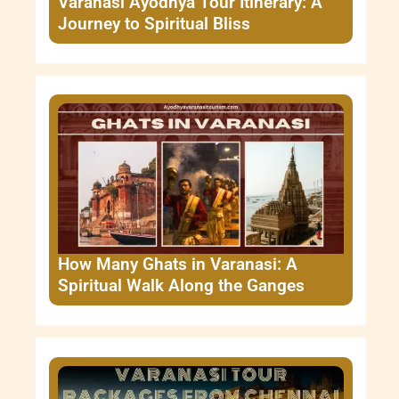
Varanasi Ayodhya Tour Itinerary: A
Journey to Spiritual Bliss
How Many Ghats in Varanasi: A
Spiritual Walk Along the Ganges