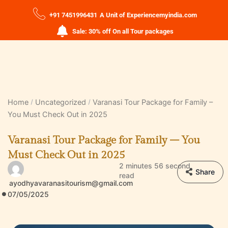
+91 7451996431
A Unit of Experiencemyindia.com
Sale: 30% off On all Tour packages
Home
Uncategorized
Varanasi Tour Package for Family –
You Must Check Out in 2025
Varanasi Tour Package for Family – You
Must Check Out in 2025
2 minutes 56 second
Share
read
ayodhyavaranasitourism@gmail.com
07/05/2025