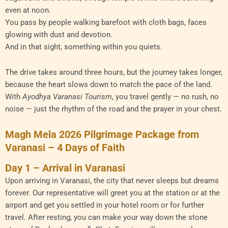
even at noon.
You pass by people walking barefoot with cloth bags, faces
glowing with dust and devotion.
And in that sight, something within you quiets.
The drive takes around three hours, but the journey takes longer,
because the heart slows down to match the pace of the land.
With
Ayodhya Varanasi Tourism
, you travel gently — no rush, no
noise — just the rhythm of the road and the prayer in your chest.
Magh Mela 2026 Pilgrimage Package from
Varanasi – 4 Days of Faith
Day 1 – Arrival in Varanasi
Upon arriving in Varanasi, the city that never sleeps but dreams
forever. Our representative will greet you at the station or at the
airport and get you settled in your hotel room or for further
travel. After resting, you can make your way down the stone