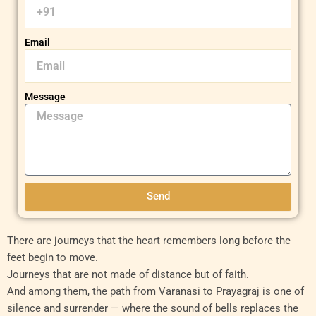
Email
Message
Send
There are journeys that the heart remembers long before the
feet begin to move.
Journeys that are not made of distance but of faith.
And among them, the path from Varanasi to Prayagraj is one of
silence and surrender — where the sound of bells replaces the