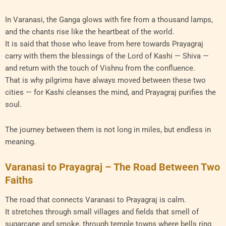
In Varanasi, the Ganga glows with fire from a thousand lamps,
and the chants rise like the heartbeat of the world.
It is said that those who leave from here towards Prayagraj
carry with them the blessings of the Lord of Kashi — Shiva —
and return with the touch of Vishnu from the confluence.
That is why pilgrims have always moved between these two
cities — for Kashi cleanses the mind, and Prayagraj purifies the
soul.
The journey between them is not long in miles, but endless in
meaning.
Varanasi to Prayagraj – The Road Between Two
Faiths
The road that connects Varanasi to Prayagraj is calm.
It stretches through small villages and fields that smell of
sugarcane and smoke, through temple towns where bells ring