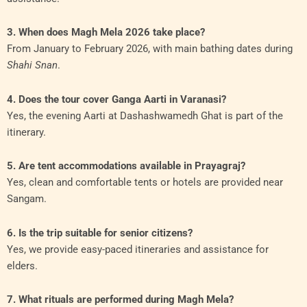
3. When does Magh Mela 2026 take place?
From January to February 2026, with main bathing dates during
Shahi Snan
.
4. Does the tour cover Ganga Aarti in Varanasi?
Yes, the evening Aarti at Dashashwamedh Ghat is part of the
itinerary.
5. Are tent accommodations available in Prayagraj?
Yes, clean and comfortable tents or hotels are provided near
Sangam.
6. Is the trip suitable for senior citizens?
Yes, we provide easy-paced itineraries and assistance for
elders.
7. What rituals are performed during Magh Mela?