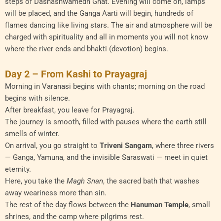
steps of Dashashwamedh Ghat. Evening will come on, lamps
will be placed, and the Ganga Aarti will begin, hundreds of
flames dancing like living stars. The air and atmosphere will be
charged with spirituality and all in moments you will not know
where the river ends and bhakti (devotion) begins.
Day 2 – From Kashi to Prayagraj
Morning in Varanasi begins with chants; morning on the road
begins with silence.
After breakfast, you leave for Prayagraj.
The journey is smooth, filled with pauses where the earth still
smells of winter.
On arrival, you go straight to
Triveni Sangam
, where three rivers
— Ganga, Yamuna, and the invisible Saraswati — meet in quiet
eternity.
Here, you take the
Magh Snan
, the sacred bath that washes
away weariness more than sin.
The rest of the day flows between the
Hanuman Temple
, small
shrines, and the camp where pilgrims rest.