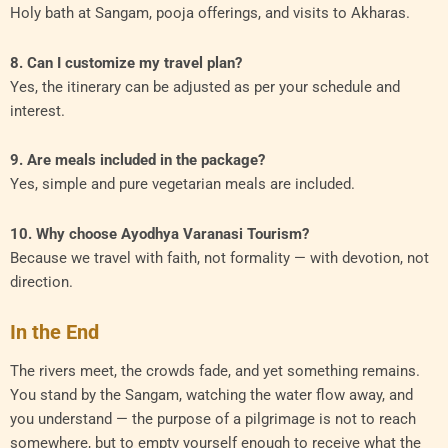
Holy bath at Sangam, pooja offerings, and visits to Akharas.
8. Can I customize my travel plan?
Yes, the itinerary can be adjusted as per your schedule and
interest.
9. Are meals included in the package?
Yes, simple and pure vegetarian meals are included.
10. Why choose Ayodhya Varanasi Tourism?
Because we travel with faith, not formality — with devotion, not
direction.
In the End
The rivers meet, the crowds fade, and yet something remains.
You stand by the Sangam, watching the water flow away, and
you understand — the purpose of a pilgrimage is not to reach
somewhere, but to empty yourself enough to receive what the