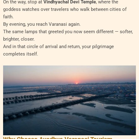
On the way, stop at
Vindhyachal Devi Temple
, where the
goddess watches over travelers who walk between cities of
faith.
By evening, you reach Varanasi again.
The same lamps that greeted you now seem different — softer,
brighter, closer.
And in that circle of arrival and return, your pilgrimage
completes itself.