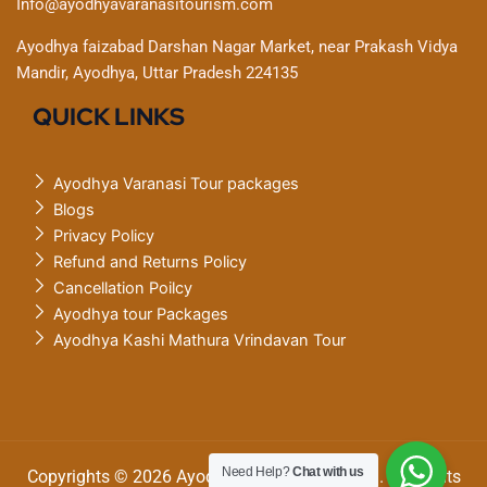
Info@ayodhyavaranasitourism.com
Ayodhya faizabad Darshan Nagar Market, near Prakash Vidya
Mandir, Ayodhya, Uttar Pradesh 224135
QUICK LINKS
Ayodhya Varanasi Tour packages
Blogs
Privacy Policy
Refund and Returns Policy
Cancellation Poilcy
Ayodhya tour Packages
Ayodhya Kashi Mathura Vrindavan Tour
Need Help?
Chat with us
Copyrights © 2026 Ayodhya Varanasi tourism. All Rights