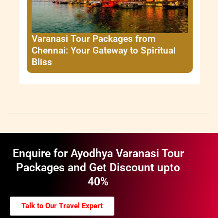
Varanasi Tour Packages from
Chennai: Your Gateway to Spiritual
Bliss
Enquire for Ayodhya Varanasi Tour
Packages and Get Discount upto
40%
Talk to Our Travel Expert