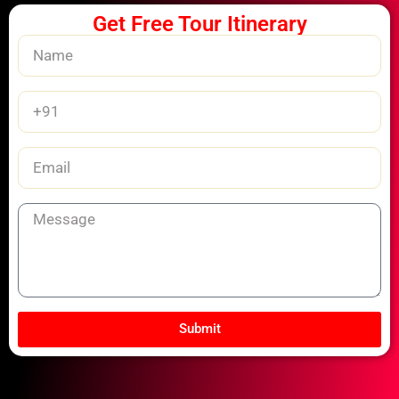
Get Free Tour Itinerary
Name
Phone
Number
Email
Message
Submit