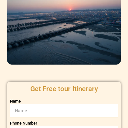
Get Free tour Itinerary
Name
Phone Number