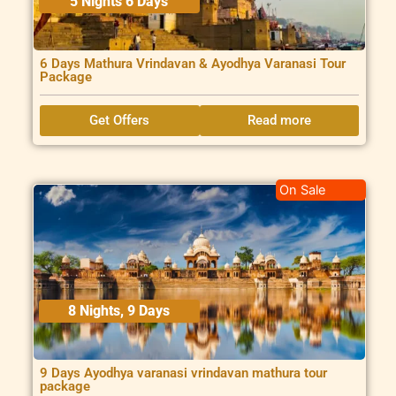
5 Nights 6 Days
6 Days Mathura Vrindavan & Ayodhya Varanasi Tour
Package
Get Offers
Read more
On Sale
8 Nights, 9 Days
9 Days Ayodhya varanasi vrindavan mathura tour
package