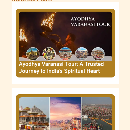
Ayodhya Varanasi Tour: A Trusted
Journey to India’s Spiritual Heart