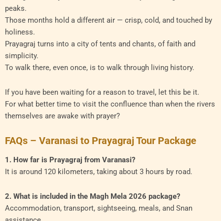
peaks.
Those months hold a different air — crisp, cold, and touched by
holiness.
Prayagraj turns into a city of tents and chants, of faith and
simplicity.
To walk there, even once, is to walk through living history.
If you have been waiting for a reason to travel, let this be it.
For what better time to visit the confluence than when the rivers
themselves are awake with prayer?
FAQs – Varanasi to Prayagraj Tour Package
1. How far is Prayagraj from Varanasi?
It is around 120 kilometers, taking about 3 hours by road.
2. What is included in the Magh Mela 2026 package?
Accommodation, transport, sightseeing, meals, and Snan
assistance.