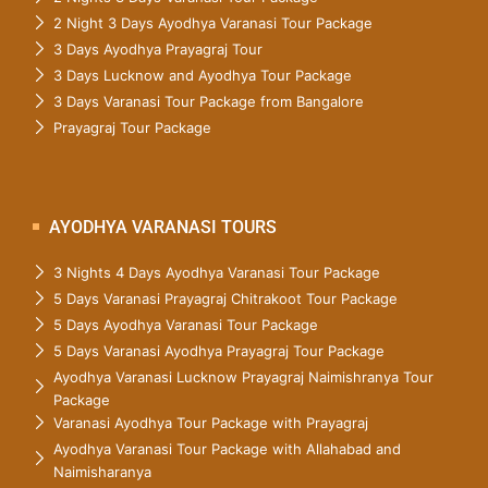
2 Night 3 Days Ayodhya Varanasi Tour Package
3 Days Ayodhya Prayagraj Tour
3 Days Lucknow and Ayodhya Tour Package
3 Days Varanasi Tour Package from Bangalore
Prayagraj Tour Package
AYODHYA VARANASI TOURS
3 Nights 4 Days Ayodhya Varanasi Tour Package
5 Days Varanasi Prayagraj Chitrakoot Tour Package
5 Days Ayodhya Varanasi Tour Package
5 Days Varanasi Ayodhya Prayagraj Tour Package
Ayodhya Varanasi Lucknow Prayagraj Naimishranya Tour
Package
Varanasi Ayodhya Tour Package with Prayagraj
Ayodhya Varanasi Tour Package with Allahabad and
Naimisharanya