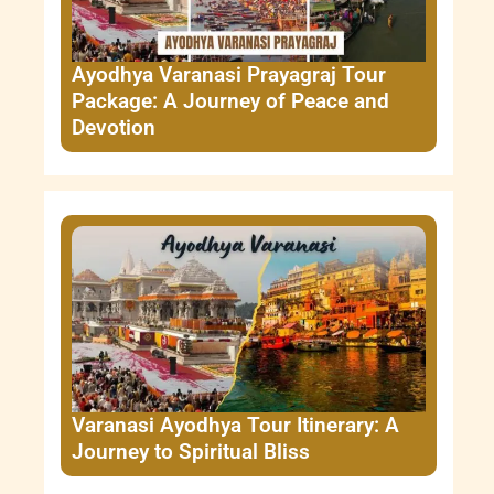
Ayodhya Varanasi Prayagraj Tour
Package: A Journey of Peace and
Devotion
Varanasi Ayodhya Tour Itinerary: A
Journey to Spiritual Bliss