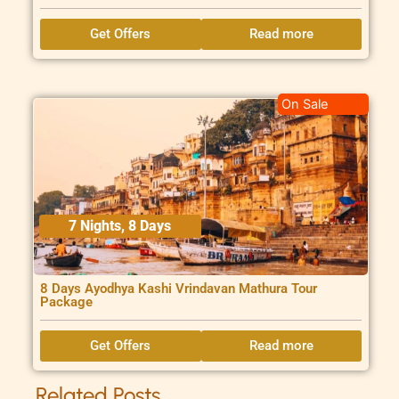
Get Offers
Read more
On Sale
7 Nights, 8 Days
8 Days Ayodhya Kashi Vrindavan Mathura Tour
Package
Get Offers
Read more
Related Posts