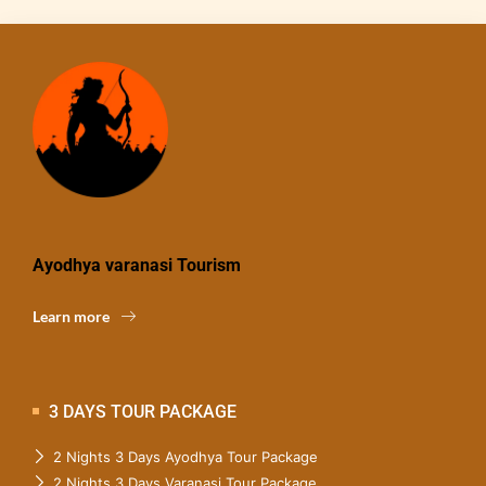
Ayodhya varanasi Tourism
Learn more
3 DAYS TOUR PACKAGE
2 Nights 3 Days Ayodhya Tour Package
2 Nights 3 Days Varanasi Tour Package