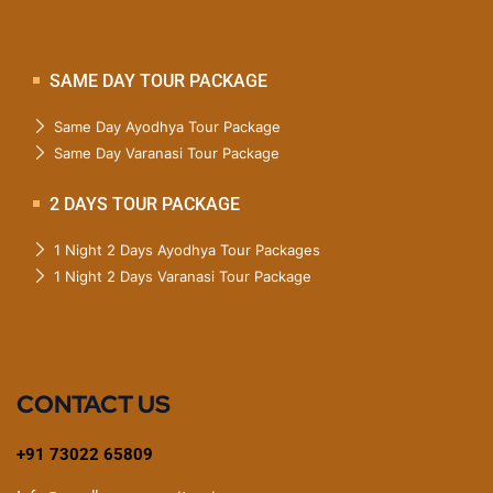
SAME DAY TOUR PACKAGE
Same Day Ayodhya Tour Package
Same Day Varanasi Tour Package
2 DAYS TOUR PACKAGE
1 Night 2 Days Ayodhya Tour Packages
1 Night 2 Days Varanasi Tour Package
CONTACT US
+91 73022 65809