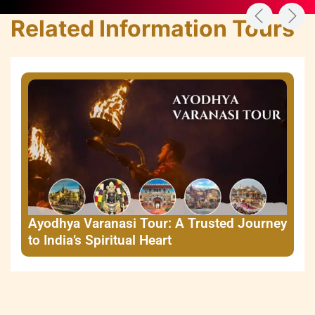
Related Information Tours
Ayodhya Varanasi Tour: A Trusted Journey
to India’s Spiritual Heart