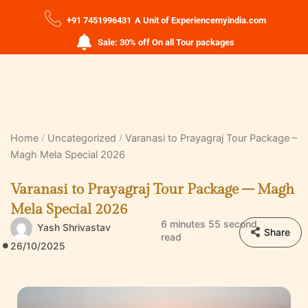
+91 7451996431
A Unit of Experiencemyindia.com
Sale: 30% off On all Tour packages
Home
Uncategorized
Varanasi to Prayagraj Tour Package –
Magh Mela Special 2026
Varanasi to Prayagraj Tour Package – Magh
Mela Special 2026
6 minutes 55 second
Yash Shrivastav
Share
read
26/10/2025