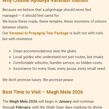
Why Choose Ayodhya Varanasi Tourism
Because we believe that a pilgrimage should never feel
managed — it should feel cared for.
We know these roads, these temples, these moments of silence
between chants.
Our
Varanasi to Prayagraj Tour Package
is built not with rush,
but with reverence.
Clean accommodations near the ghats.
Local guides who understand not just routes, but rituals.
Comfortable vehicles, humble service, no hidden costs.
Assistance for every Snan, every pooja, every small need.
We don’t promise luxury. We promise peace.
Best Time to Visit – Magh Mela 2026
The
Magh Mela 2026
will begin in
January
and continue
through
February
, with the
Shahi Snan
days marking its divine