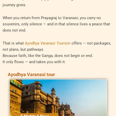
journey gives.
When you return from Prayagraj to Varanasi, you carry no
souvenirs, only silence — and in that silence lives a peace that
does not end.
That is what
Ayodhya Varanasi Tourism
offers — not packages,
not plans, but pathways.
Because faith, like the Ganga, does not begin or end.
It only flows — and takes you with it.
Ayodhya Varanasi tour