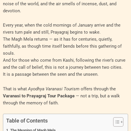
noise of the world, and the air smells of incense, dust, and
devotion.
Every year, when the cold mornings of January arrive and the
rivers turn pale and still, Prayagraj begins to wake.
The Magh Mela returns — as it has for centuries, quietly,
faithfully, as though time itself bends before this gathering of
souls.
And for those who come from Kashi, following the river’s curve
and the call of belief, this is not a journey between two cities.
It is a passage between the seen and the unseen.
That is what
Ayodhya Varanasi Tourism
offers through the
Varanasi to Prayagraj Tour Package
— not a trip, but a walk
through the memory of faith.
Table of Contents
The Meaning of Magh Mela