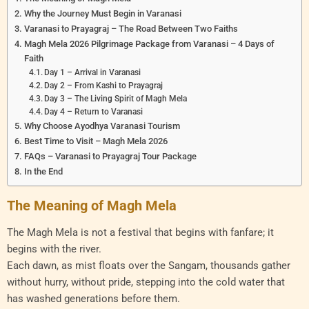
Why the Journey Must Begin in Varanasi
Varanasi to Prayagraj – The Road Between Two Faiths
Magh Mela 2026 Pilgrimage Package from Varanasi – 4 Days of
Faith
Day 1 – Arrival in Varanasi
Day 2 – From Kashi to Prayagraj
Day 3 – The Living Spirit of Magh Mela
Day 4 – Return to Varanasi
Why Choose Ayodhya Varanasi Tourism
Best Time to Visit – Magh Mela 2026
FAQs – Varanasi to Prayagraj Tour Package
In the End
The Meaning of Magh Mela
The Magh Mela is not a festival that begins with fanfare; it
begins with the river.
Each dawn, as mist floats over the Sangam, thousands gather
without hurry, without pride, stepping into the cold water that
has washed generations before them.