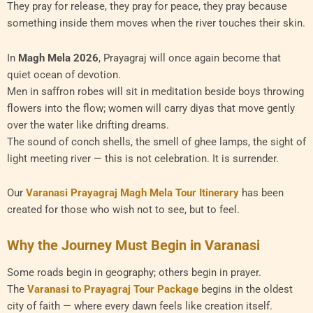
They pray for release, they pray for peace, they pray because
something inside them moves when the river touches their skin.
In
Magh Mela 2026
, Prayagraj will once again become that
quiet ocean of devotion.
Men in saffron robes will sit in meditation beside boys throwing
flowers into the flow; women will carry diyas that move gently
over the water like drifting dreams.
The sound of conch shells, the smell of ghee lamps, the sight of
light meeting river — this is not celebration. It is surrender.
Our
Varanasi Prayagraj Magh Mela Tour Itinerary
has been
created for those who wish not to see, but to feel.
Why the Journey Must Begin in Varanasi
Some roads begin in geography; others begin in prayer.
The
Varanasi to Prayagraj Tour Package
begins in the oldest
city of faith — where every dawn feels like creation itself.