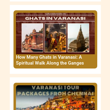
How Many Ghats in Varanasi: A
Spiritual Walk Along the Ganges