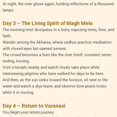
At night, the river glows again, holding reflections of a thousand
lamps.
Day 3 – The Living Spirit of Magh Mela
The morning mist dissipates in a hurry, exposing tents, fires, and
faith.
Wander among the Akharas, where sadhus practice meditation
with closed eyes but opened senses.
The crowd becomes a hum like the river itself- constant, never-
ending, moving.
Visit a temple nearby and watch rituals take place while
interviewing pilgrims who have walked for days to be here.
And then, as the sun sinks toward the horizon, sit next to the
water and watch a diya leave, and observe how peace looks
while it is moving.
Day 4 – Return to Varanasi
You begin your return journey.