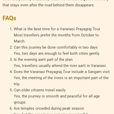
that stays even after the road behind them disappears.
FAQs
What is the best time for a Varanasi Prayagraj Tour
Most travellers prefer the months from October to
March.
Can this journey be done comfortably in two days
Yes, two days are enough to feel both cities gently.
Is the evening aarti part of the plan
Yes, travellers usually attend the river aarti in Varanasi.
Does the Varanasi Prayagraj Tour include a Sangam visit
Yes, the meeting of the rivers is an important part of the
trip.
Can older citizens travel easily
Yes, the journey is smooth and peaceful for all age
groups.
Are temples crowded during peak season