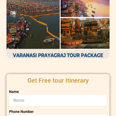
Get Free tour Itinerary
Name
Phone Number