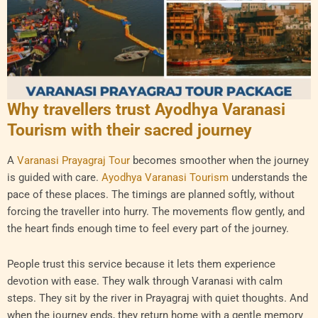
Why travellers trust Ayodhya Varanasi
Tourism with their sacred journey
A
Varanasi Prayagraj Tour
becomes smoother when the journey
is guided with care.
Ayodhya Varanasi Tourism
understands the
pace of these places. The timings are planned softly, without
forcing the traveller into hurry. The movements flow gently, and
the heart finds enough time to feel every part of the journey.
People trust this service because it lets them experience
devotion with ease. They walk through Varanasi with calm
steps. They sit by the river in Prayagraj with quiet thoughts. And
when the journey ends, they return home with a gentle memory