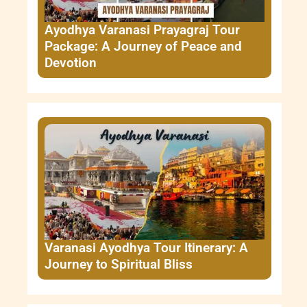
Ayodhya Varanasi Prayagraj Tour
Package: A Journey of Peace and
Devotion
Varanasi Ayodhya Tour Itinerary: A
Journey to Spiritual Bliss