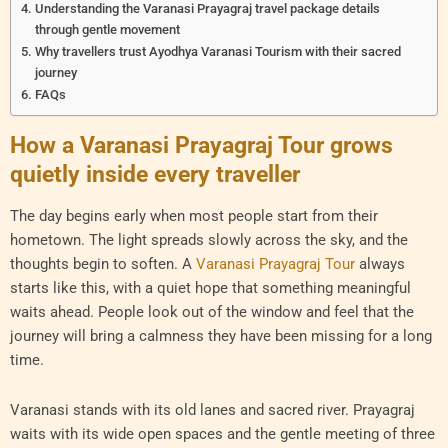
Understanding the Varanasi Prayagraj travel package details
through gentle movement
Why travellers trust Ayodhya Varanasi Tourism with their sacred
journey
FAQs
How a Varanasi Prayagraj Tour grows
quietly inside every traveller
The day begins early when most people start from their
hometown. The light spreads slowly across the sky, and the
thoughts begin to soften. A
Varanasi Prayagraj Tour
always
starts like this, with a quiet hope that something meaningful
waits ahead. People look out of the window and feel that the
journey will bring a calmness they have been missing for a long
time.
Varanasi stands with its old lanes and sacred river. Prayagraj
waits with its wide open spaces and the gentle meeting of three