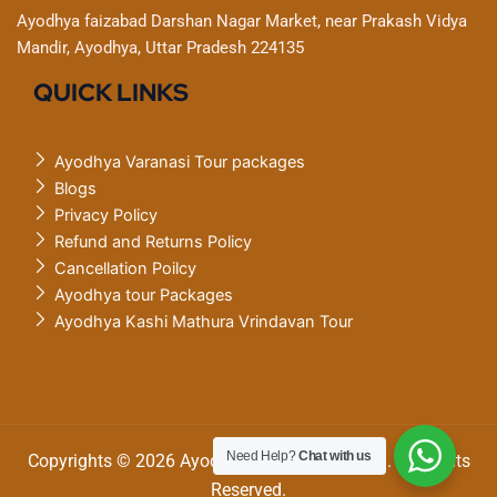
Ayodhya faizabad Darshan Nagar Market, near Prakash Vidya
Mandir, Ayodhya, Uttar Pradesh 224135
QUICK LINKS
Ayodhya Varanasi Tour packages
Blogs
Privacy Policy
Refund and Returns Policy
Cancellation Poilcy
Ayodhya tour Packages
Ayodhya Kashi Mathura Vrindavan Tour
Need Help?
Chat with us
Copyrights © 2026 Ayodhya Varanasi tourism. All Rights
Reserved.