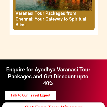
Varanasi Tour Packages from
Chennai: Your Gateway to Spiritual
Bliss
Enquire for Ayodhya Varanasi Tour
Packages and Get Discount upto
40%
Talk to Our Travel Expert