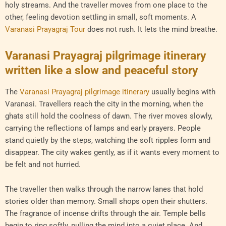
holy streams. And the traveller moves from one place to the
other, feeling devotion settling in small, soft moments. A
Varanasi Prayagraj Tour
does not rush. It lets the mind breathe.
Varanasi Prayagraj pilgrimage itinerary
written like a slow and peaceful story
The
Varanasi Prayagraj pilgrimage itinerary
usually begins with
Varanasi. Travellers reach the city in the morning, when the
ghats still hold the coolness of dawn. The river moves slowly,
carrying the reflections of lamps and early prayers. People
stand quietly by the steps, watching the soft ripples form and
disappear. The city wakes gently, as if it wants every moment to
be felt and not hurried.
The traveller then walks through the narrow lanes that hold
stories older than memory. Small shops open their shutters.
The fragrance of incense drifts through the air. Temple bells
begin to ring softly, pulling the mind into a quiet place. And