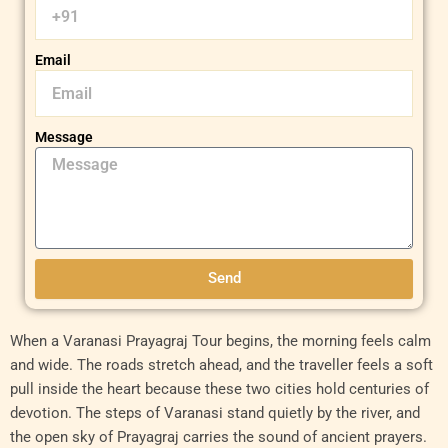
Email
Message
Send
When a Varanasi Prayagraj Tour begins, the morning feels calm
and wide. The roads stretch ahead, and the traveller feels a soft
pull inside the heart because these two cities hold centuries of
devotion. The steps of Varanasi stand quietly by the river, and
the open sky of Prayagraj carries the sound of ancient prayers.