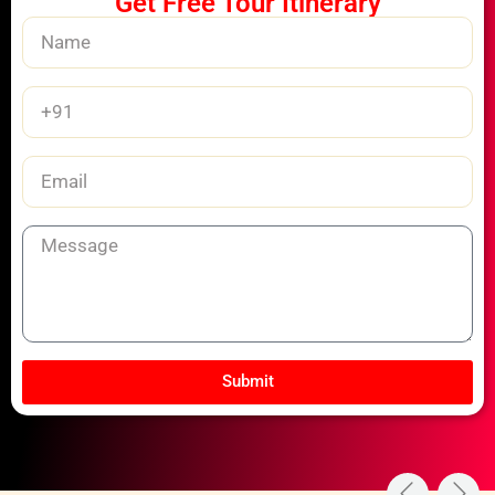
Get Free Tour Itinerary
Name
Phone
Number
Email
Message
Submit