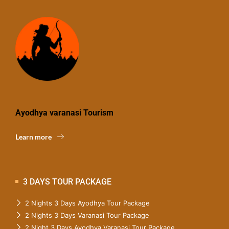
Ayodhya varanasi Tourism
Learn more
3 DAYS TOUR PACKAGE
2 Nights 3 Days Ayodhya Tour Package
2 Nights 3 Days Varanasi Tour Package
2 Night 3 Days Ayodhya Varanasi Tour Package