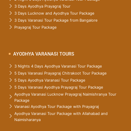
3 Days Ayodhya Prayagraj Tour
3 Days Lucknow and Ayodhya Tour Package
3 Days Varanasi Tour Package from Bangalore
Prayagraj Tour Package
AYODHYA VARANASI TOURS
3 Nights 4 Days Ayodhya Varanasi Tour Package
5 Days Varanasi Prayagraj Chitrakoot Tour Package
5 Days Ayodhya Varanasi Tour Package
5 Days Varanasi Ayodhya Prayagraj Tour Package
Ayodhya Varanasi Lucknow Prayagraj Naimishranya Tour
Package
Varanasi Ayodhya Tour Package with Prayagraj
Ayodhya Varanasi Tour Package with Allahabad and
Naimisharanya