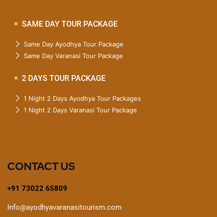
SAME DAY TOUR PACKAGE
Same Day Ayodhya Tour Package
Same Day Varanasi Tour Package
2 DAYS TOUR PACKAGE
1 Night 2 Days Ayodhya Tour Packages
1 Night 2 Days Varanasi Tour Package
CONTACT US
+91 73022 65809
Info@ayodhyavaranasitourism.com