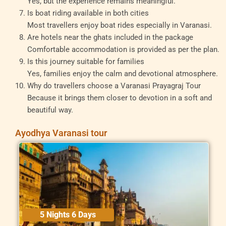
Yes, but the experience remains meaningful.
Is boat riding available in both cities
Most travellers enjoy boat rides especially in Varanasi.
Are hotels near the ghats included in the package
Comfortable accommodation is provided as per the plan.
Is this journey suitable for families
Yes, families enjoy the calm and devotional atmosphere.
Why do travellers choose a Varanasi Prayagraj Tour
Because it brings them closer to devotion in a soft and
beautiful way.
Ayodhya Varanasi tour
5 Nights 6 Days