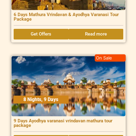
6 Days Mathura Vrindavan & Ayodhya Varanasi Tour
Package
Get Offers
Read more
On Sale
8 Nights, 9 Days
9 Days Ayodhya varanasi vrindavan mathura tour
package