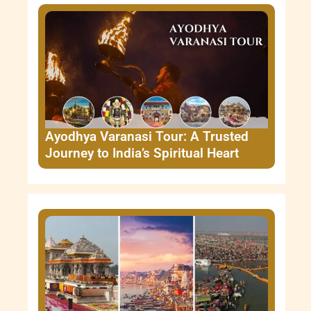
Ayodhya Varanasi Tour: A Trusted
Journey to India’s Spiritual Heart