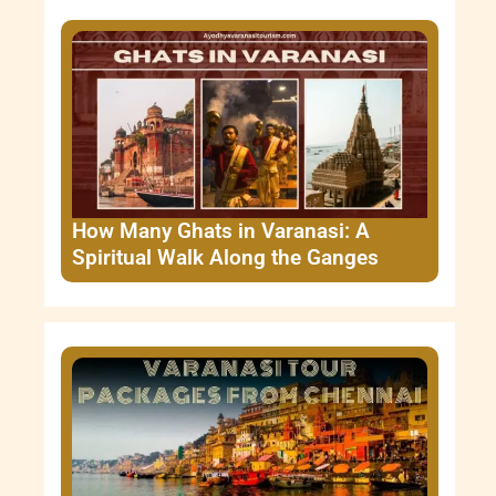
How Many Ghats in Varanasi: A
Spiritual Walk Along the Ganges