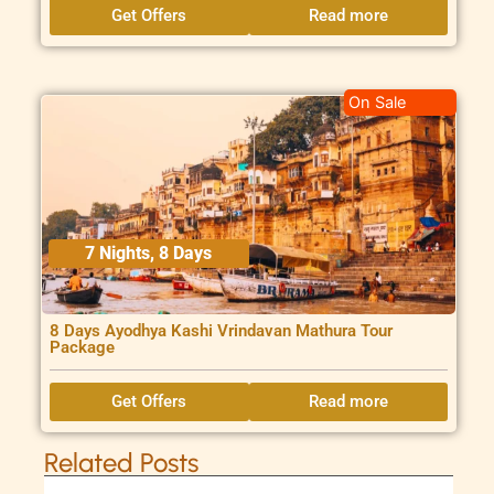
Get Offers
Read more
On Sale
7 Nights, 8 Days
8 Days Ayodhya Kashi Vrindavan Mathura Tour
Package
Get Offers
Read more
Related Posts