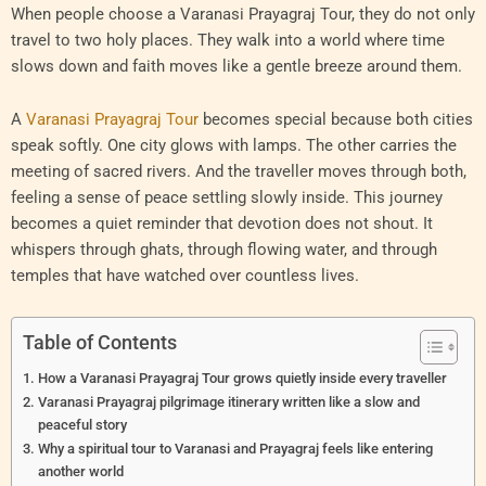
When people choose a Varanasi Prayagraj Tour, they do not only
travel to two holy places. They walk into a world where time
slows down and faith moves like a gentle breeze around them.
A
Varanasi Prayagraj Tour
becomes special because both cities
speak softly. One city glows with lamps. The other carries the
meeting of sacred rivers. And the traveller moves through both,
feeling a sense of peace settling slowly inside. This journey
becomes a quiet reminder that devotion does not shout. It
whispers through ghats, through flowing water, and through
temples that have watched over countless lives.
Table of Contents
How a Varanasi Prayagraj Tour grows quietly inside every traveller
Varanasi Prayagraj pilgrimage itinerary written like a slow and
peaceful story
Why a spiritual tour to Varanasi and Prayagraj feels like entering
another world