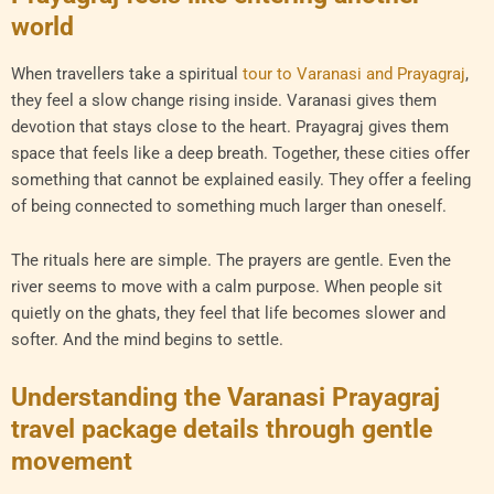
world
When travellers take a spiritual
tour to Varanasi and Prayagraj
,
they feel a slow change rising inside. Varanasi gives them
devotion that stays close to the heart. Prayagraj gives them
space that feels like a deep breath. Together, these cities offer
something that cannot be explained easily. They offer a feeling
of being connected to something much larger than oneself.
The rituals here are simple. The prayers are gentle. Even the
river seems to move with a calm purpose. When people sit
quietly on the ghats, they feel that life becomes slower and
softer. And the mind begins to settle.
Understanding the Varanasi Prayagraj
travel package details through gentle
movement