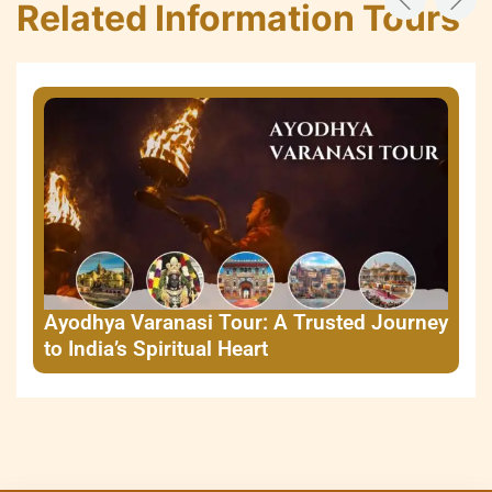
Related Information Tours
Ayodhya Varanasi Tour: A Trusted Journey
to India’s Spiritual Heart