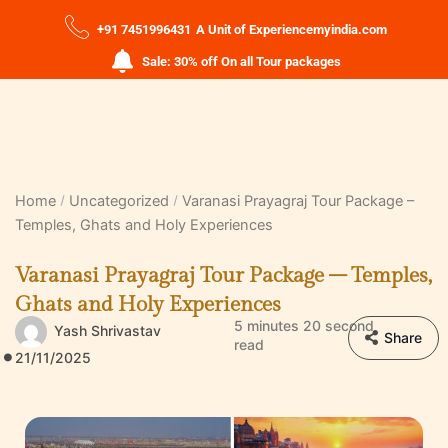
+91 7451996431
A Unit of Experiencemyindia.com
Sale: 30% off On all Tour packages
Home
Uncategorized
Varanasi Prayagraj Tour Package –
Temples, Ghats and Holy Experiences
Varanasi Prayagraj Tour Package – Temples,
Ghats and Holy Experiences
5 minutes 20 second
Yash Shrivastav
Share
read
21/11/2025