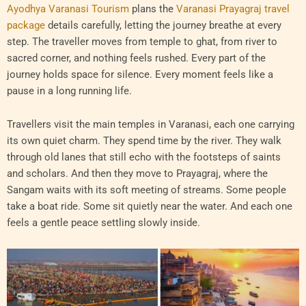
Ayodhya Varanasi Tourism
plans the
Varanasi Prayagraj travel
package
details carefully, letting the journey breathe at every
step. The traveller moves from temple to ghat, from river to
sacred corner, and nothing feels rushed. Every part of the
journey holds space for silence. Every moment feels like a
pause in a long running life.
Travellers visit the main temples in Varanasi, each one carrying
its own quiet charm. They spend time by the river. They walk
through old lanes that still echo with the footsteps of saints
and scholars. And then they move to Prayagraj, where the
Sangam waits with its soft meeting of streams. Some people
take a boat ride. Some sit quietly near the water. And each one
feels a gentle peace settling slowly inside.