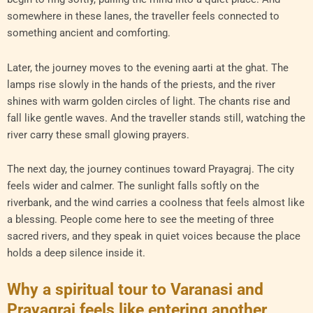
somewhere in these lanes, the traveller feels connected to
something ancient and comforting.
Later, the journey moves to the evening aarti at the ghat. The
lamps rise slowly in the hands of the priests, and the river
shines with warm golden circles of light. The chants rise and
fall like gentle waves. And the traveller stands still, watching the
river carry these small glowing prayers.
The next day, the journey continues toward Prayagraj. The city
feels wider and calmer. The sunlight falls softly on the
riverbank, and the wind carries a coolness that feels almost like
a blessing. People come here to see the meeting of three
sacred rivers, and they speak in quiet voices because the place
holds a deep silence inside it.
Why a spiritual tour to Varanasi and
Prayagraj feels like entering another