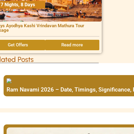
7 Nights, 8 Days
ys Ayodhya Kashi Vrindavan Mathura Tour
kage
Get Offers
Read more
lated Posts
Ram Navami 2026 – Date, Timings, Significance,