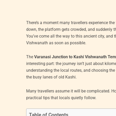
There’s a moment many travellers experience the fi
down, the platform gets crowded, and suddenly t
You’ve come all the way to this ancient city, and 
Vishwanath as soon as possible.
The
Varanasi Junction to Kashi Vishwanath Tem
interesting part: the journey isn’t just about kilom
understanding the local routes, and choosing the 
the busy lanes of old Kashi.
Many travellers assume it will be complicated. Ho
practical tips that locals quietly follow.
Table of Contents