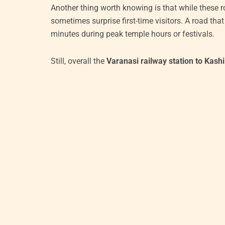
Another thing worth knowing is that while these r
sometimes surprise first-time visitors. A road th
minutes during peak temple hours or festivals.
Still, overall the
Varanasi railway station to Kash