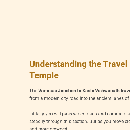
Understanding the Travel 
Temple
The
Varanasi Junction to Kashi Vishwanath trave
from a modern city road into the ancient lanes of
Initially you will pass wider roads and commercia
steadily through this section. But as you move cl
and more crowded.