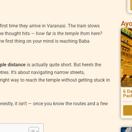
Ayo
rst time they arrive in Varanasi. The train slows
he thought hits —
how far is the temple from here?
the first thing on your mind is reaching Baba
ple distance
is actually quite short. But here’s the
etres. It’s about navigating narrow streets,
right way to reach the temple without getting stuck in
6 Da
Pac
nestly, it isn’t — once you know the routes and a few