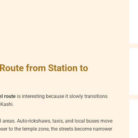
Route from Station to
l route
is interesting because it slowly transitions
 Kashi.
l areas. Auto-rickshaws, taxis, and local buses move
oser to the temple zone, the streets become narrower