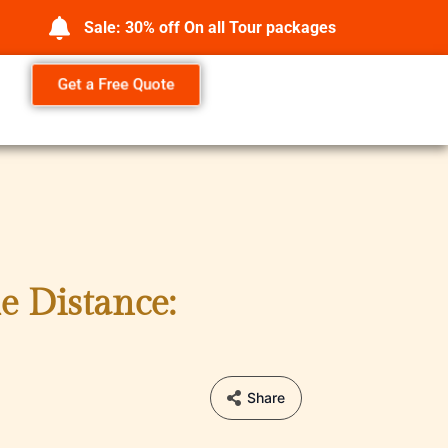
Sale: 30% off On all Tour packages
Get a Free Quote
e Distance:
Share