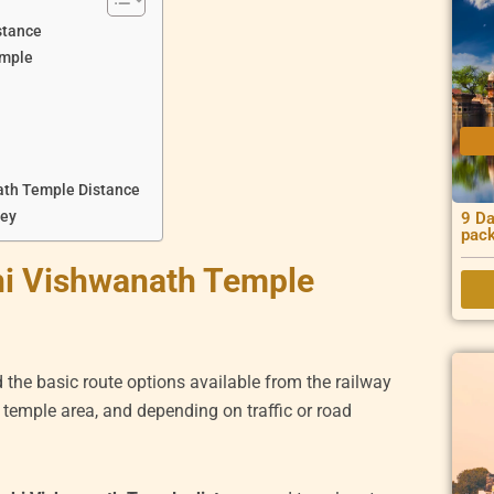
stance
emple
ath Temple Distance
ney
9 Da
pac
hi Vishwanath Temple
d the basic route options available from the railway
e temple area, and depending on traffic or road