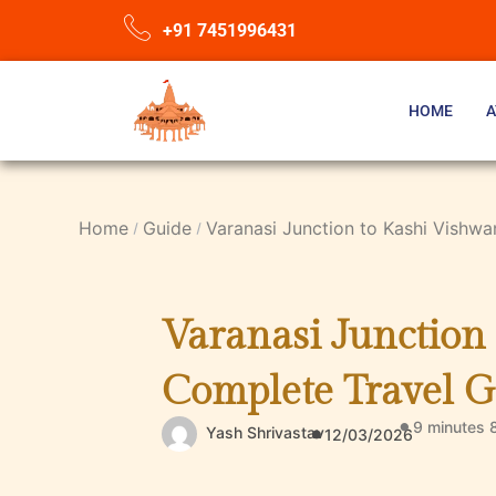
+91 7451996431
HOME
A
Home
Guide
Varanasi Junction to Kashi Vishw
Varanasi Junction
Complete Travel G
9 minutes 
Yash Shrivastav
12/03/2026