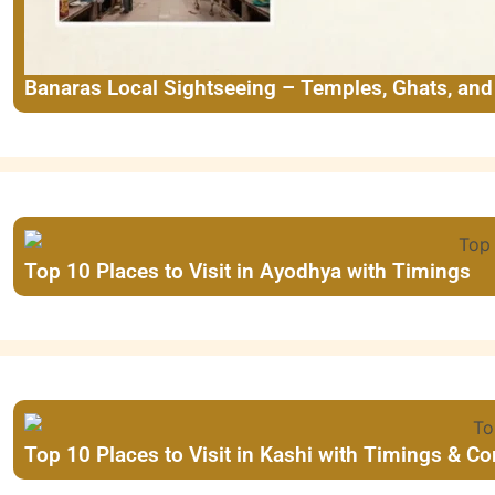
Banaras Local Sightseeing – Temples, Ghats, an
Top 10 Places to Visit in Ayodhya with Timings
Top 10 Places to Visit in Kashi with Timings & C