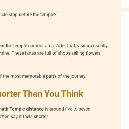
cle stop before the temple?
r the temple corridor area. After that, visitors usually
rine. These lanes are full of shops selling flowers,
of the most memorable parts of the journey.
horter Than You Think
anath Temple distance
is around five to seven
ften say it feels shorter.