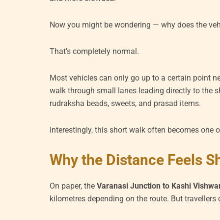
Now you might be wondering — why does the vehi
That’s completely normal.
Most vehicles can only go up to a certain point nea
walk through small lanes leading directly to the sh
rudraksha beads, sweets, and prasad items.
Interestingly, this short walk often becomes one 
Why the Distance Feels S
On paper, the
Varanasi Junction to Kashi Vishw
kilometres depending on the route. But travellers o