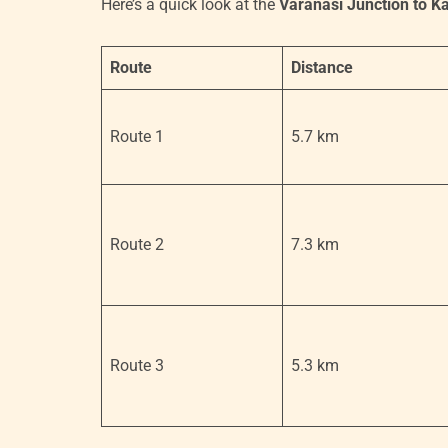
Here’s a quick look at the
Varanasi Junction to K
Route
Distance
Route 1
5.7 km
Route 2
7.3 km
Route 3
5.3 km