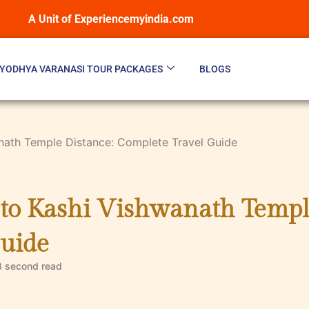
A Unit of Experiencemyindia.com
YODHYA VARANASI TOUR PACKAGES
BLOGS
anath Temple Distance: Complete Travel Guide
 to Kashi Vishwanath Templ
uide
8 second
read