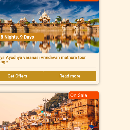
8 Nights, 9 Days
ys Ayodhya varanasi vrindavan mathura tour
kage
Get Offers
Read more
On Sale