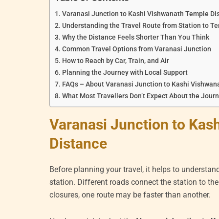
Varanasi Junction to Kashi Vishwanath Temple Di
Understanding the Travel Route from Station to T
Why the Distance Feels Shorter Than You Think
Common Travel Options from Varanasi Junction
How to Reach by Car, Train, and Air
Planning the Journey with Local Support
FAQs – About Varanasi Junction to Kashi Vishwan
What Most Travellers Don’t Expect About the Jour
Varanasi Junction to Kas
Distance
Before planning your travel, it helps to understan
station. Different roads connect the station to th
closures, one route may be faster than another.