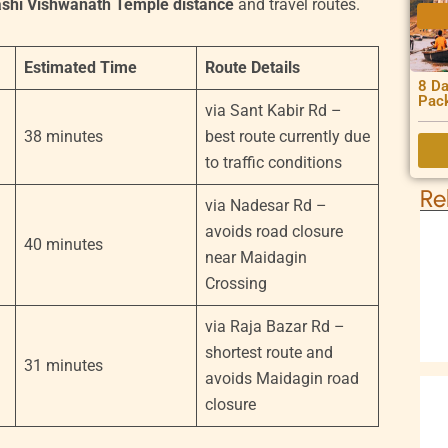
ashi Vishwanath Temple distance
and travel routes.
Estimated Time
Route Details
8 Da
Pac
via Sant Kabir Rd –
38 minutes
best route currently due
to traffic conditions
Re
via Nadesar Rd –
avoids road closure
40 minutes
near Maidagin
Crossing
via Raja Bazar Rd –
shortest route and
31 minutes
avoids Maidagin road
closure