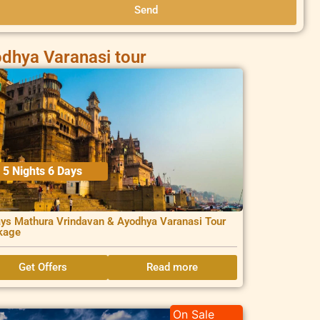
Send
dhya Varanasi tour
5 Nights 6 Days
ys Mathura Vrindavan & Ayodhya Varanasi Tour
kage
Get Offers
Read more
On Sale