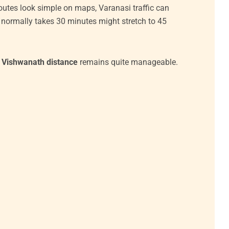
outes look simple on maps, Varanasi traffic can
at normally takes 30 minutes might stretch to 45
i Vishwanath distance
remains quite manageable.