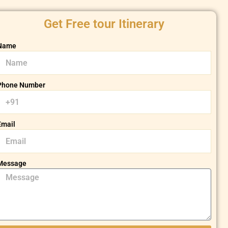
Get Free tour Itinerary
Name
Phone Number
Email
Message