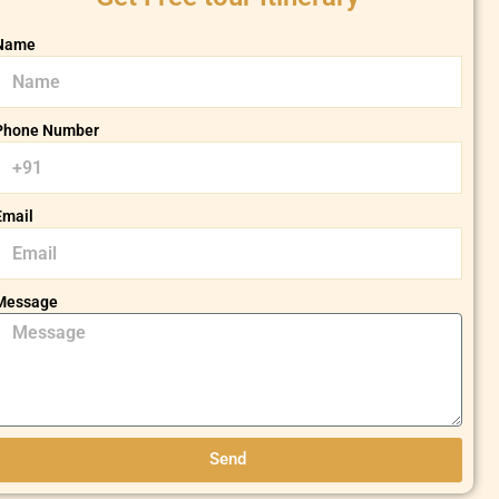
Name
Phone Number
Email
Message
Send