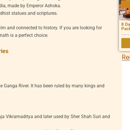
ndia, made by Emperor Ashoka.
dhist statues and scriptures.
8 Da
lm and connected to history. If you are looking for
Pac
rnath is a perfect choice.
ries
Re
the Ganga River. It has been ruled by many kings and
ja Vikramaditya and later used by Sher Shah Suri and