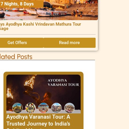
7 Nights, 8 Days
ys Ayodhya Kashi Vrindavan Mathura Tour
kage
Get Offers
Read more
lated Posts
Ayodhya Varanasi Tour: A
Trusted Journey to India’s