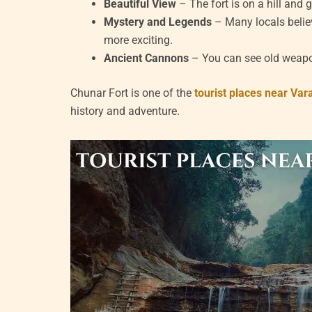
Beautiful View
– The fort is on a hill and 
Mystery and Legends
– Many locals believ
more exciting.
Ancient Cannons
– You can see old weapons
Chunar Fort is one of the
tourist places near Var
history and adventure.