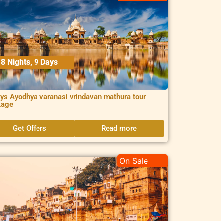
8 Nights, 9 Days
ys Ayodhya varanasi vrindavan mathura tour
kage
Get Offers
Read more
On Sale