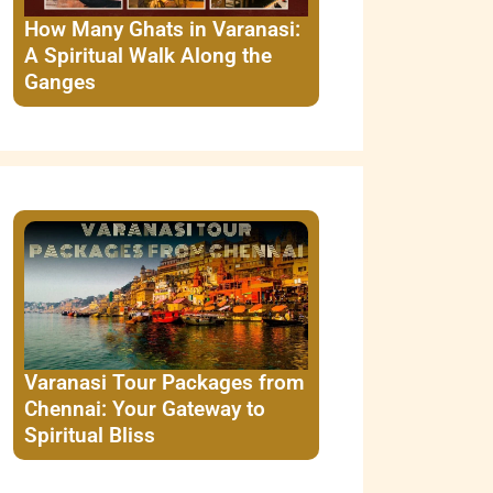
How Many Ghats in Varanasi:
A Spiritual Walk Along the
Ganges
Varanasi Tour Packages from
Chennai: Your Gateway to
Spiritual Bliss