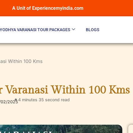
A Unit of Experiencemyindia.com
YODHYA VARANASI TOUR PACKAGES
BLOGS
nasi Within 100 Kms
ar Varanasi Within 100 Kms
4 minutes 35 second
read
/02/2025