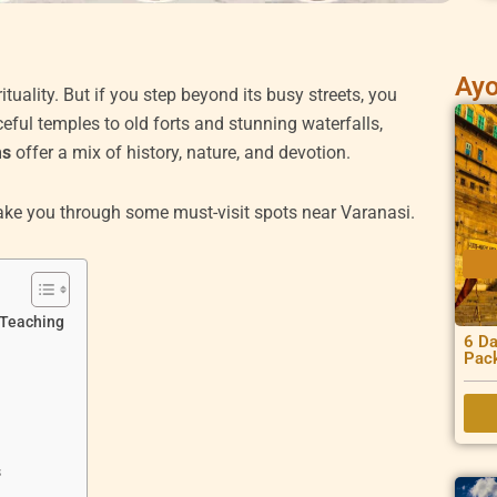
Ayo
ituality. But if you step beyond its busy streets, you
eful temples to old forts and stunning waterfalls,
ms
offer a mix of history, nature, and devotion.
 take you through some must-visit spots near Varanasi.
 Teaching
6 Da
Pac
s