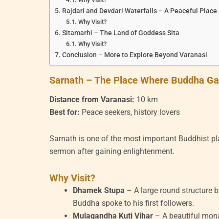
Rajdari and Devdari Waterfalls – A Peaceful Place
Why Visit?
Sitamarhi – The Land of Goddess Sita
Why Visit?
Conclusion – More to Explore Beyond Varanasi
Sarnath – The Place Where Buddha Gav
Distance from Varanasi:
10 km
Best for:
Peace seekers, history lovers
Sarnath is one of the most important Buddhist pla
sermon after gaining enlightenment.
Why Visit?
Dhamek Stupa
– A large round structure 
Buddha spoke to his first followers.
Mulagandha Kuti Vihar
– A beautiful mona