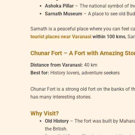
Ashoka Pillar
– The national symbol of I
Sarnath Museum
– A place to see old Bud
Sarnath is a peaceful place where you can feel ca
tourist places near Varanasi
within 100 kms
, Sa
Chunar Fort – A Fort with Amazing Sto
Distance from Varanasi:
40 km
Best for:
History lovers, adventure seekers
Chunar Fort is a strong old fort on the banks of 
has many interesting stories.
Why Visit?
Old History
– The fort was built by Mahara
the British.