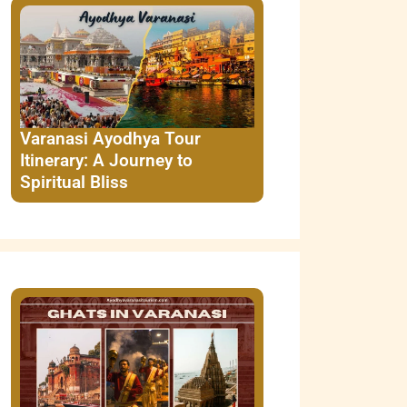
Varanasi Ayodhya Tour
Itinerary: A Journey to
Spiritual Bliss