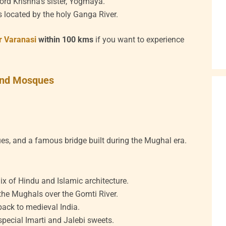
ord Krishna’s sister, Yogmaya.
 located by the holy Ganga River.
ar Varanasi
within 100 kms
if you want to experience
 and Mosques
ues, and a famous bridge built during the Mughal era.
 of Hindu and Islamic architecture.
 the Mughals over the Gomti River.
back to medieval India.
special Imarti and Jalebi sweets.