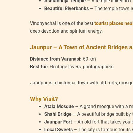
Ashtabhuja Temple
– A temple linked to L
Beautiful Riverbanks
– The temple town is
Vindhyachal is one of the best
tourist places ne
deep devotion and spiritual energy.
Jaunpur – A Town of Ancient Bridges
Distance from Varanasi:
60 km
Best for:
Heritage lovers, photographers
Jaunpur is a historical town with old forts, mosq
Why Visit?
Atala Mosque
– A grand mosque with a mix
Shahi Bridge
– A beautiful bridge built by
Jaunpur Fort
– An old fort that takes you 
Local Sweets
– The city is famous for its 