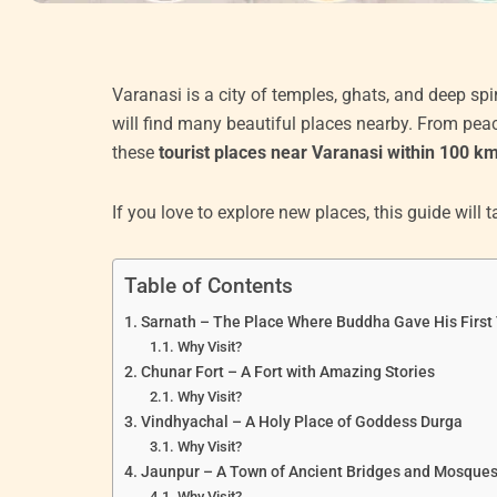
Varanasi is a city of temples, ghats, and deep spir
will find many beautiful places nearby. From peac
these
tourist places near Varanasi within 100 k
If you love to explore new places, this guide will
Table of Contents
Sarnath – The Place Where Buddha Gave His First
Why Visit?
Chunar Fort – A Fort with Amazing Stories
Why Visit?
Vindhyachal – A Holy Place of Goddess Durga
Why Visit?
Jaunpur – A Town of Ancient Bridges and Mosque
Why Visit?