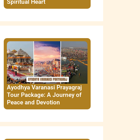
Spiritual Heart
Ayodhya Varanasi Prayagraj
Tour Package: A Journey of
Peace and Devotion