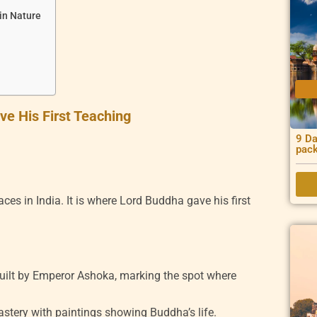
 in Nature
e His First Teaching
9 Da
pac
ces in India. It is where Lord Buddha gave his first
built by Emperor Ashoka, marking the spot where
stery with paintings showing Buddha’s life.