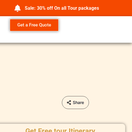
Sale: 30% off On all Tour packages
Get a Free Quote
Share
Get Free tour Itinerary