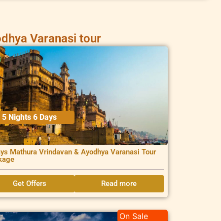
dhya Varanasi tour
5 Nights 6 Days
ys Mathura Vrindavan & Ayodhya Varanasi Tour
kage
Get Offers
Read more
On Sale