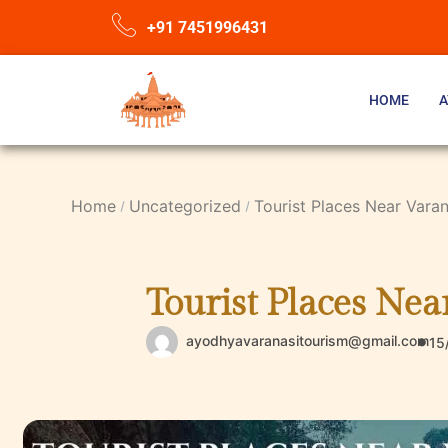
+91 7451996431
HOME
A
Home
Uncategorized
Tourist Places Near Vara
Tourist Places Ne
ayodhyavaranasitourism@gmail.com
15