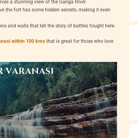
gives a stunning view of the Ganga River.
e the fort has some hidden secrets, making it even
 and walls that tell the story of battles fought here.
anasi within 100 kms
that is great for those who love