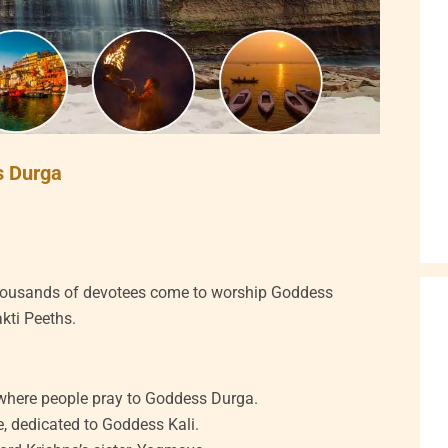
s Durga
thousands of devotees come to worship Goddess
akti Peeths.
where people pray to Goddess Durga.
, dedicated to Goddess Kali.