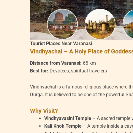
Tourist Places Near Varanasi
Vindhyachal – A Holy Place of Goddes
Distance from Varanasi:
65 km
Best for:
Devotees, spiritual travelers
Vindhyachal is a famous religious place where 
Durga. It is believed to be one of the powerful Sh
Why Visit?
Vindhyavasini Temple
– A sacred temple 
Kali Khoh Temple
– A temple inside a cave