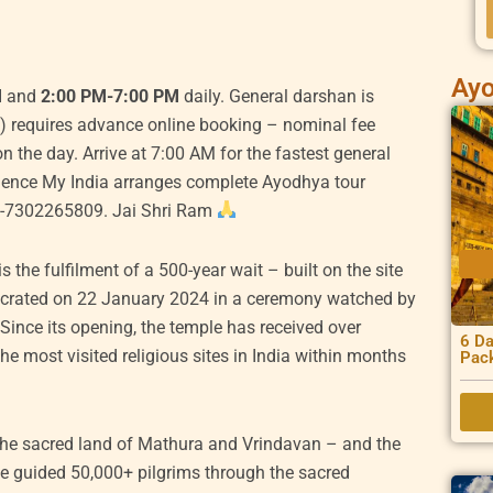
Ayo
rrent
M
and
2:00 PM-7:00 PM
daily. General darshan is
ice
) requires advance online booking – nominal fee
n the day. Arrive at 7:00 AM for the fastest general
0,000.00.
rience My India arranges complete Ayodhya tour
1-7302265809. Jai Shri Ram
 the fulfilment of a 500-year wait – built on the site
secrated on 22 January 2024 in a ceremony watched by
Since its opening, the temple has received over
6 Da
he most visited religious sites in India within months
Pac
 the sacred land of Mathura and Vrindavan – and the
ve guided 50,000+ pilgrims through the sacred