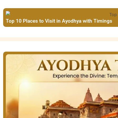
Top 10 Places to Visit in Ayodhya with Timings