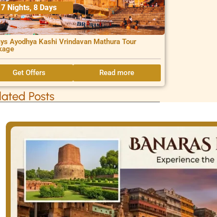
7 Nights, 8 Days
ys Ayodhya Kashi Vrindavan Mathura Tour
kage
Get Offers
Read more
lated Posts