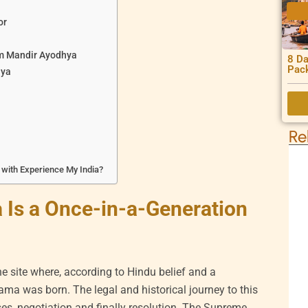
or
am Mandir Ayodhya
8 Da
Pac
hya
Re
with Experience My India?
Is a Once-in-a-Generation
site where, according to Hindu belief and a
ma was born. The legal and historical journey to this
ses, negotiation and finally resolution. The Supreme