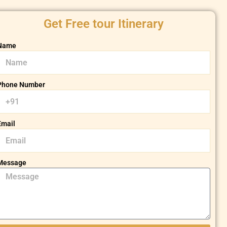
Get Free tour Itinerary
Name
Phone Number
Email
Message