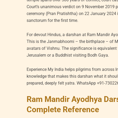
Court’s unanimous verdict on 9 November 2019 p
ceremony (Pran Pratishtha) on 22 January 2024 i
sanctorum for the first time.
For devout Hindus, a darshan at Ram Mandir Ayod
This is the Janmabhoomi – the birthplace – of 
avatars of Vishnu. The significance is equivalent 
Jerusalem or a Buddhist visiting Bodh Gaya.
Experience My India helps pilgrims from across I
knowledge that makes this darshan what it should
prepared, deeply felt yatra. WhatsApp +91-7302
Ram Mandir Ayodhya Dar
Complete Reference