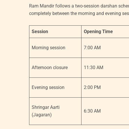
Ram Mandir follows a two-session darshan schedu
completely between the morning and evening sess
Session
Opening Time
Morning session
7:00 AM
Afternoon closure
11:30 AM
Evening session
2:00 PM
Shringar Aarti
6:30 AM
(Jagaran)