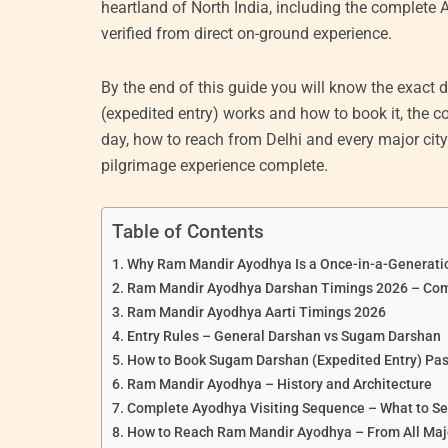
heartland of North India, including the complete Ay
verified from direct on-ground experience.
By the end of this guide you will know the exac
(expedited entry) works and how to book it, the co
day, how to reach from Delhi and every major ci
pilgrimage experience complete.
Table of Contents
Why Ram Mandir Ayodhya Is a Once-in-a-Generati
Ram Mandir Ayodhya Darshan Timings 2026 – Com
Ram Mandir Ayodhya Aarti Timings 2026
Entry Rules – General Darshan vs Sugam Darshan
How to Book Sugam Darshan (Expedited Entry) Pas
Ram Mandir Ayodhya – History and Architecture
Complete Ayodhya Visiting Sequence – What to Se
How to Reach Ram Mandir Ayodhya – From All Majo