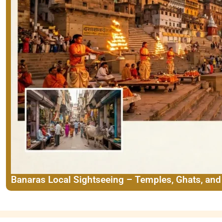
Banaras Local Sightseeing – Temples, Ghats, an