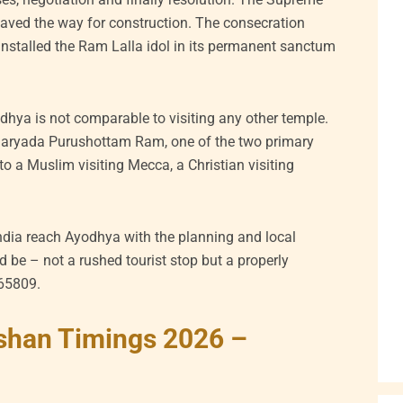
aved the way for construction. The consecration
nstalled the Ram Lalla idol in its permanent sanctum
hya is not comparable to visiting any other temple.
Maryada Purushottam Ram, one of the two primary
to a Muslim visiting Mecca, a Christian visiting
ndia reach Ayodhya with the planning and local
 be – not a rushed tourist stop but a properly
265809.
shan Timings 2026 –