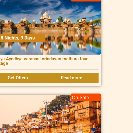
8 Nights, 9 Days
ys Ayodhya varanasi vrindavan mathura tour
kage
Get Offers
Read more
On Sale