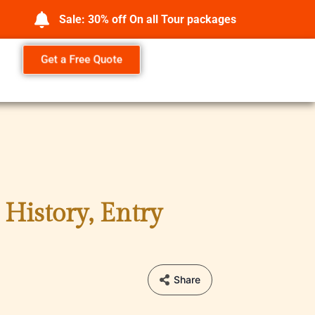
Sale: 30% off On all Tour packages
Get a Free Quote
History, Entry
Share