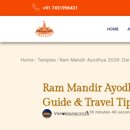
+91 7451996431
HOME
A
Home
Temples
Ram Mandir Ayodhya 2026: Darsh
Ram Mandir Ayodhy
Guide & Travel Ti
18 minutes 46 secon
Vishal
09/06/2026