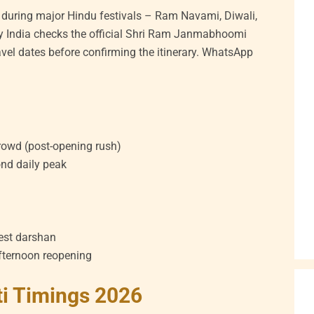
 during major Hindu festivals – Ram Navami, Diwali,
 India checks the official Shri Ram Janmabhoomi
ravel dates before confirming the itinerary. WhatsApp
rowd (post-opening rush)
nd daily peak
test darshan
fternoon reopening
i Timings 2026