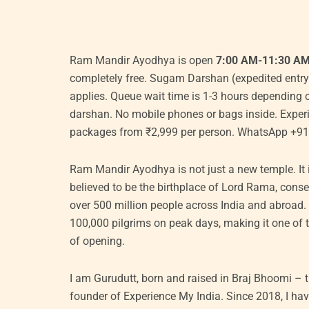
Original
Current
Original
Cu
Ram Mandir Ayodhya is open
7:00 AM-11:30 A
price
price
price
pr
completely free. Sugam Darshan (expedited entry
was:
is:
was:
is:
applies. Queue wait time is 1-3 hours depending o
₹6,000.00.
₹5,500.00.
₹11,000.00.
₹1
darshan. No mobile phones or bags inside. Expe
packages from ₹2,999 per person. WhatsApp +9
Ram Mandir Ayodhya is not just a new temple. It is
believed to be the birthplace of Lord Rama, con
over 500 million people across India and abroad. 
100,000 pilgrims on peak days, making it one of t
of opening.
I am Gurudutt, born and raised in Braj Bhoomi –
founder of Experience My India. Since 2018, I ha