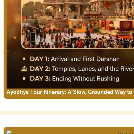
Ayodhya Tour Itinerary: A Slow, Grounded Way to 