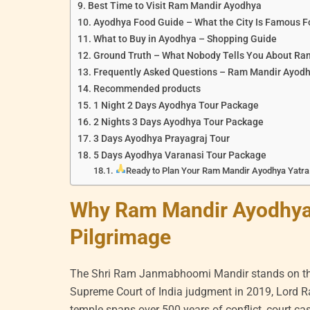
Best Time to Visit Ram Mandir Ayodhya
Ayodhya Food Guide – What the City Is Famous F
What to Buy in Ayodhya – Shopping Guide
Ground Truth – What Nobody Tells You About R
Frequently Asked Questions – Ram Mandir Ayod
Recommended products
1 Night 2 Days Ayodhya Tour Package
2 Nights 3 Days Ayodhya Tour Package
3 Days Ayodhya Prayagraj Tour
5 Days Ayodhya Varanasi Tour Package
Ready to Plan Your Ram Mandir Ayodhya Yatra 
Why Ram Mandir Ayodhya 
Pilgrimage
The Shri Ram Janmabhoomi Mandir stands on the 
Supreme Court of India judgment in 2019, Lord Ra
temple spans over 500 years of conflict, court ca