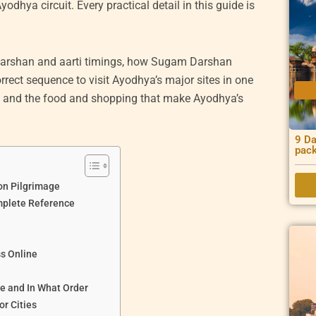
odhya circuit. Every practical detail in this guide is
t darshan and aarti timings, how Sugam Darshan
rrect sequence to visit Ayodhya’s major sites in one
ty and the food and shopping that make Ayodhya’s
9 Da
pac
on Pilgrimage
plete Reference
s Online
e and In What Order
r Cities