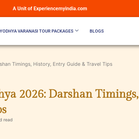
A Unit of Experiencemyindia.com
YODHYA VARANASI TOUR PACKAGES
BLOGS
an Timings, History, Entry Guide & Travel Tips
a 2026: Darshan Timings, 
ps
d
read