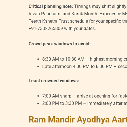
Critical planning note:
Timings may shift slightly
Vivah Panchami and Kartik Month. Experience My
Teerth Kshetra Trust schedule for your specific t
+91-7302265809 with your dates.
Crowd peak windows to avoid:
8:30 AM to 10:30 AM – highest morning c
Late afternoon 4:30 PM to 6:30 PM – seco
Least crowded windows:
7:00 AM sharp – arrive at opening for fas
2:00 PM to 3:30 PM – immediately after a
Ram Mandir Ayodhya Aart