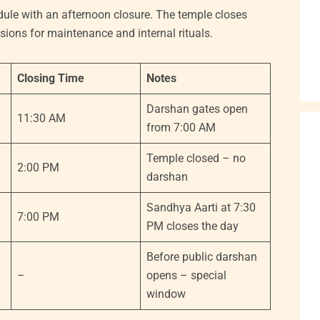
le with an afternoon closure. The temple closes
ions for maintenance and internal rituals.
Closing Time
Notes
Darshan gates open
11:30 AM
from 7:00 AM
Temple closed – no
2:00 PM
darshan
Sandhya Aarti at 7:30
7:00 PM
PM closes the day
Before public darshan
–
opens – special
window