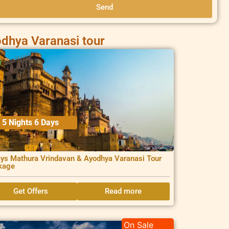
Send
dhya Varanasi tour
5 Nights 6 Days
ys Mathura Vrindavan & Ayodhya Varanasi Tour
kage
Get Offers
Read more
On Sale