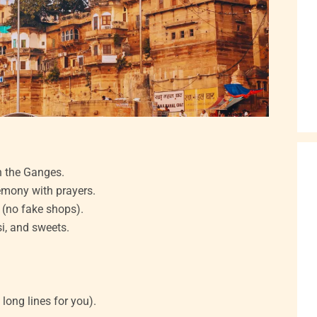
n the Ganges.
remony with prayers.
s (no fake shops).
si, and sweets.
 long lines for you).