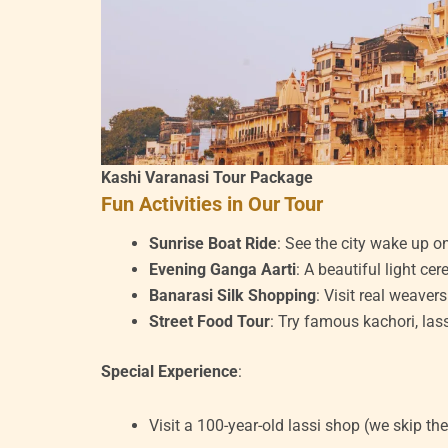
Kashi Varanasi Tour Package
Fun Activities in Our Tour
Sunrise Boat Ride
: See the city wake up o
Evening Ganga Aarti
: A beautiful light ce
Banarasi Silk Shopping
: Visit real weaver
Street Food Tour
: Try famous kachori, las
Special Experience
:
Visit a 100-year-old lassi shop (we skip the