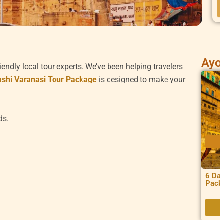
Ayo
iendly local tour experts. We’ve been helping travelers
ashi Varanasi Tour Package
is designed to make your
ds.
6 Da
Pac