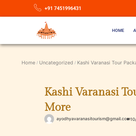
+91 7451996431
HOME
A
Home
Uncategorized
Kashi Varanasi Tour Pack
Kashi Varanasi Tou
More
ayodhyavaranasitourism@gmail.com
10