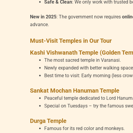
Safe & Clean
: We only work with trusted b
New in 2025
: The government now requires
onli
advance.
Must-Visit Temples in Our Tour
Kashi Vishwanath Temple (Golden Tem
The most sacred temple in Varanasi.
Newly expanded with better walking space
Best time to visit: Early morning (less crow
Sankat Mochan Hanuman Temple
Peaceful temple dedicated to Lord Hanum
Special on Tuesdays – try the famous swe
Durga Temple
Famous for its red color and monkeys.