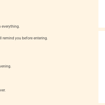
n everything.
ll remind you before entering.
vening.
ver.