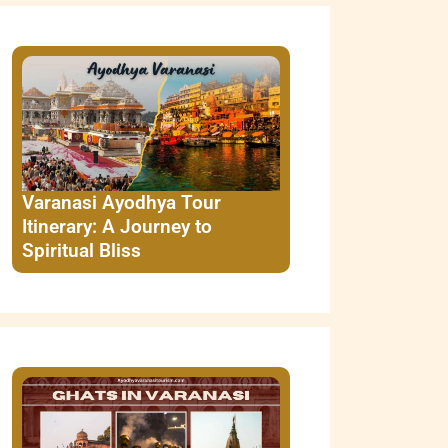
Varanasi Ayodhya Tour
Itinerary: A Journey to
Spiritual Bliss