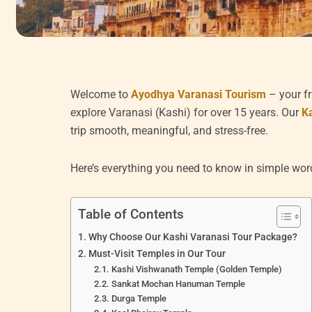
Welcome to
Ayodhya Varanasi Tourism
– your fr
explore Varanasi (Kashi) for over 15 years. Our
K
trip smooth, meaningful, and stress-free.
Here’s everything you need to know in simple wor
Table of Contents
Why Choose Our Kashi Varanasi Tour Package?
Must-Visit Temples in Our Tour
Kashi Vishwanath Temple (Golden Temple)
Sankat Mochan Hanuman Temple
Durga Temple