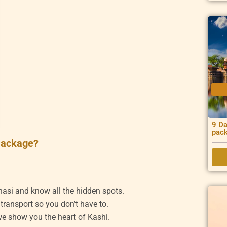
9 Da
pac
Package?
nasi and know all the hidden spots.
 transport so you don’t have to.
 we show you the heart of Kashi.