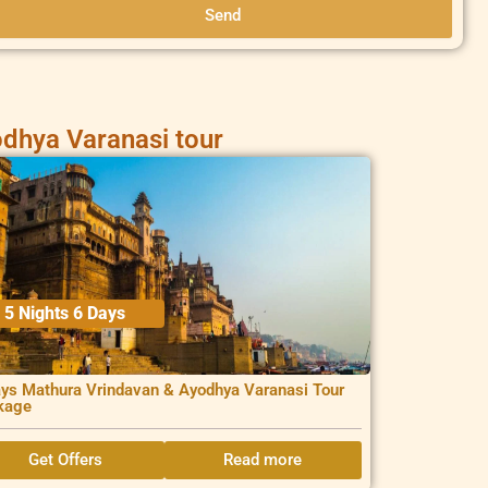
Send
dhya Varanasi tour
5 Nights 6 Days
ys Mathura Vrindavan & Ayodhya Varanasi Tour
kage
Get Offers
Read more