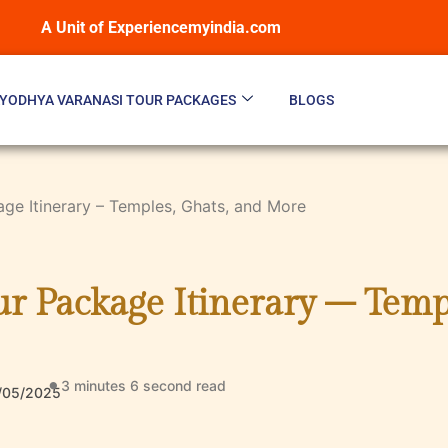
A Unit of Experiencemyindia.com
YODHYA VARANASI TOUR PACKAGES
BLOGS
age Itinerary – Temples, Ghats, and More
r Package Itinerary – Temp
3 minutes 6 second
read
/05/2025