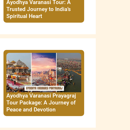
Ayodhya Varanasi Tour: A
Trusted Journey to India’s
Spiritual Heart
Ayodhya Varanasi Prayagraj
Tour Package: A Journey of
Peace and Devotion