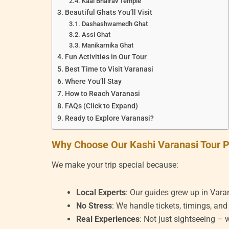
Kaal Bhairav Temple
Beautiful Ghats You’ll Visit
Dashashwamedh Ghat
Assi Ghat
Manikarnika Ghat
Fun Activities in Our Tour
Best Time to Visit Varanasi
Where You’ll Stay
How to Reach Varanasi
FAQs (Click to Expand)
Ready to Explore Varanasi?
Why Choose Our Kashi Varanasi Tour 
We make your trip special because:
Local Experts
: Our guides grew up in Vara
No Stress
: We handle tickets, timings, and
Real Experiences
: Not just sightseeing –