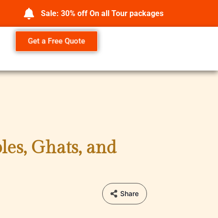
Sale: 30% off On all Tour packages
Get a Free Quote
les, Ghats, and
Share