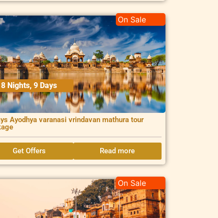
On Sale
8 Nights, 9 Days
ys Ayodhya varanasi vrindavan mathura tour
kage
Get Offers
Read more
On Sale