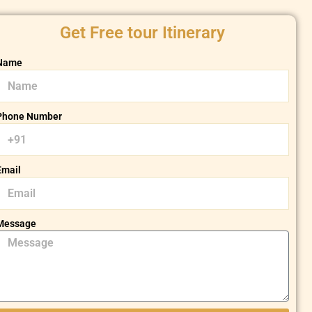
Get Free tour Itinerary
Name
Phone Number
Email
Message