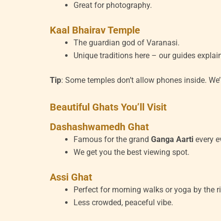
Great for photography.
Kaal Bhairav Temple
The guardian god of Varanasi.
Unique traditions here – our guides explai
Tip
: Some temples don’t allow phones inside. We’
Beautiful Ghats You’ll Visit
Dashashwamedh Ghat
Famous for the grand
Ganga Aarti
every e
We get you the best viewing spot.
Assi Ghat
Perfect for morning walks or yoga by the ri
Less crowded, peaceful vibe.