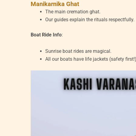
Manikarnika Ghat
The main cremation ghat.
Our guides explain the rituals respectfully.
Boat Ride Info
:
Sunrise boat rides are magical.
All our boats have life jackets (safety first!)