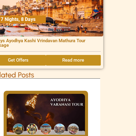
7 Nights, 8 Days
ys Ayodhya Kashi Vrindavan Mathura Tour
kage
Get Offers
Read more
lated Posts