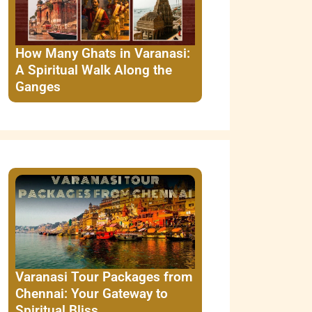
How Many Ghats in Varanasi:
A Spiritual Walk Along the
Ganges
Varanasi Tour Packages from
Chennai: Your Gateway to
Spiritual Bliss