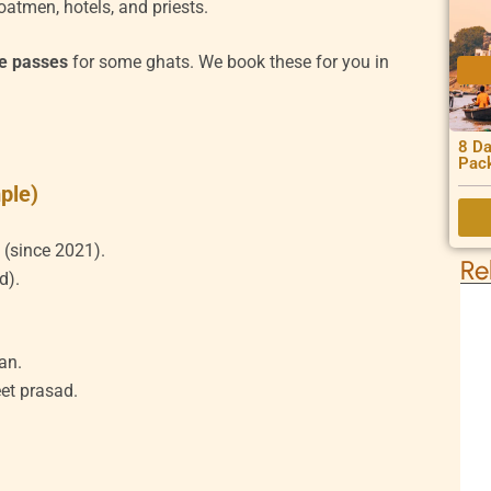
oatmen, hotels, and priests.
ne passes
for some ghats. We book these for you in
8 Da
Pac
ple)
 (since 2021).
Re
d).
an.
et prasad.