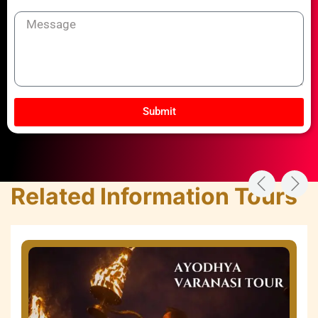
Message
Submit
Related Information Tours