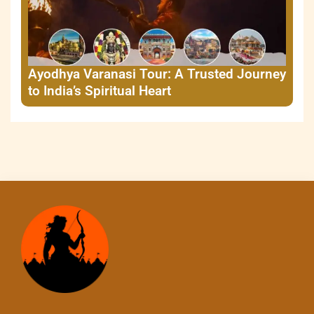
Ayodhya Varanasi Tour: A Trusted Journey
to India’s Spiritual Heart