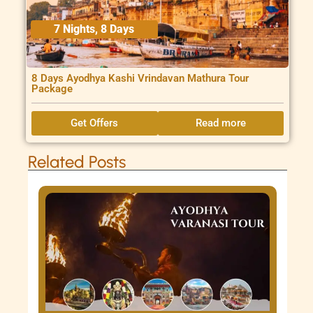
7 Nights, 8 Days
8 Days Ayodhya Kashi Vrindavan Mathura Tour
Package
Get Offers
Read more
Related Posts