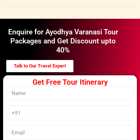
Enquire for Ayodhya Varanasi Tour
Packages and Get Discount upto
40%
Talk to Our Travel Expert
Get Free Tour Itinerary
Name
Phone
Number
Email