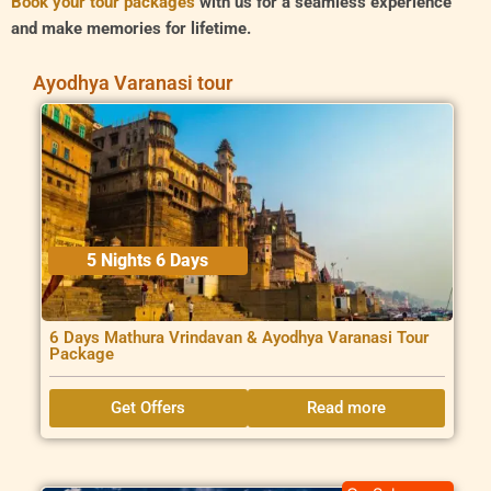
Book your tour packages
with us for a seamless experience
and make memories for lifetime.
Ayodhya Varanasi tour
5 Nights 6 Days
6 Days Mathura Vrindavan & Ayodhya Varanasi Tour
Package
Get Offers
Read more