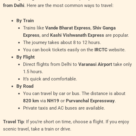
from Delhi
. Here are the most common ways to travel:
By Train
Trains like
Vande Bharat Express
,
Shiv Ganga
Express
, and
Kashi Vishwanath Express
are popular.
The journey takes about 8 to 12 hours.
You can book tickets easily on the
IRCTC
website.
By Flight
Direct flights from Delhi to
Varanasi Airport
take only
1.5 hours.
It’s quick and comfortable.
By Road
You can travel by car or bus. The distance is about
820 km
via
NH19
or
Purvanchal Expressway
.
Private taxis and AC buses are available.
Travel Tip
: If you’re short on time, choose a flight. If you enjoy
scenic travel, take a train or drive.