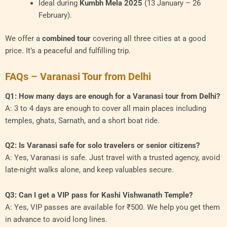
Ideal during
Kumbh Mela 2025
(13 January – 26
February).
We offer a
combined tour
covering all three cities at a good
price. It’s a peaceful and fulfilling trip.
FAQs – Varanasi Tour from Delhi
Q1: How many days are enough for a Varanasi tour from Delhi?
A: 3 to 4 days are enough to cover all main places including
temples, ghats, Sarnath, and a short boat ride.
Q2: Is Varanasi safe for solo travelers or senior citizens?
A: Yes, Varanasi is safe. Just travel with a trusted agency, avoid
late-night walks alone, and keep valuables secure.
Q3: Can I get a VIP pass for Kashi Vishwanath Temple?
A: Yes, VIP passes are available for ₹500. We help you get them
in advance to avoid long lines.