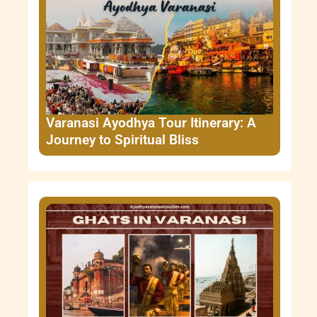
Varanasi Ayodhya Tour Itinerary: A
Journey to Spiritual Bliss