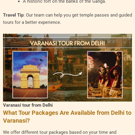
A historic fort on the banks of the Ganga.
Travel Tip
: Our team can help you get temple passes and guided
tours for a better experience.
Varanasi tour from Delhi
What Tour Packages Are Available from Delhi to
Varanasi?
We offer different tour packages based on your time and