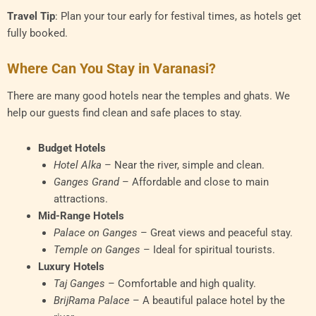
Travel Tip
: Plan your tour early for festival times, as hotels get
fully booked.
Where Can You Stay in Varanasi?
There are many good hotels near the temples and ghats. We
help our guests find clean and safe places to stay.
Budget Hotels
Hotel Alka
– Near the river, simple and clean.
Ganges Grand
– Affordable and close to main
attractions.
Mid-Range Hotels
Palace on Ganges
– Great views and peaceful stay.
Temple on Ganges
– Ideal for spiritual tourists.
Luxury Hotels
Taj Ganges
– Comfortable and high quality.
BrijRama Palace
– A beautiful palace hotel by the