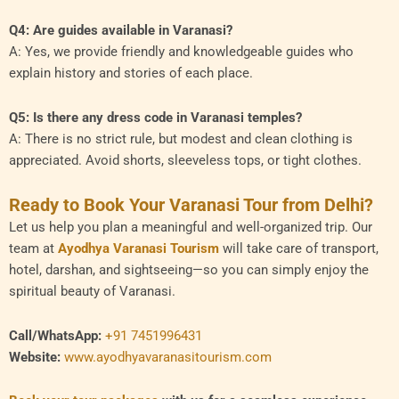
Q4: Are guides available in Varanasi?
A: Yes, we provide friendly and knowledgeable guides who
explain history and stories of each place.
Q5: Is there any dress code in Varanasi temples?
A: There is no strict rule, but modest and clean clothing is
appreciated. Avoid shorts, sleeveless tops, or tight clothes.
Ready to Book Your Varanasi Tour from Delhi?
Let us help you plan a meaningful and well-organized trip. Our
team at
Ayodhya Varanasi Tourism
will take care of transport,
hotel, darshan, and sightseeing—so you can simply enjoy the
spiritual beauty of Varanasi.
Call/WhatsApp:
+91 7451996431
Website:
www.ayodhyavaranasitourism.com