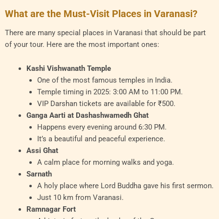
What are the Must-Visit Places in Varanasi?
There are many special places in Varanasi that should be part
of your tour. Here are the most important ones:
Kashi Vishwanath Temple
One of the most famous temples in India.
Temple timing in 2025: 3:00 AM to 11:00 PM.
VIP Darshan tickets are available for ₹500.
Ganga Aarti at Dashashwamedh Ghat
Happens every evening around 6:30 PM.
It’s a beautiful and peaceful experience.
Assi Ghat
A calm place for morning walks and yoga.
Sarnath
A holy place where Lord Buddha gave his first sermon.
Just 10 km from Varanasi.
Ramnagar Fort