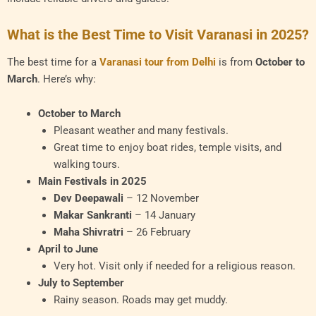
What is the Best Time to Visit Varanasi in 2025?
The best time for a
Varanasi tour from Delhi
is from
October to
March
. Here’s why:
October to March
Pleasant weather and many festivals.
Great time to enjoy boat rides, temple visits, and
walking tours.
Main Festivals in 2025
Dev Deepawali
– 12 November
Makar Sankranti
– 14 January
Maha Shivratri
– 26 February
April to June
Very hot. Visit only if needed for a religious reason.
July to September
Rainy season. Roads may get muddy.