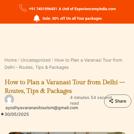
+91 7451996431
A Unit of Experiencemyindia.com
Sale: 30% off On all Tour packages
Home
Uncategorized
How to Plan a Varanasi Tour from
Delhi – Routes, Tips & Packages
How to Plan a Varanasi Tour from Delhi –
Routes, Tips & Packages
4 minutes 54 second
Share
read
ayodhyavaranasitourism@gmail.com
30/05/2025