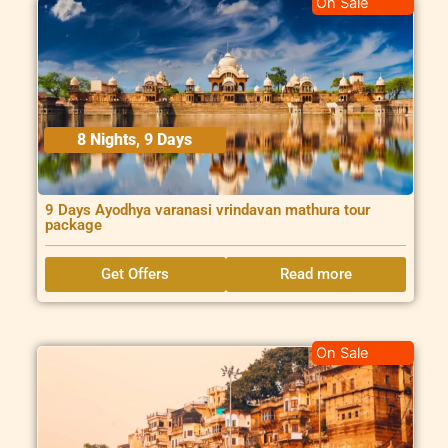
On Sale
8 Nights, 9 Days
9 Days Ayodhya varanasi vrindavan mathura tour
package
Get Offers
Read more
On Sale