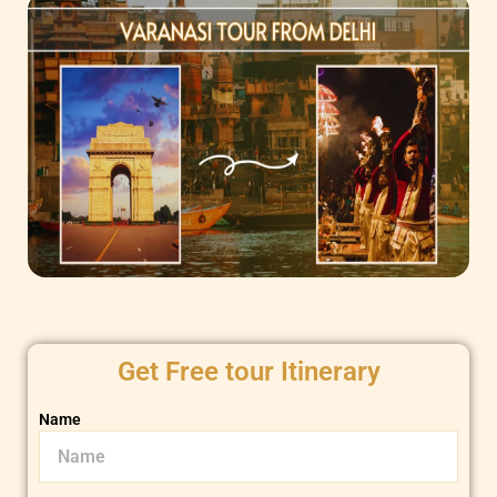
Get Free tour Itinerary
Name