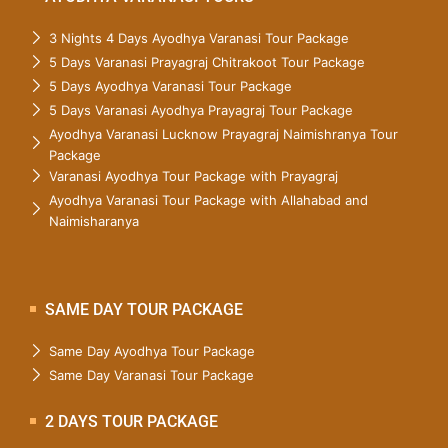
3 Nights 4 Days Ayodhya Varanasi Tour Package
5 Days Varanasi Prayagraj Chitrakoot Tour Package
5 Days Ayodhya Varanasi Tour Package
5 Days Varanasi Ayodhya Prayagraj Tour Package
Ayodhya Varanasi Lucknow Prayagraj Naimishranya Tour
Package
Varanasi Ayodhya Tour Package with Prayagraj
Ayodhya Varanasi Tour Package with Allahabad and
Naimisharanya
SAME DAY TOUR PACKAGE
Same Day Ayodhya Tour Package
Same Day Varanasi Tour Package
2 DAYS TOUR PACKAGE