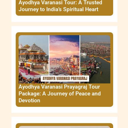
Ayodhya Varanasi Tour: A Trusted
Journey to India’s Spiritual Heart
Ayodhya Varanasi Prayagraj Tour
Package: A Journey of Peace and
Devotion