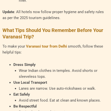
river.
Update
: All hotels now follow proper hygiene and safety rules
as per the 2025 tourism guidelines.
What Tips Should You Remember Before Your
Varanasi Trip?
To make your
Varanasi tour from Delhi
smooth, follow these
helpful tips:
Dress Simply
Wear Indian clothes in temples. Avoid shorts or
sleeveless tops.
Use Local Transport
Lanes are narrow. Use auto-rickshaws or walk.
Eat Safely
Avoid street food. Eat at clean and known places.
Be Respectful