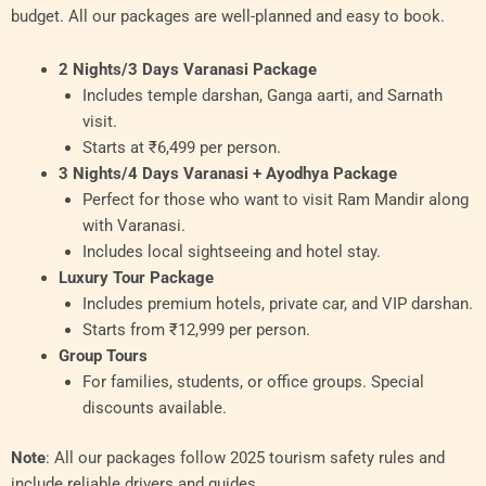
budget. All our packages are well-planned and easy to book.
2 Nights/3 Days Varanasi Package
Includes temple darshan, Ganga aarti, and Sarnath
visit.
Starts at ₹6,499 per person.
3 Nights/4 Days Varanasi + Ayodhya Package
Perfect for those who want to visit Ram Mandir along
with Varanasi.
Includes local sightseeing and hotel stay.
Luxury Tour Package
Includes premium hotels, private car, and VIP darshan.
Starts from ₹12,999 per person.
Group Tours
For families, students, or office groups. Special
discounts available.
Note
: All our packages follow 2025 tourism safety rules and
include reliable drivers and guides.