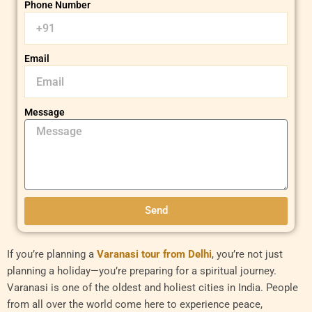
Phone Number
Email
Message
Send
If you’re planning a
Varanasi tour from Delhi
, you’re not just
planning a holiday—you’re preparing for a spiritual journey.
Varanasi is one of the oldest and holiest cities in India. People
from all over the world come here to experience peace,