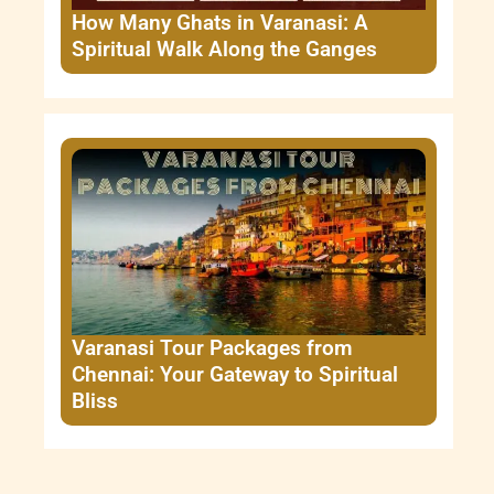
How Many Ghats in Varanasi: A
Spiritual Walk Along the Ganges
Varanasi Tour Packages from
Chennai: Your Gateway to Spiritual
Bliss