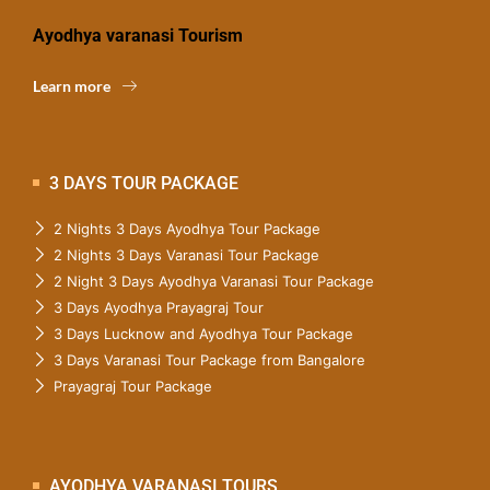
Ayodhya varanasi Tourism
Learn more
3 DAYS TOUR PACKAGE
2 Nights 3 Days Ayodhya Tour Package
2 Nights 3 Days Varanasi Tour Package
2 Night 3 Days Ayodhya Varanasi Tour Package
3 Days Ayodhya Prayagraj Tour
3 Days Lucknow and Ayodhya Tour Package
3 Days Varanasi Tour Package from Bangalore
Prayagraj Tour Package
AYODHYA VARANASI TOURS