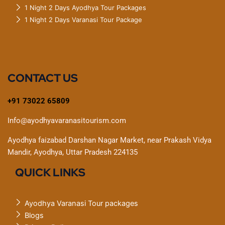
1 Night 2 Days Ayodhya Tour Packages
1 Night 2 Days Varanasi Tour Package
CONTACT US
+91 73022 65809
Info@ayodhyavaranasitourism.com
Ayodhya faizabad Darshan Nagar Market, near Prakash Vidya
Mandir, Ayodhya, Uttar Pradesh 224135
QUICK LINKS
Ayodhya Varanasi Tour packages
Blogs