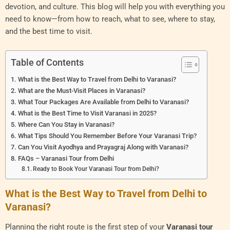
devotion, and culture. This blog will help you with everything you
need to know—from how to reach, what to see, where to stay,
and the best time to visit.
Table of Contents
What is the Best Way to Travel from Delhi to Varanasi?
What are the Must-Visit Places in Varanasi?
What Tour Packages Are Available from Delhi to Varanasi?
What is the Best Time to Visit Varanasi in 2025?
Where Can You Stay in Varanasi?
What Tips Should You Remember Before Your Varanasi Trip?
Can You Visit Ayodhya and Prayagraj Along with Varanasi?
FAQs – Varanasi Tour from Delhi
Ready to Book Your Varanasi Tour from Delhi?
What is the Best Way to Travel from Delhi to
Varanasi?
Planning the right route is the first step of your
Varanasi tour