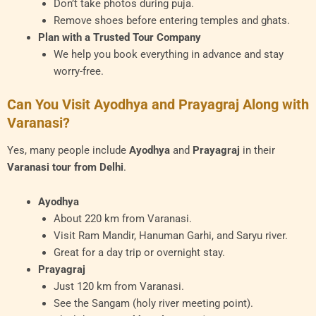
Don’t take photos during puja.
Remove shoes before entering temples and ghats.
Plan with a Trusted Tour Company
We help you book everything in advance and stay
worry-free.
Can You Visit Ayodhya and Prayagraj Along with
Varanasi?
Yes, many people include
Ayodhya
and
Prayagraj
in their
Varanasi tour from Delhi
.
Ayodhya
About 220 km from Varanasi.
Visit Ram Mandir, Hanuman Garhi, and Saryu river.
Great for a day trip or overnight stay.
Prayagraj
Just 120 km from Varanasi.
See the Sangam (holy river meeting point).