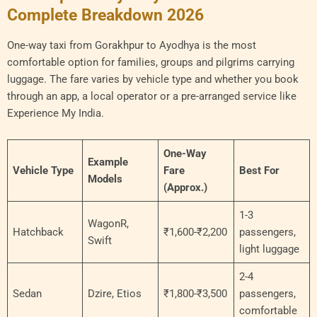
Complete Breakdown 2026
One-way taxi from Gorakhpur to Ayodhya is the most
comfortable option for families, groups and pilgrims carrying
luggage. The fare varies by vehicle type and whether you book
through an app, a local operator or a pre-arranged service like
Experience My India.
One-Way
Example
Vehicle Type
Fare
Best For
Models
(Approx.)
1-3
WagonR,
Hatchback
₹1,600-₹2,200
passengers,
Swift
light luggage
2-4
Sedan
Dzire, Etios
₹1,800-₹3,500
passengers,
comfortable