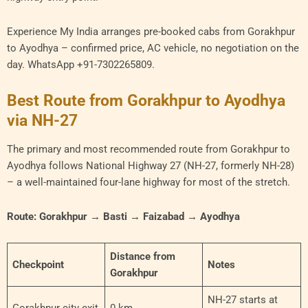
Experience My India arranges pre-booked cabs from Gorakhpur
to Ayodhya – confirmed price, AC vehicle, no negotiation on the
day. WhatsApp +91-7302265809.
Best Route from Gorakhpur to Ayodhya
via NH-27
The primary and most recommended route from Gorakhpur to
Ayodhya follows National Highway 27 (NH-27, formerly NH-28)
– a well-maintained four-lane highway for most of the stretch.
Route: Gorakhpur → Basti → Faizabad → Ayodhya
Distance from
Checkpoint
Notes
Gorakhpur
NH-27 starts at
Gorakhpur city exit
0 km