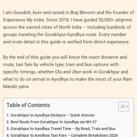
I am Gurudutt, born and raised in Braj Bhoomi and the founder of
Experience My India. Since 2018, I have guided 50,000+ pilgrims
across the sacred cities of North India – including hundreds of
groups traveling the Gorakhpur-Ayodhya route. Every number
and route detail in this guide is verified from direct experience.
By the end of this guide you will know the exact distance and
route, taxi fare by vehicle type, train and bus options with
specific timings, whether Ola and Uber work in Gorakhpur and
what to do on arrival in Ayodhya to make the most of your Ram
Mandir yatra.
Table of Contents
Gorakhpur to Ayodhya Distance – Quick Answer
Best Route from Gorakhpur to Ayodhya via NH-27
Gorakhpur to Ayodhya Travel Time – By Road, Train and Bus
Gorakhpur to Ayodhya Taxi Fare – Complete Breakdown 2026