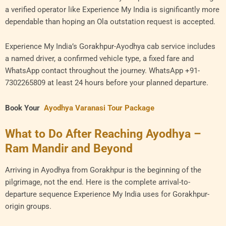
a verified operator like Experience My India is significantly more
dependable than hoping an Ola outstation request is accepted.
Experience My India’s Gorakhpur-Ayodhya cab service includes
a named driver, a confirmed vehicle type, a fixed fare and
WhatsApp contact throughout the journey. WhatsApp +91-
7302265809 at least 24 hours before your planned departure.
Book Your
Ayodhya Varanasi Tour Package
What to Do After Reaching Ayodhya –
Ram Mandir and Beyond
Arriving in Ayodhya from Gorakhpur is the beginning of the
pilgrimage, not the end. Here is the complete arrival-to-
departure sequence Experience My India uses for Gorakhpur-
origin groups.