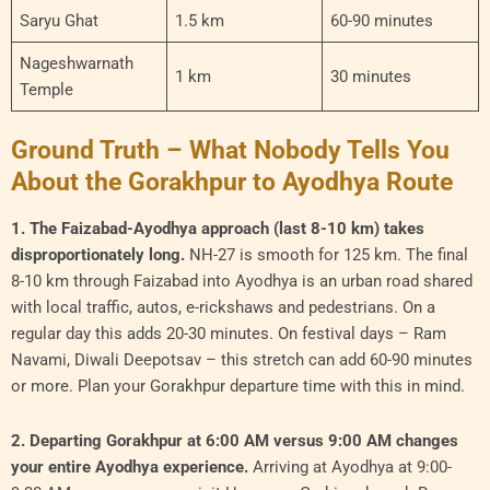
Saryu Ghat
1.5 km
60-90 minutes
Nageshwarnath
1 km
30 minutes
Temple
Ground Truth – What Nobody Tells You
About the Gorakhpur to Ayodhya Route
1. The Faizabad-Ayodhya approach (last 8-10 km) takes
disproportionately long.
NH-27 is smooth for 125 km. The final
8-10 km through Faizabad into Ayodhya is an urban road shared
with local traffic, autos, e-rickshaws and pedestrians. On a
regular day this adds 20-30 minutes. On festival days – Ram
Navami, Diwali Deepotsav – this stretch can add 60-90 minutes
or more. Plan your Gorakhpur departure time with this in mind.
2. Departing Gorakhpur at 6:00 AM versus 9:00 AM changes
your entire Ayodhya experience.
Arriving at Ayodhya at 9:00-