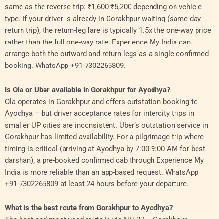
same as the reverse trip: ₹1,600-₹5,200 depending on vehicle
type. If your driver is already in Gorakhpur waiting (same-day
return trip), the return-leg fare is typically 1.5x the one-way price
rather than the full one-way rate. Experience My India can
arrange both the outward and return legs as a single confirmed
booking. WhatsApp +91-7302265809.
Is Ola or Uber available in Gorakhpur for Ayodhya?
Ola operates in Gorakhpur and offers outstation booking to
Ayodhya – but driver acceptance rates for intercity trips in
smaller UP cities are inconsistent. Uber’s outstation service in
Gorakhpur has limited availability. For a pilgrimage trip where
timing is critical (arriving at Ayodhya by 7:00-9:00 AM for best
darshan), a pre-booked confirmed cab through Experience My
India is more reliable than an app-based request. WhatsApp
+91-7302265809 at least 24 hours before your departure.
What is the best route from Gorakhpur to Ayodhya?