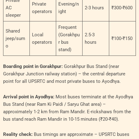
Private
Private
Evening/n
AC
2-3 hours
₹300-₹600
operators
ight
sleeper
Frequent
Shared
Local
(Gorakhpu
2.5-3
jeep/sum
₹100-₹150
operators
r bus
hours
o
stand)
Boarding point in Gorakhpur:
Gorakhpur Bus Stand (near
Gorakhpur Junction railway station) – the central departure
point for all UPSRTC and most private buses to Ayodhya.
Arrival point in Ayodhya:
Most buses terminate at the Ayodhya
Bus Stand (near Ram Ki Paidi / Saryu Ghat area) –
approximately 1-2 km from Ram Mandir. E-rickshaws from the
bus stand reach Ram Mandir in 10-15 minutes (₹20-₹40).
Reality check:
Bus timings are approximate – UPSRTC buses