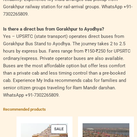
Gorakhpur railway station for rail-arrival groups. WhatsApp +91-
7302265809.
Is there a direct bus from Gorakhpur to Ayodhya?
Yes – UPSRTC (state transport) operates direct buses from
Gorakhpur Bus Stand to Ayodhya. The journey takes 2 to 2.5
hours by express bus. Fares range from ₹150-₹250 for UPSRTC
ordinary/express. Private operator buses are also available.
Buses are the most affordable option but offer less comfort
than a private cab and less timing control than a pre-booked
cab. Experience My India recommends cabs for families and
senior citizen groups traveling for Ram Mandir darshan.
WhatsApp +91-7302265809.
Recommended products
PRODUCT
SALE
ON