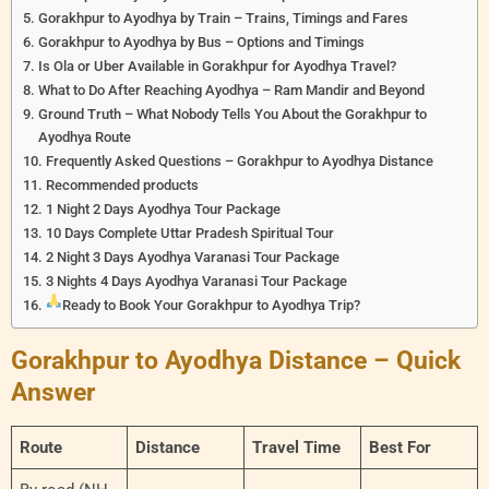
Gorakhpur to Ayodhya by Train – Trains, Timings and Fares
Gorakhpur to Ayodhya by Bus – Options and Timings
Is Ola or Uber Available in Gorakhpur for Ayodhya Travel?
What to Do After Reaching Ayodhya – Ram Mandir and Beyond
Ground Truth – What Nobody Tells You About the Gorakhpur to
Ayodhya Route
Frequently Asked Questions – Gorakhpur to Ayodhya Distance
Recommended products
1 Night 2 Days Ayodhya Tour Package
10 Days Complete Uttar Pradesh Spiritual Tour
2 Night 3 Days Ayodhya Varanasi Tour Package
3 Nights 4 Days Ayodhya Varanasi Tour Package
Ready to Book Your Gorakhpur to Ayodhya Trip?
Gorakhpur to Ayodhya Distance – Quick
Answer
Route
Distance
Travel Time
Best For