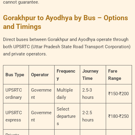
cannot guarantee.
Gorakhpur to Ayodhya by Bus – Options
and Timings
Direct buses between Gorakhpur and Ayodhya operate through
both UPSRTC (Uttar Pradesh State Road Transport Corporation)
and private operators.
Frequenc
Journey
Fare
Bus Type
Operator
y
Time
Range
UPSRTC
Governme
Multiple
2.5-3
₹150-₹200
ordinary
nt
daily
hours
Select
UPSRTC
Governme
2-2.5
departure
₹180-₹250
express
nt
hours
s