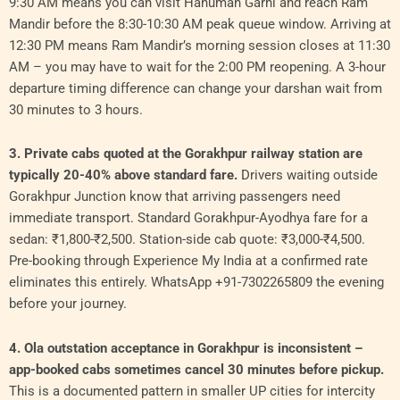
9:30 AM means you can visit Hanuman Garhi and reach Ram
Mandir before the 8:30-10:30 AM peak queue window. Arriving at
12:30 PM means Ram Mandir’s morning session closes at 11:30
AM – you may have to wait for the 2:00 PM reopening. A 3-hour
departure timing difference can change your darshan wait from
30 minutes to 3 hours.
3. Private cabs quoted at the Gorakhpur railway station are
typically 20-40% above standard fare.
Drivers waiting outside
Gorakhpur Junction know that arriving passengers need
immediate transport. Standard Gorakhpur-Ayodhya fare for a
sedan: ₹1,800-₹2,500. Station-side cab quote: ₹3,000-₹4,500.
Pre-booking through Experience My India at a confirmed rate
eliminates this entirely. WhatsApp +91-7302265809 the evening
before your journey.
4. Ola outstation acceptance in Gorakhpur is inconsistent –
app-booked cabs sometimes cancel 30 minutes before pickup.
This is a documented pattern in smaller UP cities for intercity