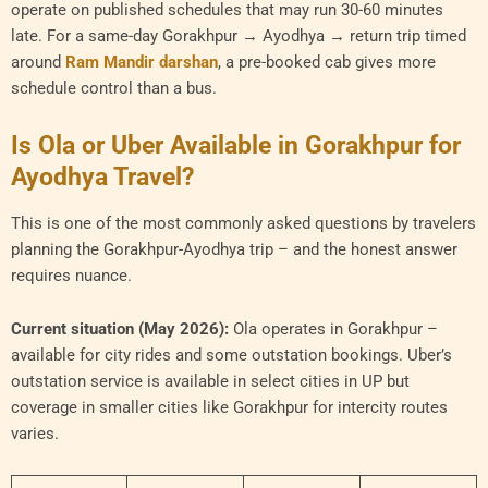
operate on published schedules that may run 30-60 minutes
late. For a same-day Gorakhpur → Ayodhya → return trip timed
around
Ram Mandir darshan
, a pre-booked cab gives more
schedule control than a bus.
Is Ola or Uber Available in Gorakhpur for
Ayodhya Travel?
This is one of the most commonly asked questions by travelers
planning the Gorakhpur-Ayodhya trip – and the honest answer
requires nuance.
Current situation (May 2026):
Ola operates in Gorakhpur –
available for city rides and some outstation bookings. Uber’s
outstation service is available in select cities in UP but
coverage in smaller cities like Gorakhpur for intercity routes
varies.