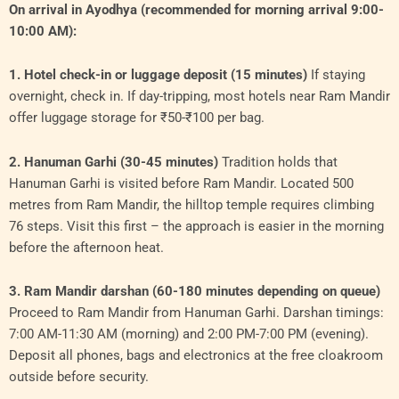
On arrival in Ayodhya (recommended for morning arrival 9:00-
10:00 AM):
1. Hotel check-in or luggage deposit (15 minutes)
If staying
overnight, check in. If day-tripping, most hotels near Ram Mandir
offer luggage storage for ₹50-₹100 per bag.
2. Hanuman Garhi (30-45 minutes)
Tradition holds that
Hanuman Garhi is visited before Ram Mandir. Located 500
metres from Ram Mandir, the hilltop temple requires climbing
76 steps. Visit this first – the approach is easier in the morning
before the afternoon heat.
3. Ram Mandir darshan (60-180 minutes depending on queue)
Proceed to Ram Mandir from Hanuman Garhi. Darshan timings:
7:00 AM-11:30 AM (morning) and 2:00 PM-7:00 PM (evening).
Deposit all phones, bags and electronics at the free cloakroom
outside before security.