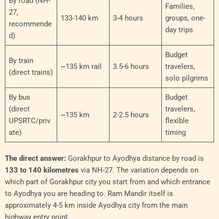
By road (NH-
Families,
27,
133-140 km
3-4 hours
groups, one-
recommende
day trips
d)
Budget
By train
~135 km rail
3.5-6 hours
travelers,
(direct trains)
solo pilgrims
By bus
Budget
(direct
travelers,
~135 km
2-2.5 hours
UPSRTC/priv
flexible
ate)
timing
The direct answer:
Gorakhpur to Ayodhya distance by road is
133 to 140 kilometres
via NH-27. The variation depends on
which part of Gorakhpur city you start from and which entrance
to Ayodhya you are heading to. Ram Mandir itself is
approximately 4-5 km inside Ayodhya city from the main
highway entry point.