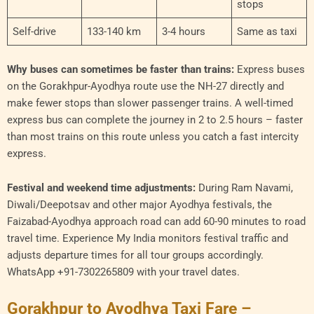
stops
Self-drive
133-140 km
3-4 hours
Same as taxi
Why buses can sometimes be faster than trains:
Express buses
on the Gorakhpur-Ayodhya route use the NH-27 directly and
make fewer stops than slower passenger trains. A well-timed
express bus can complete the journey in 2 to 2.5 hours – faster
than most trains on this route unless you catch a fast intercity
express.
Festival and weekend time adjustments:
During Ram Navami,
Diwali/Deepotsav and other major Ayodhya festivals, the
Faizabad-Ayodhya approach road can add 60-90 minutes to road
travel time. Experience My India monitors festival traffic and
adjusts departure times for all tour groups accordingly.
WhatsApp +91-7302265809 with your travel dates.
Gorakhpur to Ayodhya Taxi Fare –