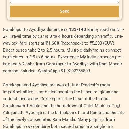
Send
Original
Original
Current
Current
Original
Curren
Gorakhpur to Ayodhya distance is
133-140 km
by road via NH-
price
price
price
price
price
price
27. Travel time by car is
3 to 4 hours
depending on traffic. One-
was:
was:
is:
is:
was:
is:
way taxi fare starts at
₹1,600
(hatchback) to ₹5,200 (SUV).
₹6,000.00.
₹9,000.00.
₹5,500.00.
₹8,000.00.
₹11,000.00.
₹10,00
Direct buses take 2 to 2.5 hours. Multiple daily trains connect
both cities in 3.5 to 6 hours. Experience My India arranges pre-
booked AC cabs from Gorakhpur to Ayodhya with Ram Mandir
darshan included. WhatsApp +91-7302265809.
Gorakhpur and Ayodhya are two of Uttar Pradesh’s most
important cities – both significant in the Hindu religious and
cultural landscape. Gorakhpur is the base of the famous
Gorakhnath Temple and the hometown of Chief Minister Yogi
Adityanath. Ayodhya is the birthplace of Lord Rama and the site
of the newly consecrated Ram Mandir. Many pilgrims from
Gorakhpur now combine both sacred sites in a single trip.