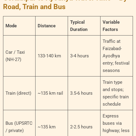
Road, Train and Bus
Typical
Variable
Mode
Distance
Duration
Factors
Traffic at
Faizabad-
Car / Taxi
133-140 km
3-4 hours
Ayodhya
(NH-27)
entry; festival
seasons
Train type
and stops;
Train (direct)
~135 km rail
3.5-6 hours
specific train
schedule
Express
Bus (UPSRTC
buses via
~135 km
2-2.5 hours
/ private)
highway; less