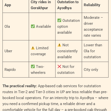
City rides in
Outstation to
App
Reliability
Gorakhpur
Ayodhya
Moderate –
Outstation
driver
Ola
Available
option
acceptance
available
rate varies
Not
Lower than
Limited
Uber
consistently
Ola for
coverage
available
outstation
Two-
Not for
Rapido
City only
wheelers
outstation
The practical reality:
App-based cab services for outstation
routes in Tier-2 and Tier-3 cities in UP are less reliable than pre-
booked local operators. For an intercity trip to Ayodhya – where
you need a confirmed pickup time, a reliable driver and a
comfortable vehicle for the full day – a pre-booked cab through