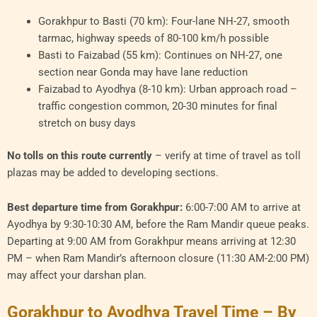
Gorakhpur to Basti (70 km): Four-lane NH-27, smooth
tarmac, highway speeds of 80-100 km/h possible
Basti to Faizabad (55 km): Continues on NH-27, one
section near Gonda may have lane reduction
Faizabad to Ayodhya (8-10 km): Urban approach road –
traffic congestion common, 20-30 minutes for final
stretch on busy days
No tolls on this route currently
– verify at time of travel as toll
plazas may be added to developing sections.
Best departure time from Gorakhpur:
6:00-7:00 AM to arrive at
Ayodhya by 9:30-10:30 AM, before the Ram Mandir queue peaks.
Departing at 9:00 AM from Gorakhpur means arriving at 12:30
PM – when Ram Mandir’s afternoon closure (11:30 AM-2:00 PM)
may affect your darshan plan.
Gorakhpur to Ayodhya Travel Time – By