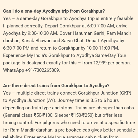
Can I do a one-day Ayodhya trip from Gorakhpur?
Yes – a same-day Gorakhpur to Ayodhya trip is entirely feasible
if planned correctly. Depart Gorakhpur at 6:00-7:00 AM, arrive
Ayodhya by 9:30-10:30 AM. Cover Hanuman Garhi, Ram Mandir
darshan, Kanak Bhawan and Saryu Ghat. Depart Ayodhya by
6:30-7:00 PM and return to Gorakhpur by 10:00-11:00 PM.
Experience My India’s Gorakhpur to Ayodhya Same-Day Tour
package is designed exactly for this – from ₹2,999 per person.
WhatsApp +91-7302265809.
Are there direct trains from Gorakhpur to Ayodhya?
Yes – multiple direct trains connect Gorakhpur Junction (GKP)
to Ayodhya Junction (AY). Journey time is 3.5 to 6 hours
depending on train type and stops. Trains are cheaper than cabs
(General class ₹50-₹100, Sleeper ₹150-₹250) but offer less
timing control. For pilgrims who need to arrive at a specific time
for Ram Mandir darshan, a pre-booked cab gives better schedule
reliability. Experience My India arranges cab pickup from