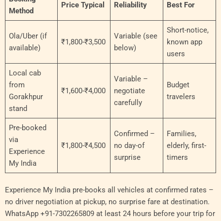
Price Typical
Reliability
Best For
Method
Short-notice,
Ola/Uber (if
Variable (see
₹1,800-₹3,500
known app
available)
below)
users
Local cab
Variable –
from
Budget
₹1,600-₹4,000
negotiate
Gorakhpur
travelers
carefully
stand
Pre-booked
Confirmed –
Families,
via
₹1,800-₹4,500
no day-of
elderly, first-
Experience
surprise
timers
My India
Experience My India pre-books all vehicles at confirmed rates –
no driver negotiation at pickup, no surprise fare at destination.
WhatsApp +91-7302265809 at least 24 hours before your trip for