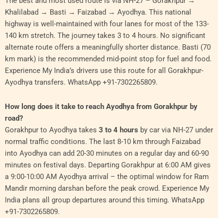
The best and most used route is via NH-27 – Gorakhpur →
Khalilabad → Basti → Faizabad → Ayodhya. This national
highway is well-maintained with four lanes for most of the 133-
140 km stretch. The journey takes 3 to 4 hours. No significant
alternate route offers a meaningfully shorter distance. Basti (70
km mark) is the recommended mid-point stop for fuel and food.
Experience My India’s drivers use this route for all Gorakhpur-
Ayodhya transfers. WhatsApp +91-7302265809.
How long does it take to reach Ayodhya from Gorakhpur by
road?
Gorakhpur to Ayodhya takes
3 to 4 hours
by car via NH-27 under
normal traffic conditions. The last 8-10 km through Faizabad
into Ayodhya can add 20-30 minutes on a regular day and 60-90
minutes on festival days. Departing Gorakhpur at 6:00 AM gives
a 9:00-10:00 AM Ayodhya arrival – the optimal window for Ram
Mandir morning darshan before the peak crowd. Experience My
India plans all group departures around this timing. WhatsApp
+91-7302265809.