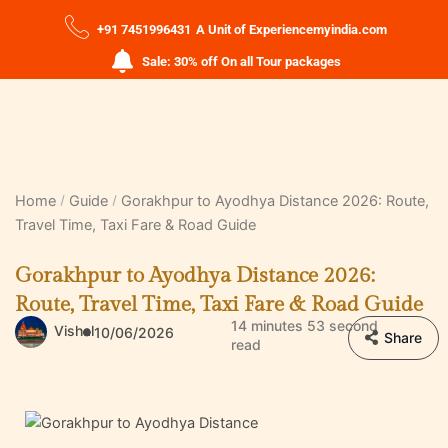
+91 7451996431
A Unit of Experiencemyindia.com
Sale: 30% off On all Tour packages
Home
Guide
Gorakhpur to Ayodhya Distance 2026: Route,
Travel Time, Taxi Fare & Road Guide
Gorakhpur to Ayodhya Distance 2026:
Route, Travel Time, Taxi Fare & Road Guide
14 minutes 53 second
Vishal
10/06/2026
Share
read