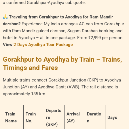
a confirmed Gorakhpur-Ayodhya cab quote.
Traveling from Gorakhpur to Ayodhya for Ram Mandir
darshan?
Experience My India arranges AC cab from Gorakhpur
with Ram Mandir guided darshan, Sugam Darshan booking and
hotel in Ayodhya – all in one package. From ₹2,999 per person.
View
2 Days Ayodhya Tour Package
Gorakhpur to Ayodhya by Train – Trains,
Timings and Fares
Multiple trains connect Gorakhpur Junction (GKP) to Ayodhya
Junction (AY) and Ayodhya Cantt (AWB). The rail distance is
approximately 135 km.
Departu
Train
Train
Arrival
Duratio
re
Days
Name
No.
(AY)
n
(GKP)