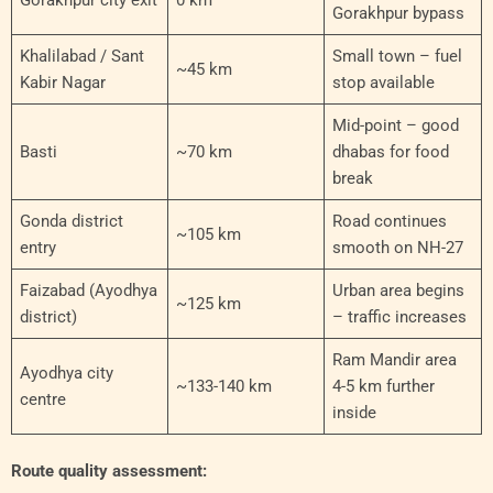
Gorakhpur bypass
Khalilabad / Sant
Small town – fuel
~45 km
Kabir Nagar
stop available
Mid-point – good
Basti
~70 km
dhabas for food
break
Gonda district
Road continues
~105 km
entry
smooth on NH-27
Faizabad (Ayodhya
Urban area begins
~125 km
district)
– traffic increases
Ram Mandir area
Ayodhya city
~133-140 km
4-5 km further
centre
inside
Route quality assessment: