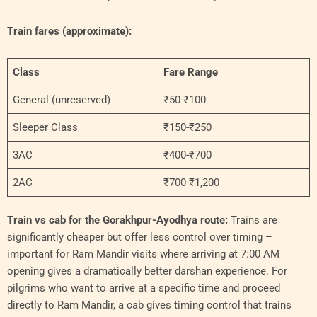
Train fares (approximate):
Class
Fare Range
General (unreserved)
₹50-₹100
Sleeper Class
₹150-₹250
3AC
₹400-₹700
2AC
₹700-₹1,200
Train vs cab for the Gorakhpur-Ayodhya route:
Trains are
significantly cheaper but offer less control over timing –
important for Ram Mandir visits where arriving at 7:00 AM
opening gives a dramatically better darshan experience. For
pilgrims who want to arrive at a specific time and proceed
directly to Ram Mandir, a cab gives timing control that trains