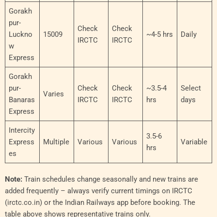
Gorakh
pur-
Check
Check
Luckno
15009
~4-5 hrs
Daily
IRCTC
IRCTC
w
Express
Gorakh
pur-
Check
Check
~3.5-4
Select
Varies
Banaras
IRCTC
IRCTC
hrs
days
Express
Intercity
3.5-6
Express
Multiple
Various
Various
Variable
hrs
es
Note:
Train schedules change seasonally and new trains are
added frequently – always verify current timings on IRCTC
(irctc.co.in) or the Indian Railways app before booking. The
table above shows representative trains only.