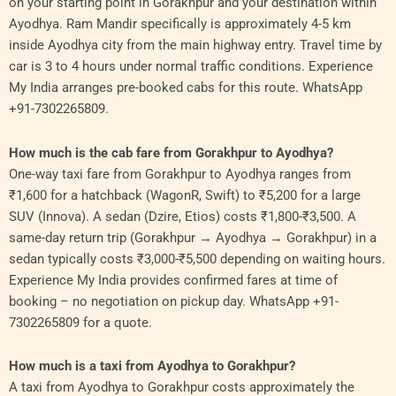
on your starting point in Gorakhpur and your destination within
Ayodhya. Ram Mandir specifically is approximately 4-5 km
inside Ayodhya city from the main highway entry. Travel time by
car is 3 to 4 hours under normal traffic conditions. Experience
My India arranges pre-booked cabs for this route. WhatsApp
+91-7302265809.
How much is the cab fare from Gorakhpur to Ayodhya?
One-way taxi fare from Gorakhpur to Ayodhya ranges from
₹1,600 for a hatchback (WagonR, Swift) to ₹5,200 for a large
SUV (Innova). A sedan (Dzire, Etios) costs ₹1,800-₹3,500. A
same-day return trip (Gorakhpur → Ayodhya → Gorakhpur) in a
sedan typically costs ₹3,000-₹5,500 depending on waiting hours.
Experience My India provides confirmed fares at time of
booking – no negotiation on pickup day. WhatsApp +91-
7302265809 for a quote.
How much is a taxi from Ayodhya to Gorakhpur?
A taxi from Ayodhya to Gorakhpur costs approximately the