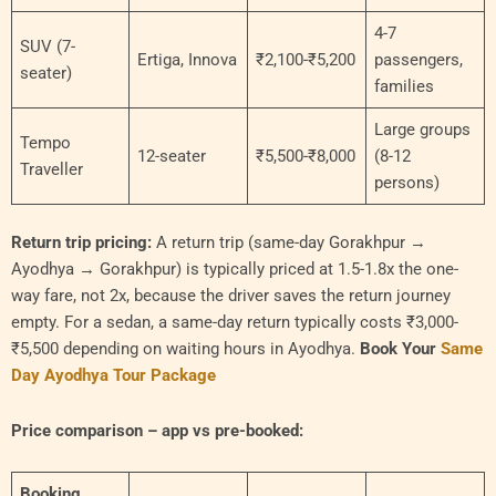
4-7
SUV (7-
Ertiga, Innova
₹2,100-₹5,200
passengers,
seater)
families
Large groups
Tempo
12-seater
₹5,500-₹8,000
(8-12
Traveller
persons)
Return trip pricing:
A return trip (same-day Gorakhpur →
Ayodhya → Gorakhpur) is typically priced at 1.5-1.8x the one-
way fare, not 2x, because the driver saves the return journey
empty. For a sedan, a same-day return typically costs ₹3,000-
₹5,500 depending on waiting hours in Ayodhya.
Book Your
Same
Day Ayodhya Tour Package
Price comparison – app vs pre-booked:
Booking