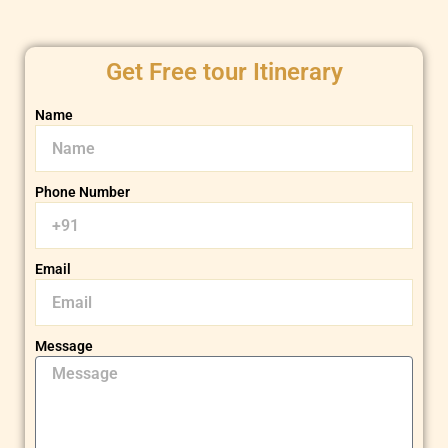
Get Free tour Itinerary
Name
Phone Number
Email
Message