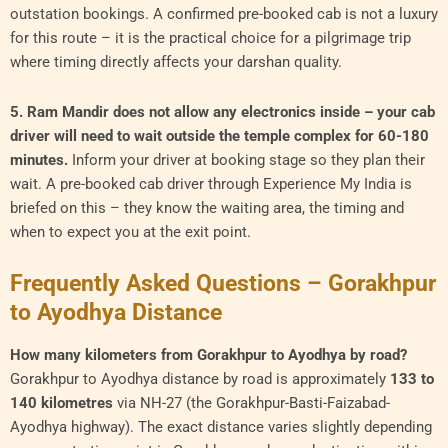
outstation bookings. A confirmed pre-booked cab is not a luxury
for this route – it is the practical choice for a pilgrimage trip
where timing directly affects your darshan quality.
5. Ram Mandir does not allow any electronics inside – your cab
driver will need to wait outside the temple complex for 60-180
minutes.
Inform your driver at booking stage so they plan their
wait. A pre-booked cab driver through Experience My India is
briefed on this – they know the waiting area, the timing and
when to expect you at the exit point.
Frequently Asked Questions – Gorakhpur
to Ayodhya Distance
How many kilometers from Gorakhpur to Ayodhya by road?
Gorakhpur to Ayodhya distance by road is approximately
133 to
140 kilometres
via NH-27 (the Gorakhpur-Basti-Faizabad-
Ayodhya highway). The exact distance varies slightly depending