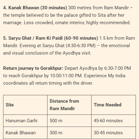
4. Kanak Bhawan (30 minutes)
300 metres from Ram Mandir –
the temple believed to be the palace gifted to Sita after her
marriage. Less crowded, ornate interior, highly recommended.
5. Saryu Ghat / Ram Ki Paidi (60-90 minutes)
1.5 km from Ram
Mandir. Evening at Saryu Ghat (4:30-6:30 PM) – the emotional
and visual conclusion of the Ayodhya visit.
Return journey to Gorakhpur:
Depart Ayodhya by 6:30-7:00 PM
to reach Gorakhpur by 10:00-11:00 PM. Experience My India
coordinates all return timing with the driver.
Distance from
Site
Time Needed
Ram Mandir
Hanuman Garhi
500 m
45-60 minutes
Kanak Bhawan
300 m
30-45 minutes