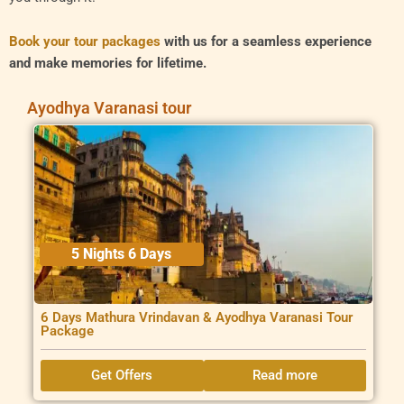
Book your tour packages
with us for a seamless experience
and make memories for lifetime.
Ayodhya Varanasi tour
5 Nights 6 Days
6 Days Mathura Vrindavan & Ayodhya Varanasi Tour
Package
Get Offers
Read more