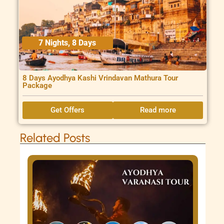
7 Nights, 8 Days
8 Days Ayodhya Kashi Vrindavan Mathura Tour
Package
Get Offers
Read more
Related Posts