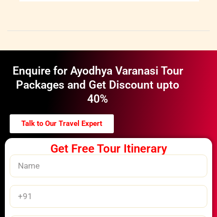
Enquire for Ayodhya Varanasi Tour
Packages and Get Discount upto
40%
Talk to Our Travel Expert
Get Free Tour Itinerary
Name
Phone
Number