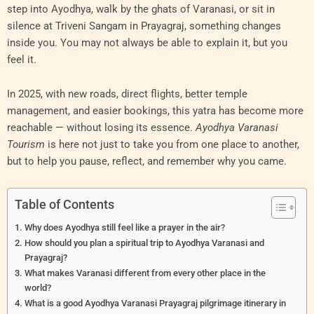
step into Ayodhya, walk by the ghats of Varanasi, or sit in
silence at Triveni Sangam in Prayagraj, something changes
inside you. You may not always be able to explain it, but you
feel it.
In 2025, with new roads, direct flights, better temple
management, and easier bookings, this yatra has become more
reachable — without losing its essence.
Ayodhya Varanasi
Tourism
is here not just to take you from one place to another,
but to help you pause, reflect, and remember why you came.
Table of Contents
Why does Ayodhya still feel like a prayer in the air?
How should you plan a spiritual trip to Ayodhya Varanasi and
Prayagraj?
What makes Varanasi different from every other place in the
world?
What is a good Ayodhya Varanasi Prayagraj pilgrimage itinerary in