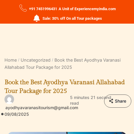
+91 7451996431
A Unit of Experiencemyindia.com
Sale: 30% off On all Tour packages
Home
Uncategorized
Book the Best Ayodhya Varanasi
Allahabad Tour Package for 2025
Book the Best Ayodhya Varanasi Allahabad
Tour Package for 2025
5 minutes 21 second
Share
read
ayodhyavaranasitourism@gmail.com
09/08/2025