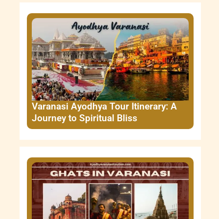
Varanasi Ayodhya Tour Itinerary: A
Journey to Spiritual Bliss