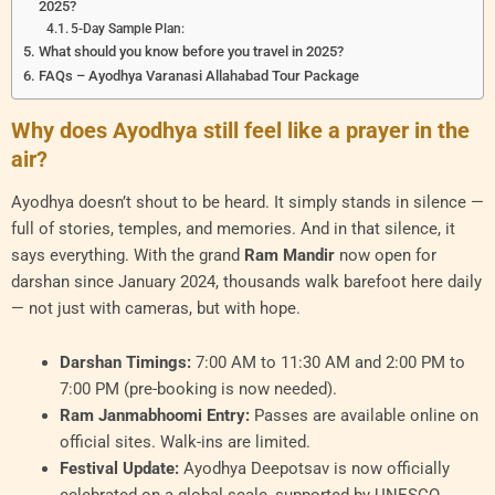
2025?
5-Day Sample Plan:
What should you know before you travel in 2025?
FAQs – Ayodhya Varanasi Allahabad Tour Package
Why does Ayodhya still feel like a prayer in the
air?
Ayodhya doesn’t shout to be heard. It simply stands in silence —
full of stories, temples, and memories. And in that silence, it
says everything. With the grand
Ram Mandir
now open for
darshan since January 2024, thousands walk barefoot here daily
— not just with cameras, but with hope.
Darshan Timings:
7:00 AM to 11:30 AM and 2:00 PM to
7:00 PM (pre-booking is now needed).
Ram Janmabhoomi Entry:
Passes are available online on
official sites. Walk-ins are limited.
Festival Update:
Ayodhya Deepotsav is now officially