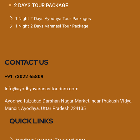
2 DAYS TOUR PACKAGE
1 Night 2 Days Ayodhya Tour Packages
1 Night 2 Days Varanasi Tour Package
CONTACT US
+91 73022 65809
Info@ayodhyavaranasitourism.com
Ayodhya faizabad Darshan Nagar Market, near Prakash Vidya
Mandir, Ayodhya, Uttar Pradesh 224135
QUICK LINKS