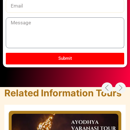
Email
Message
Submit
Related Information Tours