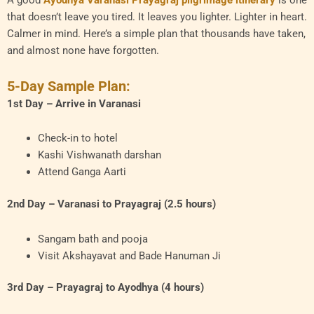
A good
Ayodhya Varanasi Prayagraj pilgrimage itinerary
is one
that doesn’t leave you tired. It leaves you lighter. Lighter in heart.
Calmer in mind. Here’s a simple plan that thousands have taken,
and almost none have forgotten.
5-Day Sample Plan:
1st Day – Arrive in Varanasi
Check-in to hotel
Kashi Vishwanath darshan
Attend Ganga Aarti
2nd Day – Varanasi to Prayagraj (2.5 hours)
Sangam bath and pooja
Visit Akshayavat and Bade Hanuman Ji
3rd Day – Prayagraj to Ayodhya (4 hours)