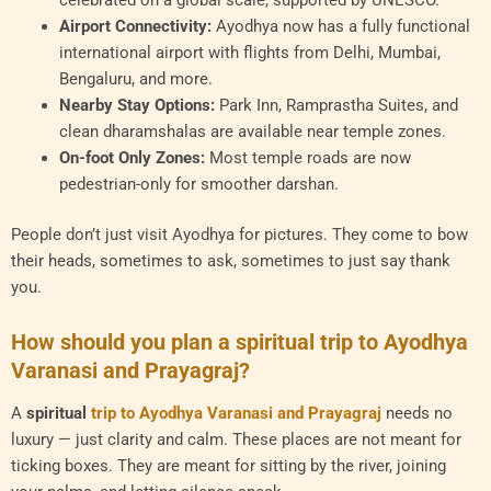
celebrated on a global scale, supported by UNESCO.
Airport Connectivity:
Ayodhya now has a fully functional
international airport with flights from Delhi, Mumbai,
Bengaluru, and more.
Nearby Stay Options:
Park Inn, Ramprastha Suites, and
clean dharamshalas are available near temple zones.
On-foot Only Zones:
Most temple roads are now
pedestrian-only for smoother darshan.
People don’t just visit Ayodhya for pictures. They come to bow
their heads, sometimes to ask, sometimes to just say thank
you.
How should you plan a spiritual trip to Ayodhya
Varanasi and Prayagraj?
A
spiritual
trip to Ayodhya Varanasi and Prayagraj
needs no
luxury — just clarity and calm. These places are not meant for
ticking boxes. They are meant for sitting by the river, joining