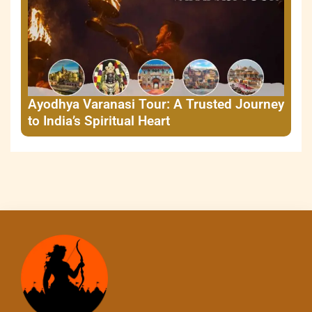
Ayodhya Varanasi Tour: A Trusted Journey
to India’s Spiritual Heart