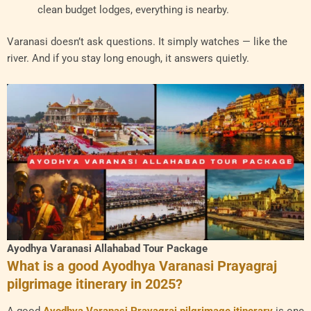
clean budget lodges, everything is nearby.
Varanasi doesn’t ask questions. It simply watches — like the
river. And if you stay long enough, it answers quietly.
Ayodhya Varanasi Allahabad Tour Package
What is a good Ayodhya Varanasi Prayagraj
pilgrimage itinerary in 2025?