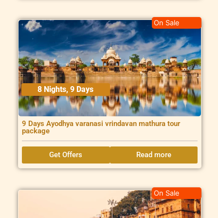
On Sale
8 Nights, 9 Days
9 Days Ayodhya varanasi vrindavan mathura tour
package
Get Offers
Read more
On Sale