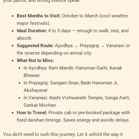
your palms, and letting silence speak.
Best Months to Visit:
October to March (cool weather,
major festivals).
Ideal Duration:
4 to 5 days — enough to walk, rest, and
absorb.
Suggested Route:
Ayodhya → Prayagraj → Varanasi or
the reverse depending on arrival city.
What Not to Miss:
In Ayodhya: Ram Mandir, Hanuman Garhi, Kanak
Bhawan
In Prayagraj: Sangam Snan, Bade Hanuman Ji,
Akshayavat
In Varanasi: Kashi Vishwanath Temple, Ganga Aarti,
Sankat Mochan
How to Travel:
Private cab or pre-booked package with
fixed darshan timings. Saves energy and avoids delays.
You don’t need to rush this journey. Let it unfold the way it