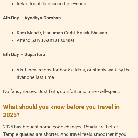
Relax, local darshan in the evening
4th Day – Ayodhya Darshan
Ram Mandir, Hanuman Garhi, Kanak Bhawan
Attend Saryu Aarti at sunset
5th Day – Departure
Visit local shops for books, idols, or simply walk by the
river one last time
No fancy routes. Just faith, comfort, and time well-spent.
What should you know before you travel in
2025?
2025 has brought some good changes. Roads are better.
Temple queues are shorter. And travel feels smoother if you