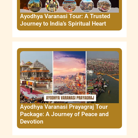
Ayodhya Varanasi Tour: A Trusted
Journey to India’s Spiritual Heart
Ayodhya Varanasi Prayagraj Tour
Package: A Journey of Peace and
Devotion