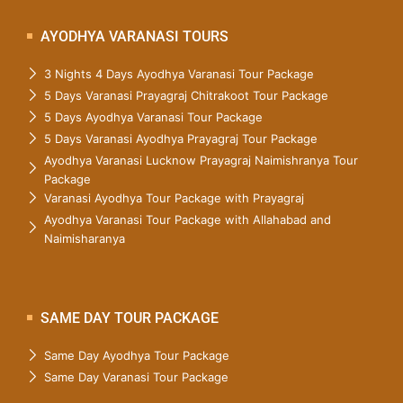
AYODHYA VARANASI TOURS
3 Nights 4 Days Ayodhya Varanasi Tour Package
5 Days Varanasi Prayagraj Chitrakoot Tour Package
5 Days Ayodhya Varanasi Tour Package
5 Days Varanasi Ayodhya Prayagraj Tour Package
Ayodhya Varanasi Lucknow Prayagraj Naimishranya Tour
Package
Varanasi Ayodhya Tour Package with Prayagraj
Ayodhya Varanasi Tour Package with Allahabad and
Naimisharanya
SAME DAY TOUR PACKAGE
Same Day Ayodhya Tour Package
Same Day Varanasi Tour Package