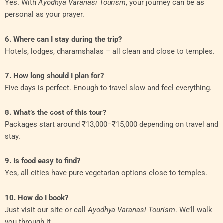
Yes. With
Ayodhya Varanasi Tourism
, your journey can be as
personal as your prayer.
6. Where can I stay during the trip?
Hotels, lodges, dharamshalas – all clean and close to temples.
7. How long should I plan for?
Five days is perfect. Enough to travel slow and feel everything.
8. What’s the cost of this tour?
Packages start around ₹13,000–₹15,000 depending on travel and
stay.
9. Is food easy to find?
Yes, all cities have pure vegetarian options close to temples.
10. How do I book?
Just visit our site or call
Ayodhya Varanasi Tourism
. We’ll walk
you through it.