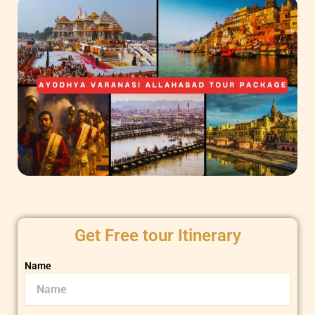
Get Free tour Itinerary
Name