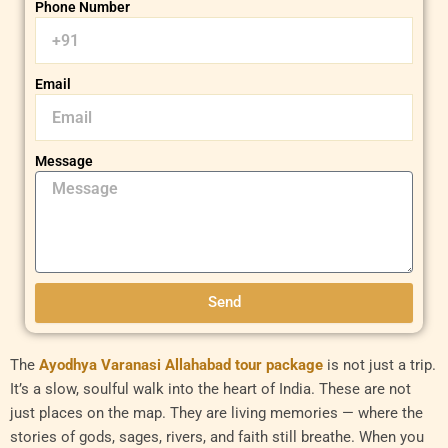
Phone Number
Email
Message
Send
The
Ayodhya Varanasi Allahabad tour package
is not just a trip.
It’s a slow, soulful walk into the heart of India. These are not
just places on the map. They are living memories — where the
stories of gods, sages, rivers, and faith still breathe. When you