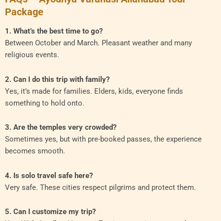
Package
1. What’s the best time to go?
Between October and March. Pleasant weather and many
religious events.
2. Can I do this trip with family?
Yes, it’s made for families. Elders, kids, everyone finds
something to hold onto.
3. Are the temples very crowded?
Sometimes yes, but with pre-booked passes, the experience
becomes smooth.
4. Is solo travel safe here?
Very safe. These cities respect pilgrims and protect them.
5. Can I customize my trip?