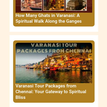
How Many Ghats in Varanasi: A
Spiritual Walk Along the Ganges
Varanasi Tour Packages from
Chennai: Your Gateway to Spiritual
Bliss