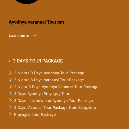
Ayodhya varanasi Tourism
Learn more
3 DAYS TOUR PACKAGE
2 Nights 3 Days Ayodhya Tour Package
2 Nights 3 Days Varanasi Tour Package
2 Night 3 Days Ayodhya Varanasi Tour Package
3 Days Ayodhya Prayagraj Tour
3 Days Lucknow and Ayodhya Tour Package
3 Days Varanasi Tour Package from Bangalore
Prayagraj Tour Package