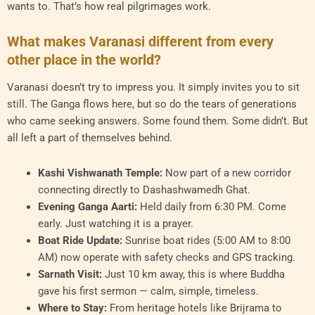
wants to. That’s how real pilgrimages work.
What makes Varanasi different from every
other place in the world?
Varanasi doesn’t try to impress you. It simply invites you to sit
still. The Ganga flows here, but so do the tears of generations
who came seeking answers. Some found them. Some didn’t. But
all left a part of themselves behind.
Kashi Vishwanath Temple:
Now part of a new corridor
connecting directly to Dashashwamedh Ghat.
Evening Ganga Aarti:
Held daily from 6:30 PM. Come
early. Just watching it is a prayer.
Boat Ride Update:
Sunrise boat rides (5:00 AM to 8:00
AM) now operate with safety checks and GPS tracking.
Sarnath Visit:
Just 10 km away, this is where Buddha
gave his first sermon — calm, simple, timeless.
Where to Stay:
From heritage hotels like Brijrama to