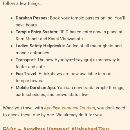
follow a few things.
Darshan Passes:
Book your temple passes online. You’ll
save hours.
Temple Entry System:
RFID-based entry now in place at
Ram Mandir and Kashi Vishwanath.
Ladies Safety Helpdesks:
Active at all major ghats and
mandir entrances.
Transport:
The new Ayodhya–Prayagraj expressway is
faster and safe.
Eco Travel:
E-rickshaws are now available in most
temple towns.
Mobile Darshan App:
You can now track temple timings,
aarti schedules, and crowd status live.
When you travel with
Ayodhya Varanasi Tourism
, you don’t need
to check these one by one. We already do it for you.
FAQs – Ayodhya Varanasi Allahabad Tour