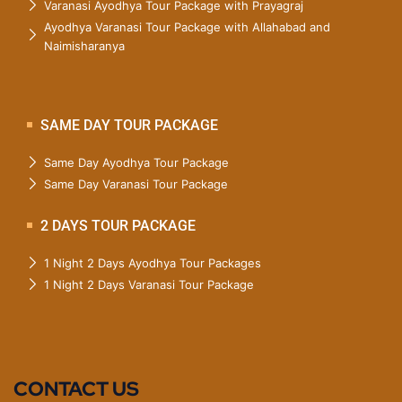
Varanasi Ayodhya Tour Package with Prayagraj
Ayodhya Varanasi Tour Package with Allahabad and
Naimisharanya
SAME DAY TOUR PACKAGE
Same Day Ayodhya Tour Package
Same Day Varanasi Tour Package
2 DAYS TOUR PACKAGE
1 Night 2 Days Ayodhya Tour Packages
1 Night 2 Days Varanasi Tour Package
CONTACT US