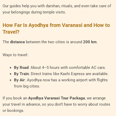
Our guides help you with darshan, rituals, and even take care of
your belongings during temple visits.
How Far Is Ayodhya from Varanasi and How to
Travel?
The
distance
between the two cities is around
200 km
.
Ways to travel:
By Road
: About 4–5 hours with comfortable AC cars.
By Train
: Direct trains like Kashi Express are available.
By Air
: Ayodhya now has a working airport with flights
from big cities.
If you book an
Ayodhya Varanasi Tour Package
, we arrange
your travel in advance, so you don’t have to worry about routes
or bookings.