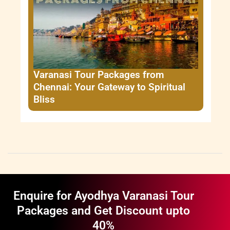
Varanasi Tour Packages from
Chennai: Your Gateway to Spiritual
Bliss
Enquire for Ayodhya Varanasi Tour
Packages and Get Discount upto
40%