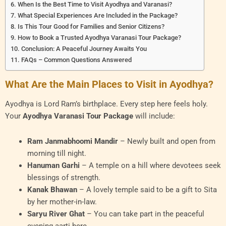
When Is the Best Time to Visit Ayodhya and Varanasi?
What Special Experiences Are Included in the Package?
Is This Tour Good for Families and Senior Citizens?
How to Book a Trusted Ayodhya Varanasi Tour Package?
Conclusion: A Peaceful Journey Awaits You
FAQs – Common Questions Answered
What Are the Main Places to Visit in Ayodhya?
Ayodhya is Lord Ram’s birthplace. Every step here feels holy.
Your
Ayodhya Varanasi Tour Package
will include:
Ram Janmabhoomi Mandir
– Newly built and open from
morning till night.
Hanuman Garhi
– A temple on a hill where devotees seek
blessings of strength.
Kanak Bhawan
– A lovely temple said to be a gift to Sita
by her mother-in-law.
Saryu River Ghat
– You can take part in the peaceful
evening aarti here.