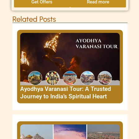
Get Offers
Read more
Related Posts
Ayodhya Varanasi Tour: A Trusted
Journey to India’s Spiritual Heart