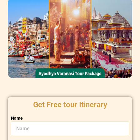
Get Free tour Itinerary
Name