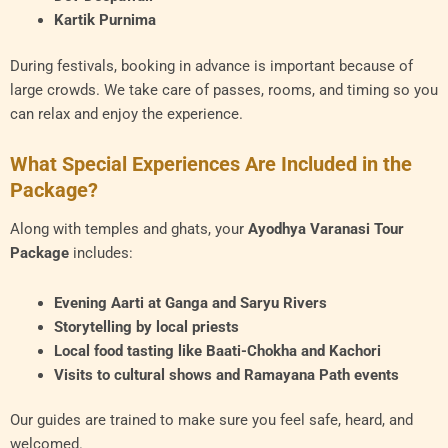
Kartik Purnima
During festivals, booking in advance is important because of
large crowds. We take care of passes, rooms, and timing so you
can relax and enjoy the experience.
What Special Experiences Are Included in the
Package?
Along with temples and ghats, your
Ayodhya Varanasi Tour
Package
includes:
Evening Aarti at Ganga and Saryu Rivers
Storytelling by local priests
Local food tasting like Baati-Chokha and Kachori
Visits to cultural shows and Ramayana Path events
Our guides are trained to make sure you feel safe, heard, and
welcomed.