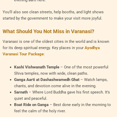
You’ll also see clean streets, help booths, and light shows
started by the government to make your visit more joyful.
What Should You Not Miss in Varanasi?
Varanasi is one of the oldest cities in the world and is known
for its deep spiritual energy. Key places in your
Ayodhya
Varanasi Tour Package
:
Kashi Vishwanath Temple
– One of the most powerful
Shiva temples, now with wide, clean paths.
Ganga Aarti at Dashashwamedh Ghat
– Watch lamps,
chants, and devotion come alive in the evening.
Sarnath
– Where Lord Buddha gave his first speech. It’s
quiet and peaceful.
Boat Ride on Ganga
– Best done early in the morning to
feel the calm of the holy river.