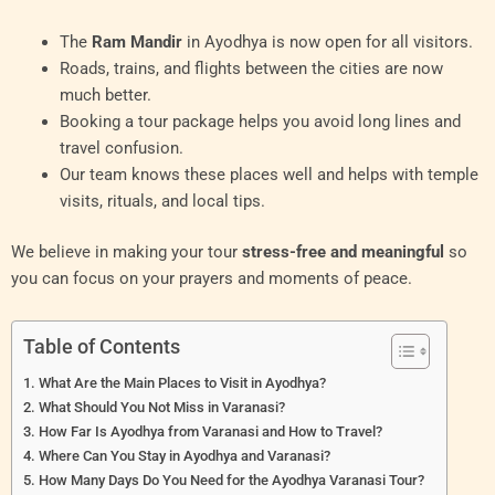
The
Ram Mandir
in Ayodhya is now open for all visitors.
Roads, trains, and flights between the cities are now
much better.
Booking a tour package helps you avoid long lines and
travel confusion.
Our team knows these places well and helps with temple
visits, rituals, and local tips.
We believe in making your tour
stress-free and meaningful
so
you can focus on your prayers and moments of peace.
Table of Contents
What Are the Main Places to Visit in Ayodhya?
What Should You Not Miss in Varanasi?
How Far Is Ayodhya from Varanasi and How to Travel?
Where Can You Stay in Ayodhya and Varanasi?
How Many Days Do You Need for the Ayodhya Varanasi Tour?