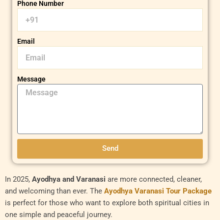
Phone Number
Email
Message
Send
In 2025,
Ayodhya and Varanasi
are more connected, cleaner,
and welcoming than ever. The
Ayodhya Varanasi Tour Package
is perfect for those who want to explore both spiritual cities in
one simple and peaceful journey.