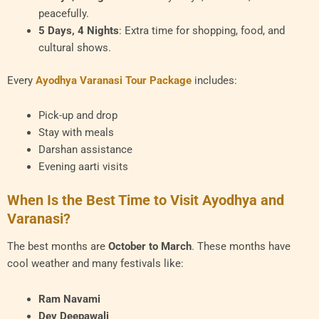
peacefully.
5 Days, 4 Nights
: Extra time for shopping, food, and
cultural shows.
Every
Ayodhya Varanasi Tour Package
includes:
Pick-up and drop
Stay with meals
Darshan assistance
Evening aarti visits
When Is the Best Time to Visit Ayodhya and
Varanasi?
The best months are
October to March
. These months have
cool weather and many festivals like:
Ram Navami
Dev Deepawali