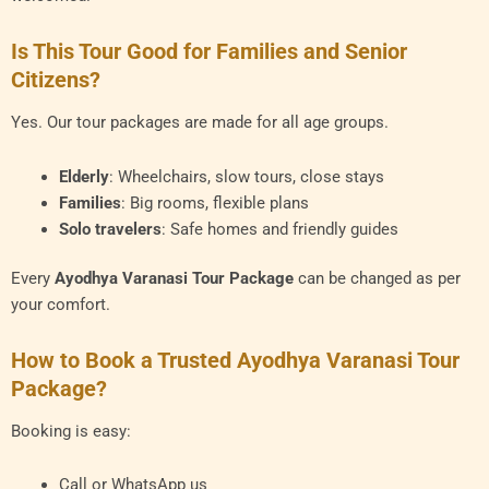
Is This Tour Good for Families and Senior
Citizens?
Yes. Our tour packages are made for all age groups.
Elderly
: Wheelchairs, slow tours, close stays
Families
: Big rooms, flexible plans
Solo travelers
: Safe homes and friendly guides
Every
Ayodhya Varanasi Tour Package
can be changed as per
your comfort.
How to Book a Trusted Ayodhya Varanasi Tour
Package?
Booking is easy:
Call or WhatsApp us