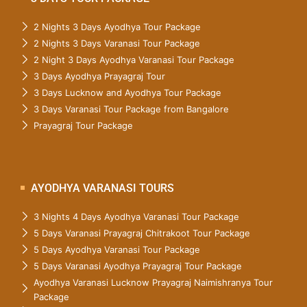
2 Nights 3 Days Ayodhya Tour Package
2 Nights 3 Days Varanasi Tour Package
2 Night 3 Days Ayodhya Varanasi Tour Package
3 Days Ayodhya Prayagraj Tour
3 Days Lucknow and Ayodhya Tour Package
3 Days Varanasi Tour Package from Bangalore
Prayagraj Tour Package
AYODHYA VARANASI TOURS
3 Nights 4 Days Ayodhya Varanasi Tour Package
5 Days Varanasi Prayagraj Chitrakoot Tour Package
5 Days Ayodhya Varanasi Tour Package
5 Days Varanasi Ayodhya Prayagraj Tour Package
Ayodhya Varanasi Lucknow Prayagraj Naimishranya Tour
Package