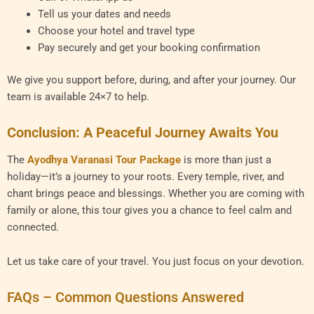
Tell us your dates and needs
Choose your hotel and travel type
Pay securely and get your booking confirmation
We give you support before, during, and after your journey. Our
team is available 24×7 to help.
Conclusion: A Peaceful Journey Awaits You
The
Ayodhya Varanasi Tour Package
is more than just a
holiday—it’s a journey to your roots. Every temple, river, and
chant brings peace and blessings. Whether you are coming with
family or alone, this tour gives you a chance to feel calm and
connected.
Let us take care of your travel. You just focus on your devotion.
FAQs – Common Questions Answered