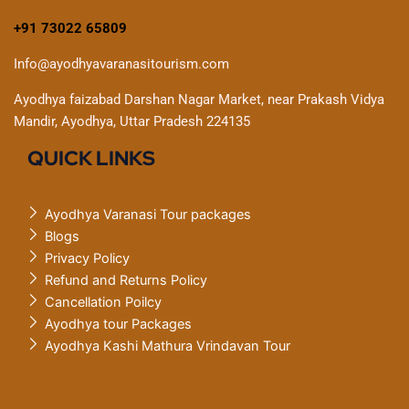
+91 73022 65809
Info@ayodhyavaranasitourism.com
Ayodhya faizabad Darshan Nagar Market, near Prakash Vidya
Mandir, Ayodhya, Uttar Pradesh 224135
QUICK LINKS
Ayodhya Varanasi Tour packages
Blogs
Privacy Policy
Refund and Returns Policy
Cancellation Poilcy
Ayodhya tour Packages
Ayodhya Kashi Mathura Vrindavan Tour