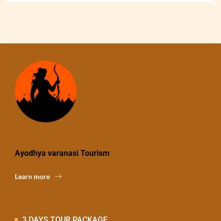
Ayodhya varanasi Tourism
Learn more
3 DAYS TOUR PACKAGE