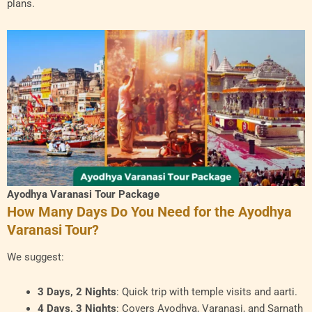
plans.
Ayodhya Varanasi Tour Package
How Many Days Do You Need for the Ayodhya
Varanasi Tour?
We suggest:
3 Days, 2 Nights
: Quick trip with temple visits and aarti.
4 Days, 3 Nights
: Covers Ayodhya, Varanasi, and Sarnath