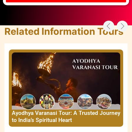
Related Information Tours
Ayodhya Varanasi Tour: A Trusted Journey
to India’s Spiritual Heart