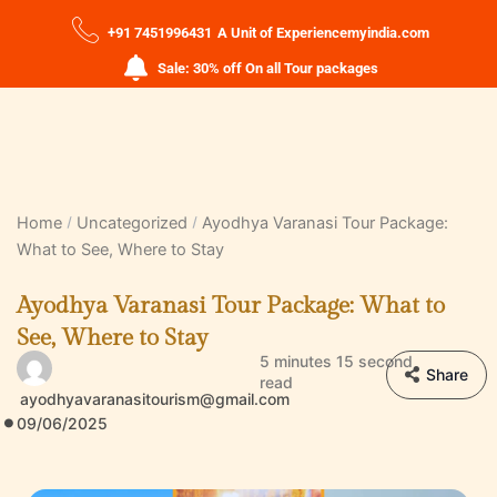
+91 7451996431
A Unit of Experiencemyindia.com
Sale: 30% off On all Tour packages
Home
Uncategorized
Ayodhya Varanasi Tour Package:
What to See, Where to Stay
Ayodhya Varanasi Tour Package: What to
See, Where to Stay
5 minutes 15 second
Share
read
ayodhyavaranasitourism@gmail.com
09/06/2025