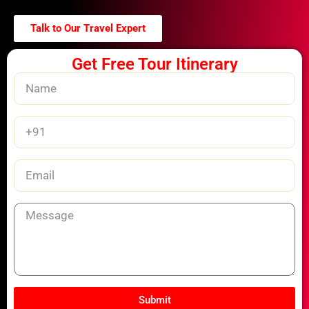
Talk to Our Travel Expert
Get Free Tour Itinerary
Name
Phone
Number
Email
Message
Submit