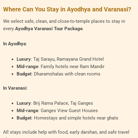
Where Can You Stay in Ayodhya and Varanasi?
We select safe, clean, and close-to-temple places to stay in
every
Ayodhya Varanasi Tour Package
.
In Ayodhya
:
Luxury
: Taj Sarayu, Ramayana Grand Hotel
Mid-range
: Family hotels near Ram Mandir
Budget
: Dharamshalas with clean rooms
In Varanasi
:
Luxury
: Brij Rama Palace, Taj Ganges
Mid-range
: Ganges View Guest Houses
Budget
: Homestays and simple hotels near ghats
All stays include help with food, early darshan, and safe travel