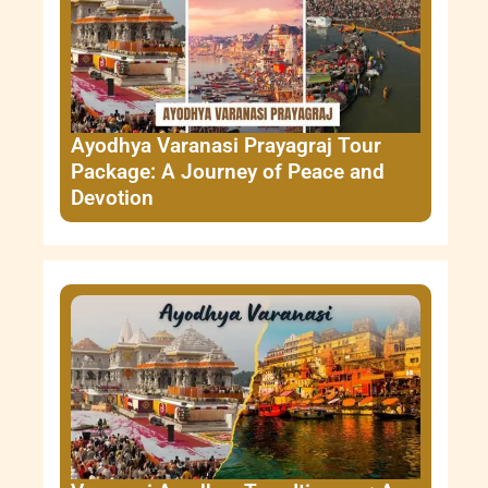
Ayodhya Varanasi Prayagraj Tour
Package: A Journey of Peace and
Devotion