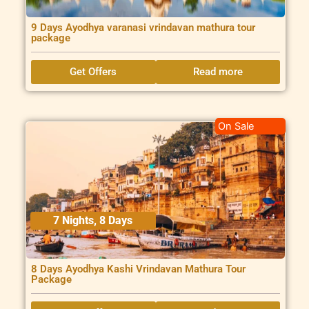
9 Days Ayodhya varanasi vrindavan mathura tour
package
Get Offers
Read more
On Sale
7 Nights, 8 Days
8 Days Ayodhya Kashi Vrindavan Mathura Tour
Package