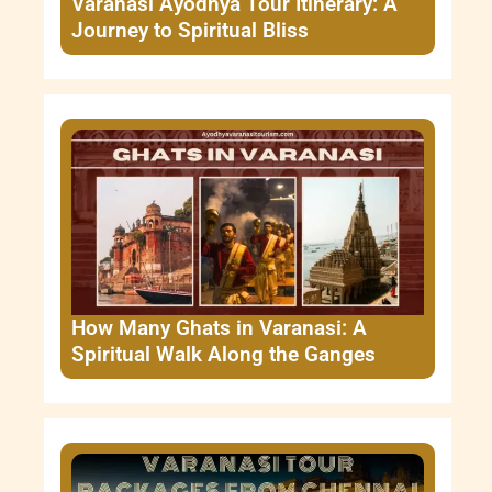
Varanasi Ayodhya Tour Itinerary: A
Journey to Spiritual Bliss
How Many Ghats in Varanasi: A
Spiritual Walk Along the Ganges