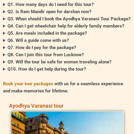
Q1. How many days do I need for this tour?
Q2. Is Ram Mandir open for darshan now?
Q3. When should I book the Ayodhya Varanasi Tour Package?
Q4. Can I get wheelchair help for elderly family members?
Q5. Are meals included in the package?
Q6. Will a guide come with us?
Q7. How do I pay for the package?
Q8. Can I join this tour from Lucknow?
Q9. Will the tour be safe for women traveling alone?
Q10. How do I get help during the tour?
Book your tour packages
with us for a seamless experience
and make memories for lifetime.
Ayodhya Varanasi tour