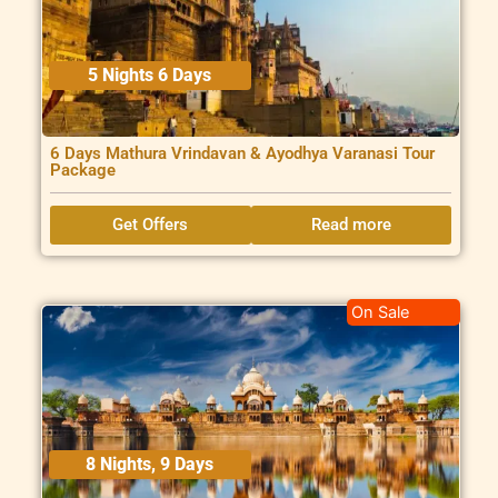
5 Nights 6 Days
6 Days Mathura Vrindavan & Ayodhya Varanasi Tour
Package
Get Offers
Read more
On Sale
8 Nights, 9 Days