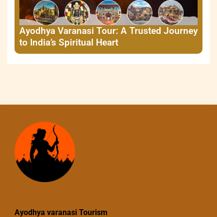
Ayodhya Varanasi Tour: A Trusted Journey
to India’s Spiritual Heart
Ayodhya varanasi Tourism