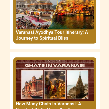
Varanasi Ayodhya Tour Itinerary: A
Journey to Spiritual Bliss
How Many Ghats in Varanasi: A