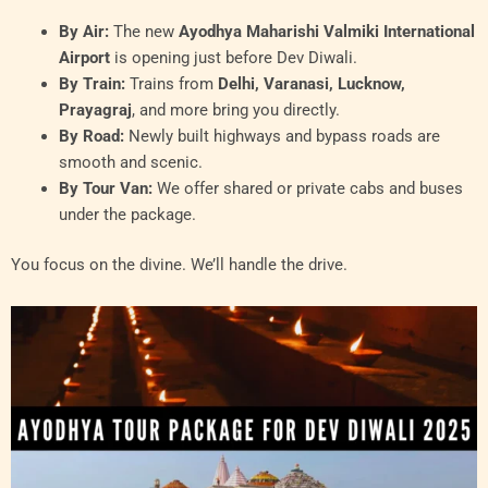
By Air:
The new
Ayodhya Maharishi Valmiki International
Airport
is opening just before Dev Diwali.
By Train:
Trains from
Delhi, Varanasi, Lucknow,
Prayagraj
, and more bring you directly.
By Road:
Newly built highways and bypass roads are
smooth and scenic.
By Tour Van:
We offer shared or private cabs and buses
under the package.
You focus on the divine. We’ll handle the drive.