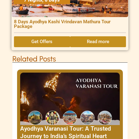
8 Days Ayodhya Kashi Vrindavan Mathura Tour
Package
Get Offers
Read more
Related Posts
Ayodhya Varanasi Tour: A Trusted
Journey to India’s Spiritual Heart