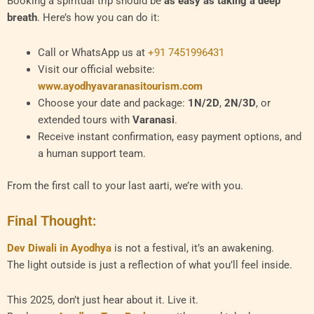
Booking a spiritual trip should be
as easy as taking a deep
breath
. Here’s how you can do it:
Call or WhatsApp us at
+91 7451996431
Visit our official website:
www.ayodhyavaranasitourism.com
Choose your date and package:
1N/2D
,
2N/3D
, or
extended tours with
Varanasi
.
Receive instant confirmation, easy payment options, and
a human support team.
From the first call to your last aarti, we’re with you.
Final Thought:
Dev Diwali in Ayodhya
is not a festival, it’s an awakening.
The light outside is just a reflection of what you’ll feel inside.
This 2025, don’t just hear about it. Live it.