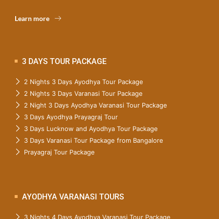
Learn more
3 DAYS TOUR PACKAGE
2 Nights 3 Days Ayodhya Tour Package
2 Nights 3 Days Varanasi Tour Package
2 Night 3 Days Ayodhya Varanasi Tour Package
3 Days Ayodhya Prayagraj Tour
3 Days Lucknow and Ayodhya Tour Package
3 Days Varanasi Tour Package from Bangalore
Prayagraj Tour Package
AYODHYA VARANASI TOURS
3 Nights 4 Days Ayodhya Varanasi Tour Package