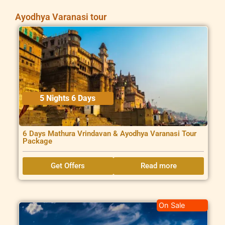
Ayodhya Varanasi tour
5 Nights 6 Days
6 Days Mathura Vrindavan & Ayodhya Varanasi Tour
Package
Get Offers
Read more
On Sale