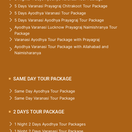
5 Days Varanasi Prayagraj Chitrakoot Tour Package
5 Days Ayodhya Varanasi Tour Package
5 Days Varanasi Ayodhya Prayagraj Tour Package
Ayodhya Varanasi Lucknow Prayagraj Naimishranya Tour
Package
Varanasi Ayodhya Tour Package with Prayagraj
Ayodhya Varanasi Tour Package with Allahabad and
Naimisharanya
SAME DAY TOUR PACKAGE
Same Day Ayodhya Tour Package
Same Day Varanasi Tour Package
2 DAYS TOUR PACKAGE
1 Night 2 Days Ayodhya Tour Packages
1 Night 2 Days Varanasi Tour Package