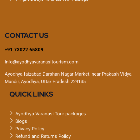
CONTACT US
+91 73022 65809
Info@ayodhyavaranasitourism.com
Ayodhya faizabad Darshan Nagar Market, near Prakash Vidya
Mandir, Ayodhya, Uttar Pradesh 224135
QUICK LINKS
Ayodhya Varanasi Tour packages
Blogs
Privacy Policy
Refund and Returns Policy