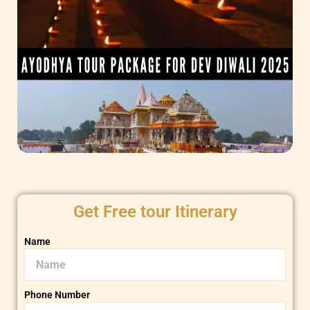
Get Free tour Itinerary
Name
Phone Number