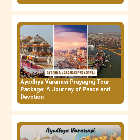
Ayodhya Varanasi Prayagraj Tour
Package: A Journey of Peace and
Devotion