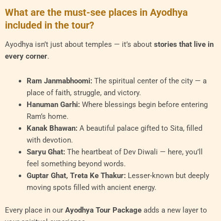
What are the must-see places in Ayodhya
included in the tour?
Ayodhya isn’t just about temples — it’s about
stories that live in
every corner
.
Ram Janmabhoomi:
The spiritual center of the city — a
place of faith, struggle, and victory.
Hanuman Garhi:
Where blessings begin before entering
Ram’s home.
Kanak Bhawan:
A beautiful palace gifted to Sita, filled
with devotion.
Saryu Ghat:
The heartbeat of Dev Diwali — here, you’ll
feel something beyond words.
Guptar Ghat, Treta Ke Thakur:
Lesser-known but deeply
moving spots filled with ancient energy.
Every place in our
Ayodhya Tour Package
adds a new layer to