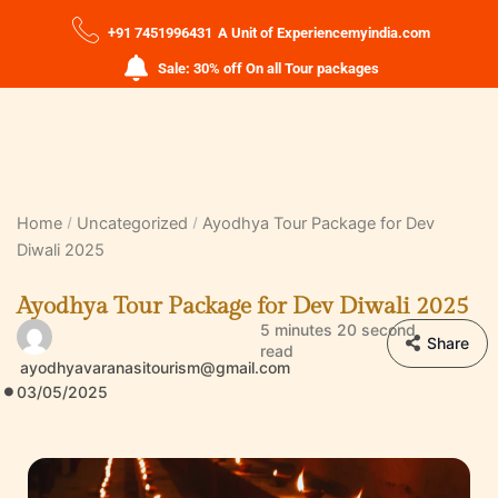
+91 7451996431
A Unit of Experiencemyindia.com
Sale: 30% off On all Tour packages
Home
Uncategorized
Ayodhya Tour Package for Dev
Diwali 2025
Ayodhya Tour Package for Dev Diwali 2025
5 minutes 20 second
Share
read
ayodhyavaranasitourism@gmail.com
03/05/2025