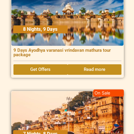
8 Nights, 9 Days
9 Days Ayodhya varanasi vrindavan mathura tour
package
Get Offers
Read more
On Sale
7 Nights, 8 Days