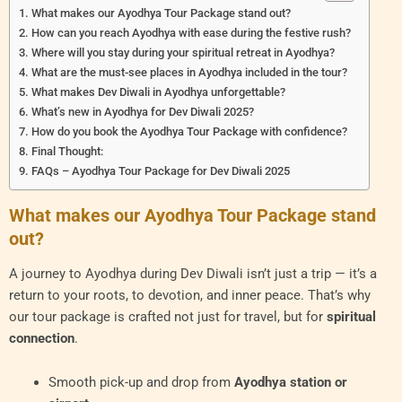
What makes our Ayodhya Tour Package stand out?
How can you reach Ayodhya with ease during the festive rush?
Where will you stay during your spiritual retreat in Ayodhya?
What are the must-see places in Ayodhya included in the tour?
What makes Dev Diwali in Ayodhya unforgettable?
What’s new in Ayodhya for Dev Diwali 2025?
How do you book the Ayodhya Tour Package with confidence?
Final Thought:
FAQs – Ayodhya Tour Package for Dev Diwali 2025
What makes our Ayodhya Tour Package stand
out?
A journey to Ayodhya during Dev Diwali isn’t just a trip — it’s a
return to your roots, to devotion, and inner peace. That’s why
our tour package is crafted not just for travel, but for
spiritual
connection
.
Smooth pick-up and drop from
Ayodhya station or