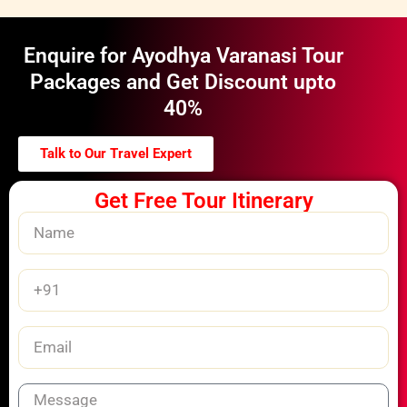
Enquire for Ayodhya Varanasi Tour
Packages and Get Discount upto
40%
Talk to Our Travel Expert
Get Free Tour Itinerary
Name
Phone
Number
Email
Message