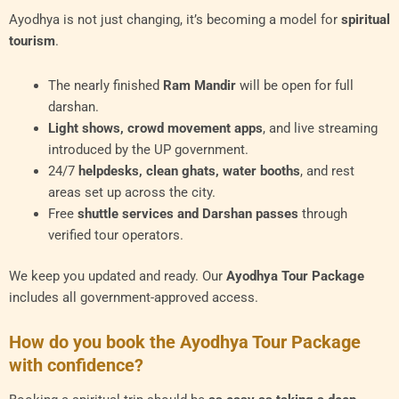
Ayodhya is not just changing, it’s becoming a model for
spiritual
tourism
.
The nearly finished
Ram Mandir
will be open for full
darshan.
Light shows, crowd movement apps
, and live streaming
introduced by the UP government.
24/7
helpdesks, clean ghats, water booths
, and rest
areas set up across the city.
Free
shuttle services and Darshan passes
through
verified tour operators.
We keep you updated and ready. Our
Ayodhya Tour Package
includes all government-approved access.
How do you book the Ayodhya Tour Package
with confidence?