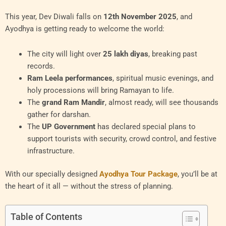
This year, Dev Diwali falls on
12th November 2025
, and
Ayodhya is getting ready to welcome the world:
The city will light over
25 lakh diyas
, breaking past
records.
Ram Leela performances
, spiritual music evenings, and
holy processions will bring Ramayan to life.
The
grand Ram Mandir
, almost ready, will see thousands
gather for darshan.
The
UP Government
has declared special plans to
support tourists with security, crowd control, and festive
infrastructure.
With our specially designed
Ayodhya Tour Package
, you’ll be at
the heart of it all — without the stress of planning.
Table of Contents