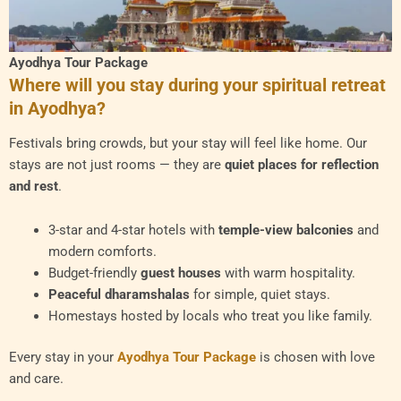
Ayodhya Tour Package
Where will you stay during your spiritual retreat
in Ayodhya?
Festivals bring crowds, but your stay will feel like home. Our
stays are not just rooms — they are
quiet places for reflection
and rest
.
3-star and 4-star hotels with
temple-view balconies
and
modern comforts.
Budget-friendly
guest houses
with warm hospitality.
Peaceful dharamshalas
for simple, quiet stays.
Homestays hosted by locals who treat you like family.
Every stay in your
Ayodhya Tour Package
is chosen with love
and care.