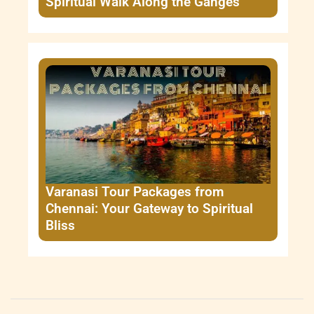
Spiritual Walk Along the Ganges
Varanasi Tour Packages from
Chennai: Your Gateway to Spiritual
Bliss