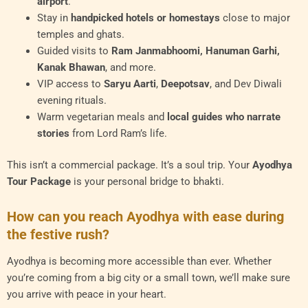
airport
.
Stay in
handpicked hotels or homestays
close to major
temples and ghats.
Guided visits to
Ram Janmabhoomi, Hanuman Garhi,
Kanak Bhawan
, and more.
VIP access to
Saryu Aarti
,
Deepotsav
, and Dev Diwali
evening rituals.
Warm vegetarian meals and
local guides who narrate
stories
from Lord Ram’s life.
This isn’t a commercial package. It’s a soul trip. Your
Ayodhya
Tour Package
is your personal bridge to bhakti.
How can you reach Ayodhya with ease during
the festive rush?
Ayodhya is becoming more accessible than ever. Whether
you’re coming from a big city or a small town, we’ll make sure
you arrive with peace in your heart.