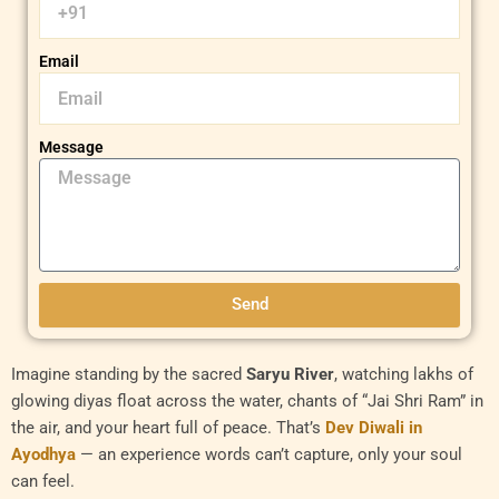
Email
Message
Send
Imagine standing by the sacred
Saryu River
, watching lakhs of
glowing diyas float across the water, chants of “Jai Shri Ram” in
the air, and your heart full of peace. That’s
Dev Diwali in
Ayodhya
— an experience words can’t capture, only your soul
can feel.