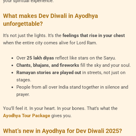
your spiritual experience.
What makes Dev Diwali in Ayodhya
unforgettable?
It’s not just the lights. It’s the
feelings that rise in your chest
when the entire city comes alive for Lord Ram.
Over
25 lakh diyas
reflect like stars on the Saryu.
Chants, bhajans, and fireworks
fill the sky and your soul.
Ramayan stories are played out
in streets, not just on
stages.
People from all over India stand together in silence and
prayer.
You’ll feel it. In your heart. In your bones. That’s what the
Ayodhya Tour Package
gives you.
What’s new in Ayodhya for Dev Diwali 2025?