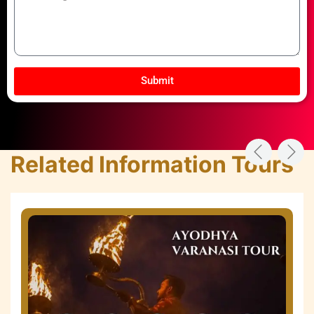
Submit
Related Information Tours