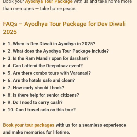
Book your
Ayodhya Tour Package
with us and take home more
than memories — take home peace.
FAQs – Ayodhya Tour Package for Dev Diwali
2025
1. When is Dev Diwali in Ayodhya in 2025?
2. What does the Ayodhya Tour Package include?
3. Is the Ram Mandir open for darshan?
4. Can I attend the Deepotsav event?
5. Are there combo tours with Varanasi?
6. Are the hotels safe and clean?
7. How early should I book?
8. Is there help for senior citizens?
9. Do I need to carry cash?
10. Can I travel solo on this tour?
Book your tour packages
with us for a seamless experience
and make memories for lifetime.