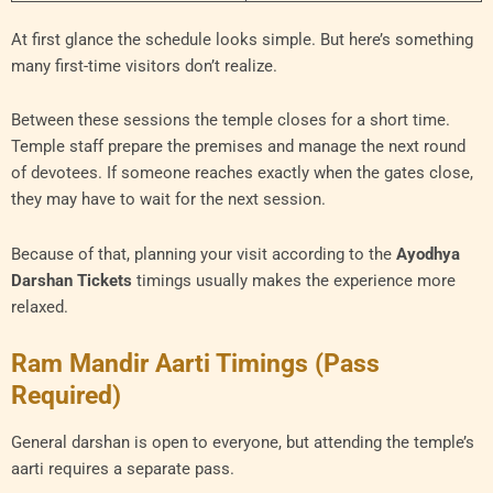
At first glance the schedule looks simple. But here’s something
many first-time visitors don’t realize.
Between these sessions the temple closes for a short time.
Temple staff prepare the premises and manage the next round
of devotees. If someone reaches exactly when the gates close,
they may have to wait for the next session.
Because of that, planning your visit according to the
Ayodhya
Darshan Tickets
timings usually makes the experience more
relaxed.
Ram Mandir Aarti Timings (Pass
Required)
General darshan is open to everyone, but attending the temple’s
aarti requires a separate pass.