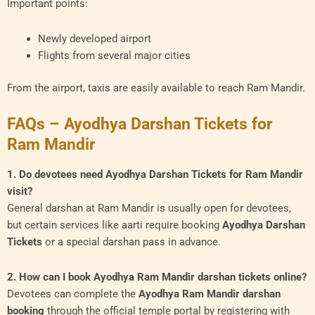
Important points:
Newly developed airport
Flights from several major cities
From the airport, taxis are easily available to reach Ram Mandir.
FAQs – Ayodhya Darshan Tickets for
Ram Mandir
1. Do devotees need Ayodhya Darshan Tickets for Ram Mandir
visit?
General darshan at Ram Mandir is usually open for devotees,
but certain services like aarti require booking
Ayodhya Darshan
Tickets
or a special darshan pass in advance.
2. How can I book Ayodhya Ram Mandir darshan tickets online?
Devotees can complete the
Ayodhya Ram Mandir darshan
booking
through the official temple portal by registering with