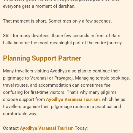
everyone gets a moment of darshan.
That moment is short. Sometimes only a few seconds.
Still, for many devotees, those few seconds in front of Ram
Lalla become the most meaningful part of the entire journey.
Planning Support Partner
Many travellers visiting Ayodhya also plan to continue their
pilgrimage to Varanasi or Prayagraj. Managing temple bookings,
travel routes, and accommodation can sometimes feel
confusing for first-time visitors. That’s why many pilgrims
choose support from
Ayodhya Varanasi Tourism
,
which helps
travellers organise their pilgrimage routes in a practical and
comfortable way.
Contact
Ayodhya Varanasi Tourism
Today: