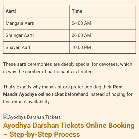
Aarti
Time
Mangala Aarti
04:00 AM
Shringar Aarti
06:00 AM
Shayan Aarti
10:00 PM
These aarti ceremonies are deeply special for devotees, which
is why the number of participants is limited.
That’s exactly why many visitors prefer booking their
Ram
Mandir Ayodhya online ticket
beforehand instead of hoping for
last-minute availability.
Ayodhya Darshan Tickets Online Booking
– Step-by-Step Process