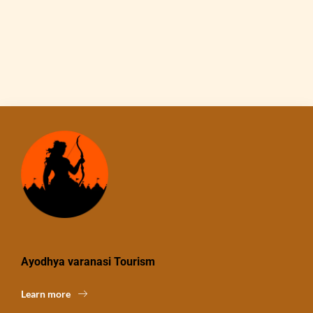
Ayodhya varanasi Tourism
Learn more