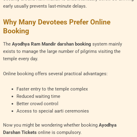
early usually prevents last-minute delays.
Why Many Devotees Prefer Online
Booking
The
Ayodhya Ram Mandir darshan booking
system mainly
exists to manage the large number of pilgrims visiting the
temple every day.
Online booking offers several practical advantages:
Faster entry to the temple complex
Reduced waiting time
Better crowd control
Access to special aarti ceremonies
Now you might be wondering whether booking
Ayodhya
Darshan Tickets
online is compulsory.