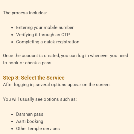
The process includes:
Entering your mobile number
Verifying it through an OTP
Completing a quick registration
Once the account is created, you can log in whenever you need
to book or check a pass.
Step 3: Select the Service
After logging in, several options appear on the screen.
You will usually see options such as:
Darshan pass
Aarti booking
Other temple services