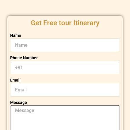
Get Free tour Itinerary
Name
Phone Number
Email
Message