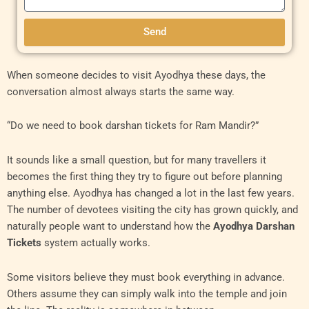
Send
When someone decides to visit Ayodhya these days, the
conversation almost always starts the same way.
“Do we need to book darshan tickets for Ram Mandir?”
It sounds like a small question, but for many travellers it
becomes the first thing they try to figure out before planning
anything else. Ayodhya has changed a lot in the last few years.
The number of devotees visiting the city has grown quickly, and
naturally people want to understand how the
Ayodhya Darshan
Tickets
system actually works.
Some visitors believe they must book everything in advance.
Others assume they can simply walk into the temple and join