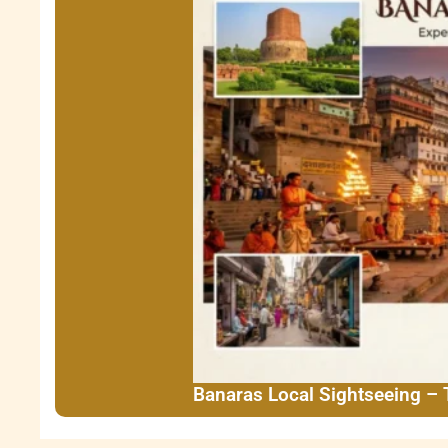
Banaras Local Sightseeing –