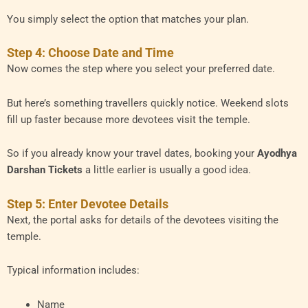
You simply select the option that matches your plan.
Step 4: Choose Date and Time
Now comes the step where you select your preferred date.
But here’s something travellers quickly notice. Weekend slots
fill up faster because more devotees visit the temple.
So if you already know your travel dates, booking your
Ayodhya
Darshan Tickets
a little earlier is usually a good idea.
Step 5: Enter Devotee Details
Next, the portal asks for details of the devotees visiting the
temple.
Typical information includes:
Name