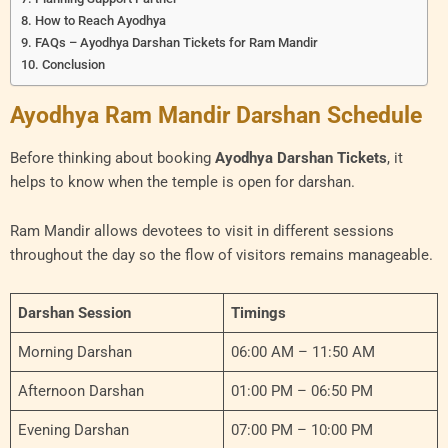
How to Reach Ayodhya
FAQs – Ayodhya Darshan Tickets for Ram Mandir
Conclusion
Ayodhya Ram Mandir Darshan Schedule
Before thinking about booking
Ayodhya Darshan Tickets
, it
helps to know when the temple is open for darshan.
Ram Mandir allows devotees to visit in different sessions
throughout the day so the flow of visitors remains manageable.
Darshan Session
Timings
Morning Darshan
06:00 AM – 11:50 AM
Afternoon Darshan
01:00 PM – 06:50 PM
Evening Darshan
07:00 PM – 10:00 PM