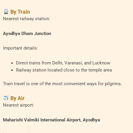
By Train
Nearest railway station:
Ayodhya Dham Junction
Important details:
Direct trains from Delhi, Varanasi, and Lucknow
Railway station located close to the temple area
Train travel is one of the most convenient ways for pilgrims.
By Air
Nearest airport:
Maharishi Valmiki International Airport, Ayodhya