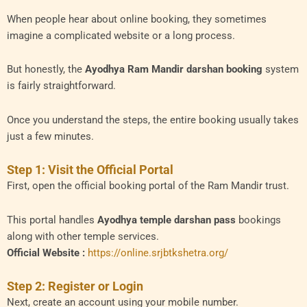
When people hear about online booking, they sometimes
imagine a complicated website or a long process.
But honestly, the
Ayodhya Ram Mandir darshan booking
system
is fairly straightforward.
Once you understand the steps, the entire booking usually takes
just a few minutes.
Step 1: Visit the Official Portal
First, open the official booking portal of the Ram Mandir trust.
This portal handles
Ayodhya temple darshan pass
bookings
along with other temple services.
Official Website :
https://online.srjbtkshetra.org/
Step 2: Register or Login
Next, create an account using your mobile number.