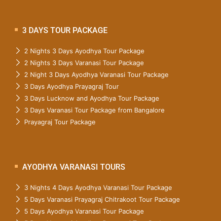
3 DAYS TOUR PACKAGE
2 Nights 3 Days Ayodhya Tour Package
2 Nights 3 Days Varanasi Tour Package
2 Night 3 Days Ayodhya Varanasi Tour Package
3 Days Ayodhya Prayagraj Tour
3 Days Lucknow and Ayodhya Tour Package
3 Days Varanasi Tour Package from Bangalore
Prayagraj Tour Package
AYODHYA VARANASI TOURS
3 Nights 4 Days Ayodhya Varanasi Tour Package
5 Days Varanasi Prayagraj Chitrakoot Tour Package
5 Days Ayodhya Varanasi Tour Package