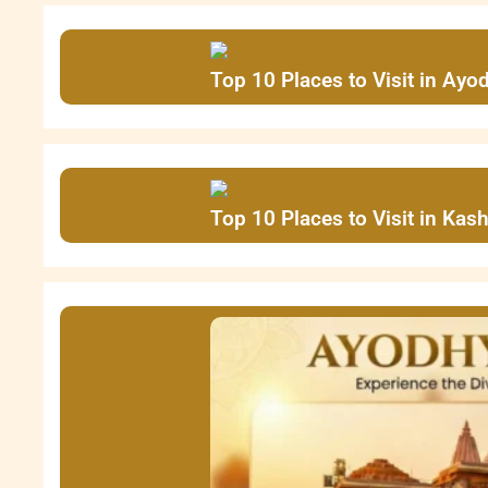
Top 10 Places to Visit in Ayo
Top 10 Places to Visit in Ka