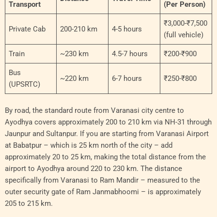
Transport
(Per Person)
₹3,000-₹7,500
Private Cab
200-210 km
4-5 hours
(full vehicle)
Train
~230 km
4.5-7 hours
₹200-₹900
Bus
~220 km
6-7 hours
₹250-₹800
(UPSRTC)
By road, the standard route from Varanasi city centre to
Ayodhya covers approximately 200 to 210 km via NH-31 through
Jaunpur and Sultanpur. If you are starting from Varanasi Airport
at Babatpur – which is 25 km north of the city – add
approximately 20 to 25 km, making the total distance from the
airport to Ayodhya around 220 to 230 km. The distance
specifically from Varanasi to Ram Mandir – measured to the
outer security gate of Ram Janmabhoomi – is approximately
205 to 215 km.