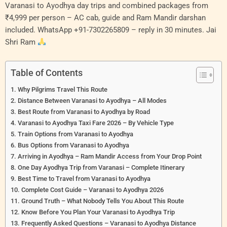
Varanasi to Ayodhya day trips and combined packages from
₹4,999 per person – AC cab, guide and Ram Mandir darshan
included. WhatsApp +91-7302265809 – reply in 30 minutes. Jai
Shri Ram
Table of Contents
Why Pilgrims Travel This Route
Distance Between Varanasi to Ayodhya – All Modes
Best Route from Varanasi to Ayodhya by Road
Varanasi to Ayodhya Taxi Fare 2026 – By Vehicle Type
Train Options from Varanasi to Ayodhya
Bus Options from Varanasi to Ayodhya
Arriving in Ayodhya – Ram Mandir Access from Your Drop Point
One Day Ayodhya Trip from Varanasi – Complete Itinerary
Best Time to Travel from Varanasi to Ayodhya
Complete Cost Guide – Varanasi to Ayodhya 2026
Ground Truth – What Nobody Tells You About This Route
Know Before You Plan Your Varanasi to Ayodhya Trip
Frequently Asked Questions – Varanasi to Ayodhya Distance