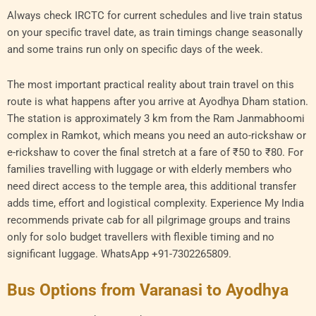
Always check IRCTC for current schedules and live train status
on your specific travel date, as train timings change seasonally
and some trains run only on specific days of the week.
The most important practical reality about train travel on this
route is what happens after you arrive at Ayodhya Dham station.
The station is approximately 3 km from the Ram Janmabhoomi
complex in Ramkot, which means you need an auto-rickshaw or
e-rickshaw to cover the final stretch at a fare of ₹50 to ₹80. For
families travelling with luggage or with elderly members who
need direct access to the temple area, this additional transfer
adds time, effort and logistical complexity. Experience My India
recommends private cab for all pilgrimage groups and trains
only for solo budget travellers with flexible timing and no
significant luggage. WhatsApp +91-7302265809.
Bus Options from Varanasi to Ayodhya