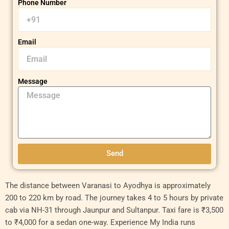
Phone Number
Email
Message
Send
Original
Original
Current
Current
The distance between Varanasi to Ayodhya is approximately
price
price
price
price
200 to 220 km by road. The journey takes 4 to 5 hours by private
was:
was:
is:
is:
cab via NH-31 through Jaunpur and Sultanpur. Taxi fare is ₹3,500
₹9,000.00.
₹18,000.00.
₹8,000.00.
₹15,000.00.
to ₹4,000 for a sedan one-way. Experience My India runs