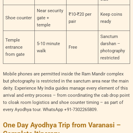
Near security
₹10-₹20 per
Keep coins
Shoe counter
gate +
pair
ready
temple
Sanctum
Temple
5-10 minute
darshan –
entrance
Free
walk
photography
from gate
restricted
Mobile phones are permitted inside the Ram Mandir complex
but photography is restricted in the sanctum area near the main
deity. Experience My India guides manage every element of this
arrival and entry process – from coordinating the cab drop point
to cloak room logistics and shoe counter timing – as part of
every Ayodhya tour. WhatsApp +91-7302265809.
One Day Ayodhya Trip from Varanasi –