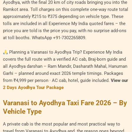
Ayodhya, with the final 20 km of city roads bringing you into the
Ramkot area. Toll charges on this complete one-way route total
approximately ₹215 to ₹375 depending on vehicle type. These
tolls are included in all Experience My India quoted fares – the
price you are told is the price you pay, with no surprise add-ons
at toll booths. WhatsApp +91-7302265809.
Planning a Varanasi to Ayodhya Trip? Experience My India
covers the full route with a verified AC cab, Braj-born guide and
all Ayodhya darshan – Ram Mandir, Dasharath Mahal, Hanuman
Garhi – planned around exact 2026 temple timings. Packages
from ₹4,999 per person · AC cab, hotel, guide included.
View our
2 Days Ayodhya Tour Package
Varanasi to Ayodhya Taxi Fare 2026 – By
Vehicle Type
A private cab is the most popular and most practical way to
travel from Varanasi to Ayodhya and the reason goes beyond