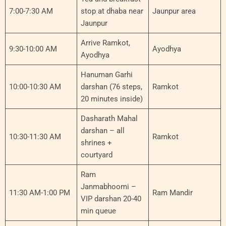
7:00-7:30 AM
stop at dhaba near
Jaunpur area
Jaunpur
Arrive Ramkot,
9:30-10:00 AM
Ayodhya
Ayodhya
Hanuman Garhi
10:00-10:30 AM
darshan (76 steps,
Ramkot
20 minutes inside)
Dasharath Mahal
darshan – all
10:30-11:30 AM
Ramkot
shrines +
courtyard
Ram
Janmabhoomi –
11:30 AM-1:00 PM
Ram Mandir
VIP darshan 20-40
min queue