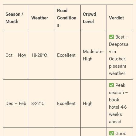
Road
Season /
Crowd
Weather
Condition
Verdict
Month
Level
s
Best –
Deepotsa
Moderate-
v in
Oct – Nov
18-28°C
Excellent
High
October,
pleasant
weather
Peak
season –
book
Dec – Feb
8-22°C
Excellent
High
hotel 4-6
weeks
ahead
Good