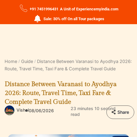
+91 7451996431
A Unit of Experiencemyindia.com
Sale: 30% off On all Tour packages
Home
Guide
Distance Between Varanasi to Ayodhya 2026:
Route, Travel Time, Taxi Fare & Complete Travel Guide
Distance Between Varanasi to Ayodhya
2026: Route, Travel Time, Taxi Fare &
Complete Travel Guide
23 minutes 10 second
Vishal
08/06/2026
Share
read