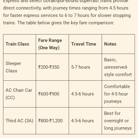
Express and select Gorakhpur-bound superfast trains provide
direct connectivity, with journey times ranging from 4.5 hours
for faster express services to 6 to 7 hours for slower stopping
trains. The table below gives the key fare comparison:
Fare Range
Train Class
Travel Time
Notes
(One Way)
Basic,
Sleeper
₹200-₹350
5-7 hours
unreserved-
Class
style comfort
Comfortable
AC Chair Car
₹600-₹900
4.5-6 hours
for 4-5 hour
(CC)
journeys
Best for
Third AC (3A)
₹800-₹1,200
4.5-6 hours
overnight or
long journeys