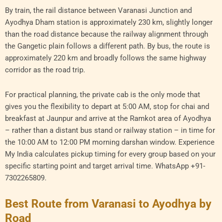
By train, the rail distance between Varanasi Junction and
Ayodhya Dham station is approximately 230 km, slightly longer
than the road distance because the railway alignment through
the Gangetic plain follows a different path. By bus, the route is
approximately 220 km and broadly follows the same highway
corridor as the road trip.
For practical planning, the private cab is the only mode that
gives you the flexibility to depart at 5:00 AM, stop for chai and
breakfast at Jaunpur and arrive at the Ramkot area of Ayodhya
– rather than a distant bus stand or railway station – in time for
the 10:00 AM to 12:00 PM morning darshan window. Experience
My India calculates pickup timing for every group based on your
specific starting point and target arrival time. WhatsApp +91-
7302265809.
Best Route from Varanasi to Ayodhya by
Road