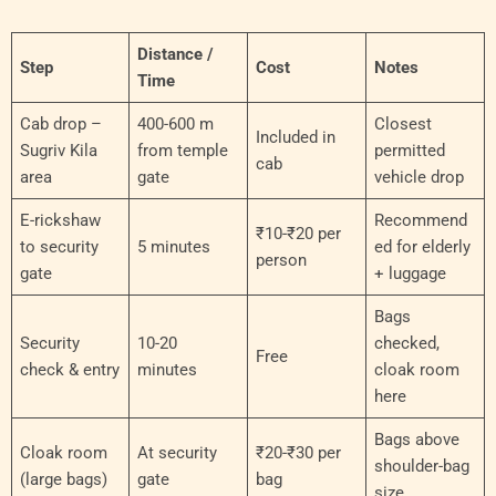
Distance /
Step
Cost
Notes
Time
Cab drop –
400-600 m
Closest
Included in
Sugriv Kila
from temple
permitted
cab
area
gate
vehicle drop
E-rickshaw
Recommend
₹10-₹20 per
to security
5 minutes
ed for elderly
person
gate
+ luggage
Bags
Security
10-20
checked,
Free
check & entry
minutes
cloak room
here
Bags above
Cloak room
At security
₹20-₹30 per
shoulder-bag
(large bags)
gate
bag
size