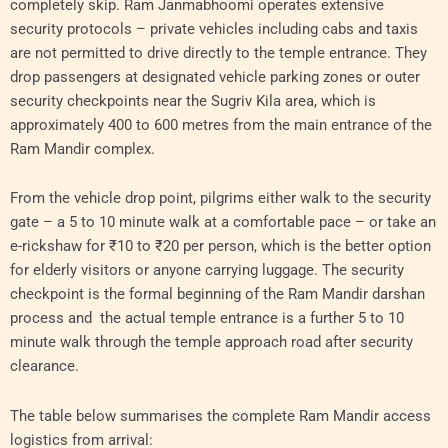
completely skip. Ram Janmabhoomi operates extensive
security protocols – private vehicles including cabs and taxis
are not permitted to drive directly to the temple entrance. They
drop passengers at designated vehicle parking zones or outer
security checkpoints near the Sugriv Kila area, which is
approximately 400 to 600 metres from the main entrance of the
Ram Mandir complex.
From the vehicle drop point, pilgrims either walk to the security
gate – a 5 to 10 minute walk at a comfortable pace – or take an
e-rickshaw for ₹10 to ₹20 per person, which is the better option
for elderly visitors or anyone carrying luggage. The security
checkpoint is the formal beginning of the Ram Mandir darshan
process and the actual temple entrance is a further 5 to 10
minute walk through the temple approach road after security
clearance.
The table below summarises the complete Ram Mandir access
logistics from arrival: