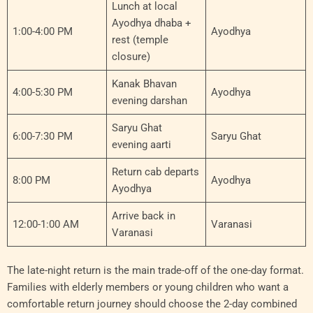
Lunch at local
Ayodhya dhaba +
1:00-4:00 PM
Ayodhya
rest (temple
closure)
Kanak Bhavan
4:00-5:30 PM
Ayodhya
evening darshan
Saryu Ghat
6:00-7:30 PM
Saryu Ghat
evening aarti
Return cab departs
8:00 PM
Ayodhya
Ayodhya
Arrive back in
12:00-1:00 AM
Varanasi
Varanasi
The late-night return is the main trade-off of the one-day format.
Families with elderly members or young children who want a
comfortable return journey should choose the 2-day combined