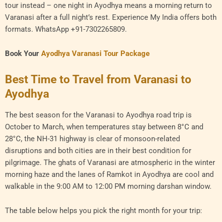
tour instead – one night in Ayodhya means a morning return to
Varanasi after a full night’s rest. Experience My India offers both
formats. WhatsApp +91-7302265809.
Book Your
Ayodhya Varanasi Tour Package
Best Time to Travel from Varanasi to
Ayodhya
The best season for the Varanasi to Ayodhya road trip is
October to March, when temperatures stay between 8°C and
28°C, the NH-31 highway is clear of monsoon-related
disruptions and both cities are in their best condition for
pilgrimage. The ghats of Varanasi are atmospheric in the winter
morning haze and the lanes of Ramkot in Ayodhya are cool and
walkable in the 9:00 AM to 12:00 PM morning darshan window.
The table below helps you pick the right month for your trip: