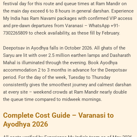
festival day for this route and queue times at Ram Mandir on
the main day exceed 6 to 8 hours in general darshan. Experience
My India has Ram Navami packages with confirmed VIP access
and pre-dawn departures from Varanasi – WhatsApp +91-
7302265809 to check availability, as these fill by February.
Deepotsav in Ayodhya falls in October 2026. All ghats of the
Saryu are lit with over 2.5 million earthen lamps and Dasharath
Mahal is illuminated through the evening. Book Ayodhya
accommodation 2 to 3 months in advance for the Deepotsav
period. For the day of the week, Tuesday to Thursday
consistently gives the smoothest journey and calmest darshan
at every site – weekend crowds at Ram Mandir nearly double
the queue time compared to midweek mornings.
Complete Cost Guide – Varanasi to
Ayodhya 2026