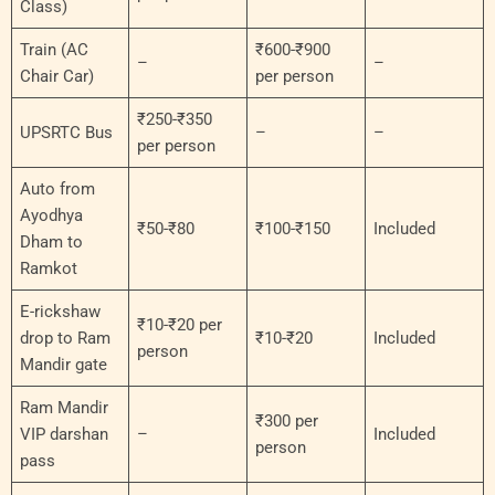
Class)
Train (AC
₹600-₹900
–
–
Chair Car)
per person
₹250-₹350
UPSRTC Bus
–
–
per person
Auto from
Ayodhya
₹50-₹80
₹100-₹150
Included
Dham to
Ramkot
E-rickshaw
₹10-₹20 per
drop to Ram
₹10-₹20
Included
person
Mandir gate
Ram Mandir
₹300 per
VIP darshan
–
Included
person
pass