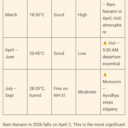
– Ram
Navami in
March
18-30°C
Good
High
April, Holi
atmosphe
re
Hot –
April –
5:00 AM
35-45°C
Good
Low
June
departure
essential
Monsoon
July –
28-35°C,
Fine on
–
Moderate
Sept
humid
NH-31
Ayodhya
steps
slippery
Ram Navami in 2026 falls on April 2. This is the most significant