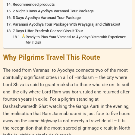
Recommended products
2 Night 3 Days Ayodhya Varanasi Tour Package
5 Days Ayodhya Varanasi Tour Package
Varanasi Ayodhya Tour Package With Prayagraj and Chitrakoot
7 Days Uttar Pradesh Sacred Circuit Tour
Ready to Plan Your Varanasi to Ayodhya Yatra with Experience
My India?
Why Pilgrims Travel This Route
The road from Varanasi to Ayodhya connects two of the most
spiritually significant cities in all of Hinduism – the city where
Lord Shiva is said to grant moksha to those who die on its soil
and the city where Lord Ram was born, ruled and returned after
fourteen years in exile. For a pilgrim standing at
Dashashwamedh Ghat watching the Ganga Aarti in the evening,
the realisation that Ram Janmabhoomi is just four to five hours
away on the same highway is not merely a travel detail – it is
the recognition that the most sacred pilgrimage circuit in North