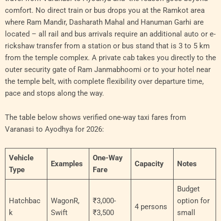
comfort. No direct train or bus drops you at the Ramkot area
where Ram Mandir, Dasharath Mahal and Hanuman Garhi are
located – all rail and bus arrivals require an additional auto or e-
rickshaw transfer from a station or bus stand that is 3 to 5 km
from the temple complex. A private cab takes you directly to the
outer security gate of Ram Janmabhoomi or to your hotel near
the temple belt, with complete flexibility over departure time,
pace and stops along the way.
The table below shows verified one-way taxi fares from
Varanasi to Ayodhya for 2026:
Vehicle
One-Way
Examples
Capacity
Notes
Type
Fare
Budget
Hatchbac
WagonR,
₹3,000-
option for
4 persons
k
Swift
₹3,500
small