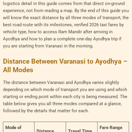
logistics detail in this guide comes from that direct on-ground
experience, not from reading a map. By the end of this guide you
will know the exact distance by all three modes of transport, the
best road route with its milestones, verified 2026 taxi fares by
vehicle type, how to access Ram Mandir after arriving in
Ayodhya and how to plan a complete one-day Ayodhya trip if
you are starting from Varanasi in the morning.
Distance Between Varanasi to Ayodhya –
All Modes
The distance between Varanasi and Ayodhya varies slightly
depending on which mode of transport you are using and which
starting or ending point within each city is being measured. The
table below gives you all three modes compared at a glance,
followed by the details that matter for each.
Mode of
Fare Range
Distance
Travel Time