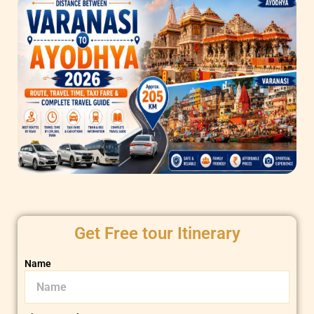
Get Free tour Itinerary
Name