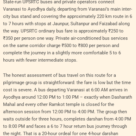
State-run UPSRTC buses and private operators connect
Varanasi to Ayodhya daily, departing from Varanasi’s main inter-
city bus stand and covering the approximately 220 km route in 6
to 7 hours with stops at Jaunpur, Sultanpur and Faizabad along
the way. UPSRTC ordinary bus fare is approximately ₹250 to
₹350 per person one way. Private air-conditioned bus services
on the same corridor charge ₹500 to ₹800 per person and
complete the journey in a slightly more comfortable 5 to 6
hours with fewer intermediate stops.
The honest assessment of bus travel on this route for a
pilgrimage group is straightforward: the fare is low but the time
cost is severe. A bus departing Varanasi at 6:00 AM arrives in
Ayodhya around 12:00 PM to 1:00 PM – exactly when Dasharath
Mahal and every other Ramkot temple is closed for the
afternoon session from 12:00 PM to 4:00 PM. The group then
waits outside for three hours, completes darshan from 4:00 PM
to 8:00 PM and faces a 6 to 7 hour return bus journey through
the night. That is a 20-hour ordeal for one 4-hour darshan