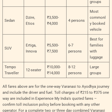
groups
Most
Dzire,
₹3,500-
commonl
Sedan
4 persons
Etios
₹4,000
y booked
vehicle
Best for
Ertiga,
₹5,500-
6-7
families
SUV
Innova
₹7,500
persons
with
luggage
Tempo
₹10,000-
8-12
Large
12-seater
Traveller
₹14,000
persons
groups
All fares above are for the one-way Varanasi to Ayodhya journey
and include the driver and fuel. Toll charges of ₹215 to ₹375 one
way are included in Experience My India’s quoted fares –
confirm toll inclusion policy before booking with any other
operator. For a complete two or three day combined Varanasi