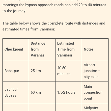
mornings the bypass approach roads can add 20 to 40 minutes
to the journey.
The table below shows the complete route with distances and
estimated times from Varanasi:
Distance
Estimated
Checkpoint
from
Time from
Notes
Varanasi
Varanasi
Airport
40-50
Babatpur
25 km
junction –
minutes
city exits
Main
Jaunpur
60 km
1.5-2 hours
congestion
Bypass
point
Midpoint –