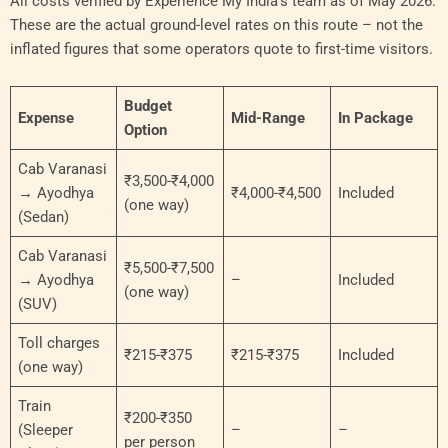
All costs verified by Experience My India’s team as of May 2026.
These are the actual ground-level rates on this route – not the
inflated figures that some operators quote to first-time visitors.
Budget
Expense
Mid-Range
In Package
Option
Cab Varanasi
₹3,500-₹4,000
→ Ayodhya
₹4,000-₹4,500
Included
(one way)
(Sedan)
Cab Varanasi
₹5,500-₹7,500
→ Ayodhya
–
Included
(one way)
(SUV)
Toll charges
₹215-₹375
₹215-₹375
Included
(one way)
Train
₹200-₹350
(Sleeper
–
–
per person