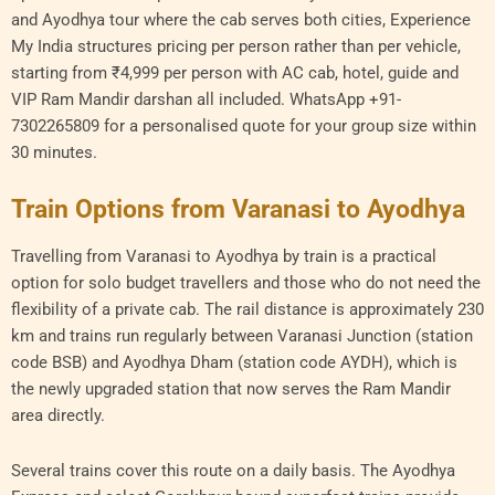
and Ayodhya tour where the cab serves both cities, Experience
My India structures pricing per person rather than per vehicle,
starting from ₹4,999 per person with AC cab, hotel, guide and
VIP Ram Mandir darshan all included. WhatsApp +91-
7302265809 for a personalised quote for your group size within
30 minutes.
Train Options from Varanasi to Ayodhya
Travelling from Varanasi to Ayodhya by train is a practical
option for solo budget travellers and those who do not need the
flexibility of a private cab. The rail distance is approximately 230
km and trains run regularly between Varanasi Junction (station
code BSB) and Ayodhya Dham (station code AYDH), which is
the newly upgraded station that now serves the Ram Mandir
area directly.
Several trains cover this route on a daily basis. The Ayodhya