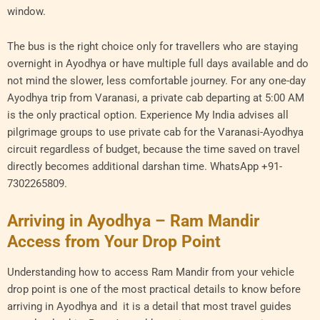
window.
The bus is the right choice only for travellers who are staying
overnight in Ayodhya or have multiple full days available and do
not mind the slower, less comfortable journey. For any one-day
Ayodhya trip from Varanasi, a private cab departing at 5:00 AM
is the only practical option. Experience My India advises all
pilgrimage groups to use private cab for the Varanasi-Ayodhya
circuit regardless of budget, because the time saved on travel
directly becomes additional darshan time. WhatsApp +91-
7302265809.
Arriving in Ayodhya – Ram Mandir
Access from Your Drop Point
Understanding how to access Ram Mandir from your vehicle
drop point is one of the most practical details to know before
arriving in Ayodhya and it is a detail that most travel guides