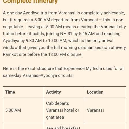
Complete Itinerary
A one-day Ayodhya trip from Varanasi is completely achievable,
but it requires a 5:00 AM departure from Varanasi – this is non-
negotiable. Leaving at 5:00 AM means clearing the Varanasi city
traffic before it builds, joining NH-31 by 5:45 AM and reaching
Ayodhya by 9:30 AM to 10:00 AM, which is the only arrival
window that gives you the full morning darshan session at every
Ramkot site before the 12:00 PM closure.
Here is the exact structure that Experience My India uses for all
same-day Varanasi-Ayodhya circuits:
Time
Activity
Location
Cab departs
5:00 AM
Varanasi hotel or
Varanasi
ghat area
Tea and breakfast