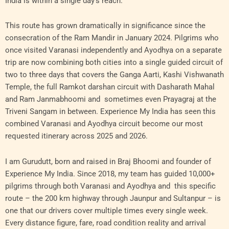
India is within a single day’s reach.
This route has grown dramatically in significance since the
consecration of the Ram Mandir in January 2024. Pilgrims who
once visited Varanasi independently and Ayodhya on a separate
trip are now combining both cities into a single guided circuit of
two to three days that covers the Ganga Aarti, Kashi Vishwanath
Temple, the full Ramkot darshan circuit with Dasharath Mahal
and Ram Janmabhoomi and sometimes even Prayagraj at the
Triveni Sangam in between. Experience My India has seen this
combined Varanasi and Ayodhya circuit become our most
requested itinerary across 2025 and 2026.
I am Gurudutt, born and raised in Braj Bhoomi and founder of
Experience My India. Since 2018, my team has guided 10,000+
pilgrims through both Varanasi and Ayodhya and this specific
route – the 200 km highway through Jaunpur and Sultanpur – is
one that our drivers cover multiple times every single week.
Every distance figure, fare, road condition reality and arrival