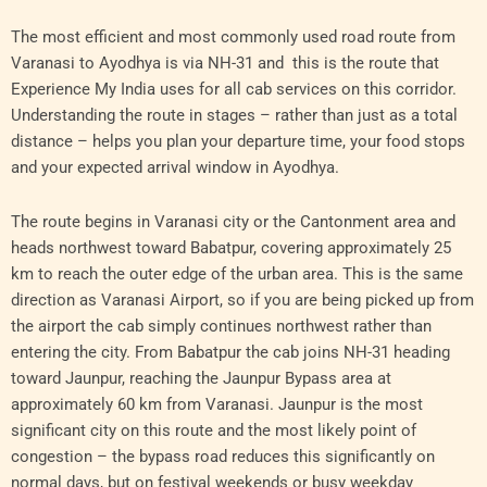
The most efficient and most commonly used road route from
Varanasi to Ayodhya is via NH-31 and this is the route that
Experience My India uses for all cab services on this corridor.
Understanding the route in stages – rather than just as a total
distance – helps you plan your departure time, your food stops
and your expected arrival window in Ayodhya.
The route begins in Varanasi city or the Cantonment area and
heads northwest toward Babatpur, covering approximately 25
km to reach the outer edge of the urban area. This is the same
direction as Varanasi Airport, so if you are being picked up from
the airport the cab simply continues northwest rather than
entering the city. From Babatpur the cab joins NH-31 heading
toward Jaunpur, reaching the Jaunpur Bypass area at
approximately 60 km from Varanasi. Jaunpur is the most
significant city on this route and the most likely point of
congestion – the bypass road reduces this significantly on
normal days, but on festival weekends or busy weekday