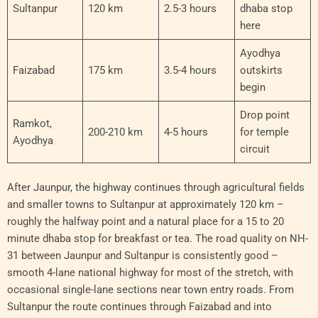
Sultanpur
120 km
2.5-3 hours
dhaba stop
here
Ayodhya
Faizabad
175 km
3.5-4 hours
outskirts
begin
Drop point
Ramkot,
200-210 km
4-5 hours
for temple
Ayodhya
circuit
After Jaunpur, the highway continues through agricultural fields
and smaller towns to Sultanpur at approximately 120 km –
roughly the halfway point and a natural place for a 15 to 20
minute dhaba stop for breakfast or tea. The road quality on NH-
31 between Jaunpur and Sultanpur is consistently good –
smooth 4-lane national highway for most of the stretch, with
occasional single-lane sections near town entry roads. From
Sultanpur the route continues through Faizabad and into