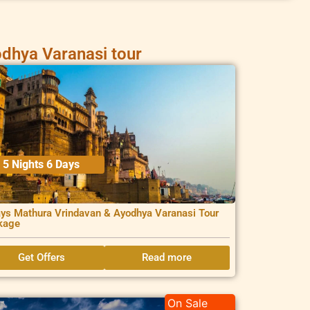
dhya Varanasi tour
5 Nights 6 Days
ys Mathura Vrindavan & Ayodhya Varanasi Tour
kage
Get Offers
Read more
On Sale