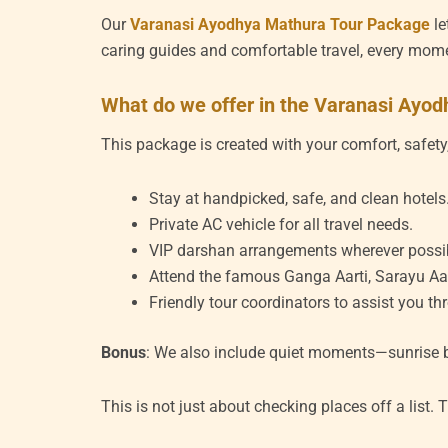
Our
Varanasi Ayodhya Mathura Tour Package
le
caring guides and comfortable travel, every mo
What do we offer in the Varanasi Ayo
This package is created with your comfort, safety,
Stay at handpicked, safe, and clean hotels
Private AC vehicle for all travel needs.
VIP darshan arrangements wherever possi
Attend the famous Ganga Aarti, Sarayu Aart
Friendly tour coordinators to assist you th
Bonus
: We also include quiet moments—sunrise bo
This is not just about checking places off a list. 