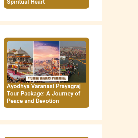
Spiritual Heart
Ayodhya Varanasi Prayagraj
Tour Package: A Journey of
Peace and Devotion