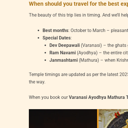
When should you travel for the best e
The beauty of this trip lies in timing. And we’ll h
Best months
: October to March – pleasant
Special Dates
:
Dev Deepawali
(Varanasi) – the ghats
Ram Navami
(Ayodhya) – the entire cit
Janmashtami
(Mathura) – when Krishna’
Temple timings are updated as per the latest 202
the way.
When you book our
Varanasi Ayodhya Mathura 