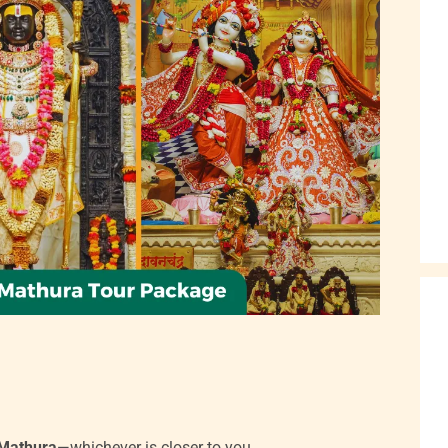
Mathura
—whichever is closer to you.