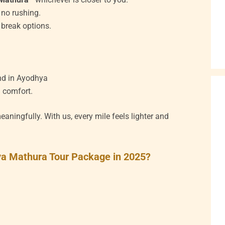
 no rushing.
e break options.
nd in Ayodhya
d comfort.
aningfully. With us, every mile feels lighter and
hya Mathura Tour Package in 2025?