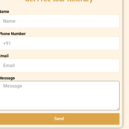
Name
Phone Number
Email
Message
Send