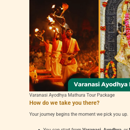
Varanasi Ayodhya Mathura Tour Package
How do we take you there?
Your journey begins the moment we pick you up.
You can start from
Varanasi, Ayodhya
, or