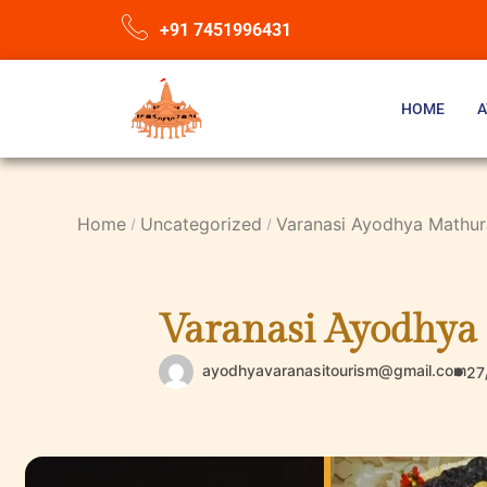
+91 7451996431
HOME
A
Home
Uncategorized
Varanasi Ayodhya Mathura
Varanasi Ayodhya 
ayodhyavaranasitourism@gmail.com
27