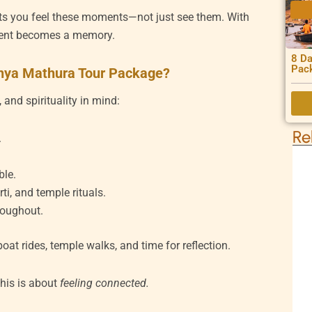
ts you feel these moments—not just see them. With
ment becomes a memory.
8 Da
Pac
dhya Mathura Tour Package?
 and spirituality in mind:
Re
.
ble.
i, and temple rituals.
roughout.
at rides, temple walks, and time for reflection.
This is about
feeling connected.