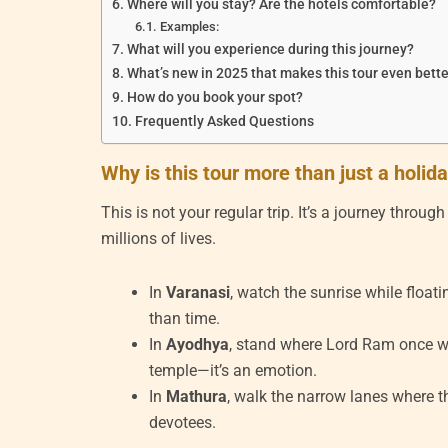
Where will you stay? Are the hotels comfortable?
Examples:
What will you experience during this journey?
What’s new in 2025 that makes this tour even bett
How do you book your spot?
Frequently Asked Questions
Why is this tour more than just a holid
This is not your regular trip. It’s a journey throu
millions of lives.
In
Varanasi
, watch the sunrise while float
than time.
In
Ayodhya
, stand where Lord Ram once 
temple—it’s an emotion.
In
Mathura
, walk the narrow lanes where th
devotees.