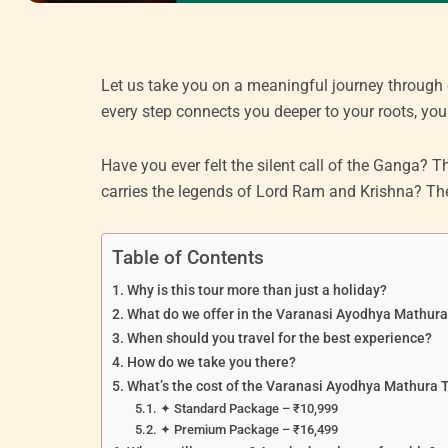
Let us take you on a meaningful journey through
every step connects you deeper to your roots, your
Have you ever felt the silent call of the Ganga?
carries the legends of Lord Ram and Krishna? Then
Table of Contents
Why is this tour more than just a holiday?
What do we offer in the Varanasi Ayodhya Mathur
When should you travel for the best experience?
How do we take you there?
What’s the cost of the Varanasi Ayodhya Mathura 
✦ Standard Package – ₹10,999
✦ Premium Package – ₹16,499