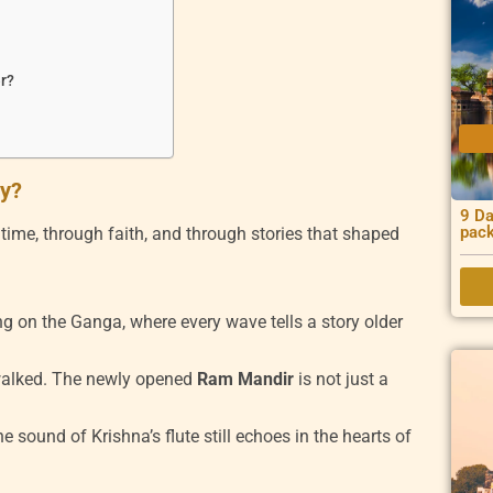
er?
ay?
9 Da
pac
gh time, through faith, and through stories that shaped
ing on the Ganga, where every wave tells a story older
walked. The newly opened
Ram Mandir
is not just a
e sound of Krishna’s flute still echoes in the hearts of