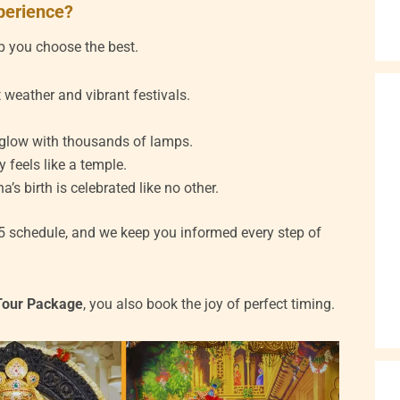
xperience?
elp you choose the best.
 weather and vibrant festivals.
 glow with thousands of lamps.
y feels like a temple.
s birth is celebrated like no other.
5 schedule, and we keep you informed every step of
Tour Package
, you also book the joy of perfect timing.