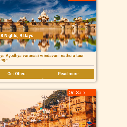
8 Nights, 9 Days
ys Ayodhya varanasi vrindavan mathura tour
kage
Get Offers
Read more
On Sale