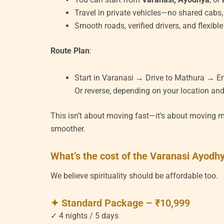
Travel in private vehicles—no shared cabs,
Smooth roads, verified drivers, and flexibl
Route Plan
:
Start in Varanasi → Drive to Mathura → E
Or reverse, depending on your location an
This isn’t about moving fast—it’s about moving me
smoother.
What’s the cost of the Varanasi Ayod
We believe spirituality should be affordable too.
✦ Standard Package – ₹10,999
✓ 4 nights / 5 days