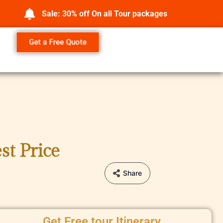
Sale: 30% off On all Tour packages
Get a Free Quote
st Price
Share
Get Free tour Itinerary