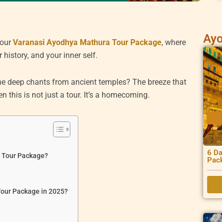
Ayo
 our
Varanasi Ayodhya Mathura Tour Package
, where
 history, and your inner self.
 The deep chants from ancient temples? The breeze that
 this is not just a tour. It’s a homecoming.
6 Da
a Tour Package?
Pac
Tour Package in 2025?