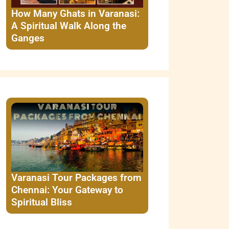
How Many Ghats in Varanasi:
A Spiritual Walk Along the
Ganges
Varanasi Tour Packages from
Chennai: Your Gateway to
Spiritual Bliss