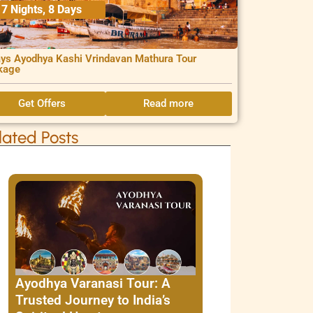
7 Nights, 8 Days
ys Ayodhya Kashi Vrindavan Mathura Tour
kage
Get Offers
Read more
lated Posts
Ayodhya Varanasi Tour: A
Trusted Journey to India’s