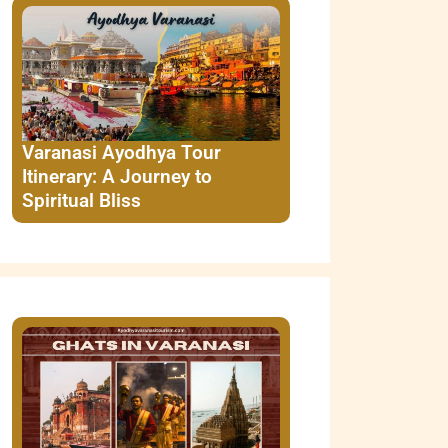
Varanasi Ayodhya Tour
Itinerary: A Journey to
Spiritual Bliss