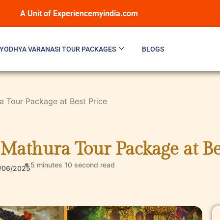
A Unit of Experiencemyindia.com
YODHYA VARANASI TOUR PACKAGES
BLOGS
 Tour Package at Best Price
Mathura Tour Package at Be
5 minutes 10 second
read
/06/2025