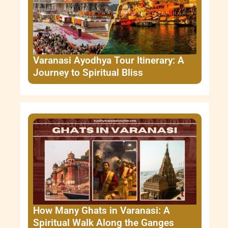
Varanasi Ayodhya Tour Itinerary: A
Journey to Spiritual Bliss
How Many Ghats in Varanasi: A
Spiritual Walk Along the Ganges