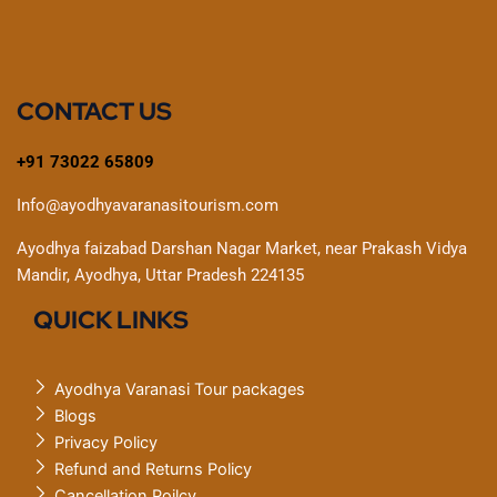
CONTACT US
+91 73022 65809
Info@ayodhyavaranasitourism.com
Ayodhya faizabad Darshan Nagar Market, near Prakash Vidya
Mandir, Ayodhya, Uttar Pradesh 224135
QUICK LINKS
Ayodhya Varanasi Tour packages
Blogs
Privacy Policy
Refund and Returns Policy
Cancellation Poilcy