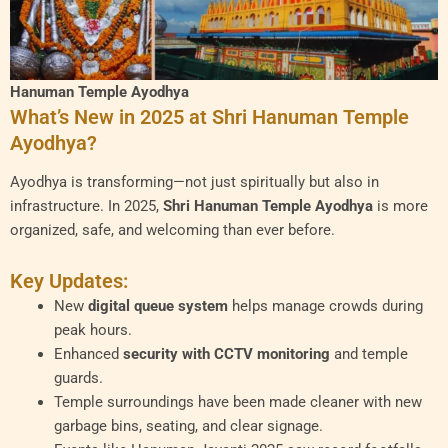
Hanuman Temple Ayodhya
What’s New in 2025 at Shri Hanuman Temple
Ayodhya?
Ayodhya is transforming—not just spiritually but also in
infrastructure. In 2025,
Shri Hanuman Temple Ayodhya
is more
organized, safe, and welcoming than ever before.
Key Updates:
New
digital queue system
helps manage crowds during
peak hours.
Enhanced
security with CCTV monitoring
and temple
guards.
Temple surroundings have been made cleaner with new
garbage bins, seating, and clear signage.