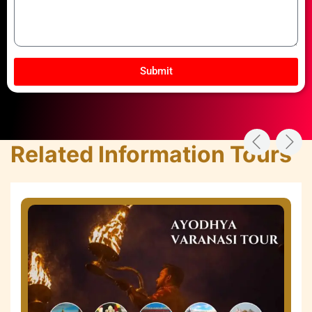
Submit
Related Information Tours