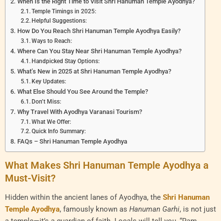
When Is the Right Time to Visit Shri Hanuman Temple Ayodhya?
Temple Timings in 2025:
Helpful Suggestions:
How Do You Reach Shri Hanuman Temple Ayodhya Easily?
Ways to Reach:
Where Can You Stay Near Shri Hanuman Temple Ayodhya?
Handpicked Stay Options:
What’s New in 2025 at Shri Hanuman Temple Ayodhya?
Key Updates:
What Else Should You See Around the Temple?
Don’t Miss:
Why Travel With Ayodhya Varanasi Tourism?
What We Offer:
Quick Info Summary:
FAQs – Shri Hanuman Temple Ayodhya
What Makes Shri Hanuman Temple Ayodhya a
Must-Visit?
Hidden within the ancient lanes of Ayodhya, the
Shri Hanuman
Temple Ayodhya
, famously known as
Hanuman Garhi
, is not just