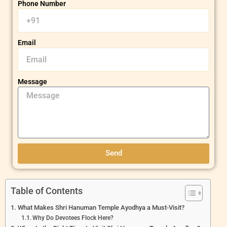
Phone Number
Email
Message
Send
Table of Contents
What Makes Shri Hanuman Temple Ayodhya a Must-Visit?
Why Do Devotees Flock Here?