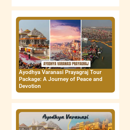
Ayodhya Varanasi Prayagraj Tour
Package: A Journey of Peace and
Devotion