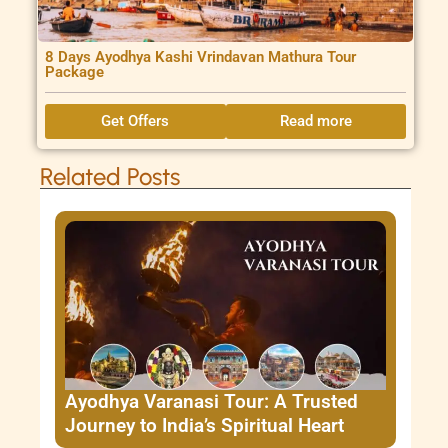
8 Days Ayodhya Kashi Vrindavan Mathura Tour
Package
Get Offers
Read more
Related Posts
Ayodhya Varanasi Tour: A Trusted
Journey to India’s Spiritual Heart