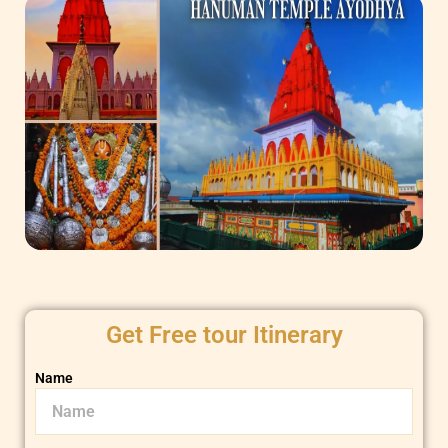
Get Free tour Itinerary
Name