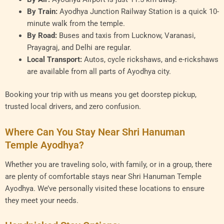
By Train:
Ayodhya Junction Railway Station is a quick 10-
minute walk from the temple.
By Road:
Buses and taxis from Lucknow, Varanasi,
Prayagraj, and Delhi are regular.
Local Transport:
Autos, cycle rickshaws, and e-rickshaws
are available from all parts of Ayodhya city.
Booking your trip with us means you get doorstep pickup,
trusted local drivers, and zero confusion.
Where Can You Stay Near Shri Hanuman
Temple Ayodhya?
Whether you are traveling solo, with family, or in a group, there
are plenty of comfortable stays near Shri Hanuman Temple
Ayodhya. We’ve personally visited these locations to ensure
they meet your needs.