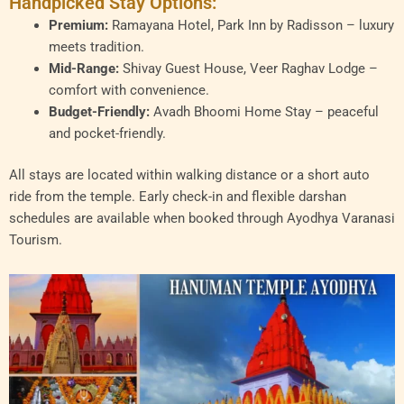
Handpicked Stay Options:
Premium:
Ramayana Hotel, Park Inn by Radisson – luxury
meets tradition.
Mid-Range:
Shivay Guest House, Veer Raghav Lodge –
comfort with convenience.
Budget-Friendly:
Avadh Bhoomi Home Stay – peaceful
and pocket-friendly.
All stays are located within walking distance or a short auto
ride from the temple. Early check-in and flexible darshan
schedules are available when booked through Ayodhya Varanasi
Tourism.