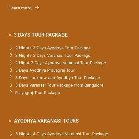
Learn more
3 DAYS TOUR PACKAGE
2 Nights 3 Days Ayodhya Tour Package
2 Nights 3 Days Varanasi Tour Package
2 Night 3 Days Ayodhya Varanasi Tour Package
3 Days Ayodhya Prayagraj Tour
3 Days Lucknow and Ayodhya Tour Package
3 Days Varanasi Tour Package from Bangalore
Prayagraj Tour Package
AYODHYA VARANASI TOURS
3 Nights 4 Days Ayodhya Varanasi Tour Package