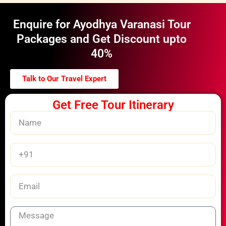
Enquire for Ayodhya Varanasi Tour
Packages and Get Discount upto
40%
Talk to Our Travel Expert
Get Free Tour Itinerary
Name
Phone
Number
Email
Message