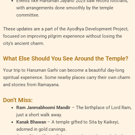
Events like Hanuman Jayanti 2025 saw record footfalls,
with arrangements done smoothly by the temple
committee.
These updates are a part of the Ayodhya Development Project,
focused on improving pilgrim experience without losing the
city’s ancient charm.
What Else Should You See Around the Temple?
Your trip to Hanuman Garhi can become a beautiful day-long
spiritual experience. Some nearby places carry their own charm
and stories from Ramayana.
Don’t Miss:
Ram Janmabhoomi Mandir
– The birthplace of Lord Ram,
just a short walk away.
Kanak Bhawan
– A temple gifted to Sita by Kaikeyi,
adorned in gold carvings.