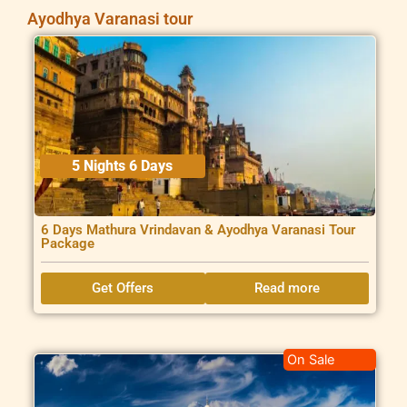
Ayodhya Varanasi tour
5 Nights 6 Days
6 Days Mathura Vrindavan & Ayodhya Varanasi Tour
Package
Get Offers
Read more
On Sale