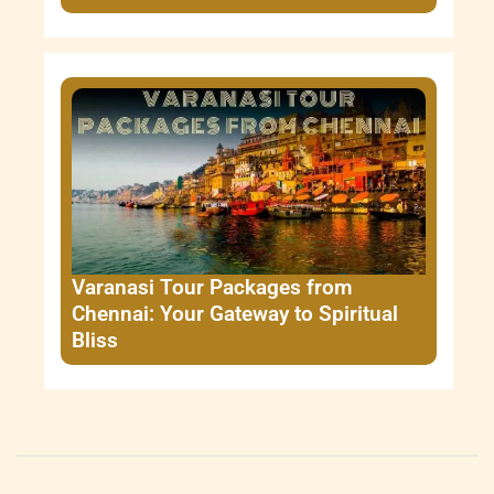
Varanasi Tour Packages from
Chennai: Your Gateway to Spiritual
Bliss