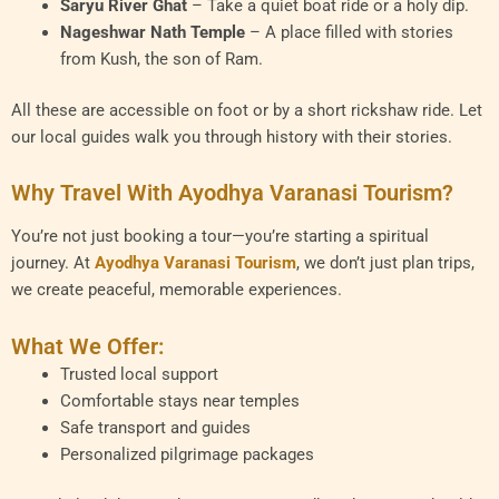
Saryu River Ghat
– Take a quiet boat ride or a holy dip.
Nageshwar Nath Temple
– A place filled with stories
from Kush, the son of Ram.
All these are accessible on foot or by a short rickshaw ride. Let
our local guides walk you through history with their stories.
Why Travel With Ayodhya Varanasi Tourism?
You’re not just booking a tour—you’re starting a spiritual
journey. At
Ayodhya Varanasi Tourism
, we don’t just plan trips,
we create peaceful, memorable experiences.
What We Offer:
Trusted local support
Comfortable stays near temples
Safe transport and guides
Personalized pilgrimage packages