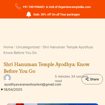
+91 7451996431
A Unit of Experiencemyindia.com
Sale: 30% off On all Tour packages
Home
Uncategorized
Shri Hanuman Temple Ayodhya:
Know Before You Go
Shri Hanuman Temple Ayodhya: Know
Before You Go
5 minutes 34 second
Share
read
ayodhyavaranasitourism@gmail.com
18/04/2025