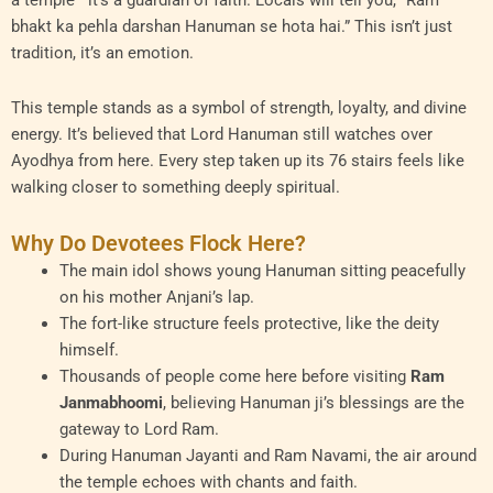
a temple—it’s a guardian of faith. Locals will tell you, “Ram
bhakt ka pehla darshan Hanuman se hota hai.” This isn’t just
tradition, it’s an emotion.
This temple stands as a symbol of strength, loyalty, and divine
energy. It’s believed that Lord Hanuman still watches over
Ayodhya from here. Every step taken up its 76 stairs feels like
walking closer to something deeply spiritual.
Why Do Devotees Flock Here?
The main idol shows young Hanuman sitting peacefully
on his mother Anjani’s lap.
The fort-like structure feels protective, like the deity
himself.
Thousands of people come here before visiting
Ram
Janmabhoomi
, believing Hanuman ji’s blessings are the
gateway to Lord Ram.
During Hanuman Jayanti and Ram Navami, the air around
the temple echoes with chants and faith.