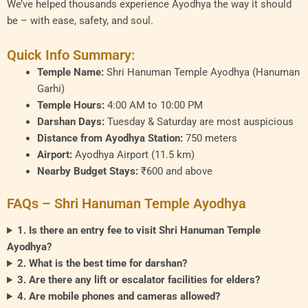
We’ve helped thousands experience Ayodhya the way it should
be – with ease, safety, and soul.
Quick Info Summary:
Temple Name:
Shri Hanuman Temple Ayodhya (Hanuman
Garhi)
Temple Hours:
4:00 AM to 10:00 PM
Darshan Days:
Tuesday & Saturday are most auspicious
Distance from Ayodhya Station:
750 meters
Airport:
Ayodhya Airport (11.5 km)
Nearby Budget Stays:
₹600 and above
FAQs – Shri Hanuman Temple Ayodhya
1. Is there an entry fee to visit Shri Hanuman Temple
Ayodhya?
2. What is the best time for darshan?
3. Are there any lift or escalator facilities for elders?
4. Are mobile phones and cameras allowed?