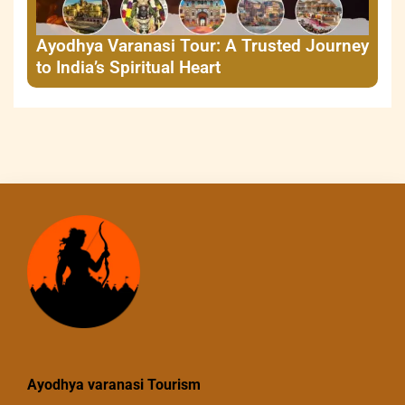
Ayodhya Varanasi Tour: A Trusted Journey
to India’s Spiritual Heart
Ayodhya varanasi Tourism