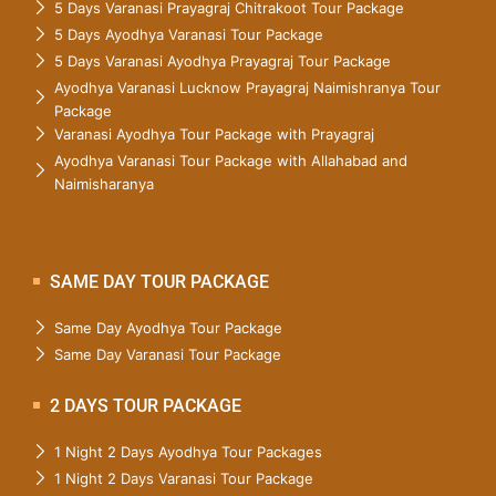
5 Days Varanasi Prayagraj Chitrakoot Tour Package
5 Days Ayodhya Varanasi Tour Package
5 Days Varanasi Ayodhya Prayagraj Tour Package
Ayodhya Varanasi Lucknow Prayagraj Naimishranya Tour
Package
Varanasi Ayodhya Tour Package with Prayagraj
Ayodhya Varanasi Tour Package with Allahabad and
Naimisharanya
SAME DAY TOUR PACKAGE
Same Day Ayodhya Tour Package
Same Day Varanasi Tour Package
2 DAYS TOUR PACKAGE
1 Night 2 Days Ayodhya Tour Packages
1 Night 2 Days Varanasi Tour Package