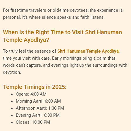
For first-time travelers or old-time devotees, the experience is
personal. It’s where silence speaks and faith listens.
When Is the Right Time to Visit Shri Hanuman
Temple Ayodhya?
To truly feel the essence of
Shri Hanuman Temple Ayodhya
,
time your visit with care. Early mornings bring a calm that
words can’t capture, and evenings light up the surroundings with
devotion.
Temple Timings in 2025:
Opens: 4:00 AM
Morning Aarti: 6:00 AM
Afternoon Aarti: 1:30 PM
Evening Aarti: 6:00 PM
Closes: 10:00 PM