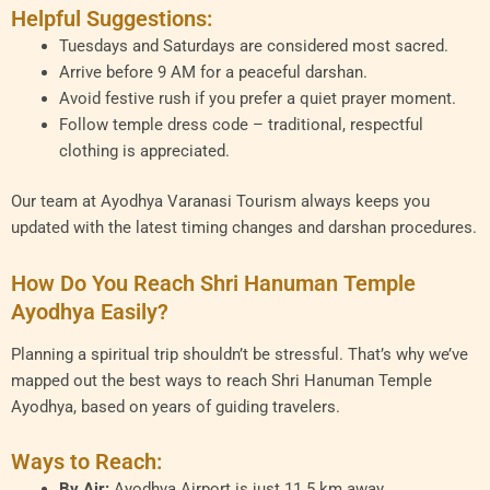
Helpful Suggestions:
Tuesdays and Saturdays are considered most sacred.
Arrive before 9 AM for a peaceful darshan.
Avoid festive rush if you prefer a quiet prayer moment.
Follow temple dress code – traditional, respectful
clothing is appreciated.
Our team at Ayodhya Varanasi Tourism always keeps you
updated with the latest timing changes and darshan procedures.
How Do You Reach Shri Hanuman Temple
Ayodhya Easily?
Planning a spiritual trip shouldn’t be stressful. That’s why we’ve
mapped out the best ways to reach Shri Hanuman Temple
Ayodhya, based on years of guiding travelers.
Ways to Reach:
By Air:
Ayodhya Airport is just 11.5 km away.