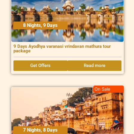
8 Nights, 9 Days
9 Days Ayodhya varanasi vrindavan mathura tour
package
Get Offers
Read more
On Sale
7 Nights, 8 Days