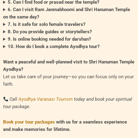
5. Can I find food or prasad near the temple?
6. Can I visit Ram Janmabhoomi and Shri Hanuman Temple
on the same day?
7. Is it safe for solo female travelers?
8. Do you provide guides or storytellers?
9. Is online booking needed for darshan?
10. How do I book a complete Ayodhya tour?
Want a peaceful and well-planned visit to Shri Hanuman Temple
Ayodhya?
Let us take care of your journey—so you can focus only on your
faith.
Call
Ayodhya Varanasi Tourism
today and book your spiritual
tour package.
Book your tour packages
with us for a seamless experience
and make memories for lifetime.