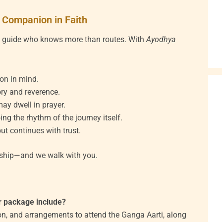
 Companion in Faith
a guide who knows more than routes. With
Ayodhya
ion in mind.
ry and reverence.
ay dwell in prayer.
ing the rhythm of the journey itself.
ut continues with trust.
onship—and we walk with you.
r package include?
ion, and arrangements to attend the Ganga Aarti, along