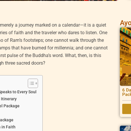
Ayo
 merely a journey marked on a calendar—it is a quiet
es of faith and the traveler who dares to listen. One
o of Ram’s footsteps; one cannot walk through the
lamps that have burned for millennia; and one cannot
first pulse of the Buddha’s word. What, then, is this
ugh three sacred doors?
6 Da
peaks to Every Soul
Pac
Itinerary
el Package
Package
in Faith