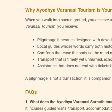
Why Ayodhya Varanasi Tourism is Your
When you walk into sacred ground, you deserve 
Varanasi Tourism
, you receive:
Pilgrimage itineraries designed with devot
Local guides whose words carry both histo
Comforts that ease the body so the mind m
Transport that is timely yet unhurried, echo
Assistance that does not end with tickets b
A pilgrimage is not a transaction; it is compani
FAQs
1. What does the Ayodhya Varanasi Sarnath tou
It includes guided visits, transport, accommodat