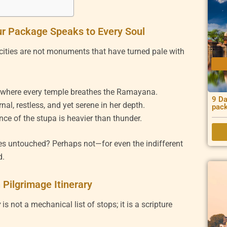
r Package Speaks to Every Soul
e cities are not monuments that have turned pale with
, where every temple breathes the Ramayana.
9 Da
al, restless, and yet serene in her depth.
pac
ence of the stupa is heavier than thunder.
es untouched? Perhaps not—for even the indifferent
d.
Pilgrimage Itinerary
y
is not a mechanical list of stops; it is a scripture