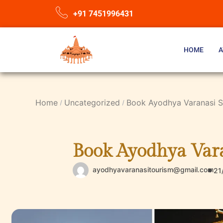
+91 7451996431
HOME
A
Home
Uncategorized
Book Ayodhya Varanasi Sa
Book Ayodhya Vara
ayodhyavaranasitourism@gmail.com
21