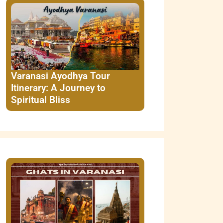
Varanasi Ayodhya Tour
Itinerary: A Journey to
Spiritual Bliss