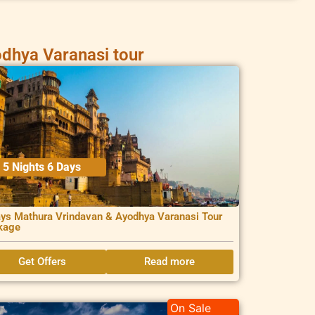
dhya Varanasi tour
5 Nights 6 Days
ys Mathura Vrindavan & Ayodhya Varanasi Tour
kage
Get Offers
Read more
On Sale