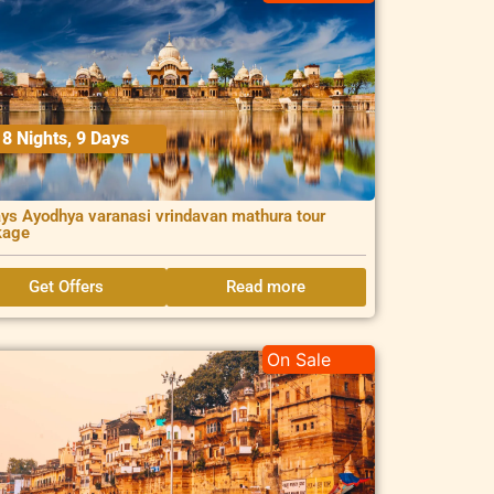
8 Nights, 9 Days
ys Ayodhya varanasi vrindavan mathura tour
kage
Get Offers
Read more
On Sale