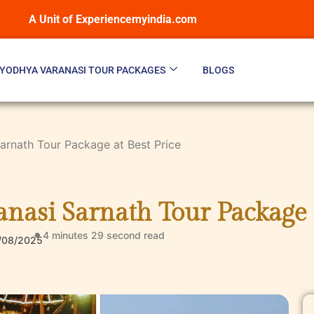
A Unit of Experiencemyindia.com
YODHYA VARANASI TOUR PACKAGES
BLOGS
rnath Tour Package at Best Price
nasi Sarnath Tour Package a
4 minutes 29 second
read
/08/2025