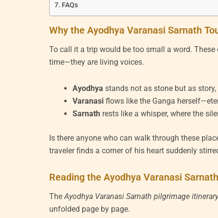
FAQs
Why the Ayodhya Varanasi Sarnath Tou
To call it a trip would be too small a word. Thes
time—they are living voices.
Ayodhya
stands not as stone but as story
Varanasi
flows like the Ganga herself—etern
Sarnath
rests like a whisper, where the sil
Is there anyone who can walk through these plac
traveler finds a corner of his heart suddenly stirre
Reading the Ayodhya Varanasi Sarnath 
The
Ayodhya Varanasi Sarnath pilgrimage itinerar
unfolded page by page.