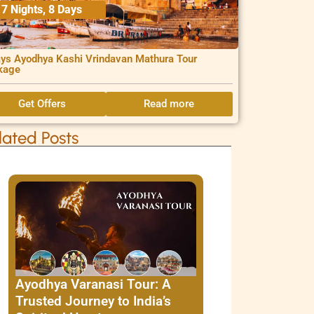
7 Nights, 8 Days
ys Ayodhya Kashi Vrindavan Mathura Tour
kage
Get Offers
Read more
lated Posts
Ayodhya Varanasi Tour: A
Trusted Journey to India’s