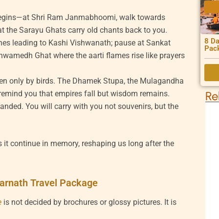
begins—at Shri Ram Janmabhoomi, walk towards
t the Sarayu Ghats carry old chants back to you.
8 Da
anes leading to Kashi Vishwanath; pause at Sankat
Pac
wamedh Ghat where the aarti flames rise like prayers
oken only by birds. The Dhamek Stupa, the Mulagandha
 remind you that empires fall but wisdom remains.
Re
nded. You will carry with you not souvenirs, but the
s it continue in memory, reshaping us long after the
arnath Travel Package
e
is not decided by brochures or glossy pictures. It is