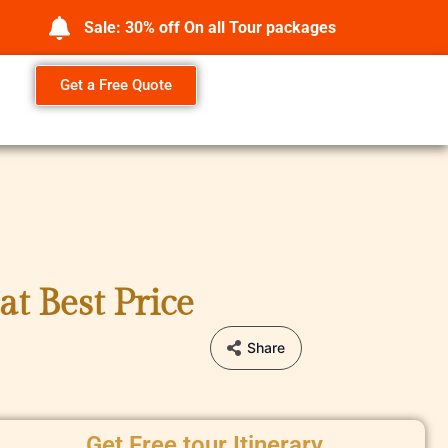
Sale: 30% off On all Tour packages
Get a Free Quote
t Best Price
Share
Get Free tour Itinerary