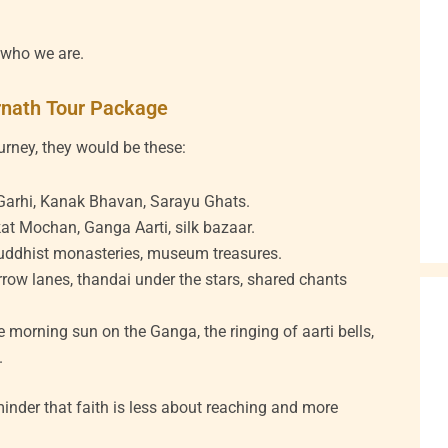
s who we are.
rnath Tour Package
ourney, they would be these:
hi, Kanak Bhavan, Sarayu Ghats.
t Mochan, Ganga Aarti, silk bazaar.
uddhist monasteries, museum treasures.
row lanes, thandai under the stars, shared chants
e morning sun on the Ganga, the ringing of aarti bells,
.
eminder that faith is less about reaching and more