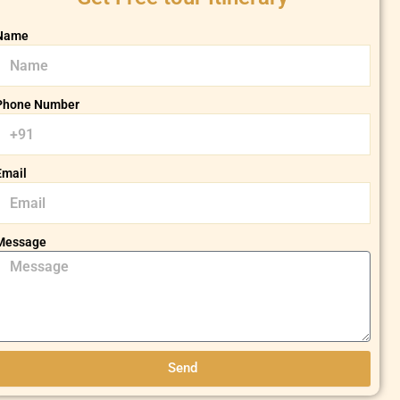
Name
Phone Number
Email
Message
Send