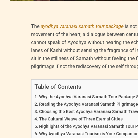
The
ayodhya varanasi sarnath tour package
is not
movement of the heart, a dialogue between centuri
cannot speak of Ayodhya without hearing the ech
lanes of Kashi without sensing the fragrance of 
sit in the stillness of Sarnath without feeling the 
pilgrimage if not the rediscovery of the self thro
Table of Contents
Why the Ayodhya Varanasi Sarnath Tour Package S
Reading the Ayodhya Varanasi Sarnath Pilgrimage 
Choosing the Best Ayodhya Varanasi Sarnath Trav
The Cultural Weave of Three Eternal Cities
Highlights of the Ayodhya Varanasi Sarnath Tour 
Why Ayodhya Varanasi Tourism is Your Companion 