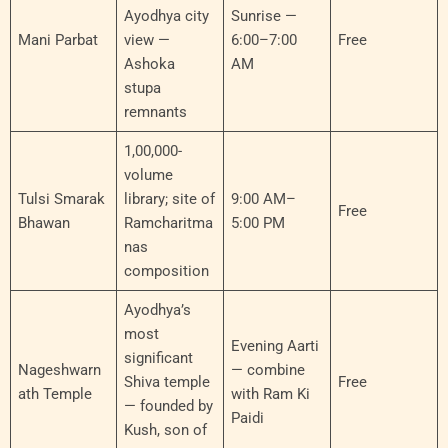
Ayodhya city
Sunrise —
Mani Parbat
view —
6:00–7:00
Free
Ashoka
AM
stupa
remnants
1,00,000-
volume
Tulsi Smarak
library; site of
9:00 AM–
Free
Bhawan
Ramcharitma
5:00 PM
nas
composition
Ayodhya’s
most
Evening Aarti
significant
Nageshwarn
— combine
Shiva temple
Free
ath Temple
with Ram Ki
— founded by
Paidi
Kush, son of