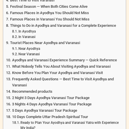
Best Time to Visit Varanasi
Festival Season — When Both Cities Come Alive
Famous Places in Ayodhya You Should Not Miss
Famous Places in Varanasi You Should Not Miss
Things to Do in Ayodhya and Varanasi for a Complete Experience
In Ayodhya
In Varanasi
Tourist Places Near Ayodhya and Varanasi
Near Ayodhya
Near Varanasi
Ayodhya and Varanasi Experience Summary — Quick Reference
What Nobody Tells You About Visiting Ayodhya and Varanasi
Know Before You Plan Your Ayodhya and Varanasi Visit
Frequently Asked Questions — Best Time to Visit Ayodhya and
Varanasi
Recommended products
2 Night 3 Days Ayodhya Varanasi Tour Package
3 Nights 4 Days Ayodhya Varanasi Tour Package
5 Days Ayodhya Varanasi Tour Package
10 Days Complete Uttar Pradesh Spiritual Tour
Ready to Plan Your Ayodhya and Varanasi Yatra with Experience
My India?