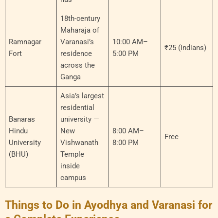
18th-century
Maharaja of
Ramnagar
Varanasi’s
10:00 AM–
₹25 (Indians)
Fort
residence
5:00 PM
across the
Ganga
Asia’s largest
residential
Banaras
university —
Hindu
New
8:00 AM–
Free
University
Vishwanath
8:00 PM
(BHU)
Temple
inside
campus
Things to Do in Ayodhya and Varanasi for