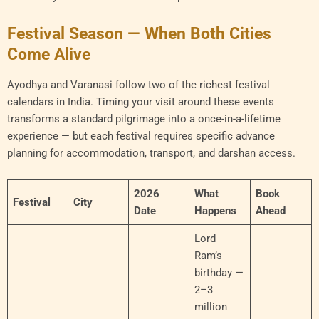
Festival Season — When Both Cities
Come Alive
Ayodhya and Varanasi follow two of the richest festival
calendars in India. Timing your visit around these events
transforms a standard pilgrimage into a once-in-a-lifetime
experience — but each festival requires specific advance
planning for accommodation, transport, and darshan access.
2026
What
Book
Festival
City
Date
Happens
Ahead
Lord
Ram’s
birthday —
2–3
million