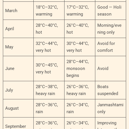
18°C–32°C,
17°C–32°C,
Good — Holi
March
warming
warming
season
28°C–40°C,
26°C–40°C,
Morning/eve
April
hot
hot
ning only
32°C–44°C,
30°C–44°C,
Avoid for
May
very hot
very hot
comfort
28°C–44°C,
30°C–45°C,
June
monsoon
Avoid
very hot
begins
28°C–38°C,
26°C–36°C,
Boats
July
heavy rain
heavy rain
suspended
28°C–36°C,
26°C–34°C,
Janmashtami
August
rain
rain
only
28°C–36°C,
26°C–34°C,
Improving
September