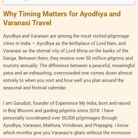
Why Timing Matters for Ayodhya and
Varanasi Travel
Ayodhya and Varanasi are among the most visited pilgrimage
cities in India — Ayodhya as the birthplace of Lord Ram, and
Varanasi as the eternal city of Lord Shiva on the banks of the
Ganga. Between them, they receive over 50 million pilgrims and
tourists annually. The difference between a peaceful, meaningful
yatra and an exhausting, overcrowded one comes down almost
entirely to when you visit and how well you plan around the
seasonal and festival calendar.
I am Gurudutt, founder of Experience My India, born and raised
in Braj Bhoomi and guiding pilgrims since 2018. I have
personally coordinated over 50,000 pilgrimages through
Ayodhya, Varanasi, Mathura, Vrindavan, and Prayagraj. I know
which months give you Varanasi’s ghats without the monsoon