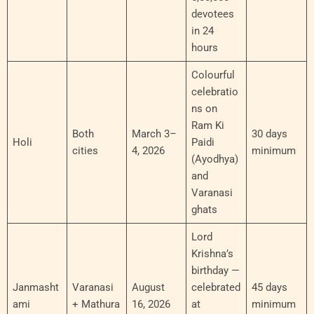
devotees
in 24
hours
Colourful
celebratio
ns on
Ram Ki
Both
March 3–
30 days
Holi
Paidi
cities
4, 2026
minimum
(Ayodhya)
and
Varanasi
ghats
Lord
Krishna’s
birthday —
Janmasht
Varanasi
August
celebrated
45 days
ami
+ Mathura
16, 2026
at
minimum