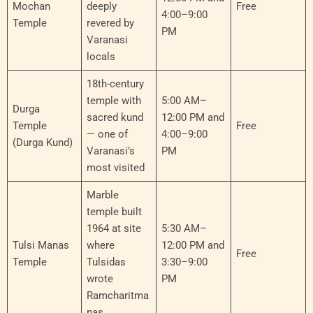
Mochan
deeply
Free
4:00–9:00
Temple
revered by
PM
Varanasi
locals
18th-century
temple with
5:00 AM–
Durga
sacred kund
12:00 PM and
Temple
Free
— one of
4:00–9:00
(Durga Kund)
Varanasi’s
PM
most visited
Marble
temple built
1964 at site
5:30 AM–
Tulsi Manas
where
12:00 PM and
Free
Temple
Tulsidas
3:30–9:00
wrote
PM
Ramcharitma
nas