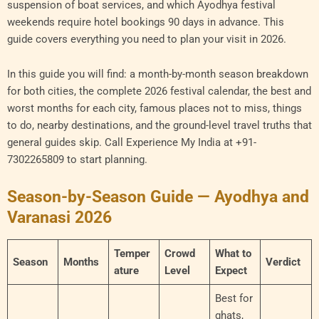
suspension of boat services, and which Ayodhya festival
weekends require hotel bookings 90 days in advance. This
guide covers everything you need to plan your visit in 2026.
In this guide you will find: a month-by-month season breakdown
for both cities, the complete 2026 festival calendar, the best and
worst months for each city, famous places not to miss, things
to do, nearby destinations, and the ground-level travel truths that
general guides skip. Call Experience My India at +91-
7302265809 to start planning.
Season-by-Season Guide — Ayodhya and
Varanasi 2026
Temper
Crowd
What to
Season
Months
Verdict
ature
Level
Expect
Best for
ghats,