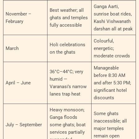
Ganga Aarti,
Best weather; all
November –
sunrise boat rides,
ghats and temples
February
Kashi Vishwanath
fully accessible
darshan all at peak
Colourful,
Holi celebrations
March
energetic;
on the ghats
moderate crowds
Manageable
36°C–44°C; very
before 8:30 AM
humid —
April – June
and after 5:30 PM;
Varanasi’s narrow
significant hotel
lanes trap heat
discounts
Heavy monsoon;
Some ghats
Ganga floods
inaccessible; all
July – September
some ghats; boat
major temples
services partially
remain open