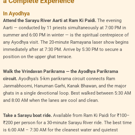
a Complete Experience
In Ayodhya
Attend the Sarayu River Aarti at Ram Ki Paidi.
The evening
Aarti — conducted by 11 priests simultaneously at 7:00 PM in
summer and 6:00 PM in winter — is the spiritual centrepiece of
any Ayodhya visit. The 20-minute Ramayana laser show begins
immediately after at 7:30 PM. Arrive by 5:30 PM to secure a
position on the upper ghat terrace.
Walk the Vrindavan Parikrama — the Ayodhya Parikrama
circuit.
Ayodhya’s 5-km parikrama circuit connects Ram
Janmabhoomi, Hanuman Garhi, Kanak Bhawan, and the major
ghats in a single devotional loop. Best walked between 5:30 AM
and 8:00 AM when the lanes are cool and clean.
Take a Sarayu boat ride.
Available from Ram Ki Paidi for ₹100–
₹200 per person for a 30-minute Sarayu River ride. The best time
is 6:00 AM – 7:30 AM for the cleanest water and quietest