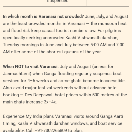
suspended
In which month is Varanasi not crowded?
June, July, and August
are the least crowded months in Varanasi — the monsoon heat
and flood risk keep casual tourist numbers low. For pilgrims
specifically seeking uncrowded Kashi Vishwanath darshan,
Tuesday mornings in June and July between 5:00 AM and 7:00
AM offer some of the shortest queues of the year.
When NOT to visit Varanasi:
July and August (unless for
Janmashtami) when Ganga flooding regularly suspends boat
services for 4–6 weeks and some ghats become inaccessible.
Also avoid major festival weekends without advance hotel
booking — Dev Deepawali hotel prices within 500 metres of the
main ghats increase 3x–4x.
Experience My India plans Varanasi visits around Ganga Aarti
timing, Kashi Vishwanath darshan windows, and boat service
availability. Call +91-7302265809 to plan.