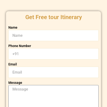
Get Free tour Itinerary
Name
Phone Number
Email
Message