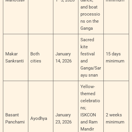
Mahotsav
1–5, 2026
dance,
minimum
and boat
processio
ns on the
Ganga
Sacred
kite
Makar
Both
January
festival
15 days
Sankranti
cities
14, 2026
and
minimum
Ganga/Sar
ayu snan
Yellow-
themed
celebratio
ns;
Basant
January
ISKCON
2 weeks
Ayodhya
Panchami
23, 2026
and Ram
minimum
Mandir