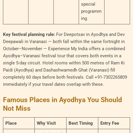
special
programm
ing
Key festival planning rule:
For Deepotsav in Ayodhya and Dev
Deepawali in Varanasi — both fall within the same fortnight in
October–November — Experience My India offers a combined
Ayodhya–Varanasi festival tour that covers both events in a
single 5-day circuit. Hotel rooms within 500 metres of Ram Ki
Paidi (Ayodhya) and Dashashwamedh Ghat (Varanasi) fill
completely 60 days before both festivals. Call +91-7302265809
immediately if your travel dates overlap with these.
Famous Places in Ayodhya You Should
Not Miss
Place
Why Visit
Best Timing
Entry Fee