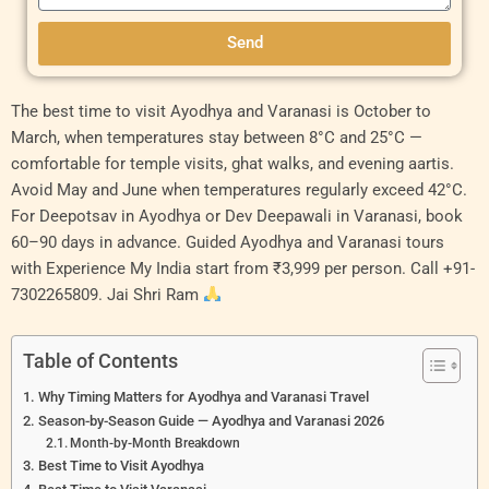
Send
Original
Current
Original
Curren
The best time to visit Ayodhya and Varanasi is October to
price
price
price
price
March, when temperatures stay between 8°C and 25°C —
was:
is:
was:
is:
comfortable for temple visits, ghat walks, and evening aartis.
₹9,000.00.
₹8,000.00.
₹11,000.00.
₹10,00
Avoid May and June when temperatures regularly exceed 42°C.
For Deepotsav in Ayodhya or Dev Deepawali in Varanasi, book
60–90 days in advance. Guided Ayodhya and Varanasi tours
with Experience My India start from ₹3,999 per person. Call +91-
7302265809. Jai Shri Ram
Table of Contents
Why Timing Matters for Ayodhya and Varanasi Travel
Season-by-Season Guide — Ayodhya and Varanasi 2026
Month-by-Month Breakdown
Best Time to Visit Ayodhya