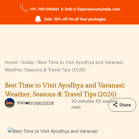
+91 7451996431
A Unit of Experiencemyindia.com
Sale: 30% off On all Tour packages
Home
Guide
Best Time to Visit Ayodhya and Varanasi:
Weather, Seasons & Travel Tips (2026)
Best Time to Visit Ayodhya and Varanasi:
Weather, Seasons & Travel Tips (2026)
20 minutes 55 second
Vishal
01/06/2026
Share
read