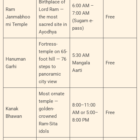
Birthplace of
6:00 AM –
Ram
Lord Ram —
7:00 AM
Janmabhoo
the most
Free
(Sugam e-
mi Temple
sacred site in
pass)
Ayodhya
Fortress-
temple on 65-
5:30 AM
Hanuman
foot hill — 76
Mangala
Free
Garhi
steps to
Aarti
panoramic
city view
Most ornate
temple —
8:00–11:00
Kanak
golden-
AM or 5:00–
Free
Bhawan
crowned
8:00 PM
Ram-Sita
idols