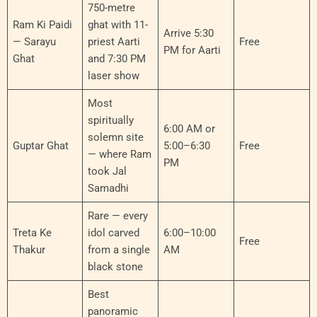
750-metre
Ram Ki Paidi
ghat with 11-
Arrive 5:30
— Sarayu
priest Aarti
Free
PM for Aarti
Ghat
and 7:30 PM
laser show
Most
spiritually
6:00 AM or
solemn site
Guptar Ghat
5:00–6:30
Free
— where Ram
PM
took Jal
Samadhi
Rare — every
Treta Ke
idol carved
6:00–10:00
Free
Thakur
from a single
AM
black stone
Best
panoramic