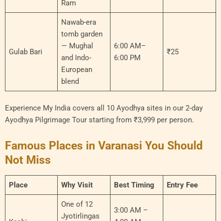
Ram
Nawab-era
tomb garden
— Mughal
6:00 AM–
Gulab Bari
₹25
and Indo-
6:00 PM
European
blend
Experience My India covers all 10 Ayodhya sites in our 2-day
Ayodhya Pilgrimage Tour starting from ₹3,999 per person.
Famous Places in Varanasi You Should
Not Miss
Place
Why Visit
Best Timing
Entry Fee
One of 12
3:00 AM –
Jyotirlingas