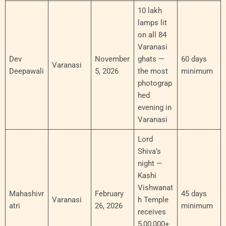
10 lakh
lamps lit
on all 84
Varanasi
Dev
November
ghats —
60 days
Varanasi
Deepawali
5, 2026
the most
minimum
photograp
hed
evening in
Varanasi
Lord
Shiva’s
night —
Kashi
Vishwanat
Mahashivr
February
45 days
Varanasi
h Temple
atri
26, 2026
minimum
receives
5,00,000+