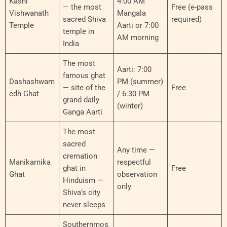
Kashi
4:00 AM
— the most
Free (e-pass
Vishwanath
Mangala
sacred Shiva
required)
Temple
Aarti or 7:00
temple in
AM morning
India
The most
Aarti: 7:00
famous ghat
Dashashwam
PM (summer)
— site of the
Free
edh Ghat
/ 6:30 PM
grand daily
(winter)
Ganga Aarti
The most
sacred
Any time —
cremation
Manikarnika
respectful
ghat in
Free
Ghat
observation
Hinduism —
only
Shiva’s city
never sleeps
Southernmos