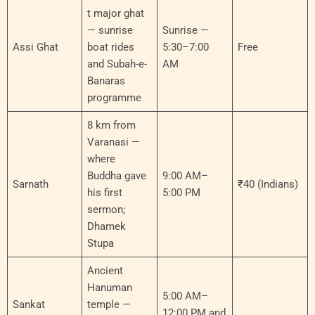
t major ghat
— sunrise
Sunrise —
Assi Ghat
boat rides
5:30–7:00
Free
and Subah-e-
AM
Banaras
programme
8 km from
Varanasi —
where
Buddha gave
9:00 AM–
Sarnath
₹40 (Indians)
his first
5:00 PM
sermon;
Dhamek
Stupa
Ancient
Hanuman
5:00 AM–
Sankat
temple —
12:00 PM and