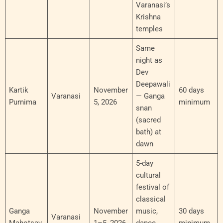
Varanasi’s
Krishna
temples
Same
night as
Dev
Deepawali
Kartik
November
60 days
Varanasi
— Ganga
Purnima
5, 2026
minimum
snan
(sacred
bath) at
dawn
5-day
cultural
festival of
classical
Ganga
November
music,
30 days
Varanasi