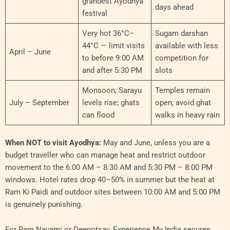
grandest Ayodhya
days ahead
festival
Very hot 36°C–
Sugam darshan
44°C — limit visits
available with less
April – June
to before 9:00 AM
competition for
and after 5:30 PM
slots
Monsoon; Sarayu
Temples remain
July – September
levels rise; ghats
open; avoid ghat
can flood
walks in heavy rain
When NOT to visit Ayodhya:
May and June, unless you are a
budget traveller who can manage heat and restrict outdoor
movement to the 6:00 AM – 8:30 AM and 5:30 PM – 8:00 PM
windows. Hotel rates drop 40–50% in summer but the heat at
Ram Ki Paidi and outdoor sites between 10:00 AM and 5:00 PM
is genuinely punishing.
For Ram Navami or Deepotsav, Experience My India secures