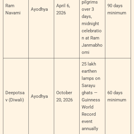
pilgrims
Ram
April 6,
90 days
Ayodhya
over 3
Navami
2026
minimum
days,
midnight
celebratio
n at Ram
Janmabho
omi
25 lakh
earthen
lamps on
Sarayu
Deepotsa
October
ghats —
60 days
Ayodhya
v (Diwali)
20, 2026
Guinness
minimum
World
Record
event
annually