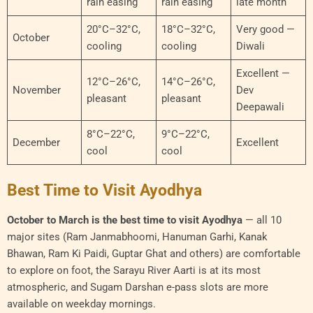
rain easing
rain easing
late month
20°C–32°C,
18°C–32°C,
Very good —
October
cooling
cooling
Diwali
Excellent —
12°C–26°C,
14°C–26°C,
November
Dev
pleasant
pleasant
Deepawali
8°C–22°C,
9°C–22°C,
December
Excellent
cool
cool
Best Time to Visit Ayodhya
October to March is the best time to visit Ayodhya
— all 10
major sites (Ram Janmabhoomi, Hanuman Garhi, Kanak
Bhawan, Ram Ki Paidi, Guptar Ghat and others) are comfortable
to explore on foot, the Sarayu River Aarti is at its most
atmospheric, and Sugam Darshan e-pass slots are more
available on weekday mornings.