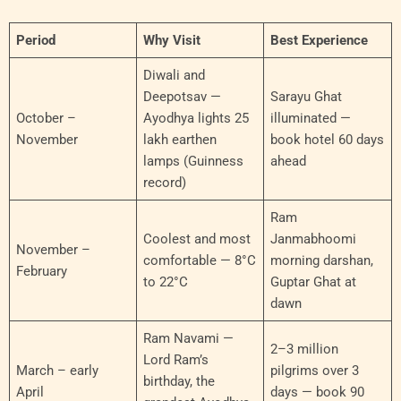
Period
Why Visit
Best Experience
Diwali and
Deepotsav —
Sarayu Ghat
October –
Ayodhya lights 25
illuminated —
November
lakh earthen
book hotel 60 days
lamps (Guinness
ahead
record)
Ram
Coolest and most
Janmabhoomi
November –
comfortable — 8°C
morning darshan,
February
to 22°C
Guptar Ghat at
dawn
Ram Navami —
2–3 million
Lord Ram’s
March – early
pilgrims over 3
birthday, the
April
days — book 90