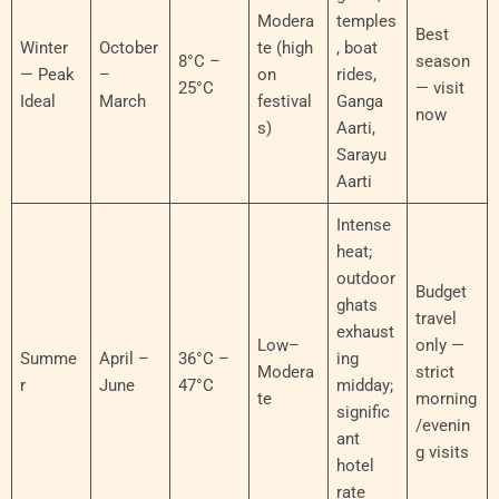
Modera
temples
Best
Winter
October
te (high
, boat
8°C –
season
— Peak
–
on
rides,
25°C
— visit
Ideal
March
festival
Ganga
now
s)
Aarti,
Sarayu
Aarti
Intense
heat;
outdoor
Budget
ghats
travel
exhaust
Low–
only —
Summe
April –
36°C –
ing
Modera
strict
r
June
47°C
midday;
te
morning
signific
/evenin
ant
g visits
hotel
rate