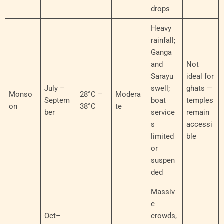
drops
Heavy
rainfall;
Ganga
and
Not
Sarayu
ideal for
July –
swell;
ghats —
Monso
28°C –
Modera
Septem
boat
temples
on
38°C
te
ber
service
remain
s
accessi
limited
ble
or
suspen
ded
Massiv
e
Oct–
crowds,