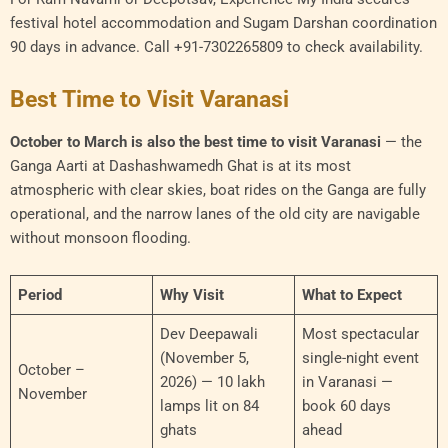
festival hotel accommodation and Sugam Darshan coordination
90 days in advance. Call +91-7302265809 to check availability.
Best Time to Visit Varanasi
October to March is also the best time to visit Varanasi
— the
Ganga Aarti at Dashashwamedh Ghat is at its most
atmospheric with clear skies, boat rides on the Ganga are fully
operational, and the narrow lanes of the old city are navigable
without monsoon flooding.
Period
Why Visit
What to Expect
Dev Deepawali
Most spectacular
(November 5,
single-night event
October –
2026) — 10 lakh
in Varanasi —
November
lamps lit on 84
book 60 days
ghats
ahead