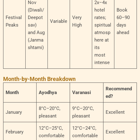
Nov
2x–4x
(Diwali/
hotel
Book
Festival
Deepot
Very
rates;
60–90
Variable
Peaks
sav)
High
spiritual
days
and Aug
atmosp
ahead
(Janma
here at
shtami)
its
most
intense
Month-by-Month Breakdown
Recommend
Month
Ayodhya
Varanasi
ed?
8°C–20°C,
9°C–20°C,
January
Excellent
pleasant
pleasant
12°C–25°C,
12°C–24°C,
February
Excellent
comfortable
comfortable