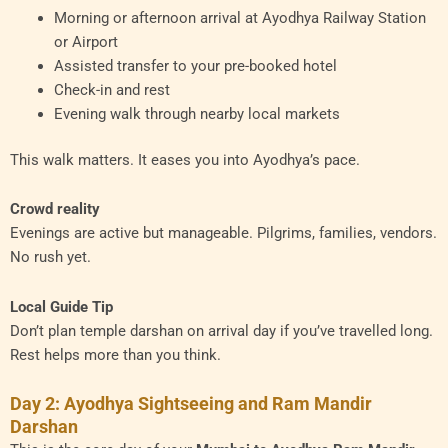
Morning or afternoon arrival at Ayodhya Railway Station
or Airport
Assisted transfer to your pre-booked hotel
Check-in and rest
Evening walk through nearby local markets
This walk matters. It eases you into Ayodhya’s pace.
Crowd reality
Evenings are active but manageable. Pilgrims, families, vendors.
No rush yet.
Local Guide Tip
Don’t plan temple darshan on arrival day if you’ve travelled long.
Rest helps more than you think.
Day 2: Ayodhya Sightseeing and Ram Mandir
Darshan