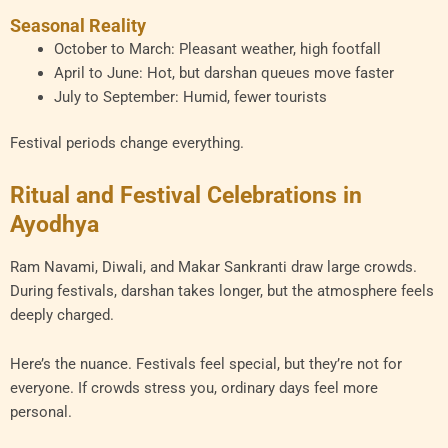
Seasonal Reality
October to March: Pleasant weather, high footfall
April to June: Hot, but darshan queues move faster
July to September: Humid, fewer tourists
Festival periods change everything.
Ritual and Festival Celebrations in
Ayodhya
Ram Navami, Diwali, and Makar Sankranti draw large crowds.
During festivals, darshan takes longer, but the atmosphere feels
deeply charged.
Here’s the nuance. Festivals feel special, but they’re not for
everyone. If crowds stress you, ordinary days feel more
personal.