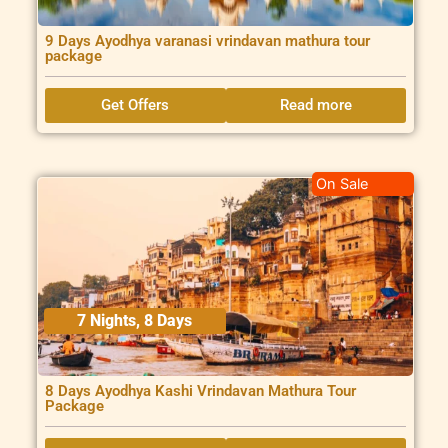
9 Days Ayodhya varanasi vrindavan mathura tour
package
Get Offers
Read more
On Sale
7 Nights, 8 Days
8 Days Ayodhya Kashi Vrindavan Mathura Tour
Package