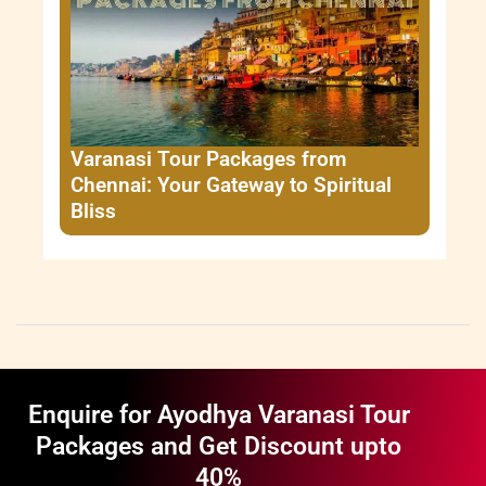
Varanasi Tour Packages from
Chennai: Your Gateway to Spiritual
Bliss
Enquire for Ayodhya Varanasi Tour
Packages and Get Discount upto
40%