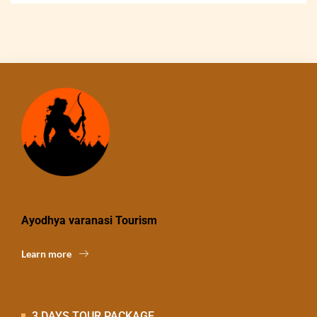
Ayodhya varanasi Tourism
Learn more
3 DAYS TOUR PACKAGE