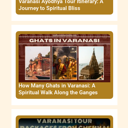
Varanasi Ayodhya Tour Itinerary: A
Journey to Spiritual Bliss
How Many Ghats in Varanasi: A
Spiritual Walk Along the Ganges