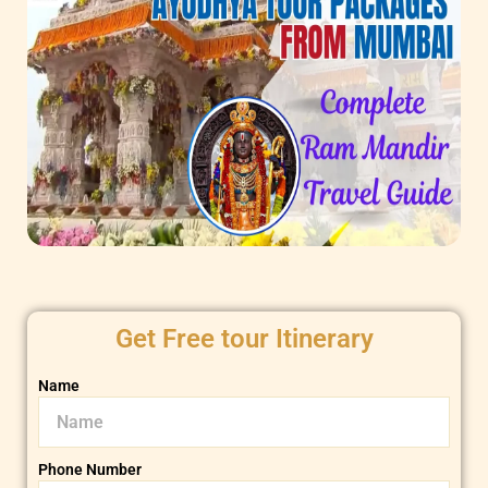
Get Free tour Itinerary
Name
Phone Number