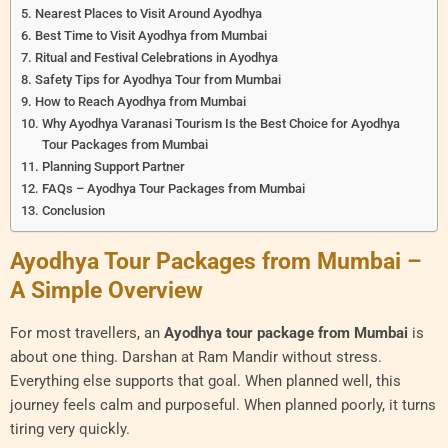
Nearest Places to Visit Around Ayodhya
Best Time to Visit Ayodhya from Mumbai
Ritual and Festival Celebrations in Ayodhya
Safety Tips for Ayodhya Tour from Mumbai
How to Reach Ayodhya from Mumbai
Why Ayodhya Varanasi Tourism Is the Best Choice for Ayodhya
Tour Packages from Mumbai
Planning Support Partner
FAQs – Ayodhya Tour Packages from Mumbai
Conclusion
Ayodhya Tour Packages from Mumbai –
A Simple Overview
For most travellers, an
Ayodhya tour package from Mumbai
is
about one thing. Darshan at Ram Mandir without stress.
Everything else supports that goal. When planned well, this
journey feels calm and purposeful. When planned poorly, it turns
tiring very quickly.