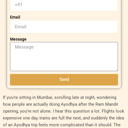
Email
Message
Send
If you’re sitting in Mumbai, scrolling late at night, wondering
how people are actually doing Ayodhya after the Ram Mandir
opening, you’re not alone. I hear this question a lot. Flights look
expensive one day, trains are full the next, and suddenly the idea
of an Ayodhya trip feels more complicated than it should. The