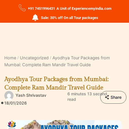
+91 7451996431
A Unit of Experiencemyindia.com
Sale: 30% off On all Tour packages
Home
Uncategorized
Ayodhya Tour Packages from
Mumbai: Complete Ram Mandir Travel Guide
Ayodhya Tour Packages from Mumbai:
Complete Ram Mandir Travel Guide
6 minutes 13 second
Yash Shrivastav
Share
read
18/01/2026