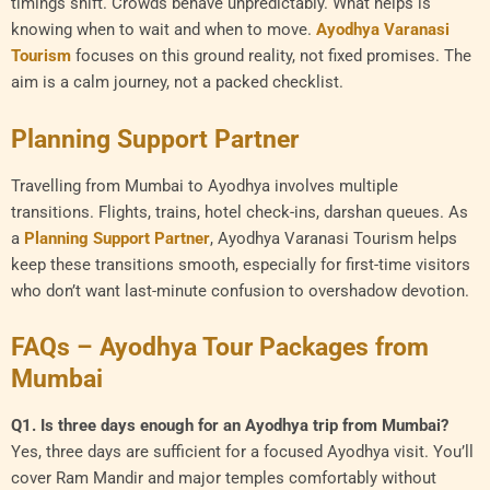
timings shift. Crowds behave unpredictably. What helps is
knowing when to wait and when to move.
Ayodhya Varanasi
Tourism
focuses on this ground reality, not fixed promises. The
aim is a calm journey, not a packed checklist.
Planning Support Partner
Travelling from Mumbai to Ayodhya involves multiple
transitions. Flights, trains, hotel check-ins, darshan queues. As
a
Planning Support Partner
, Ayodhya Varanasi Tourism helps
keep these transitions smooth, especially for first-time visitors
who don’t want last-minute confusion to overshadow devotion.
FAQs – Ayodhya Tour Packages from
Mumbai
Q1. Is three days enough for an Ayodhya trip from Mumbai?
Yes, three days are sufficient for a focused Ayodhya visit. You’ll
cover Ram Mandir and major temples comfortably without