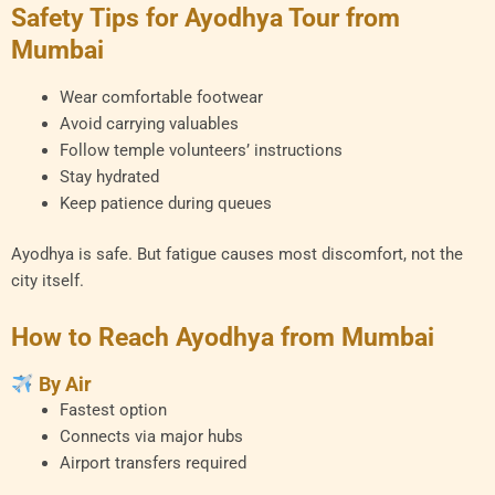
Safety Tips for Ayodhya Tour from
Mumbai
Wear comfortable footwear
Avoid carrying valuables
Follow temple volunteers’ instructions
Stay hydrated
Keep patience during queues
Ayodhya is safe. But fatigue causes most discomfort, not the
city itself.
How to Reach Ayodhya from Mumbai
By Air
Fastest option
Connects via major hubs
Airport transfers required