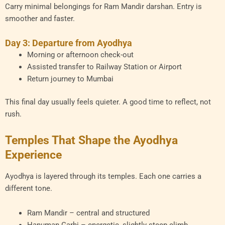
Carry minimal belongings for Ram Mandir darshan. Entry is
smoother and faster.
Day 3: Departure from Ayodhya
Morning or afternoon check-out
Assisted transfer to Railway Station or Airport
Return journey to Mumbai
This final day usually feels quieter. A good time to reflect, not
rush.
Temples That Shape the Ayodhya
Experience
Ayodhya is layered through its temples. Each one carries a
different tone.
Ram Mandir – central and structured