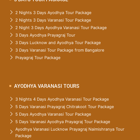
2 Nights 3 Days Ayodhya Tour Package
2 Nights 3 Days Varanasi Tour Package
2 Night 3 Days Ayodhya Varanasi Tour Package
3 Days Ayodhya Prayagraj Tour
3 Days Lucknow and Ayodhya Tour Package
3 Days Varanasi Tour Package from Bangalore
Prayagraj Tour Package
AYODHYA VARANASI TOURS
3 Nights 4 Days Ayodhya Varanasi Tour Package
5 Days Varanasi Prayagraj Chitrakoot Tour Package
5 Days Ayodhya Varanasi Tour Package
5 Days Varanasi Ayodhya Prayagraj Tour Package
Ayodhya Varanasi Lucknow Prayagraj Naimishranya Tour
Package