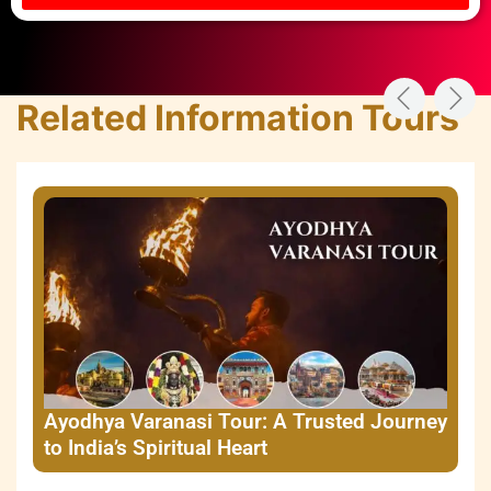
Related Information Tours
Ayodhya Varanasi Tour: A Trusted Journey
to India’s Spiritual Heart