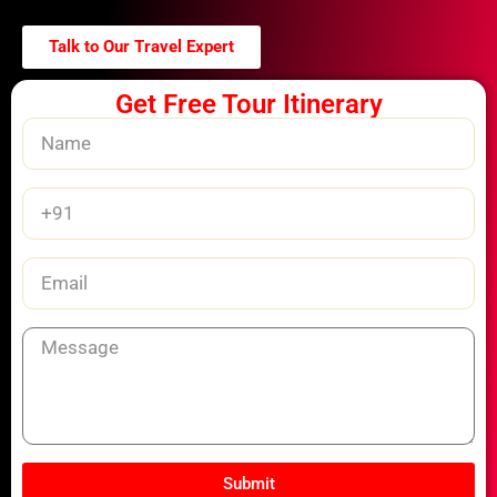
Talk to Our Travel Expert
Get Free Tour Itinerary
Name
Phone
Number
Email
Message
Submit