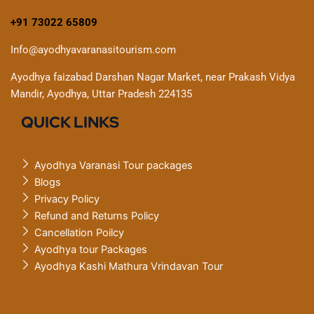
+91 73022 65809
Info@ayodhyavaranasitourism.com
Ayodhya faizabad Darshan Nagar Market, near Prakash Vidya
Mandir, Ayodhya, Uttar Pradesh 224135
QUICK LINKS
Ayodhya Varanasi Tour packages
Blogs
Privacy Policy
Refund and Returns Policy
Cancellation Poilcy
Ayodhya tour Packages
Ayodhya Kashi Mathura Vrindavan Tour