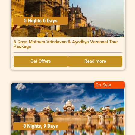
5 Nights 6 Days
6 Days Mathura Vrindavan & Ayodhya Varanasi Tour
Package
Get Offers
Read more
On Sale
8 Nights, 9 Days