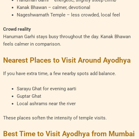
Hanuman Garhi – energetic, slightly steep climb
Kanak Bhawan – calmer, devotional
Nageshwarnath Temple – less crowded, local feel
Crowd reality
Hanuman Garhi stays busy throughout the day. Kanak Bhawan
feels calmer in comparison.
Nearest Places to Visit Around Ayodhya
If you have extra time, a few nearby spots add balance.
Sarayu Ghat for evening aarti
Guptar Ghat
Local ashrams near the river
These places soften the intensity of temple visits.
Best Time to Visit Ayodhya from Mumbai