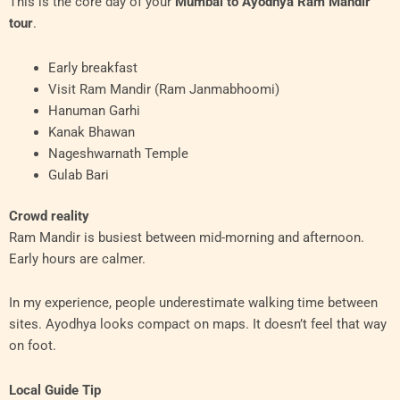
This is the core day of your
Mumbai to Ayodhya Ram Mandir
tour
.
Early breakfast
Visit Ram Mandir (Ram Janmabhoomi)
Hanuman Garhi
Kanak Bhawan
Nageshwarnath Temple
Gulab Bari
Crowd reality
Ram Mandir is busiest between mid-morning and afternoon.
Early hours are calmer.
In my experience, people underestimate walking time between
sites. Ayodhya looks compact on maps. It doesn’t feel that way
on foot.
Local Guide Tip