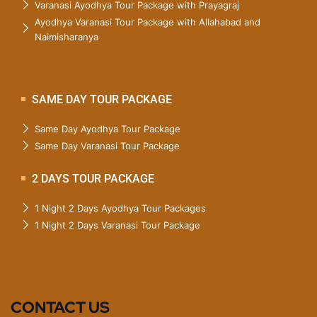
Varanasi Ayodhya Tour Package with Prayagraj
Ayodhya Varanasi Tour Package with Allahabad and
Naimisharanya
SAME DAY TOUR PACKAGE
Same Day Ayodhya Tour Package
Same Day Varanasi Tour Package
2 DAYS TOUR PACKAGE
1 Night 2 Days Ayodhya Tour Packages
1 Night 2 Days Varanasi Tour Package
CONTACT US