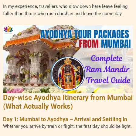
In my experience, travellers who slow down here leave feeling
fuller than those who rush darshan and leave the same day.
Day-wise Ayodhya Itinerary from Mumbai
(What Actually Works)
Day 1: Mumbai to Ayodhya – Arrival and Settling In
Whether you arrive by train or flight, the first day should be light.