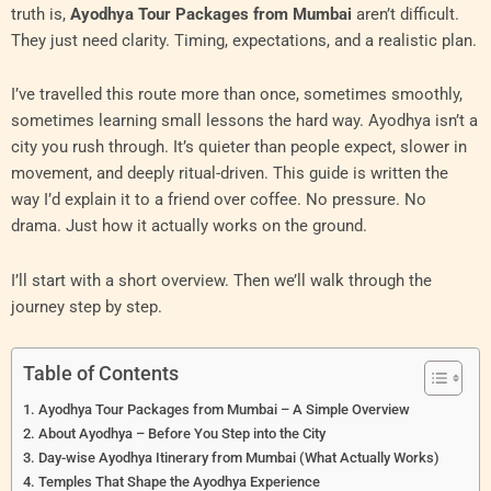
truth is,
Ayodhya Tour Packages from Mumbai
aren’t difficult.
They just need clarity. Timing, expectations, and a realistic plan.
I’ve travelled this route more than once, sometimes smoothly,
sometimes learning small lessons the hard way. Ayodhya isn’t a
city you rush through. It’s quieter than people expect, slower in
movement, and deeply ritual-driven. This guide is written the
way I’d explain it to a friend over coffee. No pressure. No
drama. Just how it actually works on the ground.
I’ll start with a short overview. Then we’ll walk through the
journey step by step.
Table of Contents
Ayodhya Tour Packages from Mumbai – A Simple Overview
About Ayodhya – Before You Step into the City
Day-wise Ayodhya Itinerary from Mumbai (What Actually Works)
Temples That Shape the Ayodhya Experience