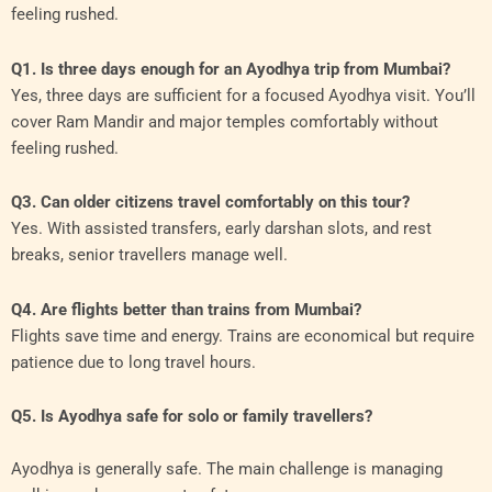
feeling rushed.
Q1. Is three days enough for an Ayodhya trip from Mumbai?
Yes, three days are sufficient for a focused Ayodhya visit. You’ll
cover Ram Mandir and major temples comfortably without
feeling rushed.
Q3. Can older citizens travel comfortably on this tour?
Yes. With assisted transfers, early darshan slots, and rest
breaks, senior travellers manage well.
Q4. Are flights better than trains from Mumbai?
Flights save time and energy. Trains are economical but require
patience due to long travel hours.
Q5. Is Ayodhya safe for solo or family travellers?
Ayodhya is generally safe. The main challenge is managing