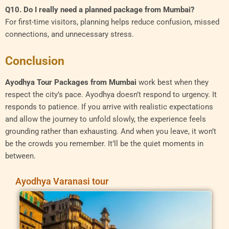
Q10. Do I really need a planned package from Mumbai?
For first-time visitors, planning helps reduce confusion, missed
connections, and unnecessary stress.
Conclusion
Ayodhya Tour Packages from Mumbai
work best when they
respect the city’s pace. Ayodhya doesn’t respond to urgency. It
responds to patience. If you arrive with realistic expectations
and allow the journey to unfold slowly, the experience feels
grounding rather than exhausting. And when you leave, it won’t
be the crowds you remember. It’ll be the quiet moments in
between.
Ayodhya Varanasi tour