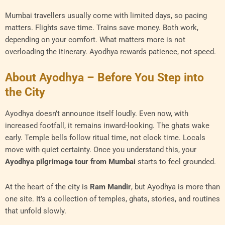
Mumbai travellers usually come with limited days, so pacing
matters. Flights save time. Trains save money. Both work,
depending on your comfort. What matters more is not
overloading the itinerary. Ayodhya rewards patience, not speed.
About Ayodhya – Before You Step into
the City
Ayodhya doesn’t announce itself loudly. Even now, with
increased footfall, it remains inward-looking. The ghats wake
early. Temple bells follow ritual time, not clock time. Locals
move with quiet certainty. Once you understand this, your
Ayodhya pilgrimage tour from Mumbai
starts to feel grounded.
At the heart of the city is
Ram Mandir
, but Ayodhya is more than
one site. It’s a collection of temples, ghats, stories, and routines
that unfold slowly.