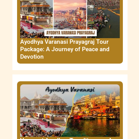
Ayodhya Varanasi Prayagraj Tour
Package: A Journey of Peace and
Devotion