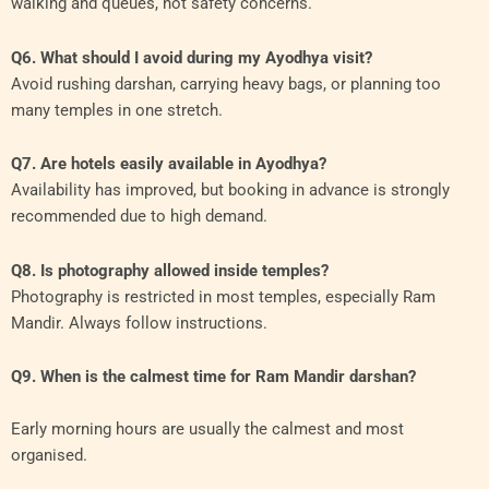
walking and queues, not safety concerns.
Q6. What should I avoid during my Ayodhya visit?
Avoid rushing darshan, carrying heavy bags, or planning too
many temples in one stretch.
Q7. Are hotels easily available in Ayodhya?
Availability has improved, but booking in advance is strongly
recommended due to high demand.
Q8. Is photography allowed inside temples?
Photography is restricted in most temples, especially Ram
Mandir. Always follow instructions.
Q9. When is the calmest time for Ram Mandir darshan?
Early morning hours are usually the calmest and most
organised.