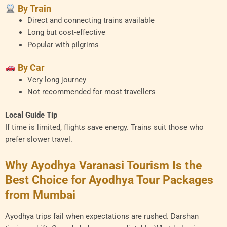
By Train
Direct and connecting trains available
Long but cost-effective
Popular with pilgrims
By Car
Very long journey
Not recommended for most travellers
Local Guide Tip
If time is limited, flights save energy. Trains suit those who
prefer slower travel.
Why Ayodhya Varanasi Tourism Is the
Best Choice for Ayodhya Tour Packages
from Mumbai
Ayodhya trips fail when expectations are rushed. Darshan