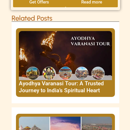
Get Offers
Read more
Related Posts
Ayodhya Varanasi Tour: A Trusted
Journey to India’s Spiritual Heart