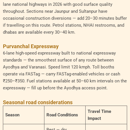
lane national highways in 2026 with good surface quality
throughout. Sections near Jaunpur and Sultanpur have
occasional construction diversions — add 20–30 minutes buffer
if travelling on this route. Petrol stations, NHAI restrooms, and
dhabas are available every 30–40 km.
Purvanchal Expressway
6-lane high-speed expressway built to national expressway
standards — the smoothest surface of any route between
Ayodhya and Varanasi. Speed limit 120 kmph. Toll booths
operate via FASTag — carry FASTag-enabled vehicles or cash
₹250–₹350. Fuel stations available at 50–60 km intervals on the
expressway — fill up before the Ayodhya access point.
Seasonal road considerations
Travel Time
Season
Road Conditions
Impact
Best — dry