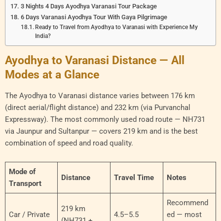
3 Nights 4 Days Ayodhya Varanasi Tour Package
6 Days Varanasi Ayodhya Tour With Gaya Pilgrimage
Ready to Travel from Ayodhya to Varanasi with Experience My
India?
Ayodhya to Varanasi Distance — All
Modes at a Glance
The Ayodhya to Varanasi distance varies between 176 km
(direct aerial/flight distance) and 232 km (via Purvanchal
Expressway). The most commonly used road route — NH731
via Jaunpur and Sultanpur — covers 219 km and is the best
combination of speed and road quality.
Mode of
Distance
Travel Time
Notes
Transport
Recommend
219 km
Car / Private
4.5–5.5
ed — most
(NH731 +