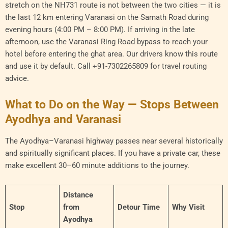
stretch on the NH731 route is not between the two cities — it is
the last 12 km entering Varanasi on the Sarnath Road during
evening hours (4:00 PM – 8:00 PM). If arriving in the late
afternoon, use the Varanasi Ring Road bypass to reach your
hotel before entering the ghat area. Our drivers know this route
and use it by default. Call +91-7302265809 for travel routing
advice.
What to Do on the Way — Stops Between
Ayodhya and Varanasi
The Ayodhya–Varanasi highway passes near several historically
and spiritually significant places. If you have a private car, these
make excellent 30–60 minute additions to the journey.
Distance
Stop
from
Detour Time
Why Visit
Ayodhya