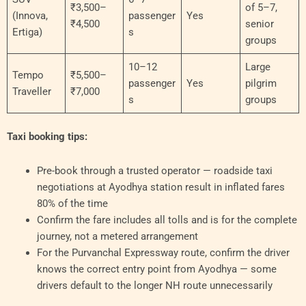
₹3,500–
of 5–7,
(Innova,
passenger
Yes
₹4,500
senior
Ertiga)
s
groups
10–12
Large
Tempo
₹5,500–
passenger
Yes
pilgrim
Traveller
₹7,000
s
groups
Taxi booking tips:
Pre-book through a trusted operator — roadside taxi
negotiations at Ayodhya station result in inflated fares
80% of the time
Confirm the fare includes all tolls and is for the complete
journey, not a metered arrangement
For the Purvanchal Expressway route, confirm the driver
knows the correct entry point from Ayodhya — some
drivers default to the longer NH route unnecessarily