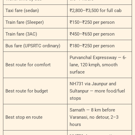
Taxi fare (sedan)
₹2,800–₹3,500 for full cab
Train fare (Sleeper)
₹150–₹250 per person
Train fare (3AC)
₹450–₹650 per person
Bus fare (UPSRTC ordinary)
₹180–₹250 per person
Purvanchal Expressway — 6-
Best route for comfort
lane, 120 kmph, smooth
surface
NH731 via Jaunpur and
Best route for budget
Sultanpur — more food/fuel
stops
Sarnath — 8 km before
Best stop en route
Varanasi, no detour, 2–3
hours