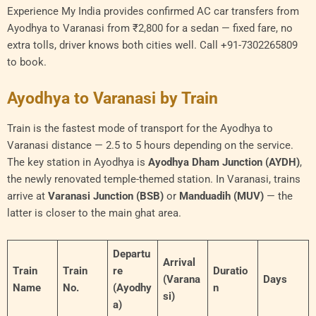
Experience My India provides confirmed AC car transfers from
Ayodhya to Varanasi from ₹2,800 for a sedan — fixed fare, no
extra tolls, driver knows both cities well. Call +91-7302265809
to book.
Ayodhya to Varanasi by Train
Train is the fastest mode of transport for the Ayodhya to
Varanasi distance — 2.5 to 5 hours depending on the service.
The key station in Ayodhya is
Ayodhya Dham Junction (AYDH)
,
the newly renovated temple-themed station. In Varanasi, trains
arrive at
Varanasi Junction (BSB)
or
Manduadih (MUV)
— the
latter is closer to the main ghat area.
Departu
Arrival
Train
Train
re
Duratio
(Varana
Days
Name
No.
(Ayodhy
n
si)
a)