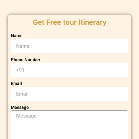
Get Free tour Itinerary
Name
Phone Number
Email
Message