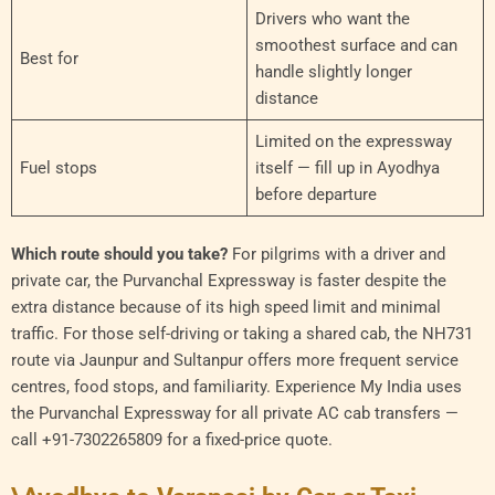
Drivers who want the
smoothest surface and can
Best for
handle slightly longer
distance
Limited on the expressway
Fuel stops
itself — fill up in Ayodhya
before departure
Which route should you take?
For pilgrims with a driver and
private car, the Purvanchal Expressway is faster despite the
extra distance because of its high speed limit and minimal
traffic. For those self-driving or taking a shared cab, the NH731
route via Jaunpur and Sultanpur offers more frequent service
centres, food stops, and familiarity. Experience My India uses
the Purvanchal Expressway for all private AC cab transfers —
call +91-7302265809 for a fixed-price quote.