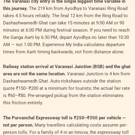
The Varanasi city entry is the single biggest time variable in
this journey.
The 219 km from Ayodhya to Varanasi Ring Road
takes 4.5 hours reliably. The final 12 km from the Ring Road to
Dashashwamedh Ghat can take 15 minutes at 9:00 AM or 90
minutes at 6:00 PM during festival season. If you need to reach
the Ganga Aarti by 6:30 PM, depart Ayodhya no later than 10:30
AM — not 1:00 PM. Experience My India calculates departure
times from Aarti timing backwards, not from distance alone.
Railway station arrival at Varanasi Junction (BSB) and the ghat
area are not the same location.
Varanasi Junction is 4 km from
Dashashwamedh Ghat. Auto-rickshaws outside the station
quote ₹150–₹200 at a minimum for tourists; the actual fair rate
is ₹60–₹80. Pre-arranged pickup from the station eliminates
this friction entirely.
The Purvanchal Expressway toll is ₹250–₹350 per vehicle —
not per person.
Many travellers calculating costs assume per-
person tolls. For a family of 4 in an Innova, the expressway toll