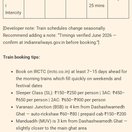
i
25 mins
Intercity
[Developer note: Train schedules change seasonally.
Recommend adding a note: “Timings verified June 2026 —
confirm at indianrailways.gov.in before booking.”]
Train booking tips:
Book on IRCTC (irctc.co.in) at least 7–15 days ahead for
the morning trains which fill quickly on weekends and
festival dates
Sleeper Class (SL): ₹150–₹250 per person | 3AC: ₹450–
₹650 per person | 2AC: ₹650–₹900 per person
Varanasi Junction (BSB) is 4 km from Dashashwamedh
Ghat — auto-rickshaw ₹60–₹80 | prepaid cab ₹150–₹200
Manduadih (MUV) is 3 km from Dashashwamedh Ghat —
slightly closer to the main ghat area