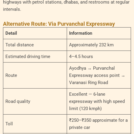
highways with petrol stations, dhabas, and restrooms at regular
intervals.
Alternative Route: Via Purvanchal Expressway
Detail
Information
Total distance
Approximately 232 km
Estimated driving time
4–4.5 hours
Ayodhya → Purvanchal
Route
Expressway access point →
Varanasi Ring Road
Excellent — 6-lane
Road quality
expressway with high speed
limit (120 kmph)
₹250–₹350 approximate for a
Toll
private car