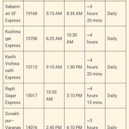
Sabarm
~3
ati SF
19168
5:15 AM
8:35 AM
hours
Daily
Express
20 mins
Kushina
10:30
~4
gar
15708
6:25 AM
Daily
AM
hours
Express
Kashi
~4
Vishwa
15113
9:10 AM
1:30 PM
hours
Daily
nath
20 mins
Express
Rapti
~4
10:55
Sagar
15017
3:10 PM
hours
Daily
AM
Express
15 mins
Gorakh
pur–
~3
Varanas
14016
2:45 PM
6:10 PM
hours
Daily