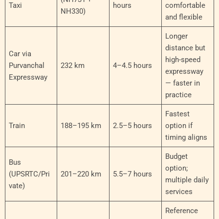
Taxi
hours
comfortable
NH330)
and flexible
Longer
distance but
Car via
high-speed
Purvanchal
232 km
4–4.5 hours
expressway
Expressway
— faster in
practice
Fastest
Train
188–195 km
2.5–5 hours
option if
timing aligns
Budget
Bus
option;
(UPSRTC/Pri
201–220 km
5.5–7 hours
multiple daily
vate)
services
Reference