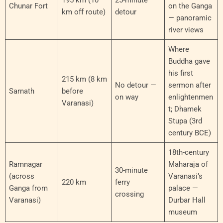
Chunar Fort
on the Ganga
km off route)
detour
— panoramic
river views
Where
Buddha gave
his first
215 km (8 km
No detour —
sermon after
Sarnath
before
on way
enlightenmen
Varanasi)
t; Dhamek
Stupa (3rd
century BCE)
18th-century
Ramnagar
Maharaja of
30-minute
(across
Varanasi’s
220 km
ferry
Ganga from
palace —
crossing
Varanasi)
Durbar Hall
museum