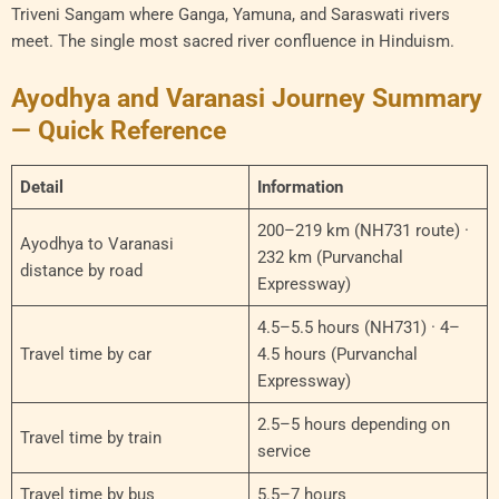
Triveni Sangam where Ganga, Yamuna, and Saraswati rivers
meet. The single most sacred river confluence in Hinduism.
Ayodhya and Varanasi Journey Summary
— Quick Reference
Detail
Information
200–219 km (NH731 route) ·
Ayodhya to Varanasi
232 km (Purvanchal
distance by road
Expressway)
4.5–5.5 hours (NH731) · 4–
Travel time by car
4.5 hours (Purvanchal
Expressway)
2.5–5 hours depending on
Travel time by train
service
Travel time by bus
5.5–7 hours