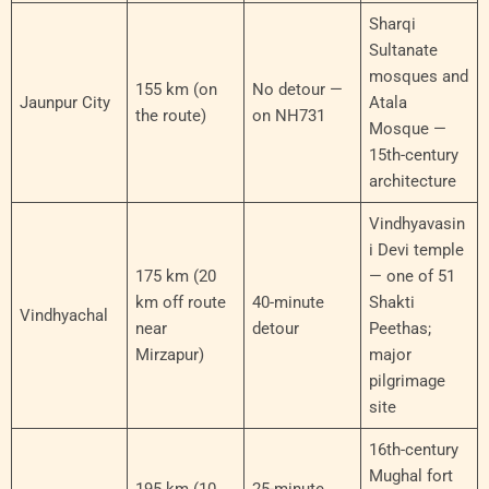
Sharqi
Sultanate
mosques and
155 km (on
No detour —
Jaunpur City
Atala
the route)
on NH731
Mosque —
15th-century
architecture
Vindhyavasin
i Devi temple
175 km (20
— one of 51
km off route
40-minute
Shakti
Vindhyachal
near
detour
Peethas;
Mirzapur)
major
pilgrimage
site
16th-century
Mughal fort
195 km (10
25-minute