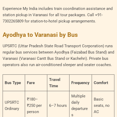
Experience My India includes train coordination assistance and
station pickup in Varanasi for all tour packages. Call +91-
7302265809 for station-to-hotel pickup arrangements.
Ayodhya to Varanasi by Bus
UPSRTC (Uttar Pradesh State Road Transport Corporation) runs
regular bus services between Ayodhya (Faizabad Bus Stand) and
Varanasi (Varanasi Cantt Bus Stand or Kachehri). Private bus
operators also run air-conditioned sleeper and seater coaches.
Travel
Bus Type
Fare
Frequency
Comfort
Time
Multiple
₹180–
Basic
UPSRTC
daily
₹250 per
6–7 hours
seats, no
Ordinary
departure
person
AC
s