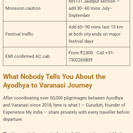
NH731 Jaunpur section —
Monsoon caution
add 30–60 mins July–
September
Add 60–90 mins last 15 km
Festival traffic
at both city ends on major
festival days
From ₹2,800 · Call +91-
EMI confirmed AC cab
7302265809
What Nobody Tells You About the
Ayodhya to Varanasi Journey
After coordinating over 50,000 pilgrimages between Ayodhya
and Varanasi since 2018, here is what I — Gurudutt, founder of
Experience My India — share privately with every traveller before
departure: