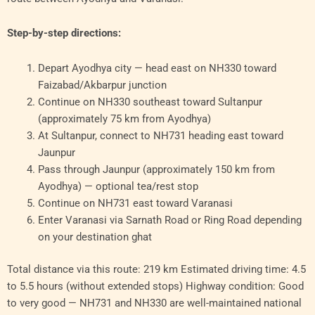
Step-by-step directions:
Depart Ayodhya city — head east on NH330 toward
Faizabad/Akbarpur junction
Continue on NH330 southeast toward Sultanpur
(approximately 75 km from Ayodhya)
At Sultanpur, connect to NH731 heading east toward
Jaunpur
Pass through Jaunpur (approximately 150 km from
Ayodhya) — optional tea/rest stop
Continue on NH731 east toward Varanasi
Enter Varanasi via Sarnath Road or Ring Road depending
on your destination ghat
Total distance via this route: 219 km Estimated driving time: 4.5
to 5.5 hours (without extended stops) Highway condition: Good
to very good — NH731 and NH330 are well-maintained national