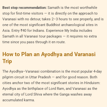
Best stop recommendation:
Sarnath is the most worthwhile
stop for first-time visitors — it is directly on the approach to
Varanasi with no detour, takes 2–3 hours to see properly, and is
one of the most significant Buddhist archaeological sites in
Asia. Entry ₹40 for Indians. Experience My India includes
Sarnath in all Varanasi tour packages — it requires no extra
time since you pass through it en route.
How to Plan an Ayodhya and Varanasi
Trip
The Ayodhya–Varanasi combination is the most popular 4-day
pilgrim circuit in Uttar Pradesh — and for good reason. Both
cities anchor two of the most significant stories in Hinduism:
Ayodhya as the birthplace of Lord Ram, and Varanasi as the
eternal city of Lord Shiva where the Ganga washes away
accumulated karma.