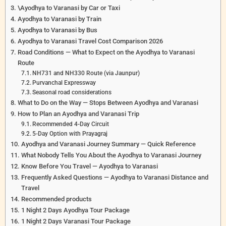
\Ayodhya to Varanasi by Car or Taxi
Ayodhya to Varanasi by Train
Ayodhya to Varanasi by Bus
Ayodhya to Varanasi Travel Cost Comparison 2026
Road Conditions — What to Expect on the Ayodhya to Varanasi
Route
NH731 and NH330 Route (via Jaunpur)
Purvanchal Expressway
Seasonal road considerations
What to Do on the Way — Stops Between Ayodhya and Varanasi
How to Plan an Ayodhya and Varanasi Trip
Recommended 4-Day Circuit
5-Day Option with Prayagraj
Ayodhya and Varanasi Journey Summary — Quick Reference
What Nobody Tells You About the Ayodhya to Varanasi Journey
Know Before You Travel — Ayodhya to Varanasi
Frequently Asked Questions — Ayodhya to Varanasi Distance and
Travel
Recommended products
1 Night 2 Days Ayodhya Tour Package
1 Night 2 Days Varanasi Tour Package