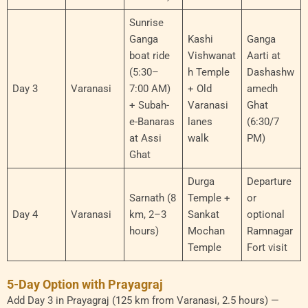
Sunrise
Ganga
Kashi
Ganga
boat ride
Vishwanat
Aarti at
(5:30–
h Temple
Dashashw
Day 3
Varanasi
7:00 AM)
+ Old
amedh
+ Subah-
Varanasi
Ghat
e-Banaras
lanes
(6:30/7
at Assi
walk
PM)
Ghat
Durga
Departure
Sarnath (8
Temple +
or
Day 4
Varanasi
km, 2–3
Sankat
optional
hours)
Mochan
Ramnagar
Temple
Fort visit
5-Day Option with Prayagraj
Add Day 3 in Prayagraj (125 km from Varanasi, 2.5 hours) —