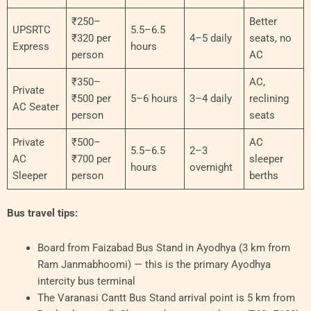
₹250–
Better
UPSRTC
5.5–6.5
₹320 per
4–5 daily
seats, no
Express
hours
person
AC
₹350–
AC,
Private
₹500 per
5–6 hours
3–4 daily
reclining
AC Seater
person
seats
Private
₹500–
AC
5.5–6.5
2–3
AC
₹700 per
sleeper
hours
overnight
Sleeper
person
berths
Bus travel tips:
Board from Faizabad Bus Stand in Ayodhya (3 km from
Ram Janmabhoomi) — this is the primary Ayodhya
intercity bus terminal
The Varanasi Cantt Bus Stand arrival point is 5 km from