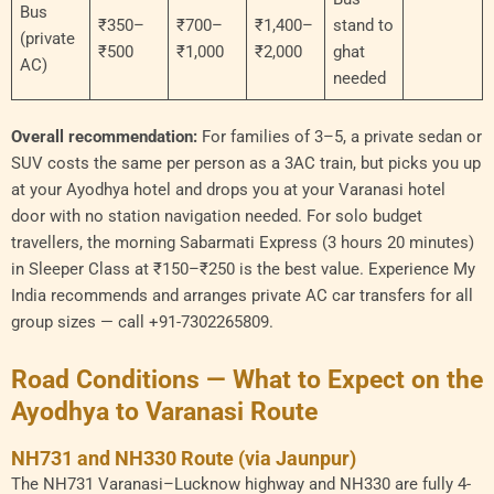
Bus
₹350–
₹700–
₹1,400–
stand to
(private
₹500
₹1,000
₹2,000
ghat
AC)
needed
Overall recommendation:
For families of 3–5, a private sedan or
SUV costs the same per person as a 3AC train, but picks you up
at your Ayodhya hotel and drops you at your Varanasi hotel
door with no station navigation needed. For solo budget
travellers, the morning Sabarmati Express (3 hours 20 minutes)
in Sleeper Class at ₹150–₹250 is the best value. Experience My
India recommends and arranges private AC car transfers for all
group sizes — call +91-7302265809.
Road Conditions — What to Expect on the
Ayodhya to Varanasi Route
NH731 and NH330 Route (via Jaunpur)
The NH731 Varanasi–Lucknow highway and NH330 are fully 4-