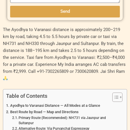
Send
Original
Original
Current
Current
Original
Current
The Ayodhya to Varanasi distance is approximately 200–219
price
price
price
price
price
price
km by road, taking 4.5 to 5.5 hours by private car or taxi via
was:
was:
is:
is:
was:
is:
NH731 and NH330 through Jaunpur and Sultanpur. By train, the
₹6,000.00.
₹11,000.00.
₹5,500.00.
₹10,000.00.
₹7,000.00.
₹6,000.
distance is 188–195 km and takes 2.5 to 5 hours depending on
the service. Taxi fare from Ayodhya to Varanasi: ₹2,500–₹4,000
for a private car. Experience My India arranges AC cab transfers
from ₹2,999. Call +91-7302265809 or 7300620809. Jai Shri Ram
Table of Contents
Ayodhya to Varanasi Distance — All Modes at a Glance
Best Route by Road — Map and Directions
Primary Route (Recommended): NH731 via Jaunpur and
Sultanpur
Alternative Route: Via Purvanchal Expressway