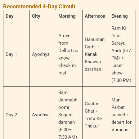
Recommended 4-Day Circuit
Day
City
Morning
Afternoon
Evening
Ram Ki
Arrive
Paidi
Hanuman
from
Sarayu
Garhi +
Delhi/Luc
Aarti (6/7
Day 1
Ayodhya
Kanak
know —
PM) +
Bhawan
check in,
Laser
darshan
rest
show
(7:30 PM)
Ram
Janmabh
Mani
Guptar
oomi
Parbat
Ghat +
Day 2
Ayodhya
Sugam
sunset +
Treta Ke
darshan
depart for
Thakur
(6:00–
Varanasi
7:30 AM)