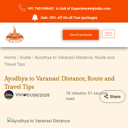
+91 7451996431
A Unit of Experiencemyindia.com
Sale: 30% off On all Tour packages
Get a Free Quote
Home
Guide
Ayodhya to Varanasi Distance, Route and
Travel Tips
Ayodhya to Varanasi Distance, Route and
Travel Tips
18 minutes 51 second
Vishal
01/06/2026
Share
read