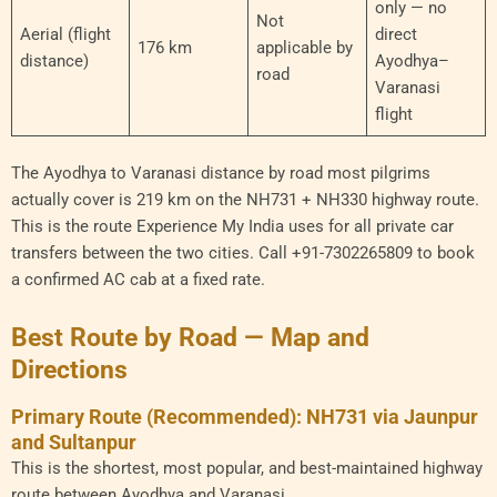
only — no
Not
Aerial (flight
direct
176 km
applicable by
distance)
Ayodhya–
road
Varanasi
flight
The Ayodhya to Varanasi distance by road most pilgrims
actually cover is 219 km on the NH731 + NH330 highway route.
This is the route Experience My India uses for all private car
transfers between the two cities. Call +91-7302265809 to book
a confirmed AC cab at a fixed rate.
Best Route by Road — Map and
Directions
Primary Route (Recommended): NH731 via Jaunpur
and Sultanpur
This is the shortest, most popular, and best-maintained highway
route between Ayodhya and Varanasi.