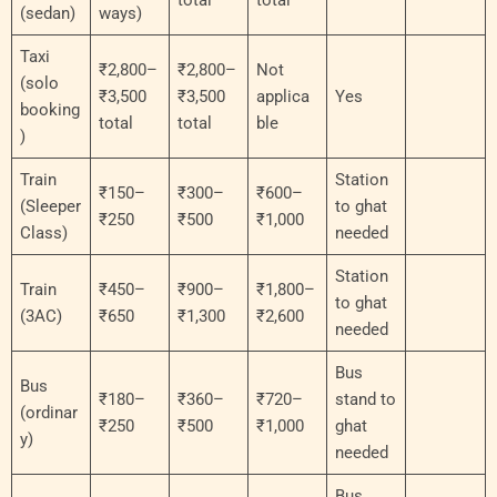
(sedan)
ways)
Taxi
₹2,800–
₹2,800–
Not
(solo
₹3,500
₹3,500
applica
Yes
booking
total
total
ble
)
Train
Station
₹150–
₹300–
₹600–
(Sleeper
to ghat
₹250
₹500
₹1,000
Class)
needed
Station
Train
₹450–
₹900–
₹1,800–
to ghat
(3AC)
₹650
₹1,300
₹2,600
needed
Bus
Bus
₹180–
₹360–
₹720–
stand to
(ordinar
₹250
₹500
₹1,000
ghat
y)
needed
Bus