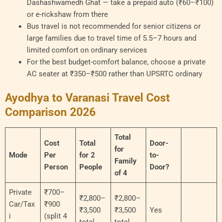
Dashashwamedh Ghat — take a prepaid auto (₹60–₹100)
or e-rickshaw from there
Bus travel is not recommended for senior citizens or
large families due to travel time of 5.5–7 hours and
limited comfort on ordinary services
For the best budget-comfort balance, choose a private
AC seater at ₹350–₹500 rather than UPSRTC ordinary
Ayodhya to Varanasi Travel Cost
Comparison 2026
Total
Cost
Total
Door-
for
Mode
Per
for 2
to-
Family
Person
People
Door?
of 4
Private
₹700–
₹2,800–
₹2,800–
Car/Tax
₹900
₹3,500
₹3,500
Yes
i
(split 4
total
total