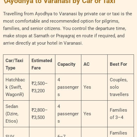
\Ayodhya to Varanasi by Car or Taxi
Travelling from Ayodhya to Varanasi by private car or taxi is the
most comfortable and recommended option for pilgrims,
families, and senior citizens. You control the departure time,
make stops at Sarnath or Prayagraj en route if required, and
arrive directly at your hotel in Varanasi.
Car/Taxi
Estimated
Capacity
AC
Best For
Type
Fare
Hatchbac
4
Couples,
₹2,500–
k (Swift,
passenger
Yes
solo
₹3,200
WagonR)
s
travellers
Sedan
4
₹2,800–
Families
(Dzire,
passenger
Yes
₹3,500
of 3–4
Etios)
s
Families
SUV
6–7