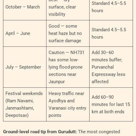
Standard 4.5–5.5
October – March
surface, clear
hours
visibility
Good — some
Standard 4.5–5.5
April – June
heat haze but no
hours
surface damage
Caution — NH731
Add 30–60
has some low-
minutes buffer;
July – September
lying flood-prone
Purvanchal
sections near
Expressway less
Jaunpur
affected
Festival weekends
Heavy traffic near
Add 60–90
(Ram Navami,
Ayodhya and
minutes for last 15
Janmashtami,
Varanasi city entry
km at both ends
Deepotsav)
points
Ground-level road tip from Gurudutt:
The most congested