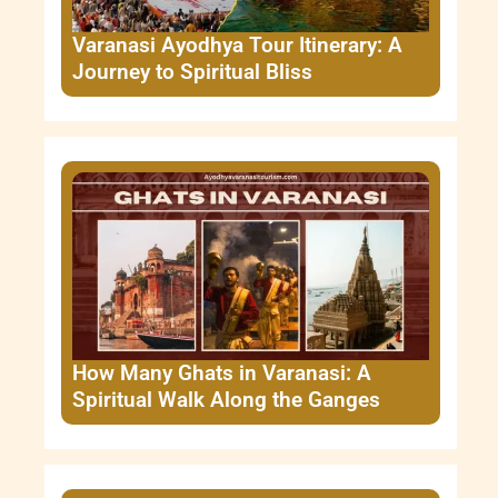
Varanasi Ayodhya Tour Itinerary: A
Journey to Spiritual Bliss
How Many Ghats in Varanasi: A
Spiritual Walk Along the Ganges