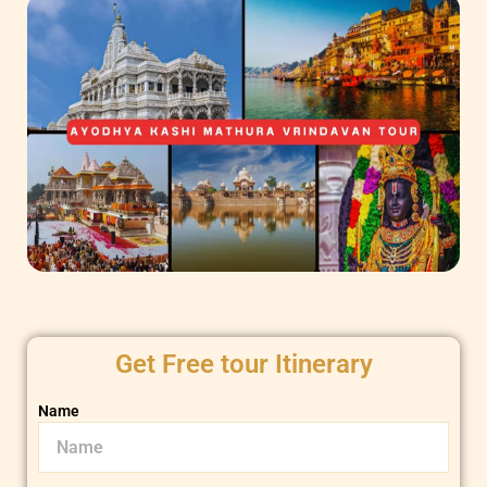
Get Free tour Itinerary
Name