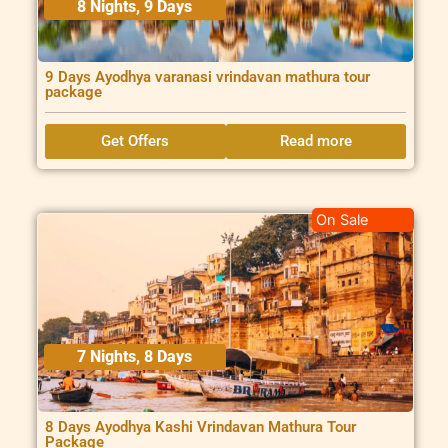
8 Nights, 9 Days
9 Days Ayodhya varanasi vrindavan mathura tour
package
Get Offers
Read more
On Sale
7 Nights, 8 Days
8 Days Ayodhya Kashi Vrindavan Mathura Tour
Package