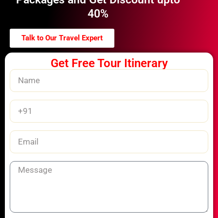
40%
Talk to Our Travel Expert
Get Free Tour Itinerary
Name
Phone
Number
Email
Message