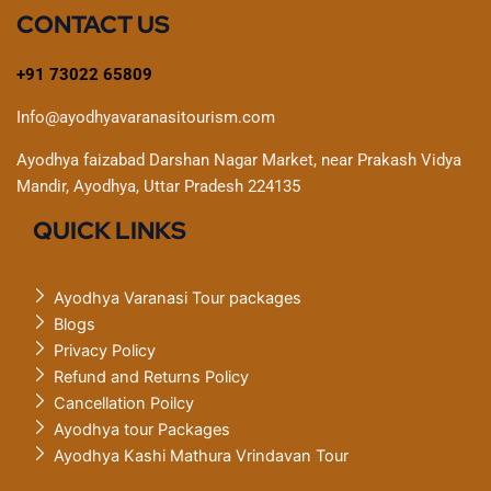
CONTACT US
+91 73022 65809
Info@ayodhyavaranasitourism.com
Ayodhya faizabad Darshan Nagar Market, near Prakash Vidya
Mandir, Ayodhya, Uttar Pradesh 224135
QUICK LINKS
Ayodhya Varanasi Tour packages
Blogs
Privacy Policy
Refund and Returns Policy
Cancellation Poilcy
Ayodhya tour Packages
Ayodhya Kashi Mathura Vrindavan Tour