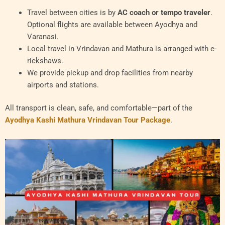
Travel between cities is by
AC coach or tempo traveler
.
Optional flights are available between Ayodhya and
Varanasi.
Local travel in Vrindavan and Mathura is arranged with e-
rickshaws.
We provide pickup and drop facilities from nearby
airports and stations.
All transport is clean, safe, and comfortable—part of the
Ayodhya Kashi Mathura Vrindavan Tour Package
.