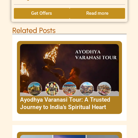
Get Offers
Read more
Related Posts
Ayodhya Varanasi Tour: A Trusted
Journey to India’s Spiritual Heart