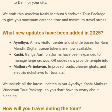
to Delhi or your city.
We craft this Ayodhya Kashi Mathura Vrindavan Tour Package
to give you maximum darshan time and minimum travel stress.
What new updates have been added in 2025?
Ayodhya:
A new visitor center and shuttle buses for Ram
Mandir. Digital queue tokens are now available.
Kashi:
Ganga Aarti platforms have been expanded to
manage large crowds. QR codes now provide temple info.
Mathura-Vrindavan:
Improved roads, cleaner ghats, and
electric rickshaws for tourists.
We include all the latest updates in our Ayodhya Kashi Mathura
Vrindavan Tour Package, so you don’t have to worry about
planning.
How will you travel during the tour?