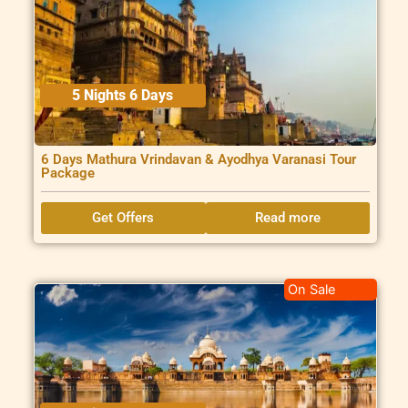
5 Nights 6 Days
6 Days Mathura Vrindavan & Ayodhya Varanasi Tour
Package
Get Offers
Read more
On Sale