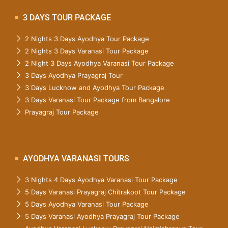
3 DAYS TOUR PACKAGE
2 Nights 3 Days Ayodhya Tour Package
2 Nights 3 Days Varanasi Tour Package
2 Night 3 Days Ayodhya Varanasi Tour Package
3 Days Ayodhya Prayagraj Tour
3 Days Lucknow and Ayodhya Tour Package
3 Days Varanasi Tour Package from Bangalore
Prayagraj Tour Package
AYODHYA VARANASI TOURS
3 Nights 4 Days Ayodhya Varanasi Tour Package
5 Days Varanasi Prayagraj Chitrakoot Tour Package
5 Days Ayodhya Varanasi Tour Package
5 Days Varanasi Ayodhya Prayagraj Tour Package