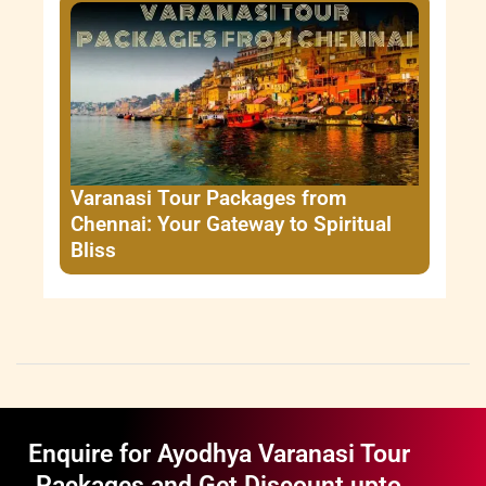
Varanasi Tour Packages from
Chennai: Your Gateway to Spiritual
Bliss
Enquire for Ayodhya Varanasi Tour
Packages and Get Discount upto