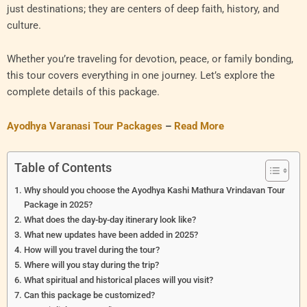
just destinations; they are centers of deep faith, history, and
culture.
Whether you’re traveling for devotion, peace, or family bonding,
this tour covers everything in one journey. Let’s explore the
complete details of this package.
Ayodhya Varanasi Tour Packages
–
Read More
Table of Contents
Why should you choose the Ayodhya Kashi Mathura Vrindavan Tour
Package in 2025?
What does the day-by-day itinerary look like?
What new updates have been added in 2025?
How will you travel during the tour?
Where will you stay during the trip?
What spiritual and historical places will you visit?
Can this package be customized?