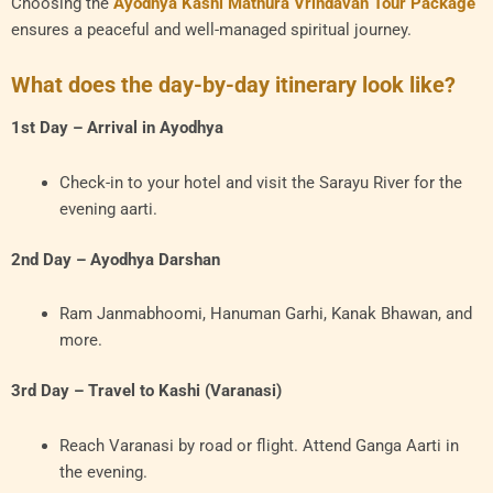
Choosing the
Ayodhya Kashi Mathura Vrindavan Tour Package
ensures a peaceful and well-managed spiritual journey.
What does the day-by-day itinerary look like?
1st Day – Arrival in Ayodhya
Check-in to your hotel and visit the Sarayu River for the
evening aarti.
2nd Day – Ayodhya Darshan
Ram Janmabhoomi, Hanuman Garhi, Kanak Bhawan, and
more.
3rd Day – Travel to Kashi (Varanasi)
Reach Varanasi by road or flight. Attend Ganga Aarti in
the evening.