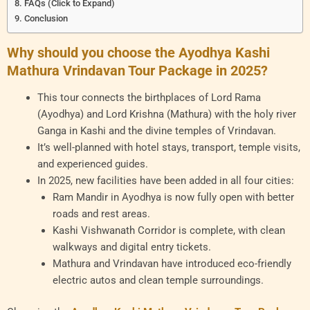
FAQs (Click to Expand)
Conclusion
Why should you choose the Ayodhya Kashi
Mathura Vrindavan Tour Package in 2025?
This tour connects the birthplaces of Lord Rama
(Ayodhya) and Lord Krishna (Mathura) with the holy river
Ganga in Kashi and the divine temples of Vrindavan.
It’s well-planned with hotel stays, transport, temple visits,
and experienced guides.
In 2025, new facilities have been added in all four cities:
Ram Mandir in Ayodhya is now fully open with better
roads and rest areas.
Kashi Vishwanath Corridor is complete, with clean
walkways and digital entry tickets.
Mathura and Vrindavan have introduced eco-friendly
electric autos and clean temple surroundings.