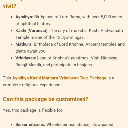
visit?
Ayodhya:
Birthplace of Lord Rama, with over 5,000 years
of spiritual history.
Kashi (Varanasi):
The city of moksha. Kashi Vishwanath
Temple is one of the 12 Jyotirlingas.
Mathura:
Birthplace of Lord Krishna. Ancient temples and
ghats await you.
Vrindavan:
Land of Krishna’s pastimes. Visit Nidhivan,
Rangji Mandir, and participate in bhajans.
This
Ayodhya Kashi Mathura Vrindavan Tour Package
is a
complete religious experience.
Can this package be customized?
Yes, this package is flexible for:
Senior citizens:
Wheelchair assistance, slow-paced