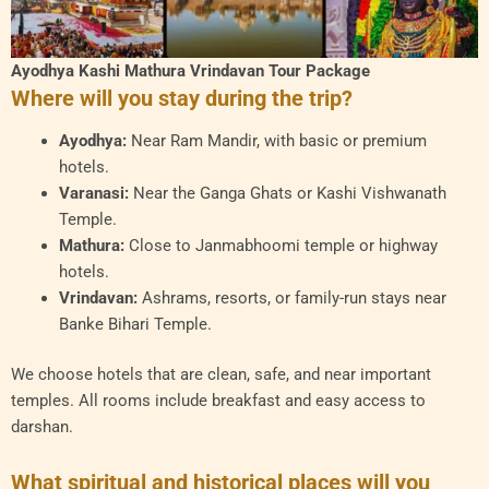
Ayodhya Kashi Mathura Vrindavan Tour Package
Where will you stay during the trip?
Ayodhya:
Near Ram Mandir, with basic or premium
hotels.
Varanasi:
Near the Ganga Ghats or Kashi Vishwanath
Temple.
Mathura:
Close to Janmabhoomi temple or highway
hotels.
Vrindavan:
Ashrams, resorts, or family-run stays near
Banke Bihari Temple.
We choose hotels that are clean, safe, and near important
temples. All rooms include breakfast and easy access to
darshan.
What spiritual and historical places will you