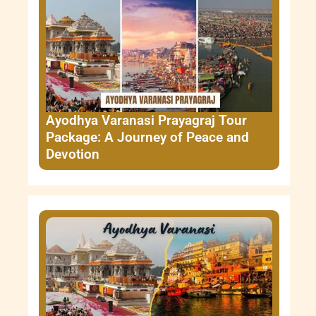
Ayodhya Varanasi Prayagraj Tour
Package: A Journey of Peace and
Devotion