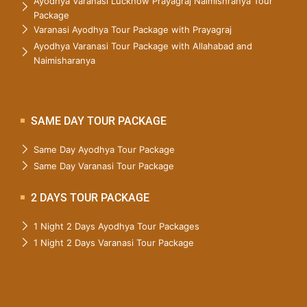
Ayodhya Varanasi Lucknow Prayagraj Naimishranya Tour
Package
Varanasi Ayodhya Tour Package with Prayagraj
Ayodhya Varanasi Tour Package with Allahabad and
Naimisharanya
SAME DAY TOUR PACKAGE
Same Day Ayodhya Tour Package
Same Day Varanasi Tour Package
2 DAYS TOUR PACKAGE
1 Night 2 Days Ayodhya Tour Packages
1 Night 2 Days Varanasi Tour Package