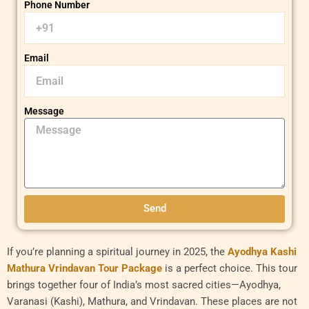
Phone Number
Email
Message
Send
If you’re planning a spiritual journey in 2025, the
Ayodhya Kashi
Mathura Vrindavan Tour Package
is a perfect choice. This tour
brings together four of India’s most sacred cities—Ayodhya,
Varanasi (Kashi), Mathura, and Vrindavan. These places are not