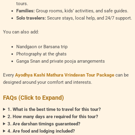
tours.
Families:
Group rooms, kids’ activities, and safe guides.
Solo travelers:
Secure stays, local help, and 24/7 support.
You can also add:
Nandgaon or Barsana trip
Photography at the ghats
Ganga Snan and private pooja arrangements
Every
Ayodhya Kashi Mathura Vrindavan Tour Package
can be
designed around your comfort and interests.
FAQs (Click to Expand)
1. What is the best time to travel for this tour?
2. How many days are required for this tour?
3. Are darshan timings guaranteed?
4. Are food and lodging included?