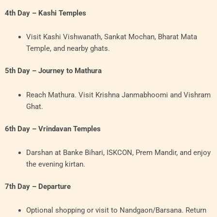
4th Day – Kashi Temples
Visit Kashi Vishwanath, Sankat Mochan, Bharat Mata
Temple, and nearby ghats.
5th Day – Journey to Mathura
Reach Mathura. Visit Krishna Janmabhoomi and Vishram
Ghat.
6th Day – Vrindavan Temples
Darshan at Banke Bihari, ISKCON, Prem Mandir, and enjoy
the evening kirtan.
7th Day – Departure
Optional shopping or visit to Nandgaon/Barsana. Return