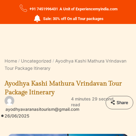
+91 7451996431
A Unit of Experiencemyindia.com
Sale: 30% off On all Tour packages
Home
Uncategorized
Ayodhya Kashi Mathura Vrindavan
Tour Package Itinerary
Ayodhya Kashi Mathura Vrindavan Tour
Package Itinerary
4 minutes 29 second
Share
read
ayodhyavaranasitourism@gmail.com
26/06/2025