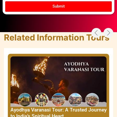
Submit
Related Information Tours
Ayodhya Varanasi Tour: A Trusted Journey
to India’s Spiritual Heart