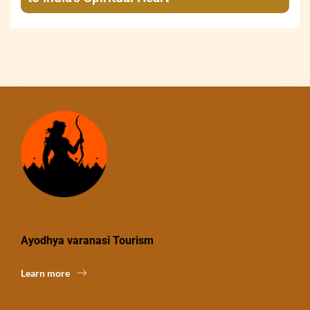
Ayodhya varanasi Tourism
Learn more