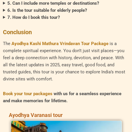
5. Can I include more temples or destinations?
6. Is the tour suitable for elderly people?
7. How do I book this tour?
Conclusion
The
Ayodhya Kashi Mathura Vrindavan Tour Package
is a
complete spiritual experience. You don’t just visit places—you
feel a deep connection with history, devotion, and peace. With
all the latest updates in 2025, easy travel, good food, and
trusted guides, this tour is your chance to explore India’s most
divine sites with comfort.
Book your tour packages
with us for a seamless experience
and make memories for lifetime.
Ayodhya Varanasi tour