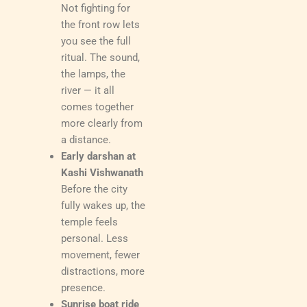
Not fighting for
the front row lets
you see the full
ritual. The sound,
the lamps, the
river — it all
comes together
more clearly from
a distance.
Early darshan at
Kashi Vishwanath
Before the city
fully wakes up, the
temple feels
personal. Less
movement, fewer
distractions, more
presence.
Sunrise boat ride