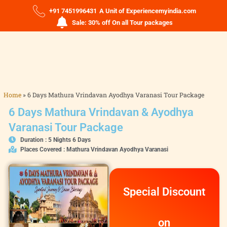
+91 7451996431
A Unit of Experiencemyindia.com
Sale: 30% off On all Tour packages
Home
»
6 Days Mathura Vrindavan Ayodhya Varanasi Tour Package
6 Days Mathura Vrindavan & Ayodhya
Varanasi Tour Package
Duration : 5 Nights 6 Days
Places Covered : Mathura Vrindavan Ayodhya Varanasi
Special Discount
on