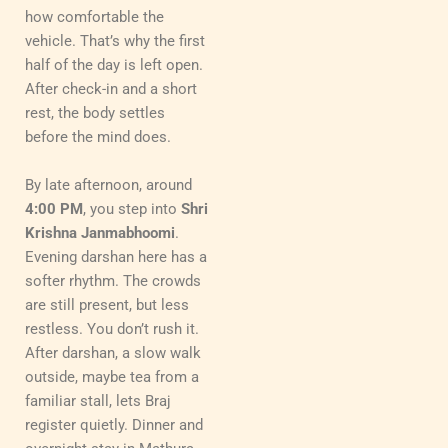
how comfortable the
vehicle. That’s why the first
half of the day is left open.
After check-in and a short
rest, the body settles
before the mind does.
By late afternoon, around
4:00 PM
, you step into
Shri
Krishna Janmabhoomi
.
Evening darshan here has a
softer rhythm. The crowds
are still present, but less
restless. You don’t rush it.
After darshan, a slow walk
outside, maybe tea from a
familiar stall, lets Braj
register quietly. Dinner and