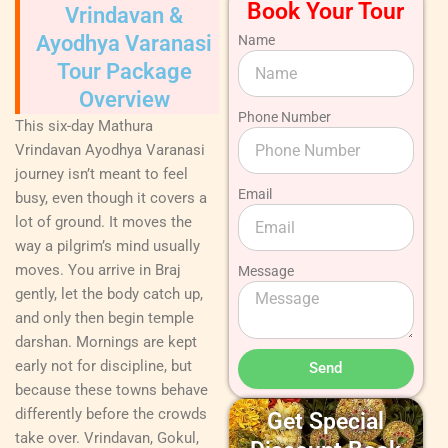
Book Your Tour
Vrindavan &
Ayodhya Varanasi
Name
Tour Package
Overview
Phone Number
This six-day Mathura
Vrindavan Ayodhya Varanasi
journey isn’t meant to feel
Email
busy, even though it covers a
lot of ground. It moves the
way a pilgrim’s mind usually
moves. You arrive in Braj
Message
gently, let the body catch up,
and only then begin temple
darshan. Mornings are kept
early not for discipline, but
Send
because these towns behave
differently before the crowds
Get Special
take over. Vrindavan, Gokul,