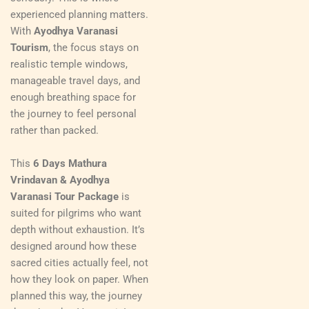
experienced planning matters.
With
Ayodhya Varanasi
Tourism
, the focus stays on
realistic temple windows,
manageable travel days, and
enough breathing space for
the journey to feel personal
rather than packed.
This
6 Days Mathura
Vrindavan & Ayodhya
Varanasi Tour Package
is
suited for pilgrims who want
depth without exhaustion. It’s
designed around how these
sacred cities actually feel, not
how they look on paper. When
planned this way, the journey