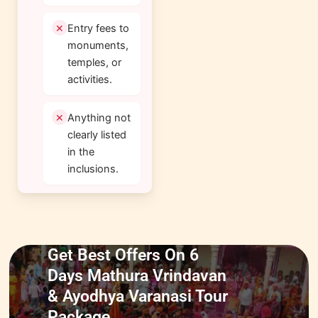
Entry fees to
monuments,
temples, or
activities.
Anything not
clearly listed
in the
inclusions.
Get Best Offers On 6
Days Mathura Vrindavan
& Ayodhya Varanasi Tour
Package