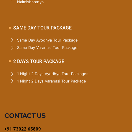
Naimisharanya
SAME DAY TOUR PACKAGE
Same Day Ayodhya Tour Package
Same Day Varanasi Tour Package
2 DAYS TOUR PACKAGE
1 Night 2 Days Ayodhya Tour Packages
1 Night 2 Days Varanasi Tour Package
CONTACT US
+91 73022 65809