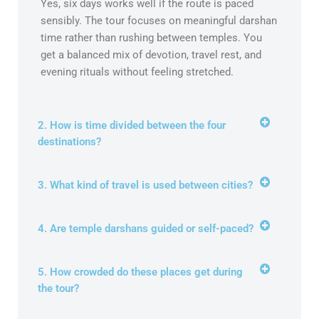
Yes, six days works well if the route is paced
sensibly. The tour focuses on meaningful darshan
time rather than rushing between temples. You
get a balanced mix of devotion, travel rest, and
evening rituals without feeling stretched.
2. How is time divided between the four
destinations?
3. What kind of travel is used between cities?
4. Are temple darshans guided or self-paced?
5. How crowded do these places get during
the tour?