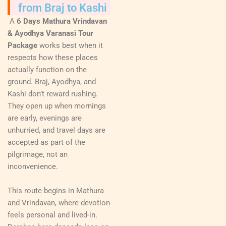
from Braj to Kashi
A
6 Days Mathura Vrindavan
& Ayodhya Varanasi Tour
Package
works best when it
respects how these places
actually function on the
ground. Braj, Ayodhya, and
Kashi don’t reward rushing.
They open up when mornings
are early, evenings are
unhurried, and travel days are
accepted as part of the
pilgrimage, not an
inconvenience.
This route begins in Mathura
and Vrindavan, where devotion
feels personal and lived-in.