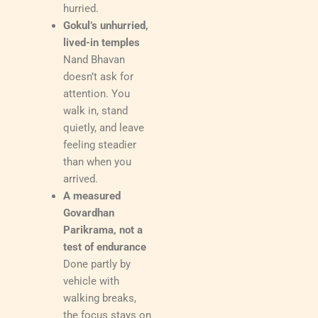
hurried.
Gokul’s unhurried,
lived-in temples
Nand Bhavan
doesn’t ask for
attention. You
walk in, stand
quietly, and leave
feeling steadier
than when you
arrived.
A measured
Govardhan
Parikrama, not a
test of endurance
Done partly by
vehicle with
walking breaks,
the focus stays on