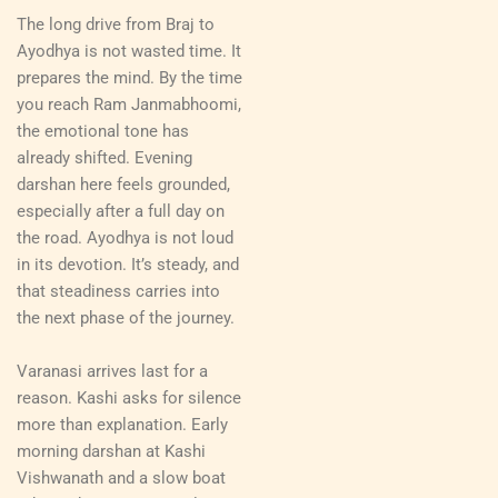
The long drive from Braj to
Ayodhya is not wasted time. It
prepares the mind. By the time
you reach Ram Janmabhoomi,
the emotional tone has
already shifted. Evening
darshan here feels grounded,
especially after a full day on
the road. Ayodhya is not loud
in its devotion. It’s steady, and
that steadiness carries into
the next phase of the journey.
Varanasi arrives last for a
reason. Kashi asks for silence
more than explanation. Early
morning darshan at Kashi
Vishwanath and a slow boat