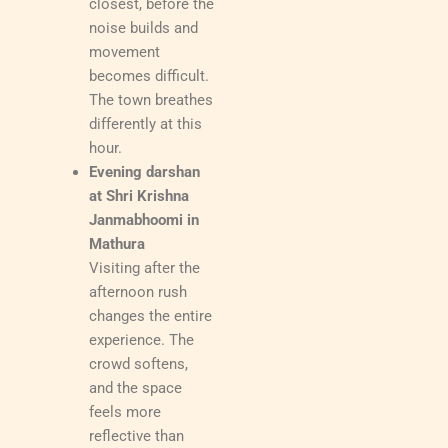
closest, before the
noise builds and
movement
becomes difficult.
The town breathes
differently at this
hour.
Evening darshan
at Shri Krishna
Janmabhoomi in
Mathura
Visiting after the
afternoon rush
changes the entire
experience. The
crowd softens,
and the space
feels more
reflective than