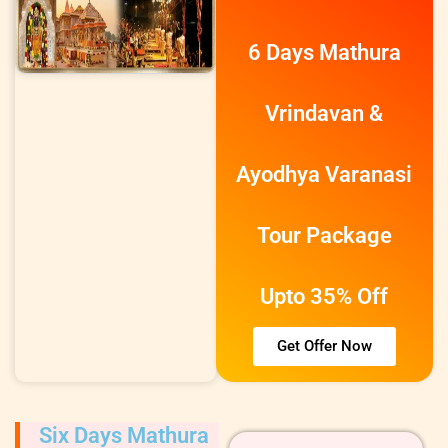
6 Days Mathura
Vrindavan &
Ayodhya Varanasi
Tour Package
Upto 35% Off
Get Offer Now
Six Days Mathura