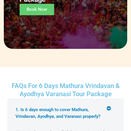
Book Now
FAQs For 6 Days Mathura Vrindavan &
Ayodhya Varanasi Tour Package
1. Is 6 days enough to cover Mathura,
Vrindavan, Ayodhya, and Varanasi properly?