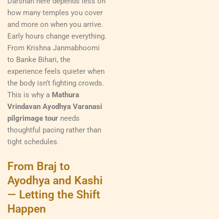
Darshan here depends less on
how many temples you cover
and more on when you arrive.
Early hours change everything.
From Krishna Janmabhoomi
to Banke Bihari, the
experience feels quieter when
the body isn’t fighting crowds.
This is why a
Mathura
Vrindavan Ayodhya Varanasi
pilgrimage tour
needs
thoughtful pacing rather than
tight schedules.
From Braj to
Ayodhya and Kashi
— Letting the Shift
Happen