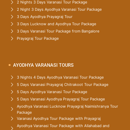
2 Nights 3 Days Varanasi Tour Package
2 Night 3 Days Ayodhya Varanasi Tour Package
3 Days Ayodhya Prayagraj Tour
3 Days Lucknow and Ayodhya Tour Package
3 Days Varanasi Tour Package from Bangalore
Prayagraj Tour Package
AYODHYA VARANASI TOURS
3 Nights 4 Days Ayodhya Varanasi Tour Package
5 Days Varanasi Prayagraj Chitrakoot Tour Package
5 Days Ayodhya Varanasi Tour Package
5 Days Varanasi Ayodhya Prayagraj Tour Package
Ayodhya Varanasi Lucknow Prayagraj Naimishranya Tour
Package
Varanasi Ayodhya Tour Package with Prayagraj
Ayodhya Varanasi Tour Package with Allahabad and