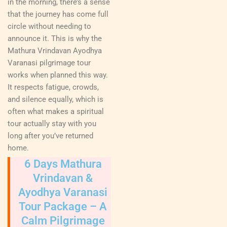
in the morning, there’s a sense
that the journey has come full
circle without needing to
announce it. This is why the
Mathura Vrindavan Ayodhya
Varanasi pilgrimage tour
works when planned this way.
It respects fatigue, crowds,
and silence equally, which is
often what makes a spiritual
tour actually stay with you
long after you’ve returned
home.
6 Days Mathura
Vrindavan &
Ayodhya Varanasi
Tour Package – A
Calm Pilgrimage