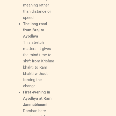
meaning rather
than distance or
speed.
The long road
from Braj to
Ayodhya
This stretch
matters. It gives
the mind time to
shift from Krishna
bhakti to Ram
bhakti without
forcing the
change.
First evening in
Ayodhya at Ram
Janmabhoomi
Darshan here