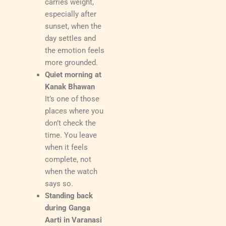
carries weight,
especially after
sunset, when the
day settles and
the emotion feels
more grounded.
Quiet morning at
Kanak Bhawan
It’s one of those
places where you
don’t check the
time. You leave
when it feels
complete, not
when the watch
says so.
Standing back
during Ganga
Aarti in Varanasi