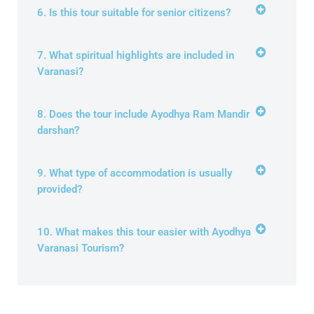
6. Is this tour suitable for senior citizens?
7. What spiritual highlights are included in
Varanasi?
8. Does the tour include Ayodhya Ram Mandir
darshan?
9. What type of accommodation is usually
provided?
10. What makes this tour easier with Ayodhya
Varanasi Tourism?