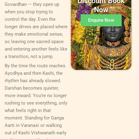
Discount Book
Govardhan — they open up
Now
when you stop trying to
control the day. Even the
Enquire Now
longer drives are placed where
they make emotional sense,
so leaving one sacred space
and entering another feels like
a transition, not a jump.
By the time the route reaches
Ayodhya and then Kashi, the
rhythm has already slowed.
Darshan becomes quieter,
more inward. You’re no longer
rushing to see everything, only
what feels right in that
moment. Standing for Ganga
Aarti in Varanasi or walking
out of Kashi Vishwanath early