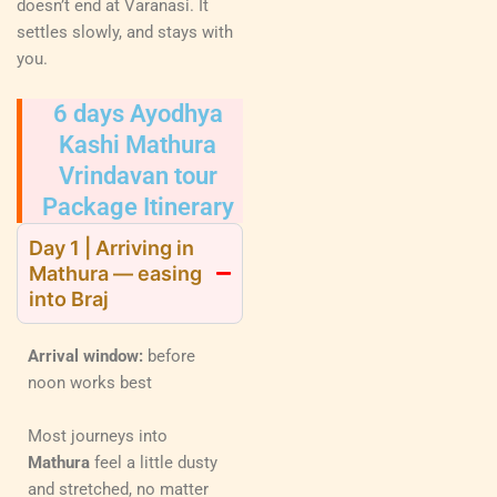
doesn’t end at Varanasi. It
settles slowly, and stays with
you.
6 days Ayodhya
Kashi Mathura
Vrindavan tour
Package Itinerary
Day 1 | Arriving in
Mathura — easing
into Braj
Arrival window:
before
noon works best
Most journeys into
Mathura
feel a little dusty
and stretched, no matter