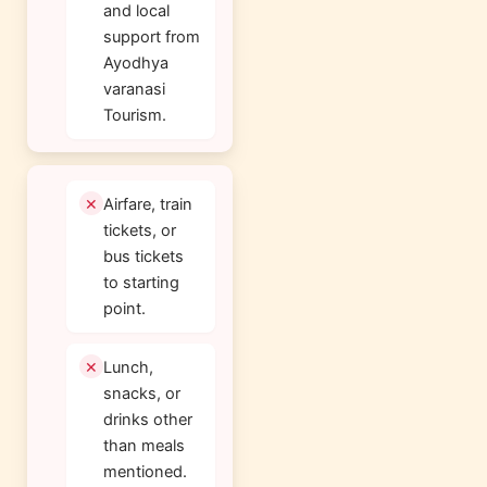
and local
support from
Ayodhya
varanasi
Tourism.
Airfare, train
tickets, or
bus tickets
to starting
point.
Lunch,
snacks, or
drinks other
than meals
mentioned.