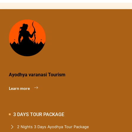
Ayodhya varanasi Tourism
Learn more
3 DAYS TOUR PACKAGE
2 Nights 3 Days Ayodhya Tour Package