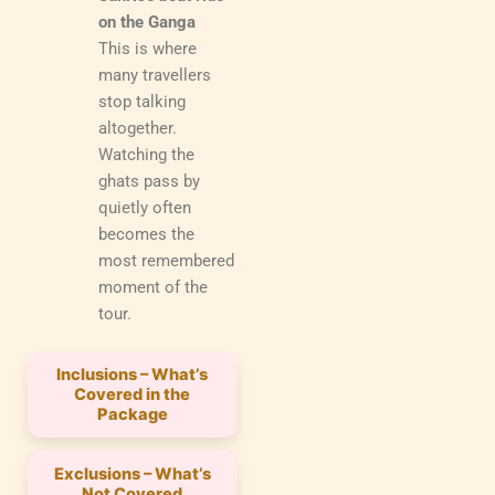
on the Ganga
This is where
many travellers
stop talking
altogether.
Watching the
ghats pass by
quietly often
becomes the
most remembered
moment of the
tour.
Inclusions – What’s
Covered in the
Package
Exclusions – What’s
Not Covered