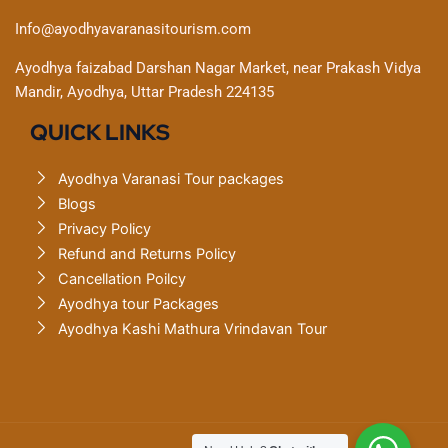
Info@ayodhyavaranasitourism.com
Ayodhya faizabad Darshan Nagar Market, near Prakash Vidya
Mandir, Ayodhya, Uttar Pradesh 224135
QUICK LINKS
Ayodhya Varanasi Tour packages
Blogs
Privacy Policy
Refund and Returns Policy
Cancellation Poilcy
Ayodhya tour Packages
Ayodhya Kashi Mathura Vrindavan Tour