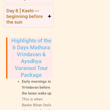
Day 6 | Kashi —
beginning before
the sun
Highlights of the
6 Days Mathura
Vrindavan &
Ayodhya
Varanasi Tour
Package
Early mornings in
Vrindavan before
the lanes wake up
This is when
Banke Bihari feels