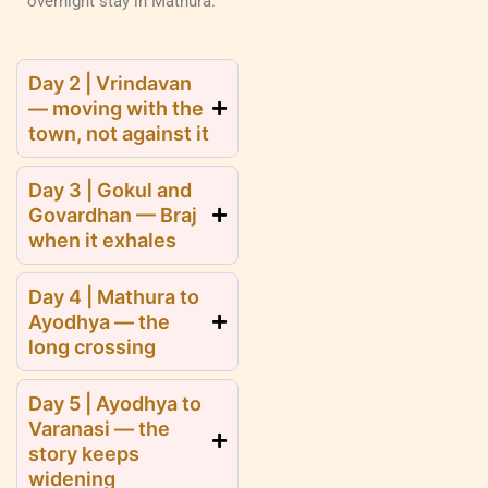
overnight stay in Mathura.
Day 2 | Vrindavan
— moving with the
town, not against it
Day 3 | Gokul and
Govardhan — Braj
when it exhales
Day 4 | Mathura to
Ayodhya — the
long crossing
Day 5 | Ayodhya to
Varanasi — the
story keeps
widening