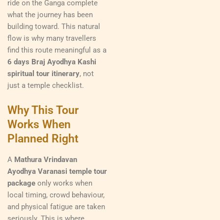
ride on the Ganga complete
what the journey has been
building toward. This natural
flow is why many travellers
find this route meaningful as a
6 days Braj Ayodhya Kashi
spiritual tour itinerary
, not
just a temple checklist.
Why This Tour
Works When
Planned Right
A
Mathura Vrindavan
Ayodhya Varanasi temple tour
package
only works when
local timing, crowd behaviour,
and physical fatigue are taken
seriously. This is where