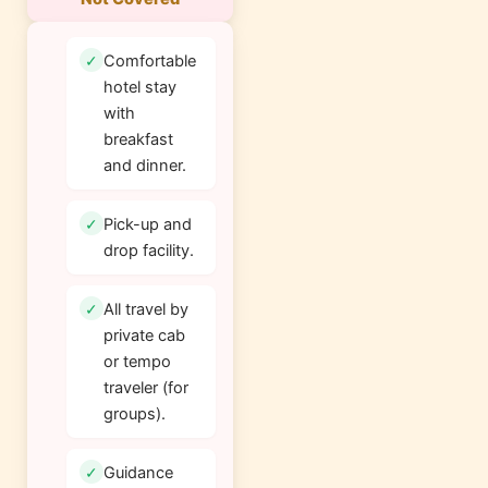
Comfortable
hotel stay
with
breakfast
and dinner.
Pick-up and
drop facility.
All travel by
private cab
or tempo
traveler (for
groups).
Guidance