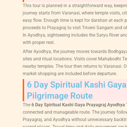
This tour is planned in a straightforward way, keep
journey starts from Varanasi, where temple visits, ci
easy flow. Enough time is kept for darshan at each p
proceeds to Prayagraj to visit Triveni Sangam and o
In Ayodhya, sightseeing includes the Saryu River a
with proper rest.
After Ayodhya, the journey moves towards Bodhgaya
sites and ritual locations. Visits cover Mahabodhi T
nearby temples. The tour then returns to Varanasi. On
market shopping are included before departure.
6 Day Spiritual Kashi Gay
Pilgrimage Route
The
6 Day Spiritual Kashi Gaya Prayagraj Ayodhya
connected and manageable route. The journey follow
Prayagraj, and Ayodhya without unnecessary backtrac
sacred places. Travel time and daily movement are 