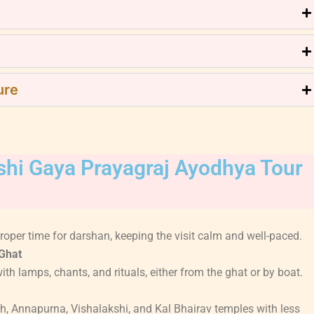
ure
ashi Gaya Prayagraj Ayodhya Tour
oper time for darshan, keeping the visit calm and well-paced.
Ghat
th lamps, chants, and rituals, either from the ghat or by boat.
h, Annapurna, Vishalakshi, and Kal Bhairav temples with less