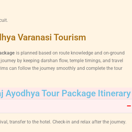
cuit.
dhya Varanasi Tourism
package
is planned based on route knowledge and on-ground
ourney by keeping darshan flow, temple timings, and travel
rims can follow the journey smoothly and complete the tour
j Ayodhya Tour Package Itinerary
val, transfer to the hotel. Check-in and relax after the journey.