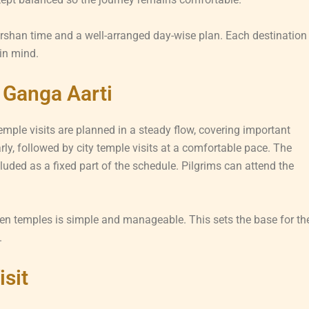
arshan time and a well-arranged day-wise plan. Each destination
 in mind.
 Ganga Aarti
mple visits are planned in a steady flow, covering important
ly, followed by city temple visits at a comfortable pace. The
ded as a fixed part of the schedule. Pilgrims can attend the
en temples is simple and manageable. This sets the base for th
.
isit