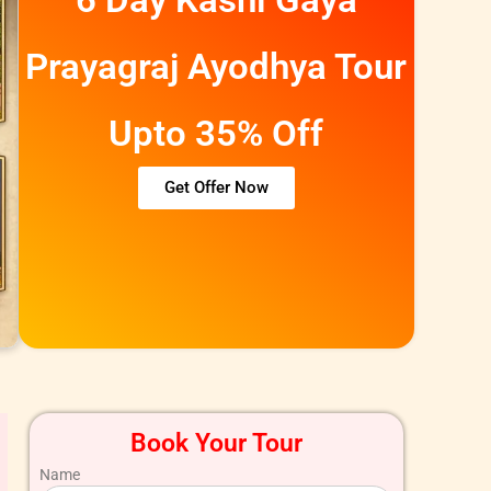
Prayagraj Ayodhya Tour
Upto 35% Off
Get Offer Now
Book Your Tour
Name