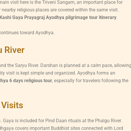
ain visit here is the Triveni Sangam, an important place for
 nearby religious places are covered within the same visit.
Kashi Gaya Prayagraj Ayodhya pilgrimage tour itinerary
.
 continues toward Ayodhya.
 River
nd the Saryu River. Darshan is planned at a calm pace, allowin
ty visit is kept simple and organized. Ayodhya forms an
ya 6 days religious tour
, especially for travelers following the
Visits
aya is included for Pind Daan rituals at the Phalgu River.
Bodhgaya covers important Buddhist sites connected with Lord