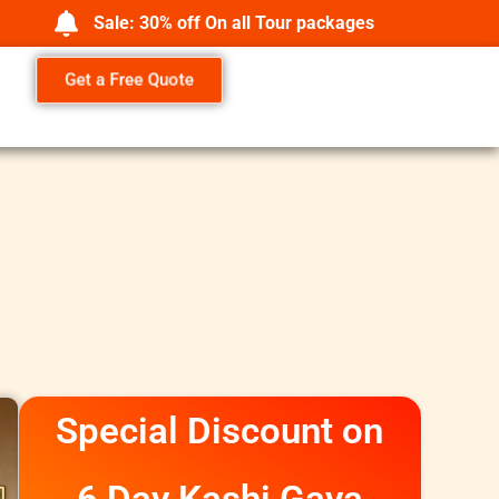
Sale: 30% off On all Tour packages
Get a Free Quote
Special Discount on
6 Day Kashi Gaya