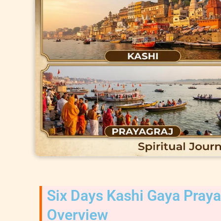
Six Days Kashi Gaya Pray
Overview