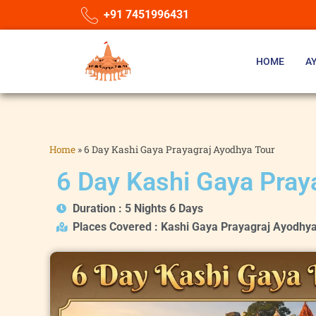
+91 7451996431
HOME
A
Home
»
6 Day Kashi Gaya Prayagraj Ayodhya Tour
6 Day Kashi Gaya Pray
Duration : 5 Nights 6 Days
Places Covered : Kashi Gaya Prayagraj Ayodhy