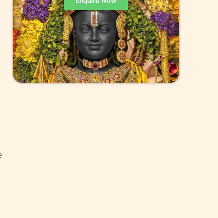
Enquire Now
e