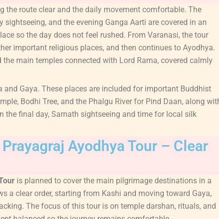
ing the route clear and the daily movement comfortable. The
ty sightseeing, and the evening Ganga Aarti are covered in an
lace so the day does not feel rushed. From Varanasi, the tour
ther important religious places, and then continues to Ayodhya.
nd the main temples connected with Lord Rama, covered calmly
 and Gaya. These places are included for important Buddhist
emple, Bodhi Tree, and the Phalgu River for Pind Daan, along wit
 the final day, Sarnath sightseeing and time for local silk
a Prayagraj Ayodhya Tour – Clear
 Tour
is planned to cover the main pilgrimage destinations in a
s a clear order, starting from Kashi and moving toward Gaya,
king. The focus of this tour is on temple darshan, rituals, and
kept balanced so the journey remains comfortable.