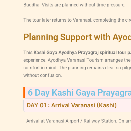
Buddha. Visits are planned without time pressure.
The tour later returns to Varanasi, completing the cir
Planning Support with Ayo
This
Kashi Gaya Ayodhya Prayagraj spiritual tour 
experience. Ayodhya Varanasi Tourism arranges the j
comfort in mind. The planning remains clear so pilg
without confusion.
6 Day Kashi Gaya Prayagra
DAY 01 : Arrival Varanasi (Kashi)
Arrival at Varanasi Airport / Railway Station. On arri