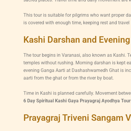
This tour is suitable for pilgrims who want proper d
is covered with enough time, keeping rest and travel
Kashi Darshan and Evening
The tour begins in Varanasi, also known as Kashi. Te
temples without rushing. Morning darshan is kept ear
evening Ganga Aarti at Dashashwamedh Ghat is inclu
aarti from the ghat or from the river by boat.
Time in Kashi is planned carefully. Movement betwe
6 Day Spiritual Kashi Gaya Prayagraj Ayodhya Tour
Prayagraj Triveni Sangam V