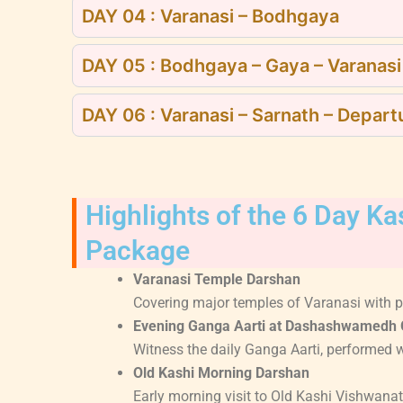
DAY 04 : Varanasi – Bodhgaya
DAY 05 : Bodhgaya – Gaya – Varanasi
DAY 06 : Varanasi – Sarnath – Depart
Highlights of the 6 Day K
Package
Varanasi Temple Darshan
Covering major temples of Varanasi with pr
Evening Ganga Aarti at Dashashwamedh 
Witness the daily Ganga Aarti, performed wi
Old Kashi Morning Darshan
Early morning visit to Old Kashi Vishwanat