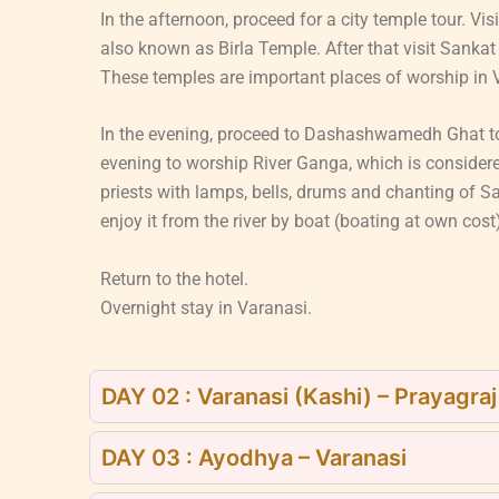
In the afternoon, proceed for a city temple tour. 
also known as Birla Temple. After that visit San
These temples are important places of worship in V
In the evening, proceed to Dashashwamedh Ghat to
evening to worship River Ganga, which is consider
priests with lamps, bells, drums and chanting of S
enjoy it from the river by boat (boating at own cost
Return to the hotel.
Overnight stay in Varanasi.
DAY 02 : Varanasi (Kashi) – Prayagra
DAY 03 : Ayodhya – Varanasi