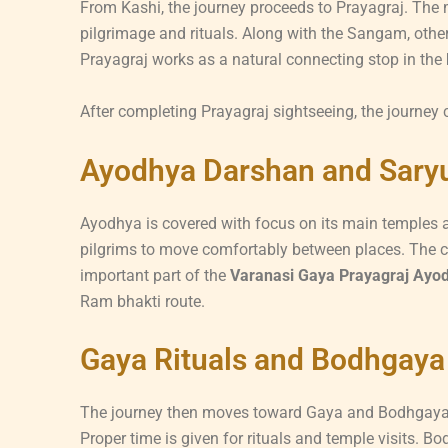
From Kashi, the journey proceeds to Prayagraj. The m
pilgrimage and rituals. Along with the Sangam, other
Prayagraj works as a natural connecting stop in the
After completing Prayagraj sightseeing, the journey
Ayodhya Darshan and Saryu
Ayodhya is covered with focus on its main temples a
pilgrims to move comfortably between places. The ci
important part of the
Varanasi Gaya Prayagraj Ayodh
Ram bhakti route.
Gaya Rituals and Bodhgaya 
The journey then moves toward Gaya and Bodhgaya. G
Proper time is given for rituals and temple visits. 