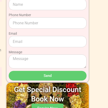
Phone Number
Email
h
Message
Send
Get Special Discount
Book Now