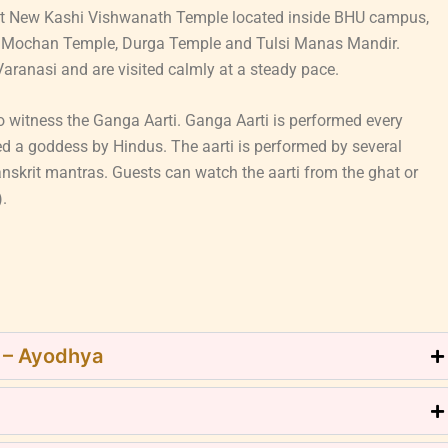
Visit New Kashi Vishwanath Temple located inside BHU campus,
kat Mochan Temple, Durga Temple and Tulsi Manas Mandir.
aranasi and are visited calmly at a steady pace.
 witness the Ganga Aarti. Ganga Aarti is performed every
ed a goddess by Hindus. The aarti is performed by several
anskrit mantras. Guests can watch the aarti from the ghat or
).
j – Ayodhya