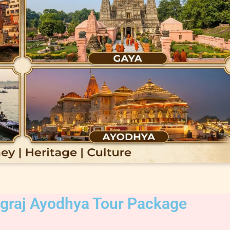
agraj Ayodhya Tour Package