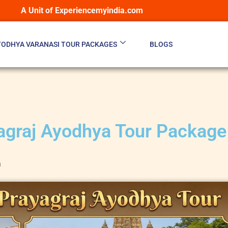
A Unit of Experiencemyindia.com
YODHYA VARANASI TOUR PACKAGES
BLOGS
agraj Ayodhya Tour Package
a