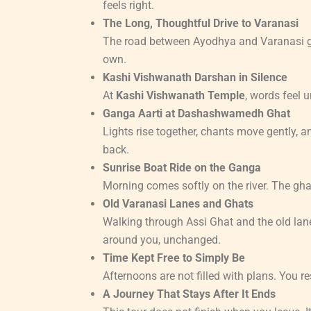
feels right.
The Long, Thoughtful Drive to Varanasi
The road between Ayodhya and Varanasi giv
own.
Kashi Vishwanath Darshan in Silence
At
Kashi Vishwanath Temple
, words feel 
Ganga Aarti at Dashashwamedh Ghat
Lights rise together, chants move gently, a
back.
Sunrise Boat Ride on the Ganga
Morning comes softly on the river. The ghat
Old Varanasi Lanes and Ghats
Walking through Assi Ghat and the old lan
around you, unchanged.
Time Kept Free to Simply Be
Afternoons are not filled with plans. You re
A Journey That Stays After It Ends