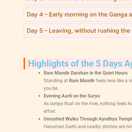
Day 4 – Early morning on the Ganga 
Day 5 – Leaving, without rushing the
Highlights of the 5 Days 
Ram Mandir Darshan in the Quiet Hours
Standing at
Ram Mandir
feels less like a 
you be.
Evening Aarti on the Saryu
As lamps float on the river, nothing feels 
effort.
Unrushed Walks Through Ayodhya Templ
Hanuman Garhi and nearby shrines are not