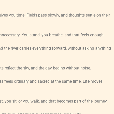
es you time. Fields pass slowly, and thoughts settle on their
unnecessary. You stand, you breathe, and that feels enough.
nd the river carries everything forward, without asking anything
s reflect the sky, and the day begins without noise.
es feels ordinary and sacred at the same time. Life moves
st, you sit, or you walk, and that becomes part of the journey.