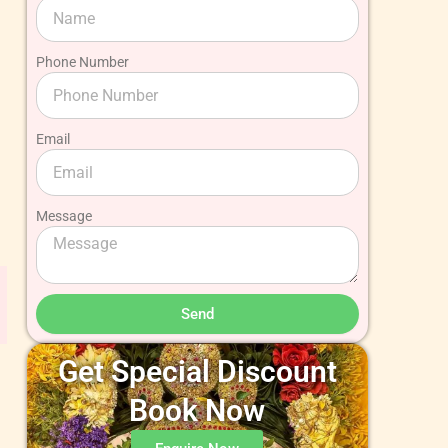
Phone Number
Email
Message
Send
Get Special Discount
Book Now