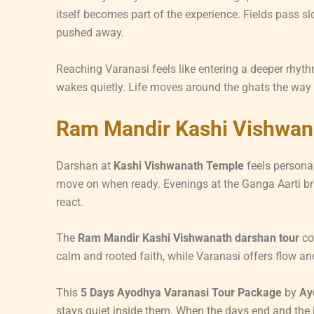
itself becomes part of the experience. Fields pass sl
pushed away.
Reaching Varanasi feels like entering a deeper rhyth
wakes quietly. Life moves around the ghats the way
Ram Mandir Kashi Vishwan
Darshan at
Kashi Vishwanath Temple
feels personal
move on when ready. Evenings at the Ganga Aarti brin
react.
The
Ram Mandir Kashi Vishwanath darshan tour
co
calm and rooted faith, while Varanasi offers flow and
This
5 Days Ayodhya Varanasi Tour Package
by
Ay
stays quiet inside them. When the days end and the jo