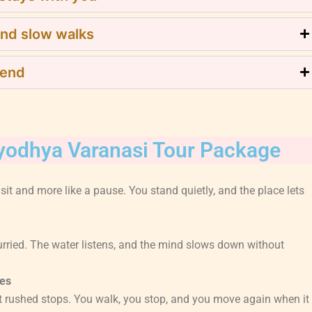
and slow walks
 end
Ayodhya Varanasi Tour Package
visit and more like a pause. You stand quietly, and the place lets
hurried. The water listens, and the mind slows down without
es
 rushed stops. You walk, you stop, and you move again when it