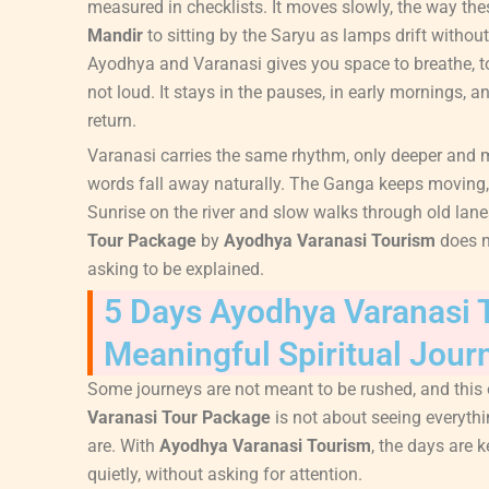
measured in checklists. It moves slowly, the way th
Mandir
to sitting by the Saryu as lamps drift witho
Ayodhya and Varanasi gives you space to breathe, to 
not loud. It stays in the pauses, in early mornings,
return.
Varanasi carries the same rhythm, only deeper and 
words fall away naturally. The Ganga keeps moving, s
Sunrise on the river and slow walks through old lane
Tour Package
by
Ayodhya Varanasi Tourism
does no
asking to be explained.
5 Days Ayodhya Varanasi 
Meaningful Spiritual Jour
Some journeys are not meant to be rushed, and this
Varanasi Tour Package
is not about seeing everythi
are. With
Ayodhya Varanasi Tourism
, the days are 
quietly, without asking for attention.