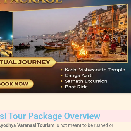
si Tour Package Overview
Ayodhya Varanasi Tourism
is not meant to be rushed or