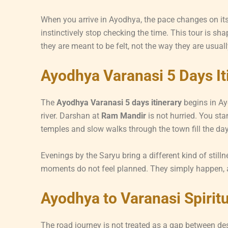
When you arrive in Ayodhya, the pace changes on its o
instinctively stop checking the time. This tour is s
they are meant to be felt, not the way they are usual
Ayodhya Varanasi 5 Days It
The
Ayodhya Varanasi 5 days itinerary
begins in Ay
river. Darshan at
Ram Mandir
is not hurried. You sta
temples and slow walks through the town fill the day 
Evenings by the Saryu bring a different kind of stilln
moments do not feel planned. They simply happen, 
Ayodhya to Varanasi Spirit
The road journey is not treated as a gap between des