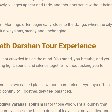
owly, villages appear and fade, and thoughts settle without bein
m. Mornings often begin early, close to the Ganga, where the cit
 it always has, steady and unchanging.
ath Darshan Tour Experience
, not crowded inside the mind. You stand, you breathe, and you
g light, sound, and silence together, without asking you to
nnects two sacred places without comparison. Ayodhya offers
 continuity. Together, they feel balanced.
odhya Varanasi Tourism
is for those who want a journey that
urney closes, the feeling does not leave. It simply settles, and