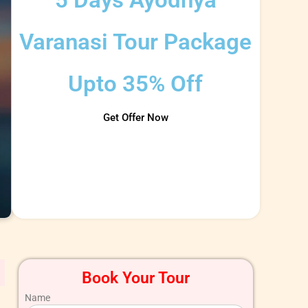
Varanasi Tour Package​
Upto 35% Off
Get Offer Now
Book Your Tour
Name