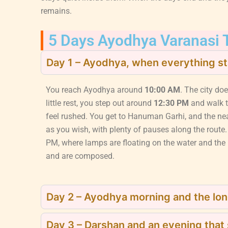
remains.
5 Days Ayodhya Varanasi T
Day 1 – Ayodhya, when everything st
You reach Ayodhya around
10:00 AM
. The city doe
little rest, you step out around
12:30 PM
and walk 
feel rushed. You get to Hanuman Garhi, and the ne
as you wish, with plenty of pauses along the route.
PM, where lamps are floating on the water and the r
and are composed.
Day 2 – Ayodhya morning and the lon
Day 3 – Darshan and an evening that