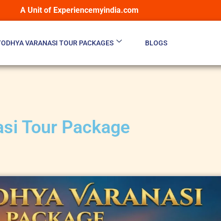
A Unit of Experiencemyindia.com
YODHYA VARANASI TOUR PACKAGES
BLOGS
asi Tour Package