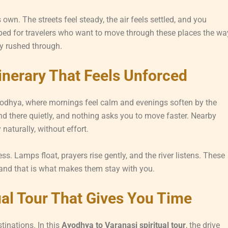
wn. The streets feel steady, the air feels settled, and you
haped for travelers who want to move through these places the wa
ly rushed through.
inerary That Feels Unforced
odhya, where mornings feel calm and evenings soften by the
nd there quietly, and nothing asks you to move faster. Nearby
naturally, without effort.
ess. Lamps float, prayers rise gently, and the river listens. These
and that is what makes them stay with you.
ual Tour That Gives You Time
tinations. In this
Ayodhya to Varanasi spiritual tour
, the drive