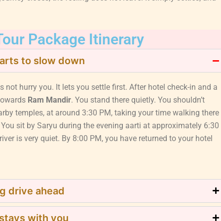
our Package Itinerary
arts to slow down
s not hurry you. It lets you settle first. After hotel check-in and a
towards
Ram Mandir
. You stand there quietly. You shouldn’t
arby temples, at around 3:30 PM, taking your time walking there
 You sit by Saryu during the evening aarti at approximately 6:30
iver is very quiet. By 8:00 PM, you have returned to your hotel
g drive ahead
 stays with you