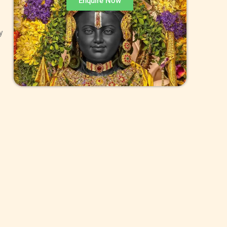
Enquire Now
y