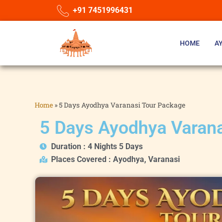
+91 7451996431
HOME
A
Home
»
5 Days Ayodhya Varanasi Tour Package
5 Days Ayodhya Varan
Duration : 4 Nights 5 Days
Places Covered : Ayodhya, Varanasi