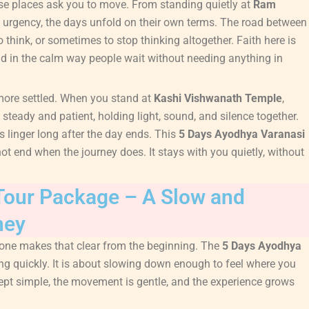
ese places ask you to move. From standing quietly at
Ram
ut urgency, the days unfold on their own terms. The road between
think, or sometimes to stop thinking altogether. Faith here is
 and in the calm way people wait without needing anything in
more settled. When you stand at
Kashi Vishwanath Temple
,
teady and patient, holding light, sound, and silence together.
s linger long after the day ends. This
5 Days Ayodhya Varanasi
t end when the journey does. It stays with you quietly, without
Tour Package – A Slow and
ney
 one makes that clear from the beginning. The
5 Days Ayodhya
ng quickly. It is about slowing down enough to feel where you
kept simple, the movement is gentle, and the experience grows