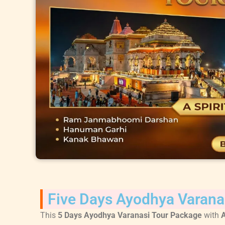
Five Days Ayodhya Varana
This
5 Days Ayodhya Varanasi Tour Package
with