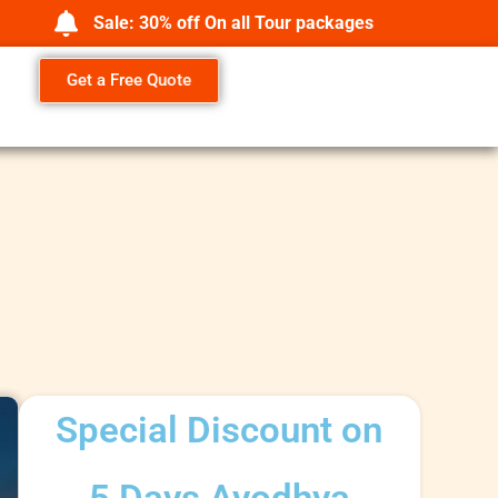
Sale: 30% off On all Tour packages
Get a Free Quote
Special Discount on
5 Days Ayodhya