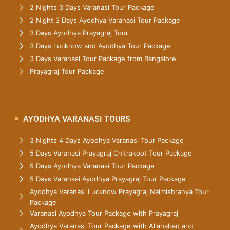
2 Nights 3 Days Varanasi Tour Package
2 Night 3 Days Ayodhya Varanasi Tour Package
3 Days Ayodhya Prayagraj Tour
3 Days Lucknow and Ayodhya Tour Package
3 Days Varanasi Tour Package from Bangalore
Prayagraj Tour Package
AYODHYA VARANASI TOURS
3 Nights 4 Days Ayodhya Varanasi Tour Package
5 Days Varanasi Prayagraj Chitrakoot Tour Package
5 Days Ayodhya Varanasi Tour Package
5 Days Varanasi Ayodhya Prayagraj Tour Package
Ayodhya Varanasi Lucknow Prayagraj Naimishranya Tour
Package
Varanasi Ayodhya Tour Package with Prayagraj
Ayodhya Varanasi Tour Package with Allahabad and