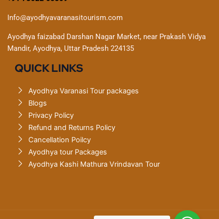
Info@ayodhyavaranasitourism.com
Ayodhya faizabad Darshan Nagar Market, near Prakash Vidya
Mandir, Ayodhya, Uttar Pradesh 224135
QUICK LINKS
Ayodhya Varanasi Tour packages
Blogs
Privacy Policy
Refund and Returns Policy
Cancellation Poilcy
Ayodhya tour Packages
Ayodhya Kashi Mathura Vrindavan Tour