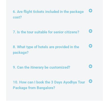
6. Are flight tickets included in the package
cost?
7. Is the tour suitable for senior citizens?
8. What type of hotels are provided in the
package?
9. Can the itinerary be customized?
10. How can I book the 3 Days Ayodhya Tour
Package from Bangalore?