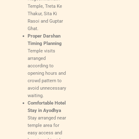
Temple, Treta Ke
Thakur, Sita Ki
Rasoi and Guptar
Ghat.
Proper Darshan
Timing Planning
Temple visits
arranged
according to
opening hours and
crowd pattern to
avoid unnecessary
waiting.
Comfortable Hotel
Stay in Ayodhya
Stay arranged near
temple area for
easy access and