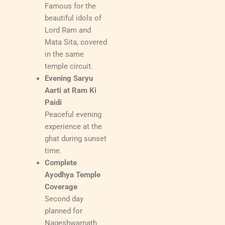
Famous for the
beautiful idols of
Lord Ram and
Mata Sita, covered
in the same
temple circuit.
Evening Saryu
Aarti at Ram Ki
Paidi
Peaceful evening
experience at the
ghat during sunset
time.
Complete
Ayodhya Temple
Coverage
Second day
planned for
Nageshwarnath