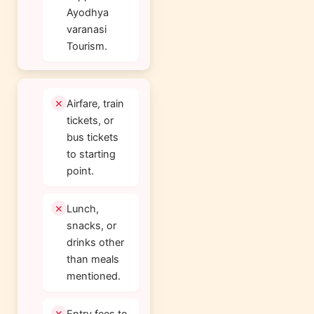
Ayodhya
varanasi
Tourism.
Airfare, train
tickets, or
bus tickets
to starting
point.
Lunch,
snacks, or
drinks other
than meals
mentioned.
Entry fees to