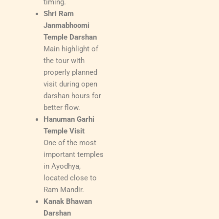
timing.
Shri Ram
Janmabhoomi
Temple Darshan
Main highlight of
the tour with
properly planned
visit during open
darshan hours for
better flow.
Hanuman Garhi
Temple Visit
One of the most
important temples
in Ayodhya,
located close to
Ram Mandir.
Kanak Bhawan
Darshan