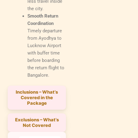
less travel inside
the city.
Smooth Return
Coordination
Timely departure
from Ayodhya to
Lucknow Airport
with buffer time
before boarding
the return flight to
Bangalore.
Inclusions – What’s
Covered in the
Package
Exclusions – What’s
Not Covered