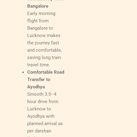
Bangalore
Early morning
flight from
Bangalore to
Lucknow makes
the journey fast
and comfortable,
saving long train
travel time.
Comfortable Road
Transfer to
Ayodhya
Smooth 3.5–4
hour drive from
Lucknow to
Ayodhya with
planned arrival as
per darshan