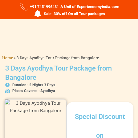
+91 7451996431
A Unit of Experiencemyindia.com
Sale: 30% off On all Tour packages
Home
»
3 Days Ayodhya Tour Package from Bangalore
3 Days Ayodhya Tour Package from
Bangalore
Duration : 2 Nights 3 Days
Places Covered : Ayodhya
Special Discount
on