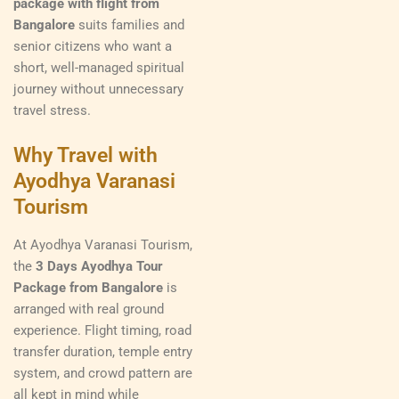
package with flight from
Bangalore
suits families and
senior citizens who want a
short, well-managed spiritual
journey without unnecessary
travel stress.
Why Travel with
Ayodhya Varanasi
Tourism
At Ayodhya Varanasi Tourism,
the
3 Days Ayodhya Tour
Package from Bangalore
is
arranged with real ground
experience. Flight timing, road
transfer duration, temple entry
system, and crowd pattern are
all kept in mind while