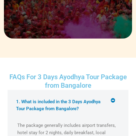
FAQs For 3 Days Ayodhya Tour Package
from Bangalore
1. What is included in the 3 Days Ayodhya
Tour Package from Bangalore?
The package generally includes airport transfers,
hotel stay for 2 nights, daily breakfast, local