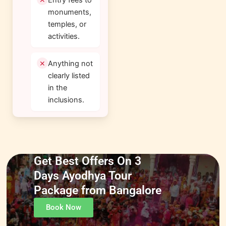
monuments,
temples, or
activities.
Anything not
clearly listed
in the
inclusions.
Get Best Offers On 3
Days Ayodhya Tour
Package from Bangalore
Book Now