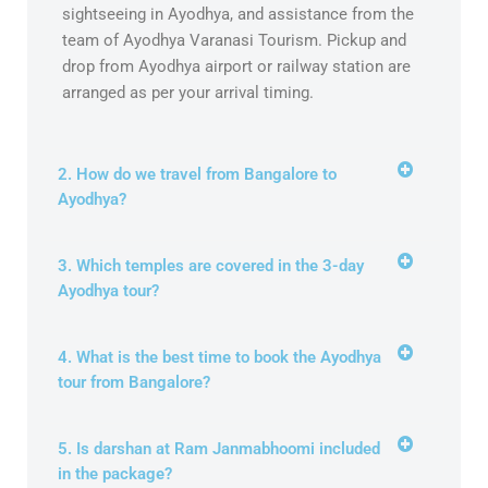
sightseeing in Ayodhya, and assistance from the
team of Ayodhya Varanasi Tourism. Pickup and
drop from Ayodhya airport or railway station are
arranged as per your arrival timing.
2. How do we travel from Bangalore to
Ayodhya?
3. Which temples are covered in the 3-day
Ayodhya tour?
4. What is the best time to book the Ayodhya
tour from Bangalore?
5. Is darshan at Ram Janmabhoomi included
in the package?