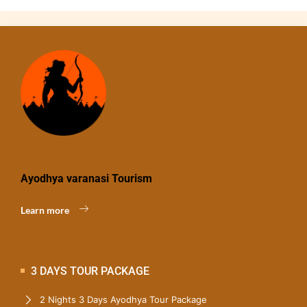
Ayodhya varanasi Tourism
Learn more
3 DAYS TOUR PACKAGE
2 Nights 3 Days Ayodhya Tour Package