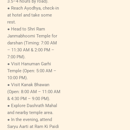
3.5–4 hours by road).
● Reach Ayodhya, check-in
at hotel and take some
rest.
● Head to Shri Ram
Janmabhoomi Temple for
darshan (Timing: 7:00 AM
– 11:30 AM & 2:00 PM –
7:00 PM).
● Visit Hanuman Garhi
Temple (Open: 5:00 AM –
10:00 PM).
● Visit Kanak Bhawan
(Open: 8:00 AM – 11:00 AM
& 4:30 PM – 9:00 PM).
● Explore Dashrath Mahal
and nearby temple area.
● In the evening, attend
Saryu Aarti at Ram Ki Paidi