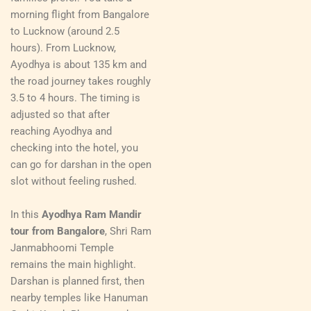
morning flight from Bangalore
to Lucknow (around 2.5
hours). From Lucknow,
Ayodhya is about 135 km and
the road journey takes roughly
3.5 to 4 hours. The timing is
adjusted so that after
reaching Ayodhya and
checking into the hotel, you
can go for darshan in the open
slot without feeling rushed.
In this
Ayodhya Ram Mandir
tour from Bangalore
, Shri Ram
Janmabhoomi Temple
remains the main highlight.
Darshan is planned first, then
nearby temples like Hanuman