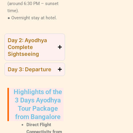
(around 6:30 PM – sunset
time).
● Overnight stay at hotel.
Day 2: Ayodhya
Complete
Sightseeing
Day 3: Departure
Highlights of the
3 Days Ayodhya
Tour Package
from Bangalore
Direct Flight
Connectivity from