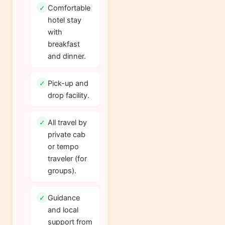
Comfortable
hotel stay
with
breakfast
and dinner.
Pick-up and
drop facility.
All travel by
private cab
or tempo
traveler (for
groups).
Guidance
and local
support from