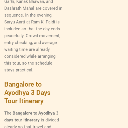
Garhi, Kanak Bhawan, and
Dashrath Mahal are covered in
sequence. In the evening,
Saryu Aarti at Ram Ki Paidi is
included so that the day ends
peacefully. Crowd movement,
entry checking, and average
waiting time are already
considered while arranging
this tour, so the schedule
stays practical.
Bangalore to
Ayodhya 3 Days
Tour Itinerary
The
Bangalore to Ayodhya 3
days tour itinerary
is divided
clearly so that travel and