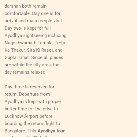
darshan both remain
comfortable. Day one is for
arrival and main temple visit.
Day two is kept for full
Ayodhya sightseeing including
Nageshwarnath Temple, Treta
Ke Thakur, Sita Ki Rasoi, and
Guptar Ghat. Since all places
are within the city area, the
day remains relaxed.
Day three is reserved for
return. Departure from
Ayodhya is kept with proper
buffer time for the drive to
Lucknow Airport before
boarding the return flight to
Bangalore. This
Ayodhya tour