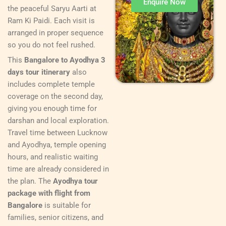
Enquire Now
the peaceful Saryu Aarti at
Ram Ki Paidi. Each visit is
arranged in proper sequence
so you do not feel rushed.
This
Bangalore to Ayodhya 3
days tour itinerary
also
includes complete temple
coverage on the second day,
giving you enough time for
darshan and local exploration.
Travel time between Lucknow
and Ayodhya, temple opening
hours, and realistic waiting
time are already considered in
the plan. The
Ayodhya tour
package with flight from
Bangalore
is suitable for
families, senior citizens, and