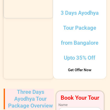
3 Days Ayodhya
Tour Package
from Bangalore
Upto 35% Off
Get Offer Now
Three Days
Book Your Tour
Ayodhya Tour
Package Overview
Name