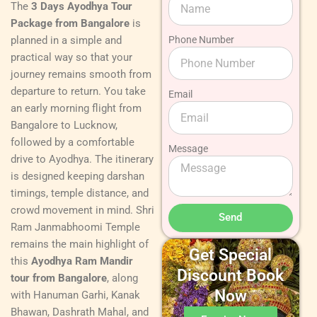
The
3 Days Ayodhya Tour
Package from Bangalore
is
planned in a simple and
Phone Number
practical way so that your
journey remains smooth from
departure to return. You take
Email
an early morning flight from
Bangalore to Lucknow,
followed by a comfortable
Message
drive to Ayodhya. The itinerary
is designed keeping darshan
timings, temple distance, and
crowd movement in mind. Shri
Send
Ram Janmabhoomi Temple
remains the main highlight of
Get Special
this
Ayodhya Ram Mandir
Discount Book
tour from Bangalore
, along
Now
with Hanuman Garhi, Kanak
Bhawan, Dashrath Mahal, and