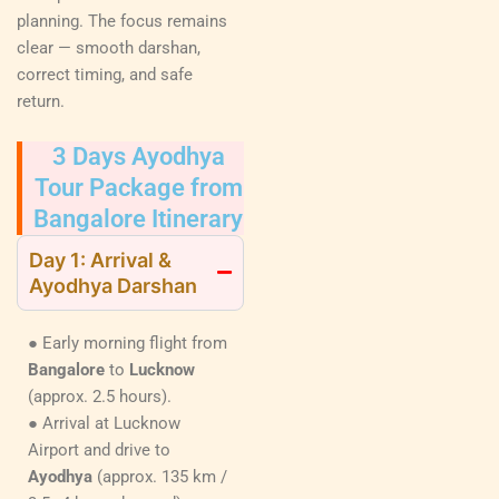
planning. The focus remains
clear — smooth darshan,
correct timing, and safe
return.
3 Days Ayodhya
Tour Package from
Bangalore Itinerary
Day 1: Arrival &
Ayodhya Darshan
● Early morning flight from
Bangalore
to
Lucknow
(approx. 2.5 hours).
● Arrival at Lucknow
Airport and drive to
Ayodhya
(approx. 135 km /