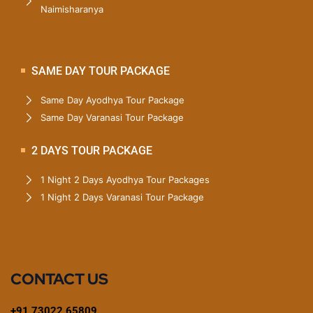
Naimisharanya
SAME DAY TOUR PACKAGE
Same Day Ayodhya Tour Package
Same Day Varanasi Tour Package
2 DAYS TOUR PACKAGE
1 Night 2 Days Ayodhya Tour Packages
1 Night 2 Days Varanasi Tour Package
CONTACT US
+91 73022 65809