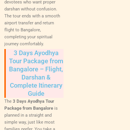
devotees who want proper
darshan without confusion.
The tour ends with a smooth
airport transfer and return
flight to Bangalore,
completing your spiritual
journey comfortably.
3 Days Ayodhya
Tour Package from
Bangalore – Flight,
Darshan &
Complete Itinerary
Guide
The
3 Days Ayodhya Tour
Package from Bangalore
is
planned in a straight and
simple way, just like most
families prefer. You take a