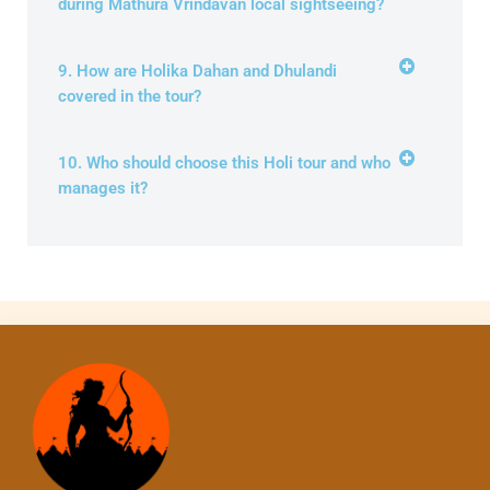
during Mathura Vrindavan local sightseeing?
9. How are Holika Dahan and Dhulandi
covered in the tour?
10. Who should choose this Holi tour and who
manages it?