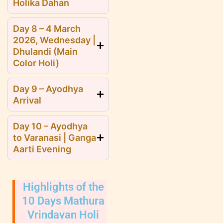
Holika Dahan
Day 8 – 4 March
2026, Wednesday |
Dhulandi (Main
Color Holi)
Day 9 – Ayodhya
Arrival
Day 10 – Ayodhya
to Varanasi | Ganga
Aarti Evening
Highlights of the
10 Days Mathura
Vrindavan Holi