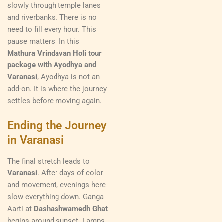
slowly through temple lanes
and riverbanks. There is no
need to fill every hour. This
pause matters. In this
Mathura Vrindavan Holi tour
package with Ayodhya and
Varanasi
, Ayodhya is not an
add-on. It is where the journey
settles before moving again.
Ending the Journey
in Varanasi
The final stretch leads to
Varanasi
. After days of color
and movement, evenings here
slow everything down. Ganga
Aarti at
Dashashwamedh Ghat
begins around sunset. Lamps