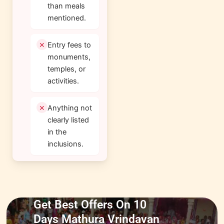
than meals
mentioned.
Entry fees to
monuments,
temples, or
activities.
Anything not
clearly listed
in the
inclusions.
Get Best Offers On 10
Days Mathura Vrindavan