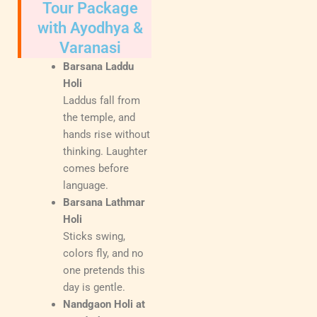
Tour Package
with Ayodhya &
Varanasi
Barsana Laddu
Holi
Laddus fall from
the temple, and
hands rise without
thinking. Laughter
comes before
language.
Barsana Lathmar
Holi
Sticks swing,
colors fly, and no
one pretends this
day is gentle.
Nandgaon Holi at