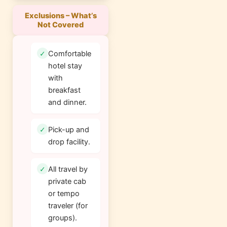
Exclusions – What’s
Not Covered
Comfortable
hotel stay
with
breakfast
and dinner.
Pick-up and
drop facility.
All travel by
private cab
or tempo
traveler (for
groups).