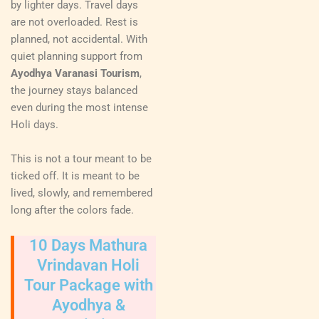
by lighter days. Travel days
are not overloaded. Rest is
planned, not accidental. With
quiet planning support from
Ayodhya Varanasi Tourism
,
the journey stays balanced
even during the most intense
Holi days.
This is not a tour meant to be
ticked off. It is meant to be
lived, slowly, and remembered
long after the colors fade.
10 Days Mathura
Vrindavan Holi
Tour Package with
Ayodhya &