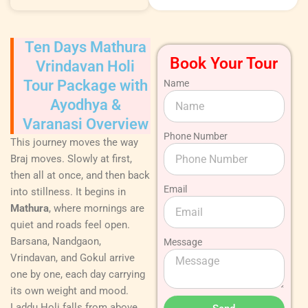
Ten Days Mathura
Book Your Tour
Vrindavan Holi
Tour Package with
Name
Ayodhya &
Varanasi Overview
Phone Number
This journey moves the way
Braj moves. Slowly at first,
then all at once, and then back
Email
into stillness. It begins in
Mathura
, where mornings are
quiet and roads feel open.
Barsana, Nandgaon,
Message
Vrindavan, and Gokul arrive
one by one, each day carrying
its own weight and mood.
Laddu Holi falls from above.