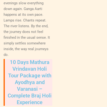
evenings slow everything
down again. Ganga Aarti
happens at its own pace.
Lamps rise. Chants repeat.
The river listens. By the end,
the journey does not feel
finished in the usual sense. It
simply settles somewhere
inside, the way real journeys
do.
10 Days Mathura
Vrindavan Holi
Tour Package with
Ayodhya and
Varanasi –
Complete Braj Holi
Experience