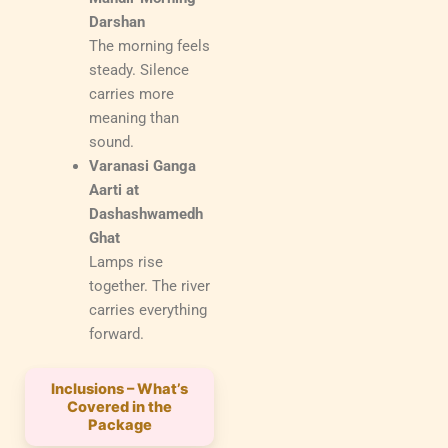
Darshan
The morning feels
steady. Silence
carries more
meaning than
sound.
Varanasi Ganga
Aarti at
Dashashwamedh
Ghat
Lamps rise
together. The river
carries everything
forward.
Inclusions – What’s
Covered in the
Package