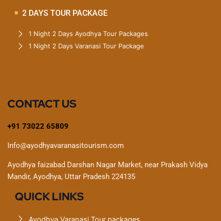
2 DAYS TOUR PACKAGE
1 Night 2 Days Ayodhya Tour Packages
1 Night 2 Days Varanasi Tour Package
CONTACT US
+91 73022 65809
Info@ayodhyavaranasitourism.com
Ayodhya faizabad Darshan Nagar Market, near Prakash Vidya
Mandir, Ayodhya, Uttar Pradesh 224135
QUICK LINKS
Ayodhya Varanasi Tour packages