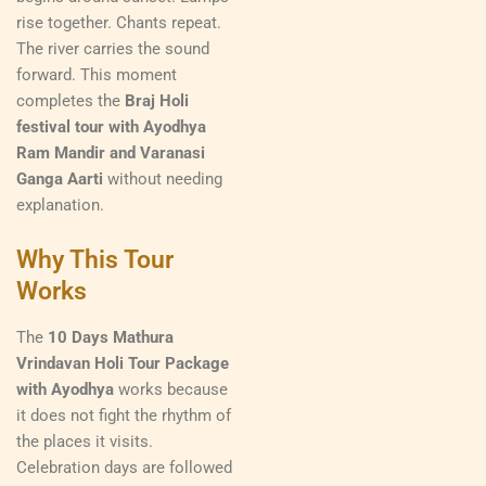
rise together. Chants repeat.
The river carries the sound
forward. This moment
completes the
Braj Holi
festival tour with Ayodhya
Ram Mandir and Varanasi
Ganga Aarti
without needing
explanation.
Why This Tour
Works
The
10 Days Mathura
Vrindavan Holi Tour Package
with Ayodhya
works because
it does not fight the rhythm of
the places it visits.
Celebration days are followed