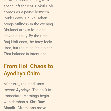
allowed to unfold fully, with
space left for rest. Gokul Holi
comes as a pause between
louder days. Holika Dahan
brings stillness in the evening.
Dhulandi arrives loud and
leaves quickly. By the time
Braj Holi ends, the body feels
tired, but the mind feels clear.
That balance is intentional.
From Holi Chaos to
Ayodhya Calm
After Braj, the road turns
toward
Ayodhya
. The shift is
immediate. Mornings begin
with darshan at
Shri Ram
Mandir
. Afternoons move