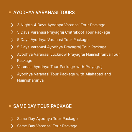
AYODHYA VARANASI TOURS
3 Nights 4 Days Ayodhya Varanasi Tour Package
5 Days Varanasi Prayagraj Chitrakoot Tour Package
5 Days Ayodhya Varanasi Tour Package
5 Days Varanasi Ayodhya Prayagraj Tour Package
Ayodhya Varanasi Lucknow Prayagraj Naimishranya Tour
Package
Varanasi Ayodhya Tour Package with Prayagraj
Ayodhya Varanasi Tour Package with Allahabad and
Naimisharanya
SAME DAY TOUR PACKAGE
Same Day Ayodhya Tour Package
Same Day Varanasi Tour Package