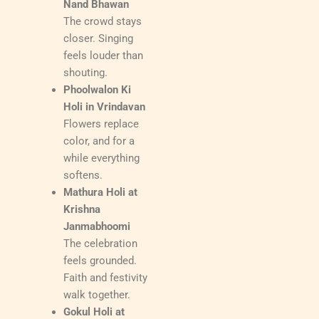
Nand Bhawan
The crowd stays
closer. Singing
feels louder than
shouting.
Phoolwalon Ki
Holi in Vrindavan
Flowers replace
color, and for a
while everything
softens.
Mathura Holi at
Krishna
Janmabhoomi
The celebration
feels grounded.
Faith and festivity
walk together.
Gokul Holi at