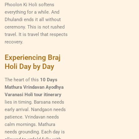
Phoolon Ki Holi softens
everything for a while. And
Dhulandi ends it all without
ceremony. This is not rushed
travel. It is travel that respects
recovery.
Experiencing Braj
Holi Day by Day
The heart of this
10 Days
Mathura Vrindavan Ayodhya
Varanasi Holi tour itinerary
lies in timing. Barsana needs
early arrival. Nandgaon needs
patience. Vrindavan needs
calm mornings. Mathura
needs grounding. Each day is