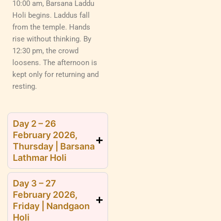
10:00 am, Barsana Laddu
Holi begins. Laddus fall
from the temple. Hands
rise without thinking. By
12:30 pm, the crowd
loosens. The afternoon is
kept only for returning and
resting.
Day 2 – 26
February 2026,
Thursday | Barsana
Lathmar Holi
Day 3 – 27
February 2026,
Friday | Nandgaon
Holi