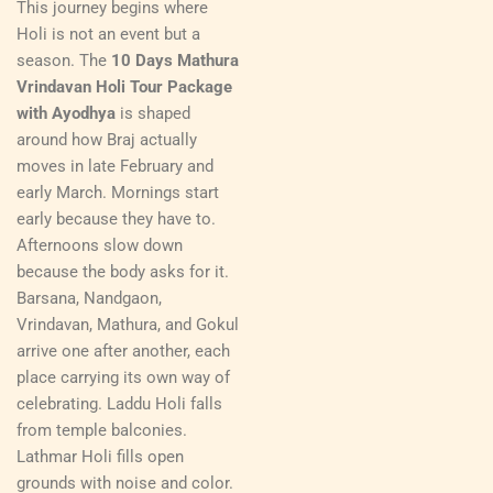
This journey begins where
Holi is not an event but a
season. The
10 Days Mathura
Vrindavan Holi Tour Package
with Ayodhya
is shaped
around how Braj actually
moves in late February and
early March. Mornings start
early because they have to.
Afternoons slow down
because the body asks for it.
Barsana, Nandgaon,
Vrindavan, Mathura, and Gokul
arrive one after another, each
place carrying its own way of
celebrating. Laddu Holi falls
from temple balconies.
Lathmar Holi fills open
grounds with noise and color.