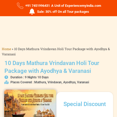
+91 7451996431
A Unit of Experiencemyindia.com
Sale: 30% off On all Tour packages
Home
»
10 Days Mathura Vrindavan Holi Tour Package with Ayodhya &
Varanasi
10 Days Mathura Vrindavan Holi Tour
Package with Ayodhya & Varanasi
Duration : 9 Nights 10 Days
Places Covered : Mathura, Vrindavan, Ayodhya, Varanasi
Special Discount