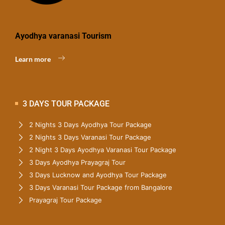
Ayodhya varanasi Tourism
Learn more
3 DAYS TOUR PACKAGE
2 Nights 3 Days Ayodhya Tour Package
2 Nights 3 Days Varanasi Tour Package
2 Night 3 Days Ayodhya Varanasi Tour Package
3 Days Ayodhya Prayagraj Tour
3 Days Lucknow and Ayodhya Tour Package
3 Days Varanasi Tour Package from Bangalore
Prayagraj Tour Package