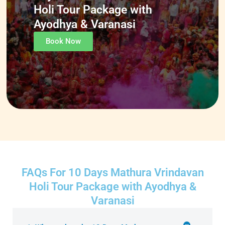
Holi Tour Package with
Ayodhya & Varanasi
Book Now
FAQs For 10 Days Mathura Vrindavan
Holi Tour Package with Ayodhya &
Varanasi