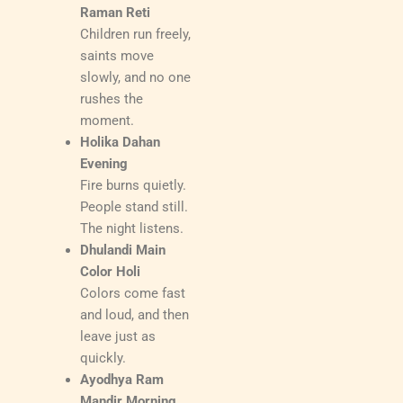
Raman Reti
Children run freely,
saints move
slowly, and no one
rushes the
moment.
Holika Dahan
Evening
Fire burns quietly.
People stand still.
The night listens.
Dhulandi Main
Color Holi
Colors come fast
and loud, and then
leave just as
quickly.
Ayodhya Ram
Mandir Morning