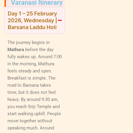
Varanasi Itinerary
Day 1 – 25 February
2026, Wednesday |
Barsana Laddu Holi
The journey begins in
Mathura
before the day
fully wakes up. Around 7:00
in the morning, Mathura
feels steady and open.
Breakfast is simple. The
road to Barsana takes
time, but it does not feel
heavy. By around 9:30 am,
you reach Sriji Temple and
start walking uphill. People
move together without
speaking much. Around