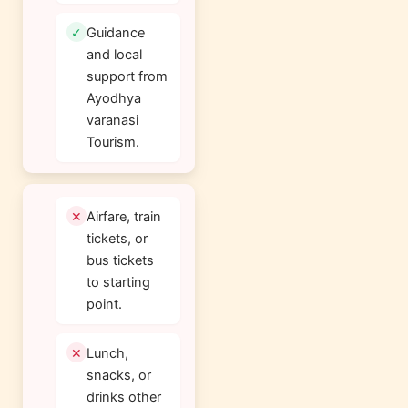
Guidance
and local
support from
Ayodhya
varanasi
Tourism.
Airfare, train
tickets, or
bus tickets
to starting
point.
Lunch,
snacks, or
drinks other