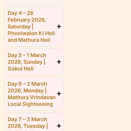
Day 4 – 28
February 2026,
Saturday |
Phoolwalon Ki Holi
and Mathura Holi
Day 5 – 1 March
2026, Sunday |
Gokul Holi
Day 6 – 2 March
2026, Monday |
Mathura Vrindavan
Local Sightseeing
Day 7 – 3 March
2026, Tuesday |