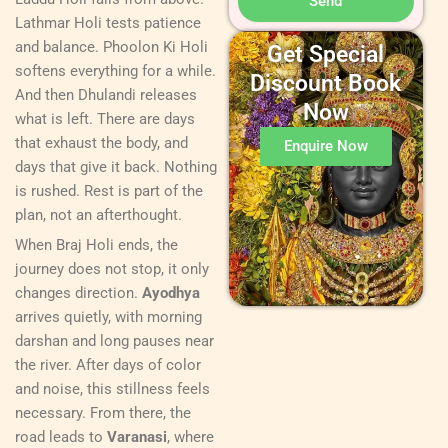
Send
Lathmar Holi tests patience
and balance. Phoolon Ki Holi
Get Special
softens everything for a while.
Discount Book
And then Dhulandi releases
Now
what is left. There are days
that exhaust the body, and
Enquire Now
days that give it back. Nothing
is rushed. Rest is part of the
plan, not an afterthought.
When Braj Holi ends, the
journey does not stop, it only
changes direction.
Ayodhya
arrives quietly, with morning
darshan and long pauses near
the river. After days of color
and noise, this stillness feels
necessary. From there, the
road leads to
Varanasi
, where