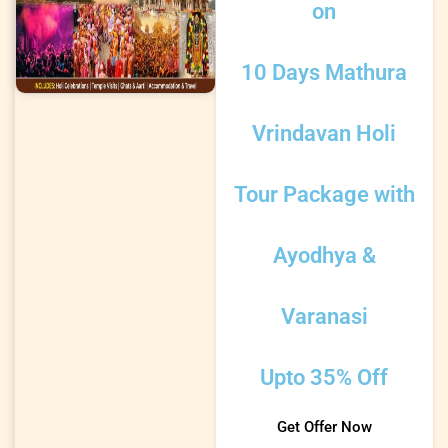
on
10 Days Mathura
Vrindavan Holi
Tour Package with
Ayodhya &
Varanasi
Upto 35% Off
Get Offer Now