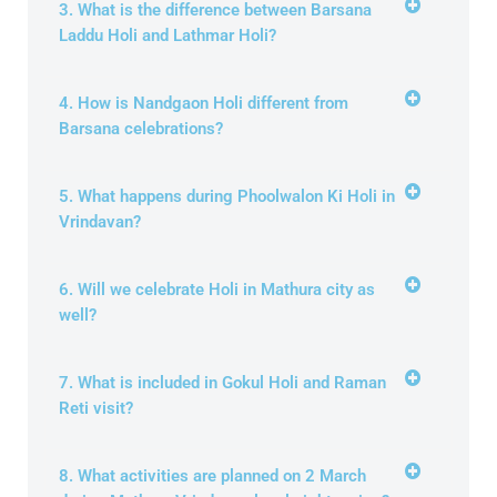
3. What is the difference between Barsana
Laddu Holi and Lathmar Holi?
4. How is Nandgaon Holi different from
Barsana celebrations?
5. What happens during Phoolwalon Ki Holi in
Vrindavan?
6. Will we celebrate Holi in Mathura city as
well?
7. What is included in Gokul Holi and Raman
Reti visit?
8. What activities are planned on 2 March