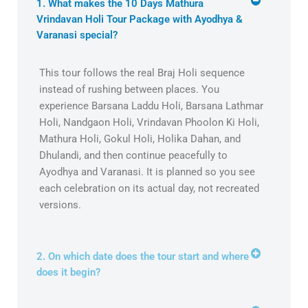
1. What makes the 10 Days Mathura
Vrindavan Holi Tour Package with Ayodhya &
Varanasi special?
This tour follows the real Braj Holi sequence
instead of rushing between places. You
experience Barsana Laddu Holi, Barsana Lathmar
Holi, Nandgaon Holi, Vrindavan Phoolon Ki Holi,
Mathura Holi, Gokul Holi, Holika Dahan, and
Dhulandi, and then continue peacefully to
Ayodhya and Varanasi. It is planned so you see
each celebration on its actual day, not recreated
versions.
2. On which date does the tour start and where
does it begin?